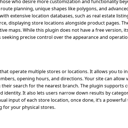
 those who desire more customization and functionality be
 route planning, unique shapes like polygons, and advanced
 with extensive location databases, such as real estate listing
ce, displaying store locations alongside product pages. The
ive maps. While this plugin does not have a free version, i
 seeking precise control over the appearance and operation
that operate multiple stores or locations. It allows you to i
bers, opening hours, and directions. Your site can allow vi
ting their search for the nearest branch. The plugin supports
identity. It also lets users narrow down results by categor
al input of each store location, once done, it’s a powerful 
 for your physical stores.