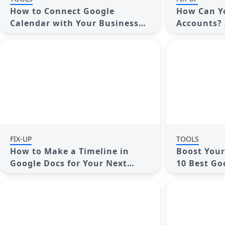
How to Connect Google
How Can Y
Calendar with Your Business
Accounts? 
Apps: 7 Best Practices
Combine Gm
Contacts
FIX-UP
TOOLS
How to Make a Timeline in
Boost Your
Google Docs for Your Next
10 Best Go
Project: A Guide
You Need