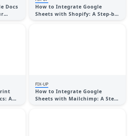
le Docs
How to Integrate Google
ur
Sheets with Shopify: A Step-by-
e?
Step Guide
FIX-UP
rint
How to Integrate Google
cs: A
Sheets with Mailchimp: A Step-
by-Step Guide