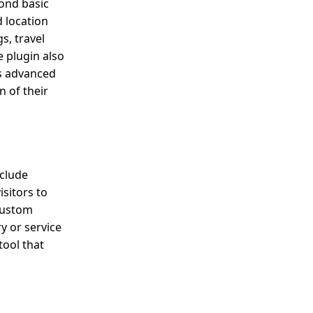
yond basic
 location
s, travel
 plugin also
ts advanced
 of their
nclude
sitors to
 custom
y or service
tool that