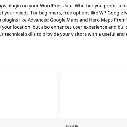
aps plugin on your WordPress site. Whether you prefer a fe
meet your needs. For beginners, free options like WP Google
um plugins like Advanced Google Maps and Hero Maps Prem
 your location, but also enhances user experience and build
r technical skills to provide your visitors with a useful an
FIX-UP