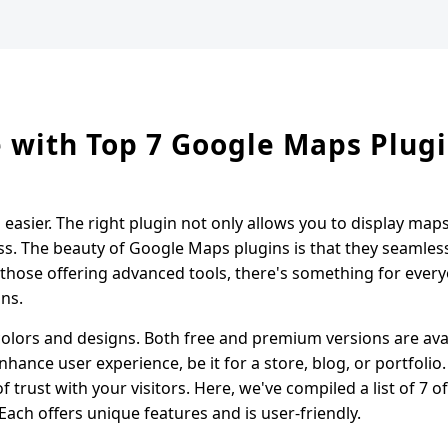
 with Top 7 Google Maps Plug
asier. The right plugin not only allows you to display ma
ess. The beauty of Google Maps plugins is that they seamles
hose offering advanced tools, there's something for every
ins.
olors and designs. Both free and premium versions are avai
nhance user experience, be it for a store, blog, or portfolio.
 trust with your visitors. Here, we've compiled a list of 7 o
ch offers unique features and is user-friendly.