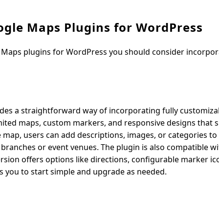
ogle Maps Plugins for WordPress
 Maps plugins for WordPress you should consider incorpor
ides a straightforward way of incorporating fully customiz
limited maps, custom markers, and responsive designs that s
 map, users can add descriptions, images, or categories to
le branches or event venues. The plugin is also compatible w
sion offers options like directions, configurable marker i
llows you to start simple and upgrade as needed.