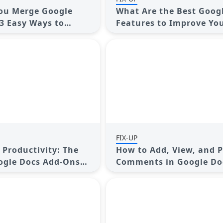
ou Merge Google
What Are the Best Goog
3 Easy Ways to
Features to Improve Yo
ail, Calendar, and
Workflow and Save Tim
FIX-UP
 Productivity: The
How to Add, View, and P
ogle Docs Add-Ons
Comments in Google Do
Step-by-Step Guide