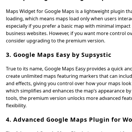
Maps Widget for Google Maps is a lightweight plugin that
loading, which means maps load only when users interact
especially if you prefer a basic map with minimal impact 
business websites. However, if you want more control ov
consider upgrading to the premium version.
3. Google Maps Easy by Supsystic
True to its name, Google Maps Easy provides a quick a
create unlimited maps featuring markers that can includ
and effects, giving you control over how your maps look
which simplifies and enhances the map’s appearance by
tools, the premium version unlocks more advanced feat
flexibility.
4. Advanced Google Maps Plugin for W