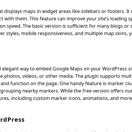
 displays maps in widget areas like sidebars or footers. It 
 with them. This feature can improve your site’s loading s
on speed. The basic version is sufficient for many blogs or 
er styles, mobile responsiveness, and multiple map skins, 
nd elegant way to embed Google Maps on your WordPress si
e photos, videos, or other media. The plugin supports mult
 and function on the page. One handy feature is marker clu
 grouping nearby markers. While the free version offers n
ures, including custom marker icons, animations, and more
ordPress