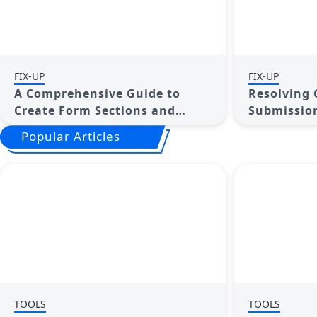
FIX-UP
FIX-UP
A Comprehensive Guide to
Resolving 
Create Form Sections and
Submission
Logic in Google Forms
Step Guide
Popular Articles
TOOLS
TOOLS