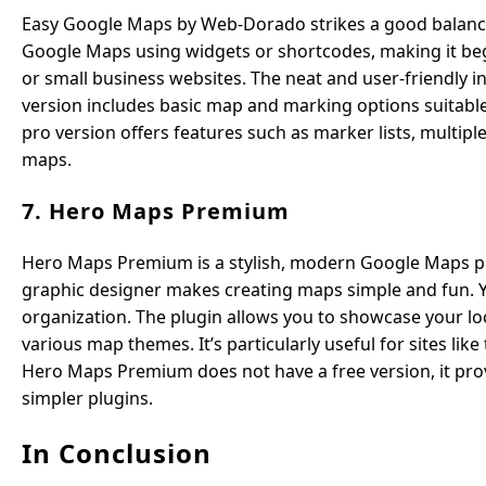
Easy Google Maps by Web-Dorado strikes a good balance be
Google Maps using widgets or shortcodes, making it begin
or small business websites. The neat and user-friendly in
version includes basic map and marking options suitable
pro version offers features such as marker lists, multiple
maps.
7. Hero Maps Premium
Hero Maps Premium is a stylish, modern Google Maps plu
graphic designer makes creating maps simple and fun. Y
organization. The plugin allows you to showcase your lo
various map themes. It’s particularly useful for sites like
Hero Maps Premium does not have a free version, it prov
simpler plugins.
In Conclusion