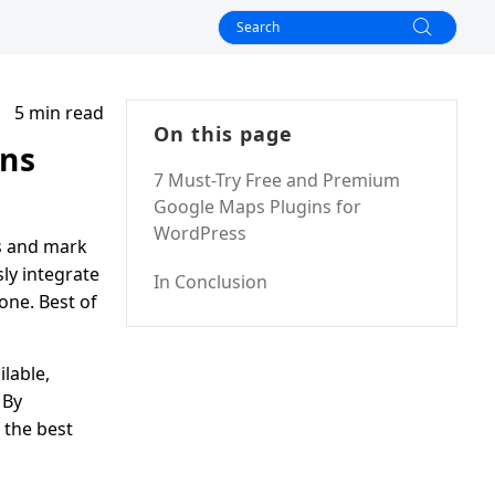
5 min read
On this page
ins
7 Must-Try Free and Premium
Google Maps Plugins for
WordPress
ps and mark
sly integrate
In Conclusion
one. Best of
lable,
 By
f the best