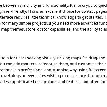
tween simplicity and functionality. It allows you to quickl
ner-friendly. This is an excellent choice for contact pages,
terface requires little technical knowledge to get started. T
 for many simple projects. If you need more advanced funct
 map themes, store locator capabilities, and the ability to 
gin for users seeking visually striking maps. Its drag-and
ou can add markers, categorize them, and customize their 
cations in a professional and stunning way using fullscreen
 travel blogs or event sites wishing to tell a story through 
ides sophisticated design tools and features not often fou