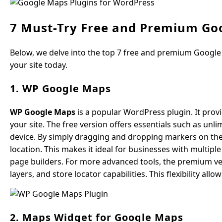
7 Must-Try Free and Premium Go
Below, we delve into the top 7 free and premium Google
your site today.
1. WP Google Maps
WP Google Maps
is a popular WordPress plugin. It prov
your site. The free version offers essentials such as un
device. By simply dragging and dropping markers on the
location. This makes it ideal for businesses with multip
page builders. For more advanced tools, the premium ver
layers, and store locator capabilities. This flexibility a
2. Maps Widget for Google Maps