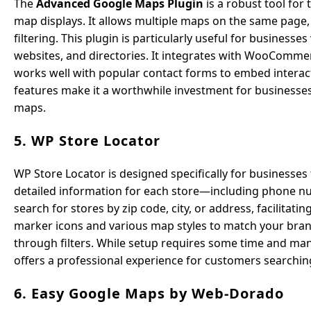
The
Advanced Google Maps Plugin
is a robust tool for
map displays. It allows multiple maps on the same page,
filtering. This plugin is particularly useful for businesses
websites, and directories. It integrates with WooCommer
works well with popular contact forms to embed interact
features make it a worthwhile investment for businesses
maps.
5. WP Store Locator
WP Store Locator is designed specifically for businesses 
detailed information for each store—including phone num
search for stores by zip code, city, or address, facilita
marker icons and various map styles to match your brand 
through filters. While setup requires some time and manu
offers a professional experience for customers searching
6. Easy Google Maps by Web-Dorado