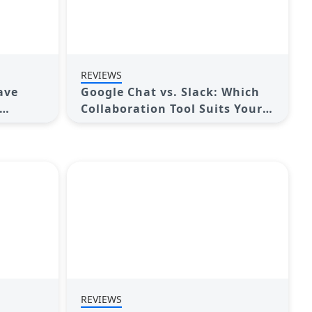
REVIEWS
ave
Google Chat vs. Slack: Which
Collaboration Tool Suits Your
Business Best
REVIEWS