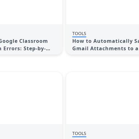
TOOLS
Google Classroom
How to Automatically S
 Errors: Step-by-
Gmail Attachments to a
Google Drive Folder: A
Complete Guide
TOOLS