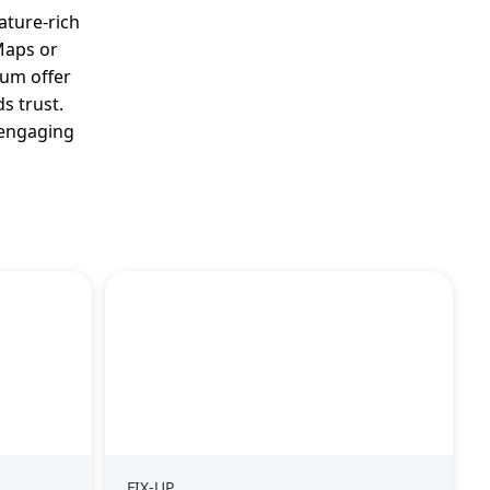
ature-rich
 Maps or
ium offer
s trust.
d engaging
FIX-UP