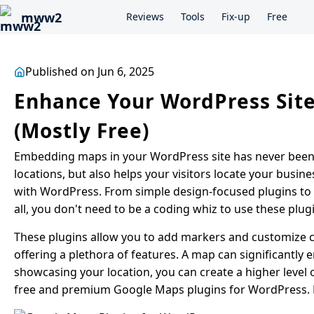
mww2
Reviews
Tools
Fix-up
Free
Published on Jun 6, 2025
Enhance Your WordPress Site
(Mostly Free)
Embedding maps in your WordPress site has never been e
locations, but also helps your visitors locate your busin
with WordPress. From simple design-focused plugins to t
all, you don't need to be a coding whiz to use these plug
These plugins allow you to add markers and customize c
offering a plethora of features. A map can significantly e
showcasing your location, you can create a higher level of
free and premium Google Maps plugins for WordPress. Ea