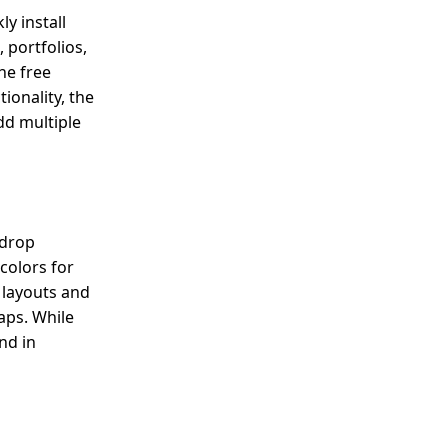
y install
 portfolios,
he free
ionality, the
add multiple
-drop
colors for
 layouts and
maps. While
nd in