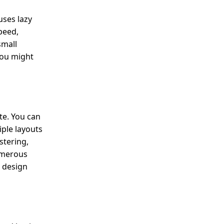
uses lazy
peed,
small
you might
te. You can
iple layouts
stering,
umerous
 design