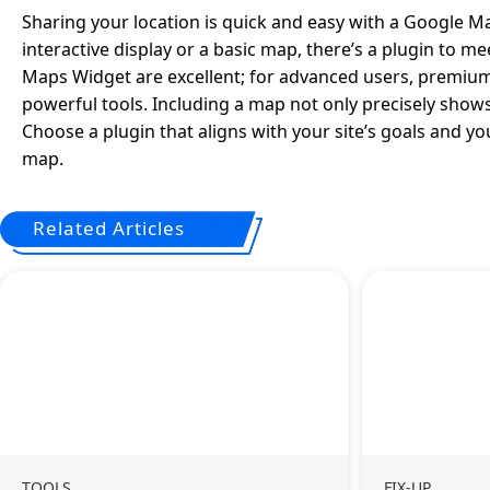
Sharing your location is quick and easy with a Google M
interactive display or a basic map, there’s a plugin to 
Maps Widget are excellent; for advanced users, premi
powerful tools. Including a map not only precisely shows
Choose a plugin that aligns with your site’s goals and you
map.
Related Articles
TOOLS
FIX-UP