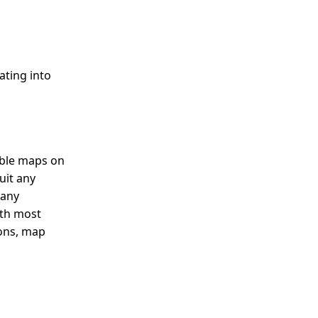
ating into
able maps on
uit any
 any
ith most
cons, map