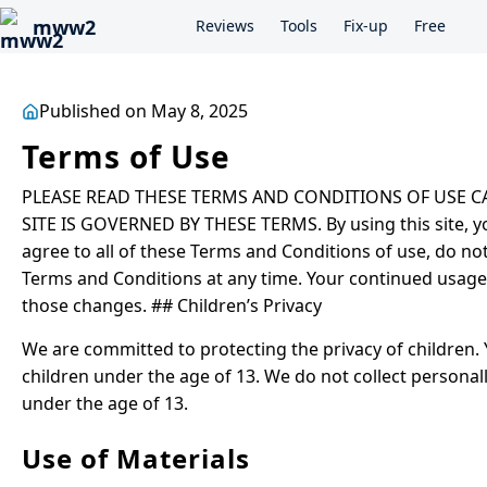
mww2
Reviews
Tools
Fix-up
Free
Published on May 8, 2025
Terms of Use
PLEASE READ THESE TERMS AND CONDITIONS OF USE CAR
SITE IS GOVERNED BY THESE TERMS. By using this site, yo
agree to all of these Terms and Conditions of use, do no
Terms and Conditions at any time. Your continued usage o
those changes. ## Children’s Privacy
We are committed to protecting the privacy of children. 
children under the age of 13. We do not collect personal
under the age of 13.
Use of Materials