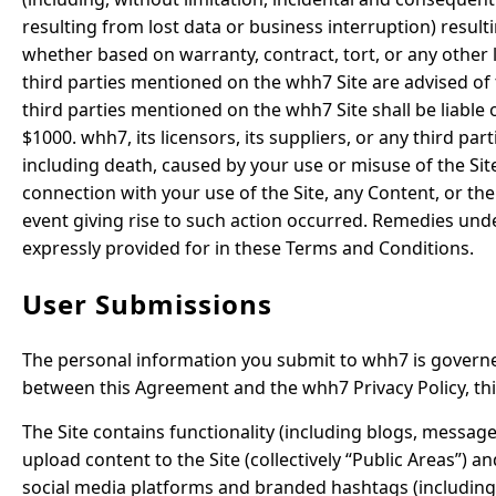
resulting from lost data or business interruption) resulti
whether based on warranty, contract, tort, or any other l
third parties mentioned on the whh7 Site are advised of t
third parties mentioned on the whh7 Site shall be liable 
$1000. whh7, its licensors, its suppliers, or any third pa
including death, caused by your use or misuse of the Site
connection with your use of the Site, any Content, or the
event giving rise to such action occurred. Remedies und
expressly provided for in these Terms and Conditions.
User Submissions
The personal information you submit to whh7 is governed
between this Agreement and the whh7 Privacy Policy, th
The Site contains functionality (including blogs, message
upload content to the Site (collectively “Public Areas”) 
social media platforms and branded hashtags (including,