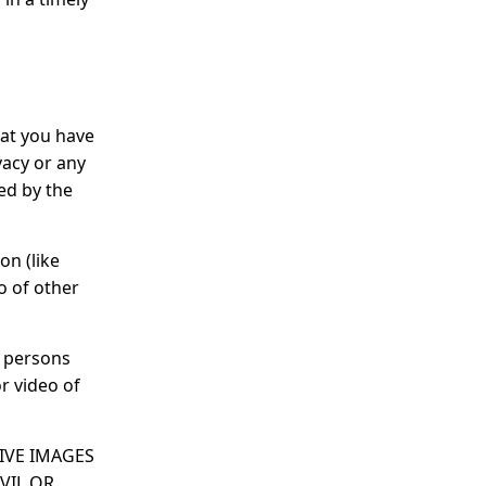
hat you have
vacy or any
ed by the
on (like
o of other
l persons
r video of
SIVE IMAGES
VIL OR