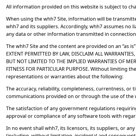
All information provided on this website is subject to ch
When using the whh7 Site, information will be transmitt
whh7 and its suppliers. Accordingly, whh7 assumes no liabi
any data or other information transmitted in connection
The whh7 Site and the content are provided on an “as i
EXTENT PERMITTED BY LAW, DISCLAIM ALL WARRANTIES,
BUT NOT LIMITED TO THE IMPLIED WARRANTIES OF MER
FITNESS FOR PARTICULAR PURPOSE. Without limiting the f
representations or warranties about the following:
The accuracy, reliability, completeness, currentness, or ti
communications provided on or through the use of the 
The satisfaction of any government regulations requirin
approval or compliance of any software tools with regar
In no event shall whh7, its licensors, its suppliers, or 
(including, without limitation, incidental and consequen