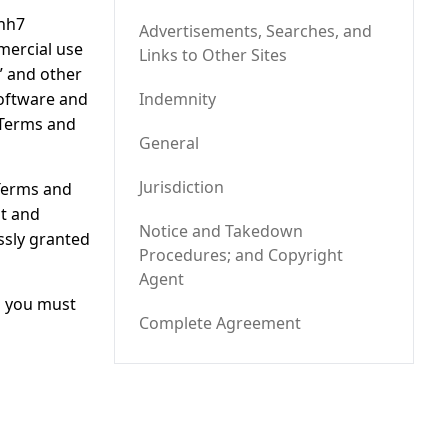
whh7
Advertisements, Searches, and
mercial use
Links to Other Sites
d” and other
software and
Indemnity
 Terms and
General
Jurisdiction
 Terms and
nt and
Notice and Takedown
essly granted
Procedures; and Copyright
Agent
d you must
Complete Agreement