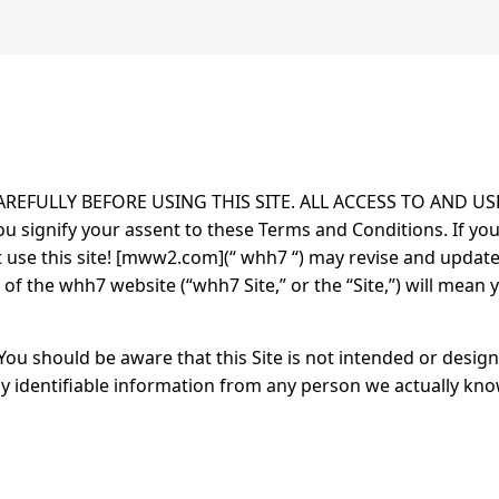
EFULLY BEFORE USING THIS SITE. ALL ACCESS TO AND US
u signify your assent to these Terms and Conditions. If yo
t use this site! [mww2.com](“ whh7 “) may revise and updat
f the whh7 website (“whh7 Site,” or the “Site,”) will mean 
You should be aware that this Site is not intended or design
ly identifiable information from any person we actually know