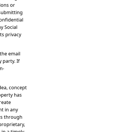
ions or
 submitting
onfidential
ny Social
ts privacy
the email
party. If
n-
dea, concept
operty has
reate
nt in any
ts through
proprietary,
in a timely