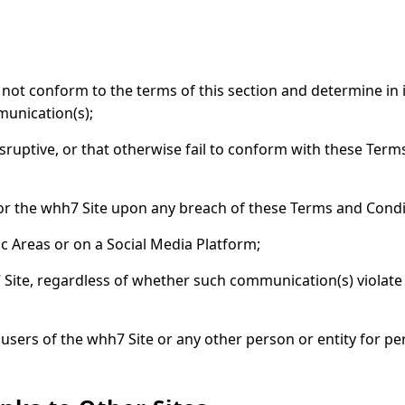
 not conform to the terms of this section and determine in i
munication(s);
sruptive, or that otherwise fail to conform with these Term
d/or the whh7 Site upon any breach of these Terms and Condi
ic Areas or on a Social Media Platform;
 Site, regardless of whether such communication(s) violate
 to users of the whh7 Site or any other person or entity for 