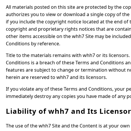
All materials posted on this site are protected by the co
authorizes you to view or download a single copy of the
if you include the copyright notice located at the end of
copyright and proprietary rights notices that are contain
other items accessible on the whh7 Site may be included
Conditions by reference.
Title to the materials remains with whh7 or its licensor
Conditions is a breach of these Terms and Conditions an
features are subject to change or termination without not
herein are reserved to whh7 and its licensors.
If you violate any of these Terms and Conditions, your 
immediately destroy any copies you have made of any por
Liability of whh7 and Its Licenso
The use of the whh7 Site and the Content is at your own 