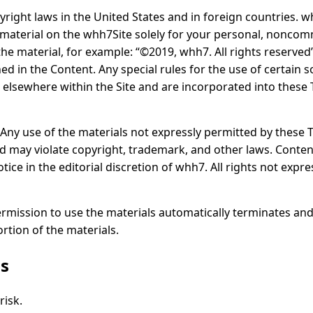
pyright laws in the United States and in foreign countries. 
 material on the whh7Site solely for your personal, noncom
 the material, for example: “©2019, whh7. All rights reserve
ed in the Content. Any special rules for the use of certain 
 elsewhere within the Site and are incorporated into these
s. Any use of the materials not expressly permitted by these
d may violate copyright, trademark, and other laws. Conte
ice in the editorial discretion of whh7. All rights not expr
permission to use the materials automatically terminates an
tion of the materials.
rs
risk.