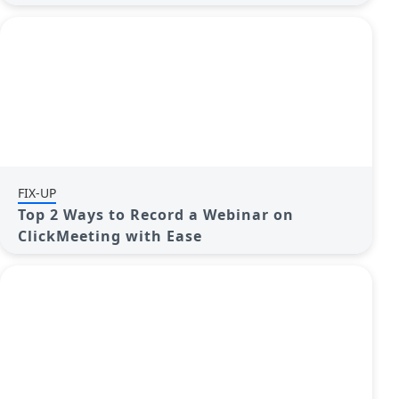
FIX-UP
Top 2 Ways to Record a Webinar on
ClickMeeting with Ease