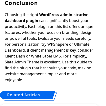
Conclusion
Choosing the right
WordPress administrative
dashboard plugin
can significantly boost your
productivity. Each plugin on this list offers unique
features, whether you focus on branding, design,
or powerful tools. Evaluate your needs carefully.
For personalization, try WPShapere or Ultimate
Dashboard. If client management is key, consider
Client Dash or White Label CMS. For simplicity,
Slate Admin Theme is excellent. Use this guide to
find the plugin that best suits your style, making
website management simpler and more
enjoyable.
Related Articles