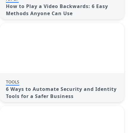
How to Play a Video Backwards: 6 Easy
Methods Anyone Can Use
TOOLS
6 Ways to Automate Security and Identity
Tools for a Safer Business