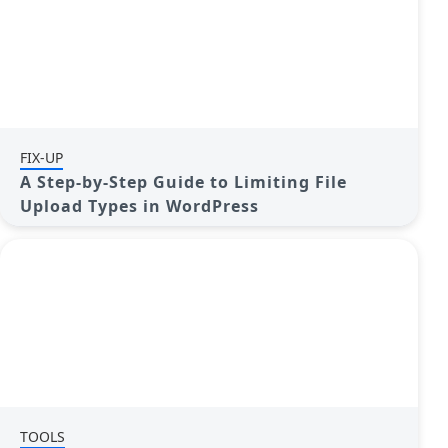
FIX-UP
A Step-by-Step Guide to Limiting File
Upload Types in WordPress
TOOLS