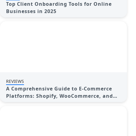
Top Client Onboarding Tools for Online
Businesses in 2025
REVIEWS
A Comprehensive Guide to E-Commerce
Platforms: Shopify, WooCommerce, and
More