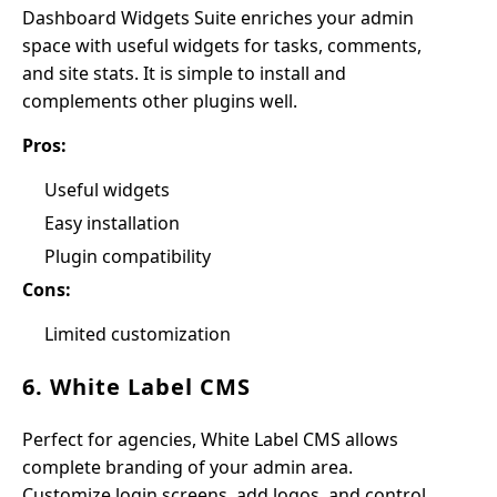
Dashboard Widgets Suite enriches your admin
space with useful widgets for tasks, comments,
and site stats. It is simple to install and
complements other plugins well.
Pros:
Useful widgets
Easy installation
Plugin compatibility
Cons:
Limited customization
6. White Label CMS
Perfect for agencies, White Label CMS allows
complete branding of your admin area.
Customize login screens, add logos, and control