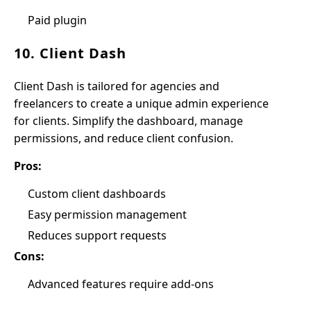
Paid plugin
10. Client Dash
Client Dash is tailored for agencies and
freelancers to create a unique admin experience
for clients. Simplify the dashboard, manage
permissions, and reduce client confusion.
Pros:
Custom client dashboards
Easy permission management
Reduces support requests
Cons:
Advanced features require add-ons