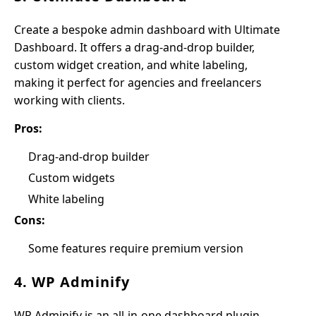
Create a bespoke admin dashboard with Ultimate
Dashboard. It offers a drag-and-drop builder,
custom widget creation, and white labeling,
making it perfect for agencies and freelancers
working with clients.
Pros:
Drag-and-drop builder
Custom widgets
White labeling
Cons:
Some features require premium version
4. WP Adminify
WP Adminify is an all-in-one dashboard plugin