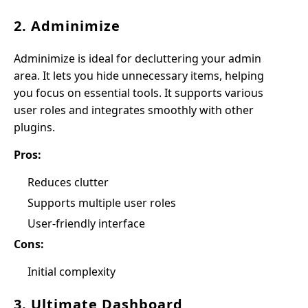
2. Adminimize
Adminimize is ideal for decluttering your admin
area. It lets you hide unnecessary items, helping
you focus on essential tools. It supports various
user roles and integrates smoothly with other
plugins.
Pros:
Reduces clutter
Supports multiple user roles
User-friendly interface
Cons:
Initial complexity
3. Ultimate Dashboard