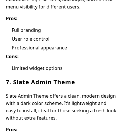
menu visibility for different users.
Pros:
Full branding
User role control
Professional appearance
Cons:
Limited widget options
7. Slate Admin Theme
Slate Admin Theme offers a clean, modern design
with a dark color scheme. It’s lightweight and
easy to install, ideal for those seeking a fresh look
without extra features.
Pros: