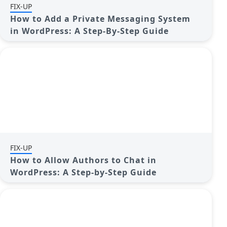
FIX-UP
How to Add a Private Messaging System
in WordPress: A Step-By-Step Guide
FIX-UP
How to Allow Authors to Chat in
WordPress: A Step-by-Step Guide