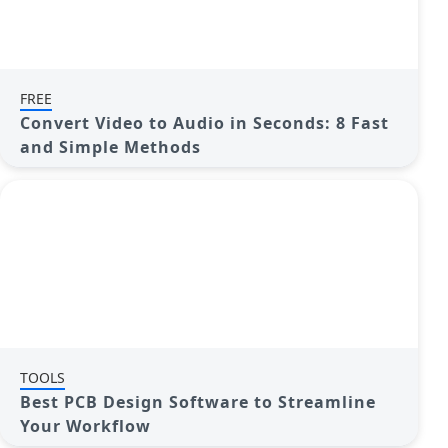
FREE
Convert Video to Audio in Seconds: 8 Fast
and Simple Methods
TOOLS
Best PCB Design Software to Streamline
Your Workflow