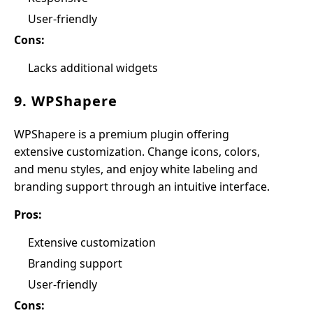
User-friendly
Cons:
Lacks additional widgets
9. WPShapere
WPShapere is a premium plugin offering
extensive customization. Change icons, colors,
and menu styles, and enjoy white labeling and
branding support through an intuitive interface.
Pros:
Extensive customization
Branding support
User-friendly
Cons: