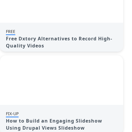
FREE
Free Dxtory Alternatives to Record High-
Quality Videos
FIX-UP
How to Build an Engaging Slideshow
Using Drupal Views Slideshow