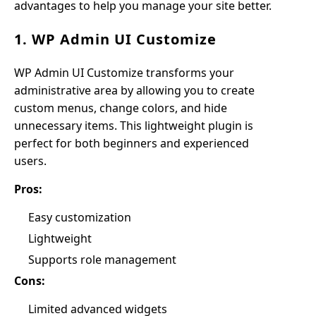
advantages to help you manage your site better.
1. WP Admin UI Customize
WP Admin UI Customize transforms your
administrative area by allowing you to create
custom menus, change colors, and hide
unnecessary items. This lightweight plugin is
perfect for both beginners and experienced
users.
Pros:
Easy customization
Lightweight
Supports role management
Cons:
Limited advanced widgets