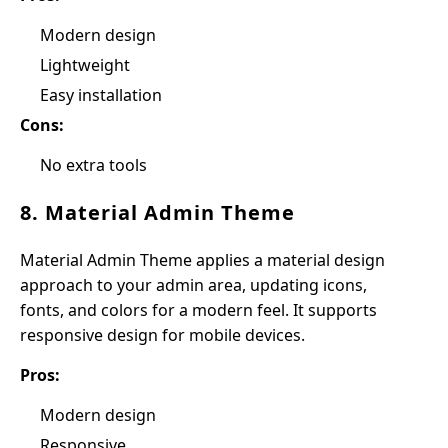
Modern design
Lightweight
Easy installation
Cons:
No extra tools
8. Material Admin Theme
Material Admin Theme applies a material design
approach to your admin area, updating icons,
fonts, and colors for a modern feel. It supports
responsive design for mobile devices.
Pros:
Modern design
Responsive