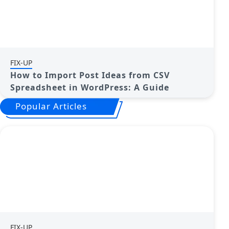
FIX-UP
How to Import Post Ideas from CSV
Spreadsheet in WordPress: A Guide
Popular Articles
FIX-UP