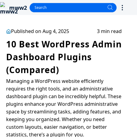
mww2
Published on Aug 4, 2025
3 min read
10 Best WordPress Admin
Dashboard Plugins
(Compared)
Managing a WordPress website efficiently
requires the right tools, and an administrative
dashboard plugin can be incredibly helpful. These
plugins enhance your WordPress administrative
space by streamlining tasks, adding features, and
keeping you organized. Whether you need
custom layouts, easier navigation, or better
statistics, there’s a plugin for you.