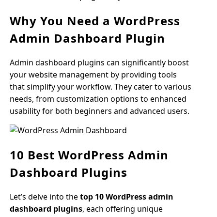
Why You Need a WordPress
Admin Dashboard Plugin
Admin dashboard plugins can significantly boost
your website management by providing tools
that simplify your workflow. They cater to various
needs, from customization options to enhanced
usability for both beginners and advanced users.
10 Best WordPress Admin
Dashboard Plugins
Let’s delve into the
top 10 WordPress admin
dashboard plugins
, each offering unique