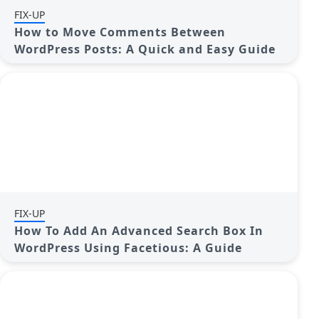
FIX-UP
How to Move Comments Between
WordPress Posts: A Quick and Easy Guide
FIX-UP
How To Add An Advanced Search Box In
WordPress Using Facetious: A Guide