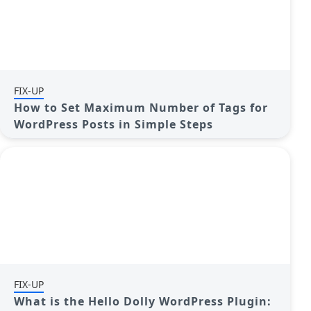
FIX-UP
How to Set Maximum Number of Tags for
WordPress Posts in Simple Steps
FIX-UP
What is the Hello Dolly WordPress Plugin: