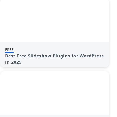
FREE
Best Free Slideshow Plugins for WordPress
in 2025