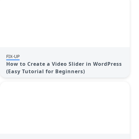
FIX-UP
How to Create a Video Slider in WordPress
(Easy Tutorial for Beginners)