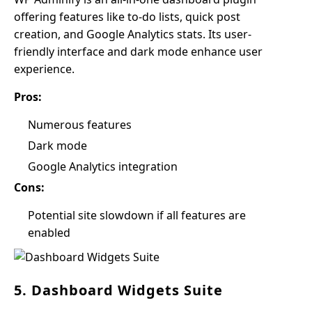
offering features like to-do lists, quick post
creation, and Google Analytics stats. Its user-
friendly interface and dark mode enhance user
experience.
Pros:
Numerous features
Dark mode
Google Analytics integration
Cons:
Potential site slowdown if all features are
enabled
5. Dashboard Widgets Suite