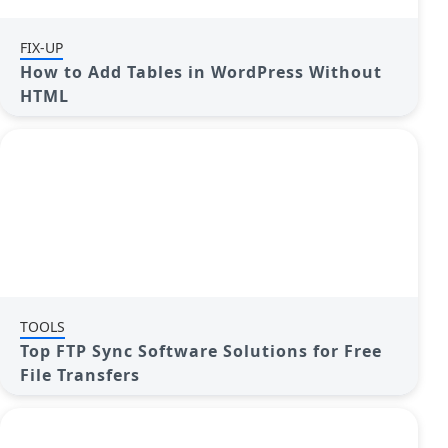
FIX-UP
How to Add Tables in WordPress Without
HTML
TOOLS
Top FTP Sync Software Solutions for Free
File Transfers