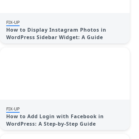
FIX-UP
How to Display Instagram Photos in
WordPress Sidebar Widget: A Guide
FIX-UP
How to Add Login with Facebook in
WordPress: A Step-by-Step Guide