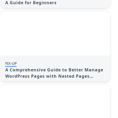
A Guide for Beginners
FIX-UP
A Comprehensive Guide to Better Manage
WordPress Pages with Nested Pages
Plugin