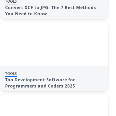
TOOLS
Convert XCF to JPG: The 7 Best Methods
You Need to Know
TOOLS
Top Development Software for
Programmers and Coders 2025