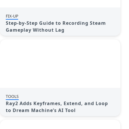
FIX-UP
Step-by-Step Guide to Recording Steam
Gameplay Without Lag
TOOLS
Ray2 Adds Keyframes, Extend, and Loop
to Dream Machine’s AI Tool