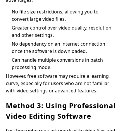
advantages:
No file size restrictions, allowing you to
convert large video files.
Greater control over video quality, resolution,
and other settings.
No dependency on an internet connection
once the software is downloaded.
Can handle multiple conversions in batch
processing mode.
However, free software may require a learning
curve, especially for users who are not familiar
with video settings or advanced features.
Method 3: Using Professional
Video Editing Software
For those who regularly work with video files and