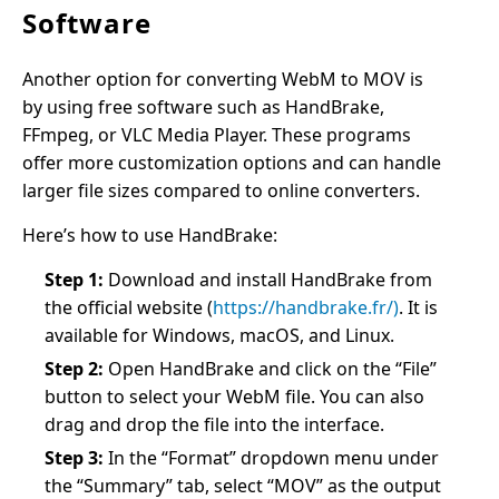
Software
Another option for converting WebM to MOV is
by using free software such as HandBrake,
FFmpeg, or VLC Media Player. These programs
offer more customization options and can handle
larger file sizes compared to online converters.
Here’s how to use HandBrake:
Step 1:
Download and install HandBrake from
the official website (
https://handbrake.fr/)
. It is
available for Windows, macOS, and Linux.
Step 2:
Open HandBrake and click on the “File”
button to select your WebM file. You can also
drag and drop the file into the interface.
Step 3:
In the “Format” dropdown menu under
the “Summary” tab, select “MOV” as the output