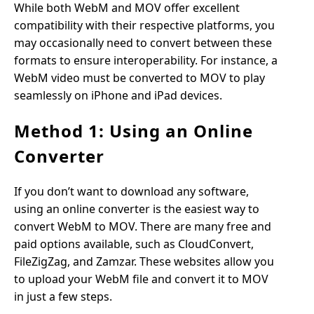
While both WebM and MOV offer excellent
compatibility with their respective platforms, you
may occasionally need to convert between these
formats to ensure interoperability. For instance, a
WebM video must be converted to MOV to play
seamlessly on iPhone and iPad devices.
Method 1: Using an Online
Converter
If you don’t want to download any software,
using an online converter is the easiest way to
convert WebM to MOV. There are many free and
paid options available, such as CloudConvert,
FileZigZag, and Zamzar. These websites allow you
to upload your WebM file and convert it to MOV
in just a few steps.