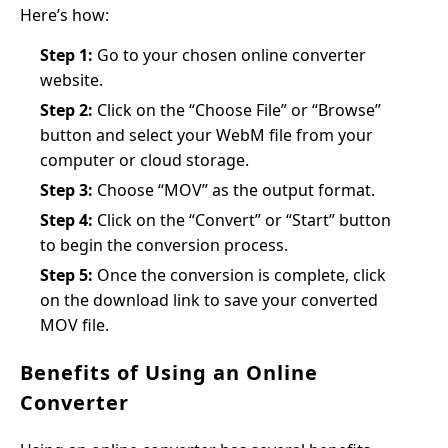
Here’s how:
Step 1:
Go to your chosen online converter
website.
Step 2:
Click on the “Choose File” or “Browse”
button and select your WebM file from your
computer or cloud storage.
Step 3:
Choose “MOV” as the output format.
Step 4:
Click on the “Convert” or “Start” button
to begin the conversion process.
Step 5:
Once the conversion is complete, click
on the download link to save your converted
MOV file.
Benefits of Using an Online
Converter