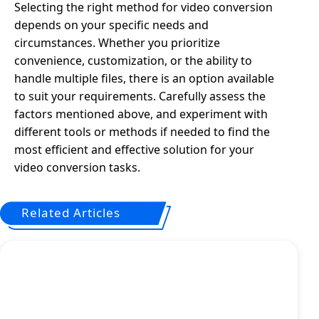
Selecting the right method for video conversion
depends on your specific needs and
circumstances. Whether you prioritize
convenience, customization, or the ability to
handle multiple files, there is an option available
to suit your requirements. Carefully assess the
factors mentioned above, and experiment with
different tools or methods if needed to find the
most efficient and effective solution for your
video conversion tasks.
Related Articles