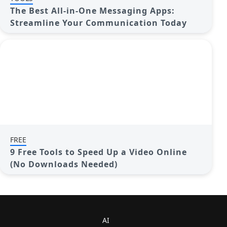
The Best All-in-One Messaging Apps:
Streamline Your Communication Today
FREE
9 Free Tools to Speed Up a Video Online
(No Downloads Needed)
AI