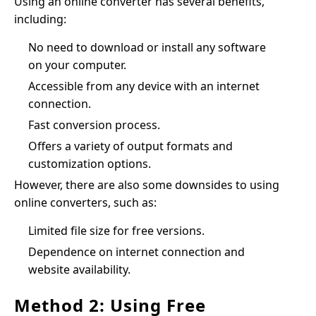
Using an online converter has several benefits,
including:
No need to download or install any software
on your computer.
Accessible from any device with an internet
connection.
Fast conversion process.
Offers a variety of output formats and
customization options.
However, there are also some downsides to using
online converters, such as:
Limited file size for free versions.
Dependence on internet connection and
website availability.
Method 2: Using Free