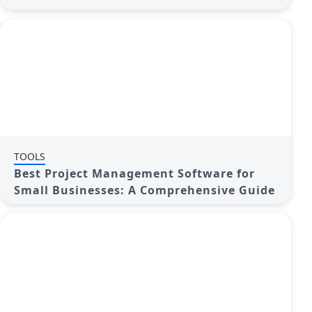
TOOLS
Best Project Management Software for
Small Businesses: A Comprehensive Guide