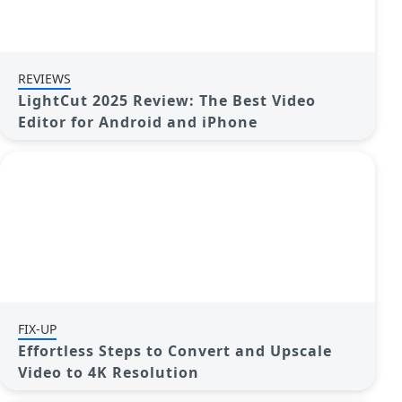
REVIEWS
LightCut 2025 Review: The Best Video
Editor for Android and iPhone
FIX-UP
Effortless Steps to Convert and Upscale
Video to 4K Resolution