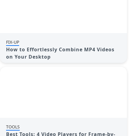
FIX-UP
How to Effortlessly Combine MP4 Videos
on Your Desktop
TOOLS
Best Tools: 4 Video Players for Frame-by-