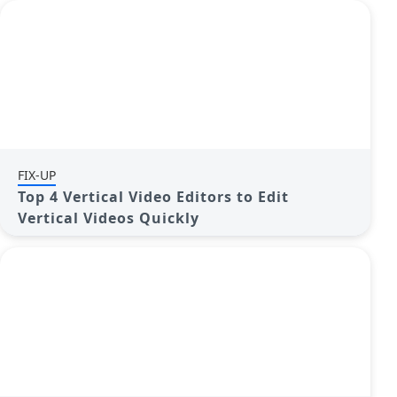
FIX-UP
Top 4 Vertical Video Editors to Edit
Vertical Videos Quickly