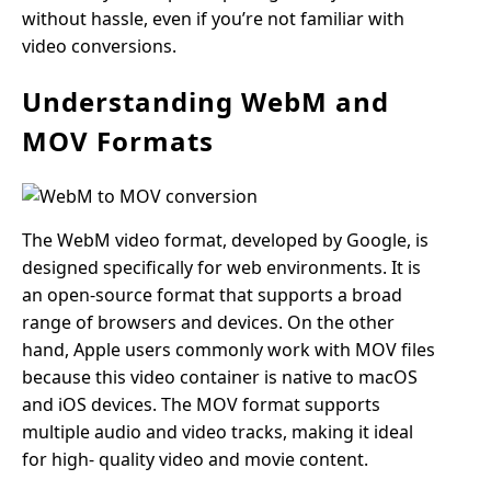
without hassle, even if you’re not familiar with
video conversions.
Understanding WebM and
MOV Formats
The WebM video format, developed by Google, is
designed specifically for web environments. It is
an open-source format that supports a broad
range of browsers and devices. On the other
hand, Apple users commonly work with MOV files
because this video container is native to macOS
and iOS devices. The MOV format supports
multiple audio and video tracks, making it ideal
for high- quality video and movie content.