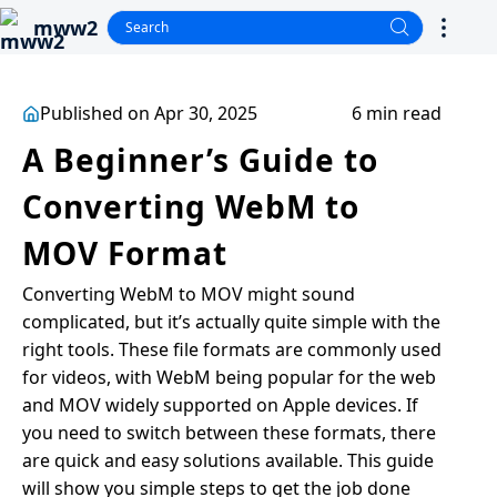
mww2
Published on Apr 30, 2025
6 min read
A Beginner’s Guide to
Converting WebM to
MOV Format
Converting WebM to MOV might sound
complicated, but it’s actually quite simple with the
right tools. These file formats are commonly used
for videos, with WebM being popular for the web
and MOV widely supported on Apple devices. If
you need to switch between these formats, there
are quick and easy solutions available. This guide
will show you simple steps to get the job done