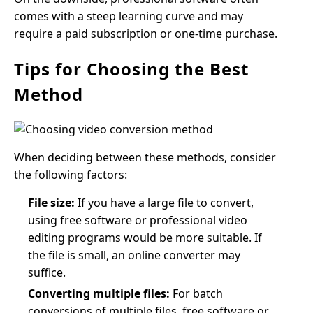
comes with a steep learning curve and may
require a paid subscription or one-time purchase.
Tips for Choosing the Best
Method
When deciding between these methods, consider
the following factors:
File size:
If you have a large file to convert,
using free software or professional video
editing programs would be more suitable. If
the file is small, an online converter may
suffice.
Converting multiple files:
For batch
conversions of multiple files, free software or