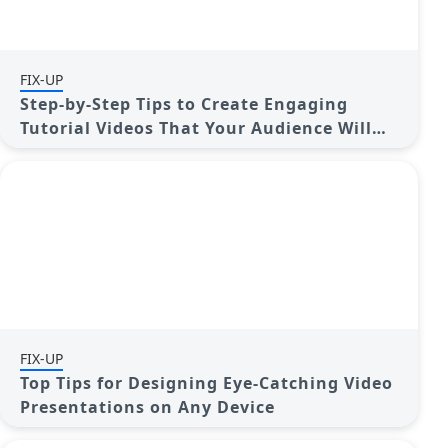
FIX-UP
Step-by-Step Tips to Create Engaging
Tutorial Videos That Your Audience Will
Love
FIX-UP
Top Tips for Designing Eye-Catching Video
Presentations on Any Device