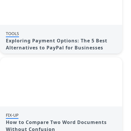
TOOLS
Exploring Payment Options: The 5 Best
Alternatives to PayPal for Businesses
FIX-UP
How to Compare Two Word Documents
Without Confusion