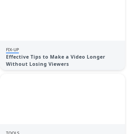
FIX-UP
Effective Tips to Make a Video Longer
Without Losing Viewers
TOOLS