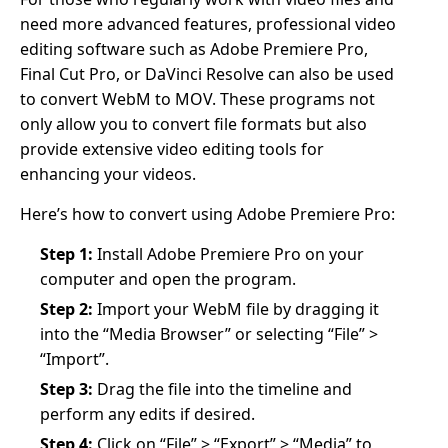
need more advanced features, professional video
editing software such as Adobe Premiere Pro,
Final Cut Pro, or DaVinci Resolve can also be used
to convert WebM to MOV. These programs not
only allow you to convert file formats but also
provide extensive video editing tools for
enhancing your videos.
Here’s how to convert using Adobe Premiere Pro:
Step 1:
Install Adobe Premiere Pro on your
computer and open the program.
Step 2:
Import your WebM file by dragging it
into the “Media Browser” or selecting “File” >
“Import”.
Step 3:
Drag the file into the timeline and
perform any edits if desired.
Step 4:
Click on “File” > “Export” > “Media” to