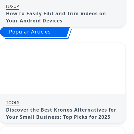
FIX-UP
How to Easily Edit and Trim Videos on
Your Android Devices
Popular Articles
TOOLS
Discover the Best Kronos Alternatives for
Your Small Business: Top Picks for 2025