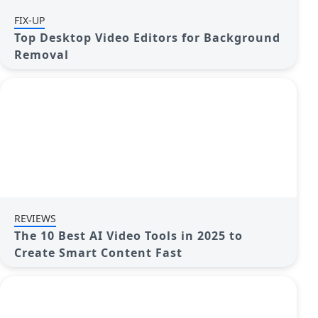
FIX-UP
Top Desktop Video Editors for Background
Removal
REVIEWS
The 10 Best AI Video Tools in 2025 to
Create Smart Content Fast