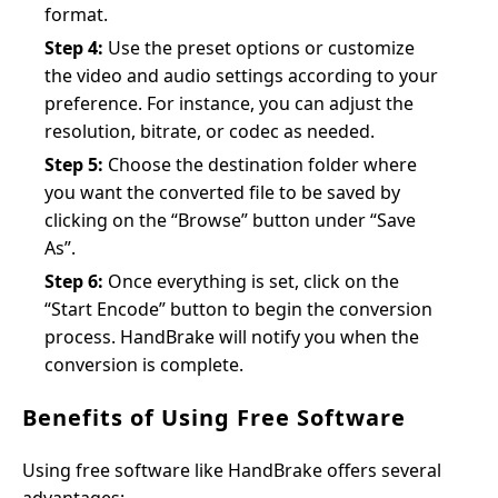
format.
Step 4:
Use the preset options or customize
the video and audio settings according to your
preference. For instance, you can adjust the
resolution, bitrate, or codec as needed.
Step 5:
Choose the destination folder where
you want the converted file to be saved by
clicking on the “Browse” button under “Save
As”.
Step 6:
Once everything is set, click on the
“Start Encode” button to begin the conversion
process. HandBrake will notify you when the
conversion is complete.
Benefits of Using Free Software
Using free software like HandBrake offers several