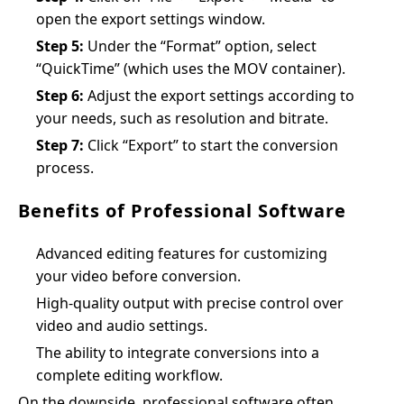
open the export settings window.
Step 5:
Under the “Format” option, select
“QuickTime” (which uses the MOV container).
Step 6:
Adjust the export settings according to
your needs, such as resolution and bitrate.
Step 7:
Click “Export” to start the conversion
process.
Benefits of Professional Software
Advanced editing features for customizing
your video before conversion.
High-quality output with precise control over
video and audio settings.
The ability to integrate conversions into a
complete editing workflow.
On the downside, professional software often