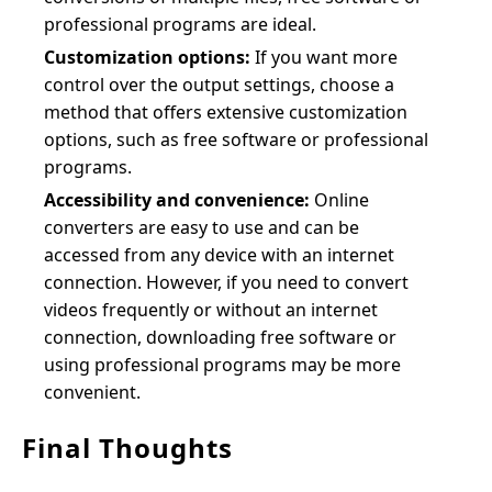
professional programs are ideal.
Customization options:
If you want more
control over the output settings, choose a
method that offers extensive customization
options, such as free software or professional
programs.
Accessibility and convenience:
Online
converters are easy to use and can be
accessed from any device with an internet
connection. However, if you need to convert
videos frequently or without an internet
connection, downloading free software or
using professional programs may be more
convenient.
Final Thoughts