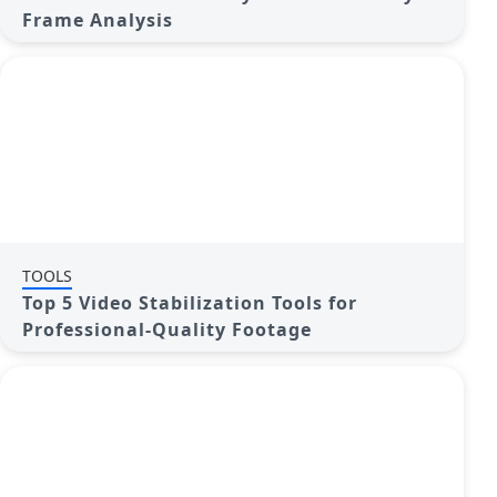
Frame Analysis
TOOLS
Top 5 Video Stabilization Tools for
Professional-Quality Footage