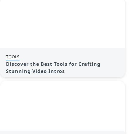
TOOLS
Discover the Best Tools for Crafting
Stunning Video Intros