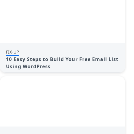
FIX-UP
10 Easy Steps to Build Your Free Email List
Using WordPress