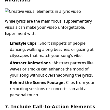
While lyrics are the main focus, supplementary
visuals can make your video unforgettable.
Experiment with:
Lifestyle Clips
: Short snippets of people
dancing, walking along beaches, or gazing at
cityscapes that match your song’s vibe.
Abstract Animations
: Abstract patterns like
waves or smoke can enhance the mood of
your song without overshadowing the lyrics.
Behind-the-Scenes Footage
: Clips from your
recording sessions or concerts can add a
personal touch.
7. Include Call-to-Action Elements