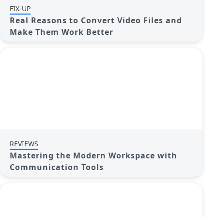
FIX-UP
Real Reasons to Convert Video Files and
Make Them Work Better
REVIEWS
Mastering the Modern Workspace with
Communication Tools