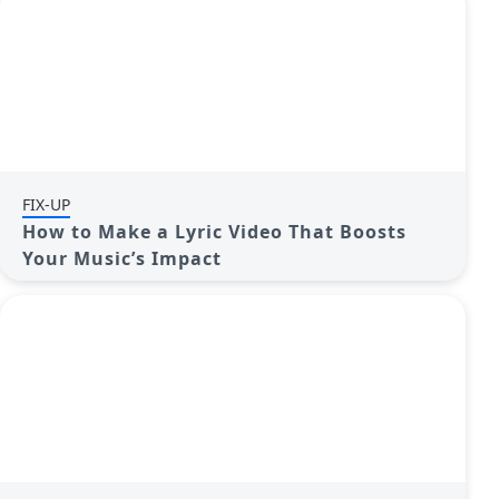
FIX-UP
How to Make a Lyric Video That Boosts
Your Music’s Impact