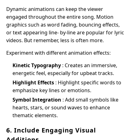
Dynamic animations can keep the viewer
engaged throughout the entire song. Motion
graphics such as word fading, bouncing effects,
or text appearing line- by-line are popular for lyric
videos. But remember, less is often more.
Experiment with different animation effects:
Kinetic Typography
: Creates an immersive,
energetic feel, especially for upbeat tracks.
Highlight Effects
: Highlight specific words to
emphasize key lines or emotions.
Symbol Integration
: Add small symbols like
hearts, stars, or sound waves to enhance
thematic elements.
6. Include Engaging Visual
Additions