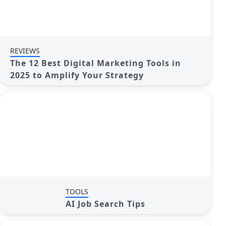
REVIEWS
The 12 Best Digital Marketing Tools in
2025 to Amplify Your Strategy
TOOLS
AI Job Search Tips