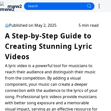
mww2
Published on May 2, 2025
5 min read
A Step-by-Step Guide to
Creating Stunning Lyric
Videos
A lyric video is a powerful tool for musicians to
reach their audience and distinguish their music
from the competition. By adding a visual
component, your music can create a deeper
connection with the audience to the lyrics of your
song. Professional lyric videos provide musicians
with better song exposure and a memorable
visual impact, serving as an effective resource for