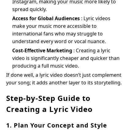
Instagram, making your music more likely to
spread quickly.
Access for Global Audiences
: Lyric videos
make your music more accessible to
international fans who may struggle to
understand every word or vocal nuance.
Cost-Effective Marketing
: Creating a lyric
video is significantly cheaper and quicker than
producing a full music video.
If done well, a lyric video doesn’t just complement
your song; it adds another layer to its storytelling.
Step-by-Step Guide to
Creating a Lyric Video
1. Plan Your Concept and Style