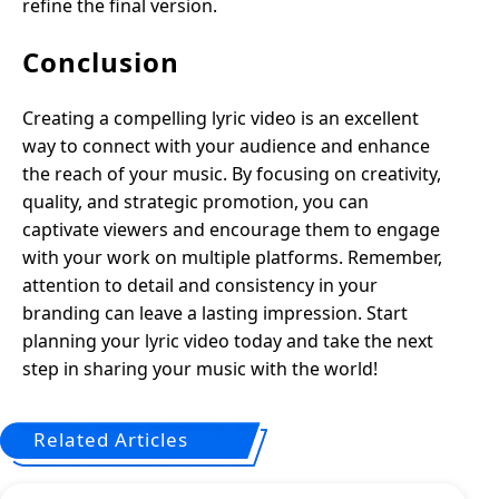
refine the final version.
Conclusion
Creating a compelling lyric video is an excellent
way to connect with your audience and enhance
the reach of your music. By focusing on creativity,
quality, and strategic promotion, you can
captivate viewers and encourage them to engage
with your work on multiple platforms. Remember,
attention to detail and consistency in your
branding can leave a lasting impression. Start
planning your lyric video today and take the next
step in sharing your music with the world!
Related Articles