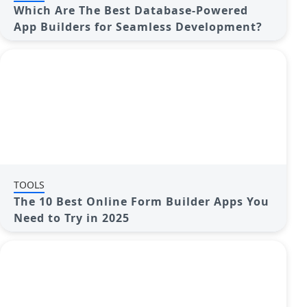
Which Are The Best Database-Powered
App Builders for Seamless Development?
TOOLS
The 10 Best Online Form Builder Apps You
Need to Try in 2025