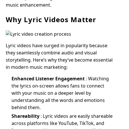
music enhancement.
Why Lyric Videos Matter
Lyric videos have surged in popularity because
they seamlessly combine audio and visual
storytelling. Here’s why they’ve become essential
in modern music marketing:
Enhanced Listener Engagement
: Watching
the lyrics on-screen allows fans to connect
with your music on a deeper level by
understanding all the words and emotions
behind them.
Shareability
: Lyric videos are easily shareable
across platforms like YouTube, TikTok, and