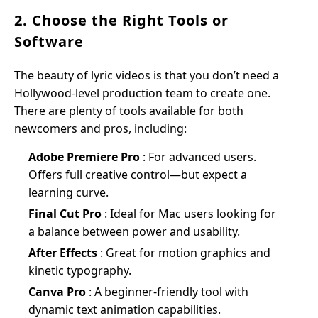
2. Choose the Right Tools or
Software
The beauty of lyric videos is that you don’t need a
Hollywood-level production team to create one.
There are plenty of tools available for both
newcomers and pros, including:
Adobe Premiere Pro
: For advanced users.
Offers full creative control—but expect a
learning curve.
Final Cut Pro
: Ideal for Mac users looking for
a balance between power and usability.
After Effects
: Great for motion graphics and
kinetic typography.
Canva Pro
: A beginner-friendly tool with
dynamic text animation capabilities.