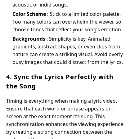
acoustic or indie songs.
Color Scheme
: Stick to a limited color palette.
Too many colors can overwhelm the viewer, so
choose tones that reflect your song’s emotion.
Backgrounds
: Simplicity is key. Animated
gradients, abstract shapes, or even clips from
nature can create a striking visual. Avoid overly
busy images that could distract from the lyrics.
4. Sync the Lyrics Perfectly with
the Song
Timing is everything when making a lyric video.
Ensure that each word or phrase appears on-
screen at the exact moment it’s sung. This
synchronization enhances the viewing experience
by creating a strong connection between the