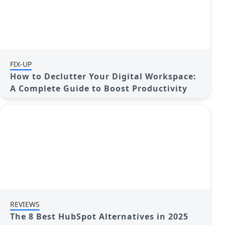
FIX-UP
How to Declutter Your Digital Workspace:
A Complete Guide to Boost Productivity
REVIEWS
The 8 Best HubSpot Alternatives in 2025