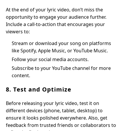
At the end of your lyric video, don’t miss the
opportunity to engage your audience further.
Include a call-to-action that encourages your
viewers to:
Stream or download your song on platforms
like Spotify, Apple Music, or YouTube Music.
Follow your social media accounts.
Subscribe to your YouTube channel for more
content.
8. Test and Optimize
Before releasing your lyric video, test it on
different devices (phone, tablet, desktop) to
ensure it looks polished everywhere. Also, get
feedback from trusted friends or collaborators to