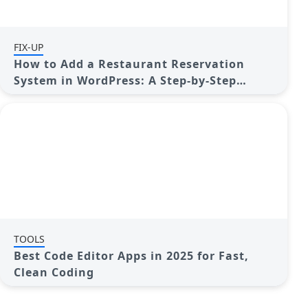
FIX-UP
How to Add a Restaurant Reservation
System in WordPress: A Step-by-Step
Guide
TOOLS
Best Code Editor Apps in 2025 for Fast,
Clean Coding