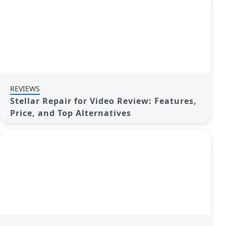
REVIEWS
Stellar Repair for Video Review: Features,
Price, and Top Alternatives