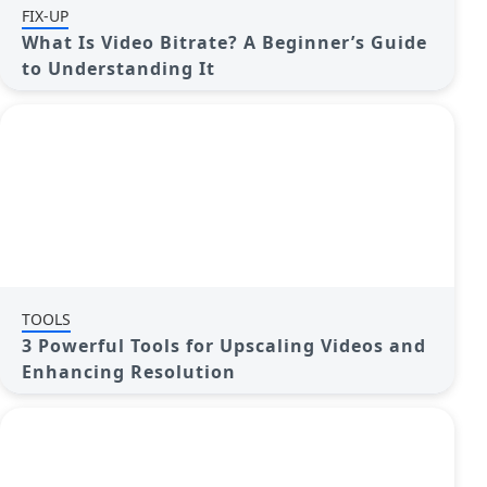
FIX-UP
What Is Video Bitrate? A Beginner’s Guide
to Understanding It
TOOLS
3 Powerful Tools for Upscaling Videos and
Enhancing Resolution