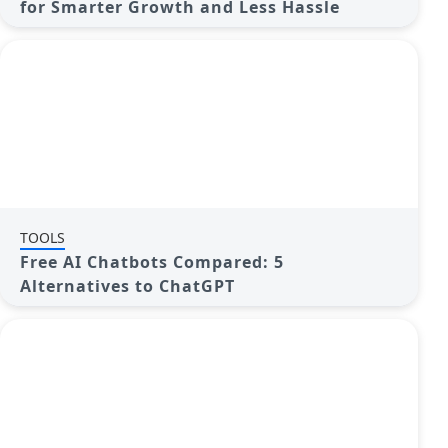
for Smarter Growth and Less Hassle
TOOLS
Free AI Chatbots Compared: 5
Alternatives to ChatGPT