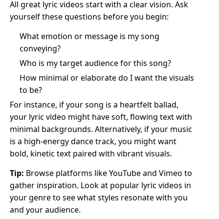
All great lyric videos start with a clear vision. Ask
yourself these questions before you begin:
What emotion or message is my song
conveying?
Who is my target audience for this song?
How minimal or elaborate do I want the visuals
to be?
For instance, if your song is a heartfelt ballad,
your lyric video might have soft, flowing text with
minimal backgrounds. Alternatively, if your music
is a high-energy dance track, you might want
bold, kinetic text paired with vibrant visuals.
Tip:
Browse platforms like YouTube and Vimeo to
gather inspiration. Look at popular lyric videos in
your genre to see what styles resonate with you
and your audience.