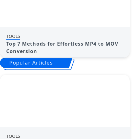
TOOLS
Top 7 Methods for Effortless MP4 to MOV
Conversion
Popular Articles
TOOLS