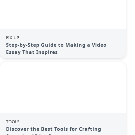
FIX-UP
Step-by-Step Guide to Making a Video
Essay That Inspires
TOOLS
Discover the Best Tools for Crafting