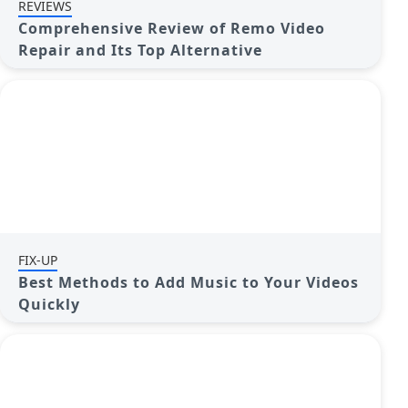
REVIEWS
Comprehensive Review of Remo Video
Repair and Its Top Alternative
FIX-UP
Best Methods to Add Music to Your Videos
Quickly