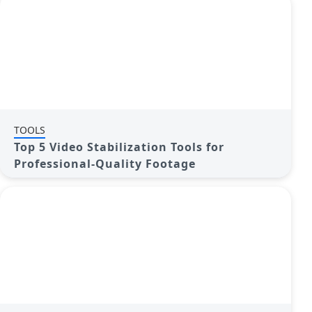
TOOLS
Top 5 Video Stabilization Tools for
Professional-Quality Footage