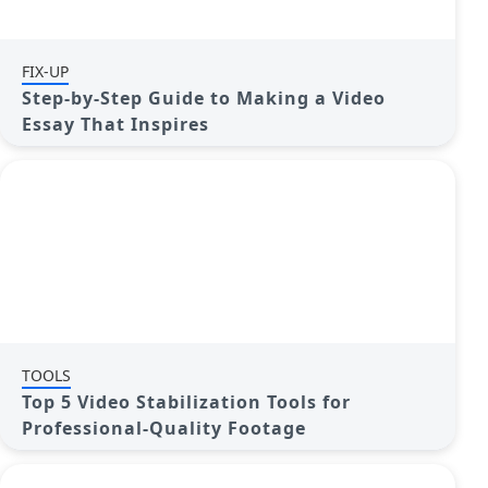
FIX-UP
Step-by-Step Guide to Making a Video
Essay That Inspires
TOOLS
Top 5 Video Stabilization Tools for
Professional-Quality Footage