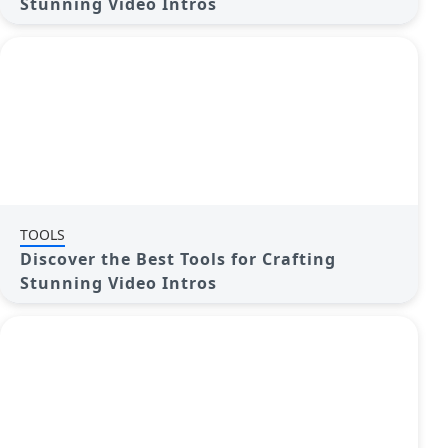
Stunning Video Intros
TOOLS
Discover the Best Tools for Crafting
Stunning Video Intros