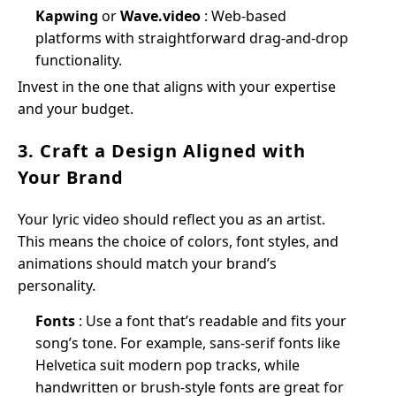
Kapwing
or
Wave.video
: Web-based
platforms with straightforward drag-and-drop
functionality.
Invest in the one that aligns with your expertise
and your budget.
3. Craft a Design Aligned with
Your Brand
Your lyric video should reflect you as an artist.
This means the choice of colors, font styles, and
animations should match your brand’s
personality.
Fonts
: Use a font that’s readable and fits your
song’s tone. For example, sans-serif fonts like
Helvetica suit modern pop tracks, while
handwritten or brush-style fonts are great for