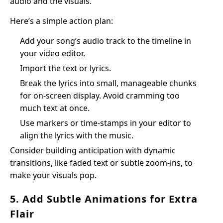
audio and the visuals.
Here’s a simple action plan:
Add your song’s audio track to the timeline in
your video editor.
Import the text or lyrics.
Break the lyrics into small, manageable chunks
for on-screen display. Avoid cramming too
much text at once.
Use markers or time-stamps in your editor to
align the lyrics with the music.
Consider building anticipation with dynamic
transitions, like faded text or subtle zoom-ins, to
make your visuals pop.
5. Add Subtle Animations for Extra
Flair