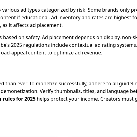
s various ad types categorized by risk. Some brands only 
content if educational. Ad inventory and rates are highest f
 as it affects ad placement.
s based on safety. Ad placement depends on display, non-s
be’s 2025 regulations include contextual ad rating systems.
road-appeal content to optimize ad revenue.
 than ever. To monetize successfully, adhere to all guideli
t demonetization. Verify thumbnails, titles, and language be
rules for 2025
helps protect your income. Creators must 