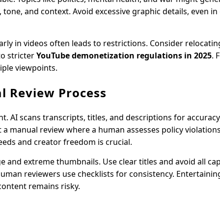
 tone, and context. Avoid excessive graphic details, even in
rly in videos often leads to restrictions. Consider relocatin
o stricter
YouTube demonetization regulations in 2025
. 
iple viewpoints.
l Review Process
AI scans transcripts, titles, and descriptions for accuracy,
t a manual review where a human assesses policy violations,
eeds and creator freedom is crucial.
e and extreme thumbnails. Use clear titles and avoid all ca
man reviewers use checklists for consistency. Entertainin
content remains risky.