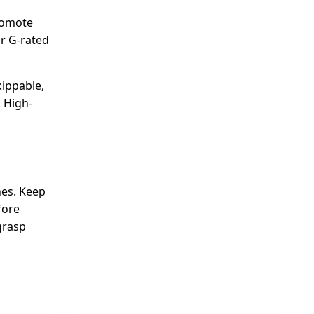
promote
or G-rated
kippable,
 High-
nes. Keep
fore
grasp