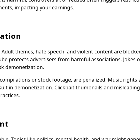
ements, impacting your earnings.
ation
. Adult themes, hate speech, and violent content are blocke
ube protects advertisers from harmful associations. Jokes 
isk demonetization.
compilations or stock footage, are penalized. Music rights a
lt in demonetization. Clickbait thumbnails and misleading 
ractices.
ent
table. Topics like politics, mental health, and war might gen