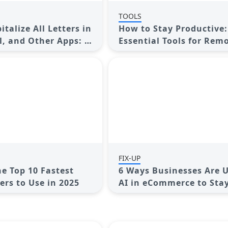
TOOLS
talize All Letters in
How to Stay Productive:
l, and Other Apps: A
Essential Tools for Rem
Guide
Workers in 2025
FIX-UP
he Top 10 Fastest
6 Ways Businesses Are 
rs to Use in 2025
AI in eCommerce to Sta
Competitive