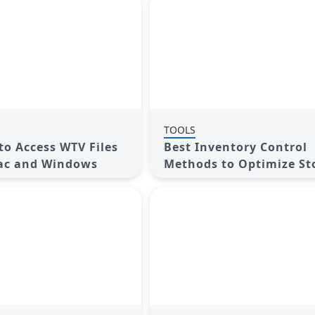
TOOLS
to Access WTV Files
Best Inventory Control
ac and Windows
Methods to Optimize St
Levels