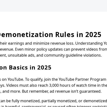
Demonetization Rules in 2025
their earnings and minimize revenue loss. Understanding Y
 revenue. Even minor policy updates can prevent videos fro
ent, unsuitable ads, and community guideline violations.
on Basics in 2025
s on YouTube. To qualify, join the YouTube Partner Program 
ys. Videos must also reach 3,000 hours of watch time in the 
 and more. But remember, ad revenue isn’t guaranteed.
can be fully monetized, partially monetized, or demonetize
is harmful, controversial, or reused often triggers restrict