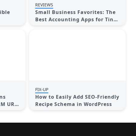
REVIEWS
ible
Small Business Favorites: The
Best Accounting Apps for Tiny
Teams
FIX-UP
ns
How to Easily Add SEO-Friendly
2M URL
Recipe Schema in WordPress