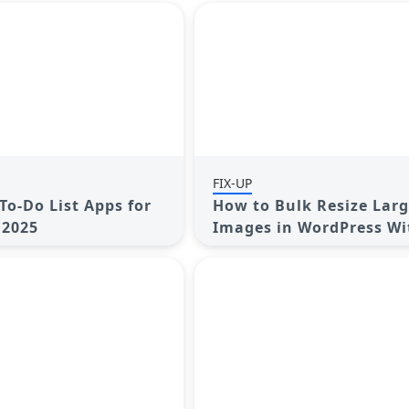
FIX-UP
To-Do List Apps for
How to Bulk Resize Lar
 2025
Images in WordPress W
Losing Quality