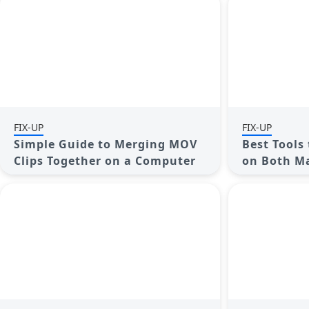
FIX-UP
FIX-UP
Simple Guide to Merging MOV
Best Tools 
Clips Together on a Computer
on Both M