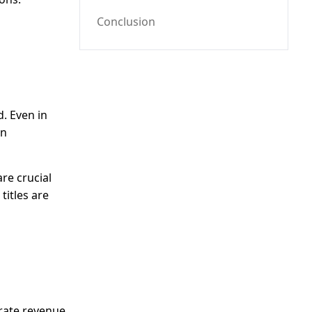
Conclusion
d. Even in
on
re crucial
titles are
erate revenue