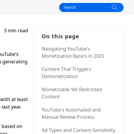
3 min read
On this page
Navigating YouTube’s
ouTube’s
Monetization Basics in 2025
m generating
Content That Triggers
Demonetization
Monetizable Yet Restricted
Content
with at least
last year.
YouTube’s Automated and
Manual Review Process
d based on
Ad Types and Content Sensitivity
ions.