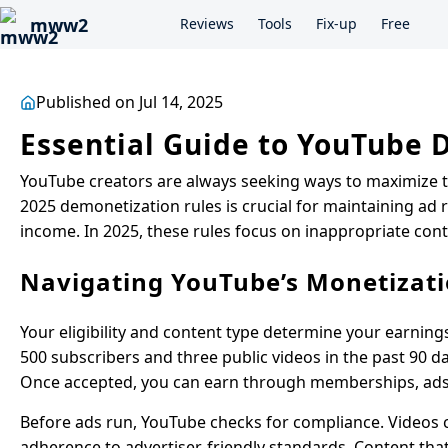
mww2
Reviews
Tools
Fix-up
Free
Published on Jul 14, 2025
Essential Guide to YouTube 
YouTube creators are always seeking ways to maximize 
2025 demonetization rules is crucial for maintaining ad
income. In 2025, these rules focus on inappropriate cont
Navigating YouTube’s Monetizati
Your eligibility and content type determine your earning
500 subscribers and three public videos in the past 90 da
Once accepted, you can earn through memberships, ads,
Before ads run, YouTube checks for compliance. Videos 
adherence to advertiser-friendly standards. Content that 