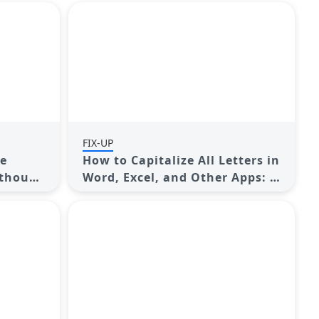
FIX-UP
ge
How to Capitalize All Letters in
ithout
Word, Excel, and Other Apps: A
Complete Guide