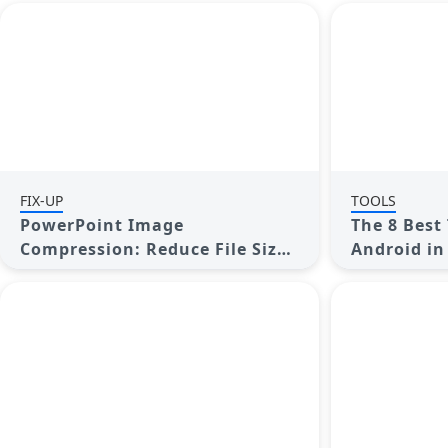
FIX-UP
TOOLS
PowerPoint Image
The 8 Best 
Compression: Reduce File Size
Android in
Without Sacrificing Clarity