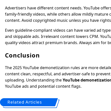
Advertisers have different content needs. YouTube offer
family-friendly videos, while others allow mildly mature 
content. Avoid copyrighted music unless you have rights,
Even guideline-compliant videos can have varied ad type
and skippable ads. Irrelevant content lowers CPM. YouTu
quality videos attract premium brands. Always aim for b
Conclusion
The 2025 YouTube demonetization rules are more detailed
content clean, respectful, and advertiser-safe to preven
uploading. Understanding the
YouTube demonetization 
YouTube ads and potential content flags.
Related Articles