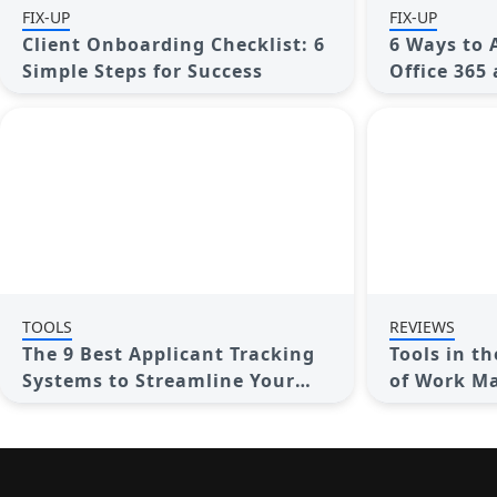
FIX-UP
FIX-UP
Client Onboarding Checklist: 6
6 Ways to 
Simple Steps for Success
Office 365
Productivi
TOOLS
REVIEWS
The 9 Best Applicant Tracking
Tools in t
Systems to Streamline Your
of Work M
Hiring Process