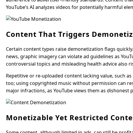
YouTube’s AI analyzes videos for potentially harmful el
Content That Triggers Demonetiz
Certain content types raise demonetization flags quickly
news, graphic imagery can violate ad guidelines as YouT
controversial topics and misleading health advice also r
Repetitive or re-uploaded content lacking value, such as 
too; using copyrighted music without permission can resu
major infractions, as YouTube views them as dishonest p
Monetizable Yet Restricted Cont
Some content, although limited in ads, can still be profi