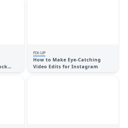
FIX-UP
How to Make Eye-Catching
ock
Video Edits for Instagram