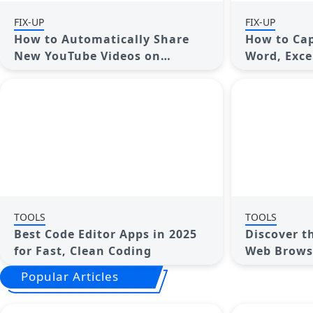
FIX-UP
FIX-UP
How to Automatically Share
How to Capi
New YouTube Videos on
Word, Exce
Discord: A Step-by-Step Guide
Complete 
TOOLS
TOOLS
Best Code Editor Apps in 2025
Discover t
for Fast, Clean Coding
Web Browse
Popular Articles