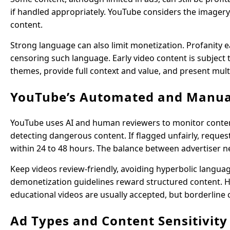
if handled appropriately. YouTube considers the imagery,
content.
Strong language can also limit monetization. Profanity ea
censoring such language. Early video content is subject t
themes, provide full context and value, and present mult
YouTube’s Automated and Manua
YouTube uses AI and human reviewers to monitor content. 
detecting dangerous content. If flagged unfairly, reques
within 24 to 48 hours. The balance between advertiser n
Keep videos review-friendly, avoiding hyperbolic languag
demonetization guidelines reward structured content. Hu
educational videos are usually accepted, but borderline 
Ad Types and Content Sensitivity