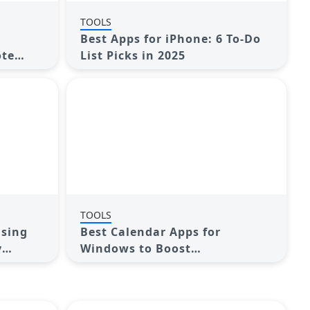
TOOLS
Best Apps for iPhone: 6 To-Do
ote
List Picks in 2025
TOOLS
Using
Best Calendar Apps for
y
Windows to Boost
Productivity: Stay Organized
in 2025