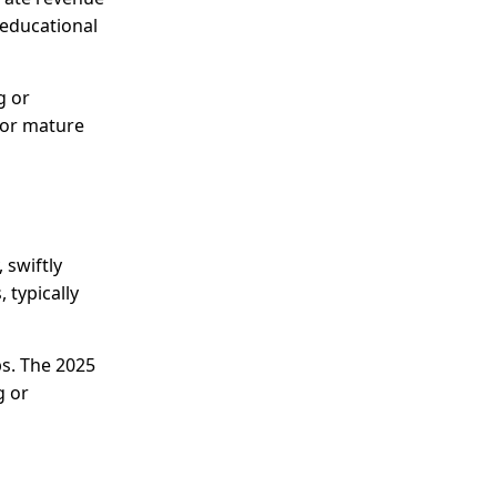
 educational
g or
For mature
 swiftly
 typically
ps. The 2025
g or