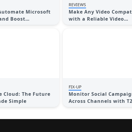
REVIEWS
Automate Microsoft
Make Any Video Compat
 and Boost
with a Reliable Video
ty
Converter
FIX-UP
he Cloud: The Future
Monitor Social Campaig
ade Simple
Across Channels with T
Shortener