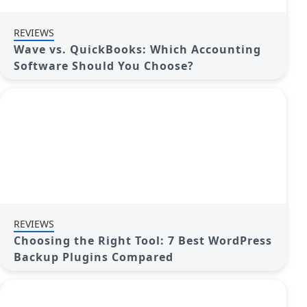
REVIEWS
Wave vs. QuickBooks: Which Accounting
Software Should You Choose?
REVIEWS
Choosing the Right Tool: 7 Best WordPress
Backup Plugins Compared