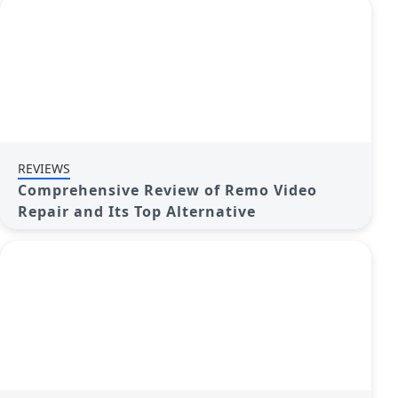
REVIEWS
Comprehensive Review of Remo Video
Repair and Its Top Alternative