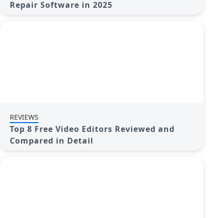
Repair Software in 2025
REVIEWS
Top 8 Free Video Editors Reviewed and
Compared in Detail