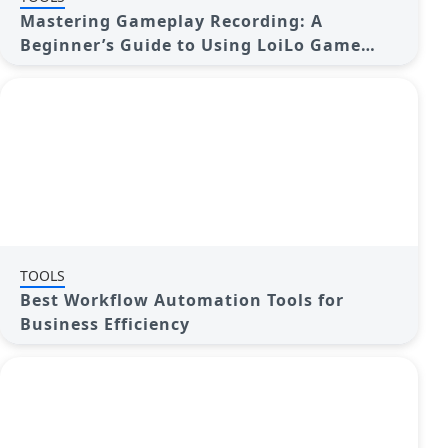
Mastering Gameplay Recording: A
Beginner’s Guide to Using LoiLo Game
Recorder
TOOLS
Best Workflow Automation Tools for
Business Efficiency