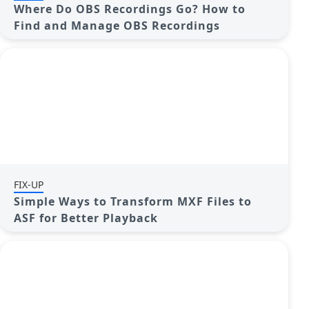
Where Do OBS Recordings Go? How to
Find and Manage OBS Recordings
FIX-UP
Simple Ways to Transform MXF Files to
ASF for Better Playback