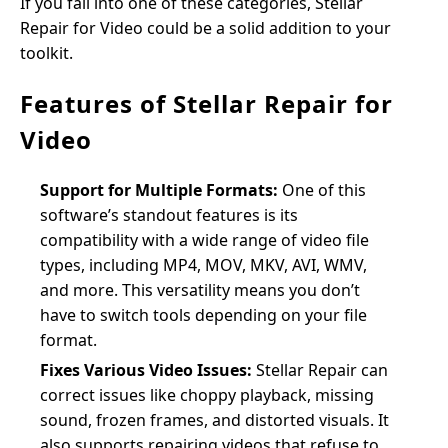
If you fall into one of these categories, Stellar
Repair for Video could be a solid addition to your
toolkit.
Features of Stellar Repair for
Video
Support for Multiple Formats:
One of this
software’s standout features is its
compatibility with a wide range of video file
types, including MP4, MOV, MKV, AVI, WMV,
and more. This versatility means you don’t
have to switch tools depending on your file
format.
Fixes Various Video Issues:
Stellar Repair can
correct issues like choppy playback, missing
sound, frozen frames, and distorted visuals. It
also supports repairing videos that refuse to