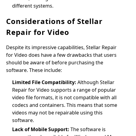
different systems.
Considerations of Stellar
Repair for Video
Despite its impressive capabilities, Stellar Repair
for Video does have a few drawbacks that users
should be aware of before purchasing the
software. These include:
Limited File Compatibility:
Although Stellar
Repair for Video supports a range of popular
video file formats, it is not compatible with all
codecs and containers. This means that some
videos may not be repairable using this
software.
Lack of Mobile Support:
The software is