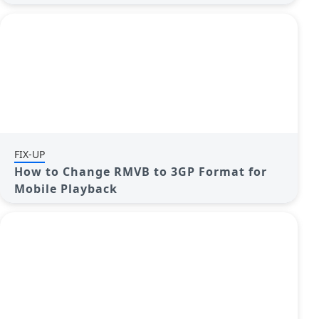
FIX-UP
How to Change RMVB to 3GP Format for
Mobile Playback