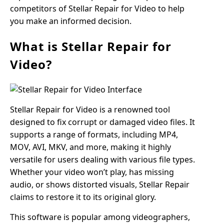
competitors of Stellar Repair for Video to help
you make an informed decision.
What is Stellar Repair for
Video?
Stellar Repair for Video is a renowned tool
designed to fix corrupt or damaged video files. It
supports a range of formats, including MP4,
MOV, AVI, MKV, and more, making it highly
versatile for users dealing with various file types.
Whether your video won’t play, has missing
audio, or shows distorted visuals, Stellar Repair
claims to restore it to its original glory.
This software is popular among videographers,