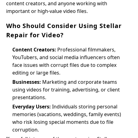
content creators, and anyone working with
important or high-value video files.
Who Should Consider Using Stellar
Repair for Video?
Content Creators:
Professional filmmakers,
YouTubers, and social media influencers often
face issues with corrupt files due to complex
editing or large files.
Businesses:
Marketing and corporate teams
using videos for training, advertising, or client
presentations.
Everyday Users:
Individuals storing personal
memories (vacations, weddings, family events)
who risk losing special moments due to file
corruption.