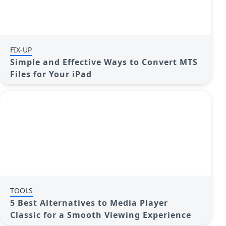
FIX-UP
Simple and Effective Ways to Convert MTS
Files for Your iPad
TOOLS
5 Best Alternatives to Media Player
Classic for a Smooth Viewing Experience