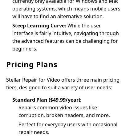
currently only available for Windows and Mac
operating systems, which means mobile users
will have to find an alternative solution.
Steep Learning Curve:
While the user
interface is fairly intuitive, navigating through
the advanced features can be challenging for
beginners.
Pricing Plans
Stellar Repair for Video offers three main pricing
tiers, designed to suit a variety of user needs:
Standard Plan ($49.99/year):
Repairs common video issues like
corruption, broken headers, and more.
Perfect for everyday users with occasional
repair needs.