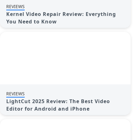
REVIEWS
Kernel Video Repair Review: Everything
You Need to Know
REVIEWS
LightCut 2025 Review: The Best Video
Editor for Android and iPhone