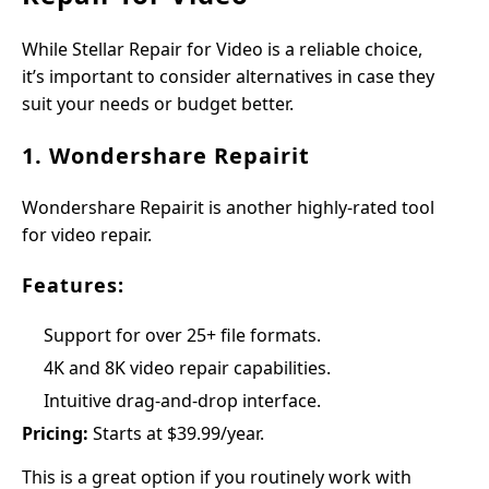
While Stellar Repair for Video is a reliable choice,
it’s important to consider alternatives in case they
suit your needs or budget better.
1. Wondershare Repairit
Wondershare Repairit is another highly-rated tool
for video repair.
Features:
Support for over 25+ file formats.
4K and 8K video repair capabilities.
Intuitive drag-and-drop interface.
Pricing:
Starts at $39.99/year.
This is a great option if you routinely work with