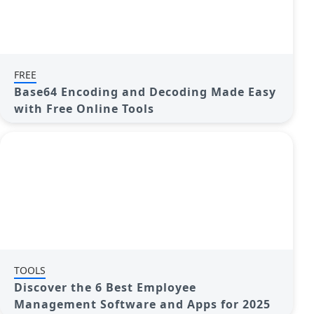
FREE
Base64 Encoding and Decoding Made Easy
with Free Online Tools
TOOLS
Discover the 6 Best Employee
Management Software and Apps for 2025