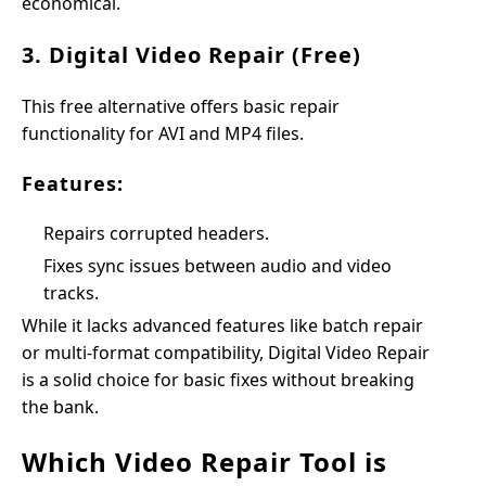
economical.
3. Digital Video Repair (Free)
This free alternative offers basic repair
functionality for AVI and MP4 files.
Features:
Repairs corrupted headers.
Fixes sync issues between audio and video
tracks.
While it lacks advanced features like batch repair
or multi-format compatibility, Digital Video Repair
is a solid choice for basic fixes without breaking
the bank.
Which Video Repair Tool is