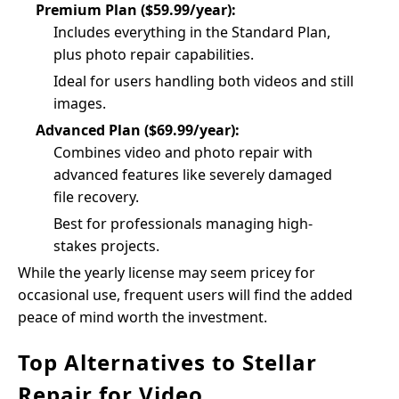
Premium Plan ($59.99/year):
Includes everything in the Standard Plan,
plus photo repair capabilities.
Ideal for users handling both videos and still
images.
Advanced Plan ($69.99/year):
Combines video and photo repair with
advanced features like severely damaged
file recovery.
Best for professionals managing high-
stakes projects.
While the yearly license may seem pricey for
occasional use, frequent users will find the added
peace of mind worth the investment.
Top Alternatives to Stellar
Repair for Video