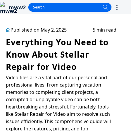
mww2
Published on May 2, 2025
5 min read
Everything You Need to
Know About Stellar
Repair for Video
Video files are a vital part of our personal and
professional lives. From capturing vacation
memories to completing client projects, a
corrupted or unplayable video can be both
heartbreaking and stressful. Fortunately, tools
like Stellar Repair for Video aim to resolve such
issues efficiently. This comprehensive guide will
explore the features, pricing, and top