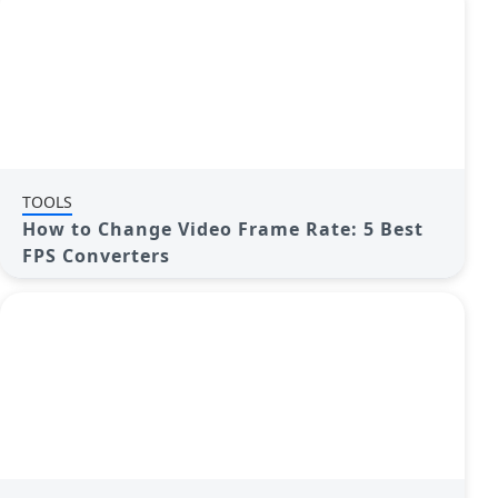
TOOLS
How to Change Video Frame Rate: 5 Best
FPS Converters