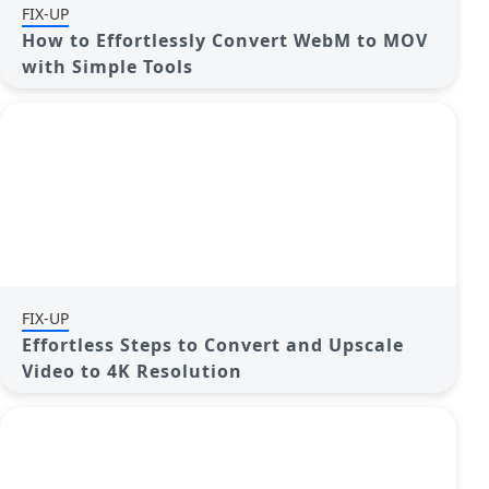
FIX-UP
How to Effortlessly Convert WebM to MOV
with Simple Tools
FIX-UP
Effortless Steps to Convert and Upscale
Video to 4K Resolution