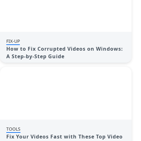
FIX-UP
How to Fix Corrupted Videos on Windows:
A Step-by-Step Guide
TOOLS
Fix Your Videos Fast with These Top Video