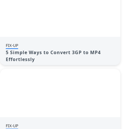
FIX-UP
5 Simple Ways to Convert 3GP to MP4
Effortlessly
FIX-UP