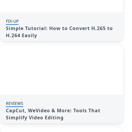
FIX-UP
Simple Tutorial: How to Convert H.265 to
H.264 Easily
REVIEWS
CapCut, WeVideo & More: Tools That
Simplify Video Editing