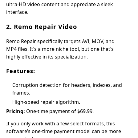
ultra-HD video content and appreciate a sleek
interface.
2. Remo Repair Video
Remo Repair specifically targets AVI, MOV, and
MP4 files. It’s a more niche tool, but one that’s
highly effective in its specialization.
Features:
Corruption detection for headers, indexes, and
frames.
High-speed repair algorithm.
Pricing:
One-time payment of $69.99.
If you only work with a few select formats, this
software’s one-time payment model can be more