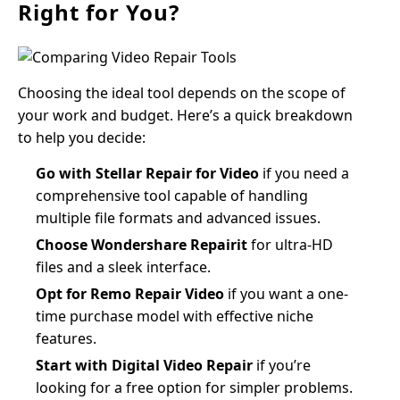
Right for You?
Choosing the ideal tool depends on the scope of
your work and budget. Here’s a quick breakdown
to help you decide:
Go with Stellar Repair for Video
if you need a
comprehensive tool capable of handling
multiple file formats and advanced issues.
Choose Wondershare Repairit
for ultra-HD
files and a sleek interface.
Opt for Remo Repair Video
if you want a one-
time purchase model with effective niche
features.
Start with Digital Video Repair
if you’re
looking for a free option for simpler problems.