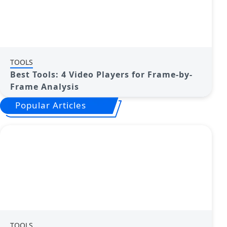
TOOLS
Best Tools: 4 Video Players for Frame-by-
Frame Analysis
Popular Articles
TOOLS