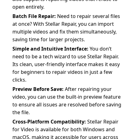
open entirely.
Batch File Repair:
Need to repair several files
at once? With Stellar Repair, you can import
multiple videos and fix them simultaneously,
saving time for larger projects.
Simple and Intuitive Interface:
You don’t
need to be a tech wizard to use Stellar Repair.
Its clean, user-friendly interface makes it easy
for beginners to repair videos in just a few
clicks.
Preview Before Save:
After repairing your
video, you can use the built-in preview feature
to ensure all issues are resolved before saving
the file.
Cross-Platform Compatibility:
Stellar Repair
for Video is available for both Windows and
macOS, making it accessible for users across