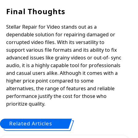
Final Thoughts
Stellar Repair for Video stands out as a
dependable solution for repairing damaged or
corrupted video files. With its versatility to
support various file formats and its ability to fix
advanced issues like grainy videos or out-of- sync
audio, it is a highly capable tool for professionals
and casual users alike. Although it comes with a
higher price point compared to some
alternatives, the range of features and reliable
performance justify the cost for those who
prioritize quality.
Related Articles