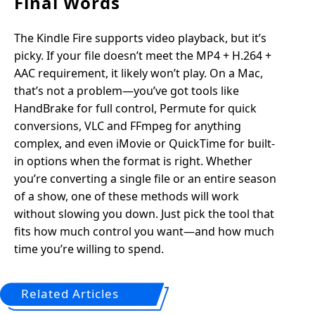
Final Words
The Kindle Fire supports video playback, but it’s
picky. If your file doesn’t meet the MP4 + H.264 +
AAC requirement, it likely won’t play. On a Mac,
that’s not a problem—you’ve got tools like
HandBrake for full control, Permute for quick
conversions, VLC and FFmpeg for anything
complex, and even iMovie or QuickTime for built-
in options when the format is right. Whether
you’re converting a single file or an entire season
of a show, one of these methods will work
without slowing you down. Just pick the tool that
fits how much control you want—and how much
time you’re willing to spend.
Related Articles