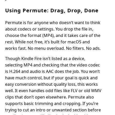
Using Permute: Drag, Drop, Done
Permute is for anyone who doesn’t want to think
about codecs or settings. You drop the file in,
choose the format (MP4), and it takes care of the
rest. While not free, it’s built for macOS and
works fast. No menu overload. No filters. No ads.
Though Kindle Fire isn’t listed as a device,
selecting MP4 and checking that the video codec
is H.264 and audio is AAC does the job. You won’t
have much control, but if your goal is quick and
easy conversion without quality loss, this works
well. It even handles odd files like FLV or old WMV
clips that don’t open elsewhere. Permute also
supports basic trimming and cropping. If you’re
trying to cut an intro or unwanted section before