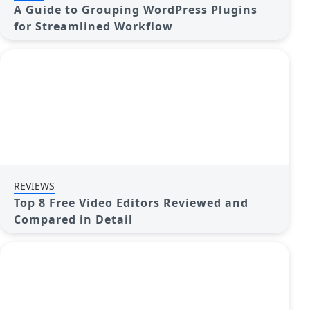
A Guide to Grouping WordPress Plugins
for Streamlined Workflow
REVIEWS
Top 8 Free Video Editors Reviewed and
Compared in Detail