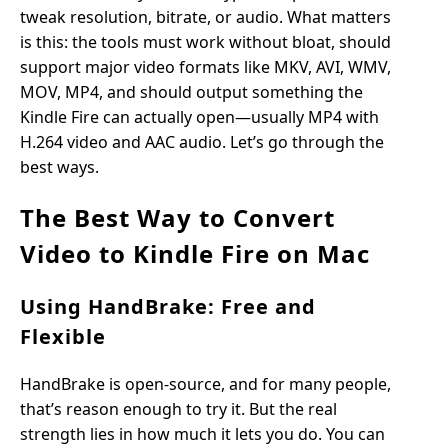
tweak resolution, bitrate, or audio. What matters
is this: the tools must work without bloat, should
support major video formats like MKV, AVI, WMV,
MOV, MP4, and should output something the
Kindle Fire can actually open—usually MP4 with
H.264 video and AAC audio. Let’s go through the
best ways.
The Best Way to Convert
Video to Kindle Fire on Mac
Using HandBrake: Free and
Flexible
HandBrake is open-source, and for many people,
that’s reason enough to try it. But the real
strength lies in how much it lets you do. You can