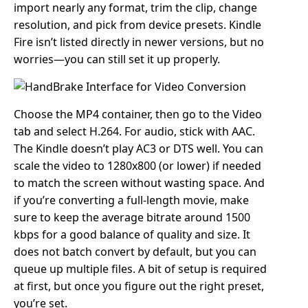
import nearly any format, trim the clip, change
resolution, and pick from device presets. Kindle
Fire isn’t listed directly in newer versions, but no
worries—you can still set it up properly.
Choose the MP4 container, then go to the Video
tab and select H.264. For audio, stick with AAC.
The Kindle doesn’t play AC3 or DTS well. You can
scale the video to 1280x800 (or lower) if needed
to match the screen without wasting space. And
if you’re converting a full-length movie, make
sure to keep the average bitrate around 1500
kbps for a good balance of quality and size. It
does not batch convert by default, but you can
queue up multiple files. A bit of setup is required
at first, but once you figure out the right preset,
you’re set.