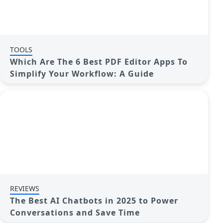
TOOLS
Which Are The 6 Best PDF Editor Apps To
Simplify Your Workflow: A Guide
REVIEWS
The Best AI Chatbots in 2025 to Power
Conversations and Save Time