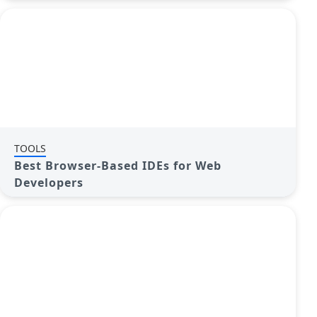
TOOLS
Best Browser-Based IDEs for Web
Developers