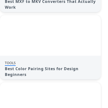
Best MXF to MKV Converters That Actually
Work
TOOLS
Best Color Pairing Sites for Design
Beginners