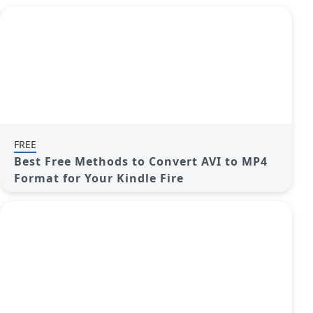
FREE
Best Free Methods to Convert AVI to MP4
Format for Your Kindle Fire