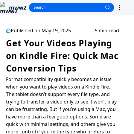
mww2
Published on May 19, 2025
5 min read
Get Your Videos Playing
on Kindle Fire: Quick Mac
Conversion Tips
Format compatibility quickly becomes an issue
when you want to play videos on a Kindle Fire.
The tablet doesn’t support every file type, and
trying to transfer a video only to see it won’t play
can be frustrating. But if you’re using a Mac, you
have more than a few good options. Some are
quick with minimal settings, and others give you
more control if you’re the type who prefers to