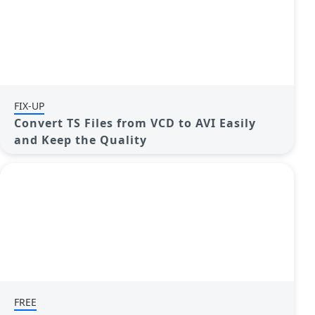
FIX-UP
Convert TS Files from VCD to AVI Easily
and Keep the Quality
FREE