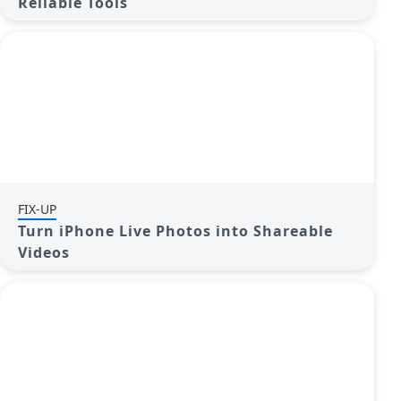
Reliable Tools
FIX-UP
Turn iPhone Live Photos into Shareable
Videos