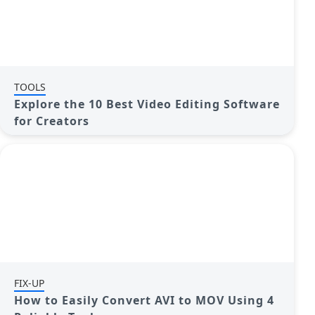
TOOLS
Explore the 10 Best Video Editing Software
for Creators
FIX-UP
How to Easily Convert AVI to MOV Using 4