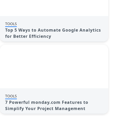
TOOLS
Top 5 Ways to Automate Google Analytics
for Better Efficiency
TOOLS
7 Powerful monday.com Features to
Simplify Your Project Management