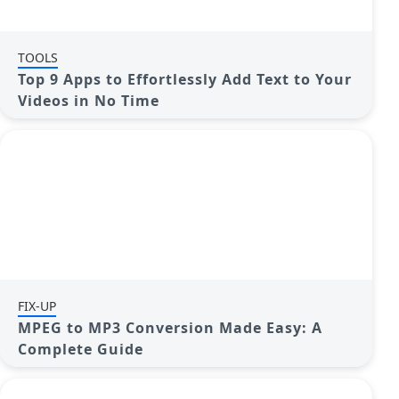
TOOLS
Top 9 Apps to Effortlessly Add Text to Your
Videos in No Time
FIX-UP
MPEG to MP3 Conversion Made Easy: A
Complete Guide