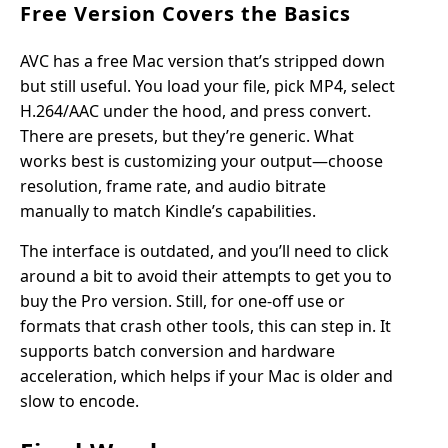
Free Version Covers the Basics
AVC has a free Mac version that’s stripped down
but still useful. You load your file, pick MP4, select
H.264/AAC under the hood, and press convert.
There are presets, but they’re generic. What
works best is customizing your output—choose
resolution, frame rate, and audio bitrate
manually to match Kindle’s capabilities.
The interface is outdated, and you’ll need to click
around a bit to avoid their attempts to get you to
buy the Pro version. Still, for one-off use or
formats that crash other tools, this can step in. It
supports batch conversion and hardware
acceleration, which helps if your Mac is older and
slow to encode.