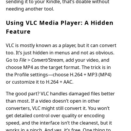
sending it to your Kindle, that’s doable without
needing another tool.
Using VLC Media Player: A Hidden
Feature
VLC is mostly known as a player, but it can convert
too. It’s just hidden in menus and not as obvious.
Go to
File > Convert/Stream
, add your video, and
choose MP4 as the target format. The trick is in
the Profile settings—choose H.264 + MP3 (MP4)
or customize it to H.264 + AAC.
The good part? VLC handles damaged files better
than most. If a video doesn’t open in other
converters, VLC might still convert it. You won’t
get detailed control over quality or encoding
speed, and the interface isn’t the cleanest, but it
works in a pinch. And yes, it’s free. One thing to