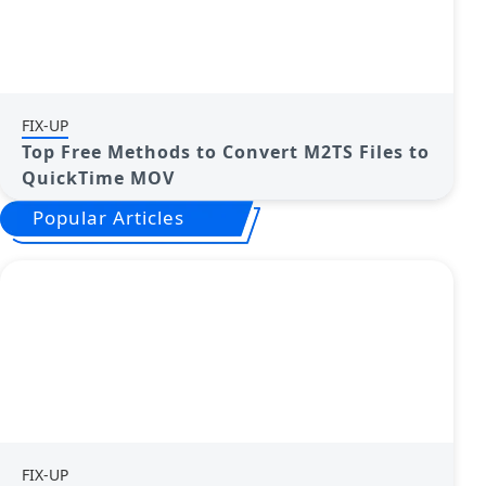
FIX-UP
Top Free Methods to Convert M2TS Files to
QuickTime MOV
Popular Articles
FIX-UP