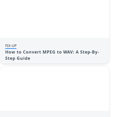
FIX-UP
How to Convert MPEG to WAV: A Step-By-
Step Guide