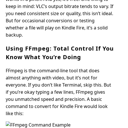
keep in mind: VLC’s output bitrate tends to vary. If
you need consistent size or quality, this isn’t ideal.
But for occasional conversions or testing
whether a file will play on Kindle Fire, it’s a solid
backup.
Using FFmpeg: Total Control If You
Know What You’re Doing
FFmpeg is the command-line tool that does
almost anything with video, but it’s not for
everyone. If you don’t like Terminal, skip this. But
if you’re okay typing a few lines, FFmpeg gives
you unmatched speed and precision. A basic
command to convert for Kindle Fire would look
like this: