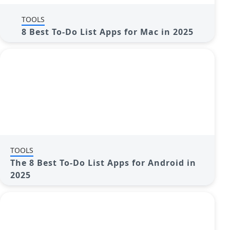
TOOLS
8 Best To-Do List Apps for Mac in 2025
TOOLS
The 8 Best To-Do List Apps for Android in
2025