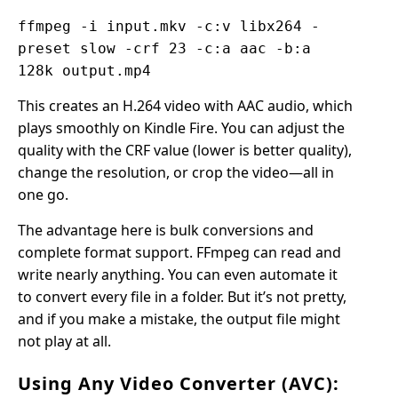
ffmpeg -i input.mkv -c:v libx264 -
preset slow -crf 23 -c:a aac -b:a
128k output.mp4
This creates an H.264 video with AAC audio, which
plays smoothly on Kindle Fire. You can adjust the
quality with the CRF value (lower is better quality),
change the resolution, or crop the video—all in
one go.
The advantage here is bulk conversions and
complete format support. FFmpeg can read and
write nearly anything. You can even automate it
to convert every file in a folder. But it’s not pretty,
and if you make a mistake, the output file might
not play at all.
Using Any Video Converter (AVC):