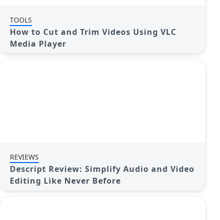
TOOLS
How to Cut and Trim Videos Using VLC
Media Player
REVIEWS
Descript Review: Simplify Audio and Video
Editing Like Never Before