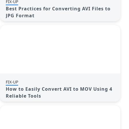
FIX-UP
Best Practices for Converting AVI Files to
JPG Format
FIX-UP
How to Easily Convert AVI to MOV Using 4
Reliable Tools