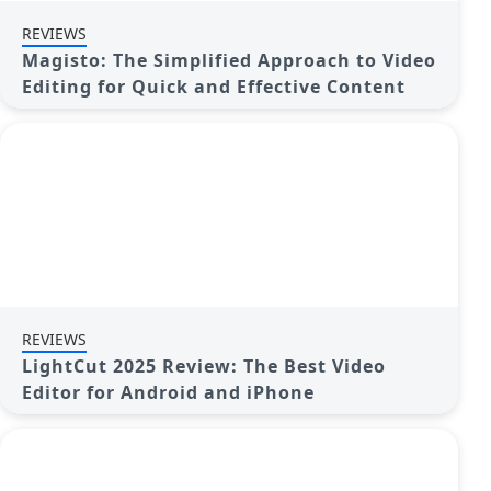
REVIEWS
Magisto: The Simplified Approach to Video
Editing for Quick and Effective Content
REVIEWS
LightCut 2025 Review: The Best Video
Editor for Android and iPhone