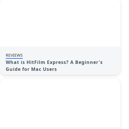
REVIEWS
What is HitFilm Express? A Beginner's
Guide for Mac Users