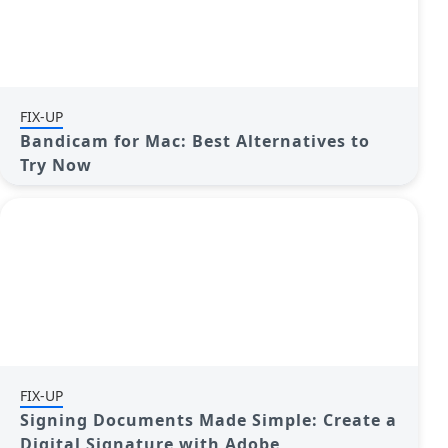
FIX-UP
Bandicam for Mac: Best Alternatives to
Try Now
FIX-UP
Signing Documents Made Simple: Create a
Digital Signature with Adobe