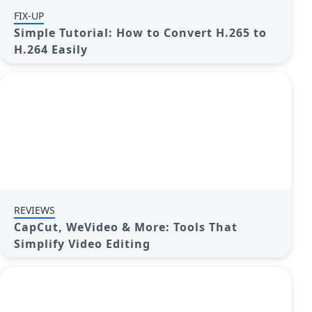
FIX-UP
Simple Tutorial: How to Convert H.265 to
H.264 Easily
REVIEWS
CapCut, WeVideo & More: Tools That
Simplify Video Editing