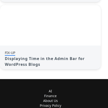
FIX-UP
Displaying Time in the Admin Bar for
WordPress Blogs
AI
Finance
About Us
Privacy Policy