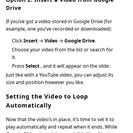
Drive
If you’ve got a video stored in Google Drive (for
example, one you’ve recorded or downloaded):
Click
Insert
→
Video
→
Google Drive
.
Choose your video from the list or search for
it.
Press
Select
, and it will appear on the slide.
Just like with a YouTube video, you can adjust its
size and position however you like.
Setting the Video to Loop
Automatically
Now that the video’s in place, it’s time to set it to
play automatically and repeat when it ends. While