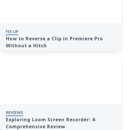
FIX-UP
How to Reverse a Clip in Premiere Pro
Without a Hitch
REVIEWS
Exploring Loom Screen Recorder: A
Comprehensive Review