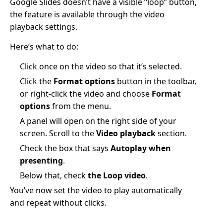
Google Slides doesn’t have a visible “loop” button,
the feature is available through the video
playback settings.
Here’s what to do:
Click once on the video so that it’s selected.
Click the
Format options
button in the toolbar,
or right-click the video and choose
Format
options
from the menu.
A panel will open on the right side of your
screen. Scroll to the
Video playback
section.
Check the box that says
Autoplay when
presenting
.
Below that, check
the Loop video
.
You’ve now set the video to play automatically
and repeat without clicks.