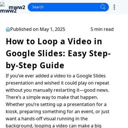
mww2
Published on May 1, 2025
5 min read
How to Loop a Video in
Google Slides: Easy Step-
by-Step Guide
If you’ve ever added a video to a Google Slides
presentation and wished it could play on repeat
without you manually restarting it—good news.
There’s a simple way to make that happen.
Whether you’re setting up a presentation for a
kiosk, preparing something for an event, or just
want a hands-off visual running in the
background, looping a video can make a big