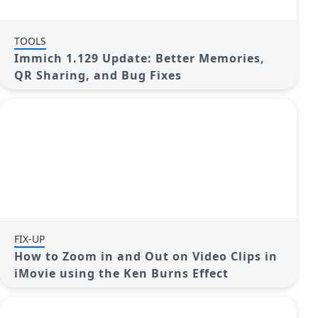
TOOLS
Immich 1.129 Update: Better Memories,
QR Sharing, and Bug Fixes
FIX-UP
How to Zoom in and Out on Video Clips in
iMovie using the Ken Burns Effect