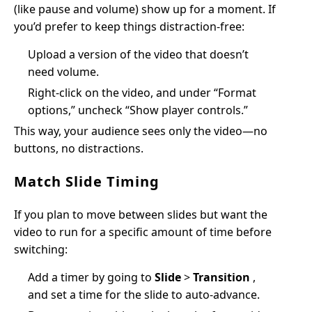
(like pause and volume) show up for a moment. If
you’d prefer to keep things distraction-free:
Upload a version of the video that doesn’t
need volume.
Right-click on the video, and under “Format
options,” uncheck “Show player controls.”
This way, your audience sees only the video—no
buttons, no distractions.
Match Slide Timing
If you plan to move between slides but want the
video to run for a specific amount of time before
switching:
Add a timer by going to
Slide
>
Transition
,
and set a time for the slide to auto-advance.