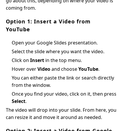
go about this, depending on where your video is
coming from.
Option 1: Insert a Video from
YouTube
Open your Google Slides presentation.
Select the slide where you want the video.
Click on
Insert
in the top menu.
Hover over
Video
and choose
YouTube
.
You can either paste the link or search directly
from the window.
Once you find your video, click on it, then press
Select
.
The video will drop into your slide. From here, you
can resize it and move it around as needed.
Option 2: Insert a Video from Google