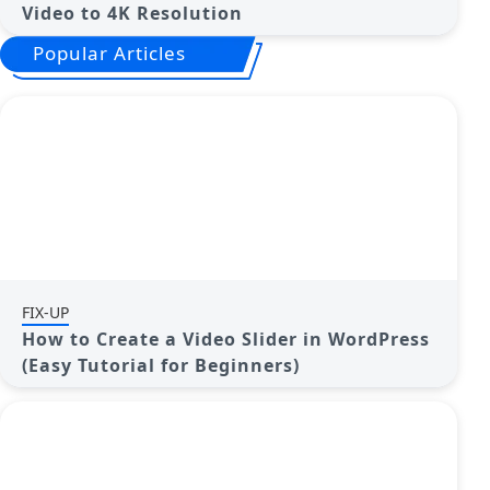
Video to 4K Resolution
Popular Articles
FIX-UP
How to Create a Video Slider in WordPress
(Easy Tutorial for Beginners)