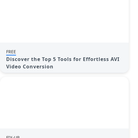
FREE
Discover the Top 5 Tools for Effortless AVI
Video Conversion
FIX-UP