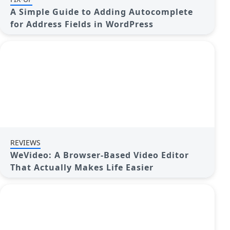
A Simple Guide to Adding Autocomplete
for Address Fields in WordPress
REVIEWS
WeVideo: A Browser-Based Video Editor
That Actually Makes Life Easier