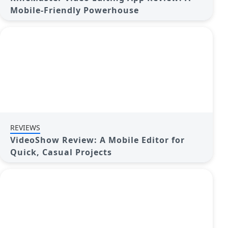
Mobile-Friendly Powerhouse
REVIEWS
VideoShow Review: A Mobile Editor for
Quick, Casual Projects