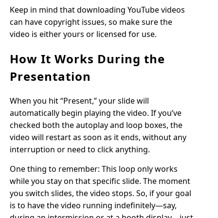
Keep in mind that downloading YouTube videos
can have copyright issues, so make sure the
video is either yours or licensed for use.
How It Works During the
Presentation
When you hit “Present,” your slide will
automatically begin playing the video. If you’ve
checked both the autoplay and loop boxes, the
video will restart as soon as it ends, without any
interruption or need to click anything.
One thing to remember: This loop only works
while you stay on that specific slide. The moment
you switch slides, the video stops. So, if your goal
is to have the video running indefinitely—say,
during an intermission or at a booth display—just