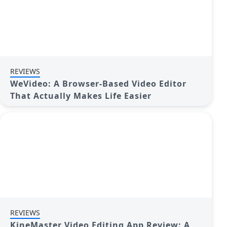
REVIEWS
WeVideo: A Browser-Based Video Editor
That Actually Makes Life Easier
REVIEWS
KineMaster Video Editing App Review: A