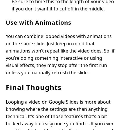
Be sure to time this to the length of your video
if you don’t want it to cut off in the middle.
Use with Animations
You can combine looped videos with animations
on the same slide. Just keep in mind that
animations won’t repeat like the video does. So, if
you’re doing something interactive or using
visual effects, they may stop after the first run
unless you manually refresh the slide.
Final Thoughts
Looping a video on Google Slides is more about
knowing where the settings are than anything
technical. It’s one of those features that’s a bit
tucked away but easy once you find it. If you ever