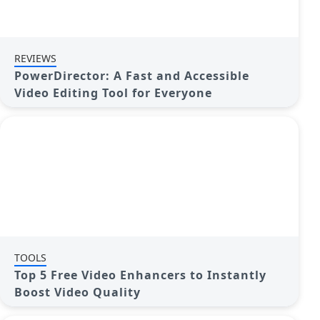
REVIEWS
PowerDirector: A Fast and Accessible
Video Editing Tool for Everyone
TOOLS
Top 5 Free Video Enhancers to Instantly
Boost Video Quality