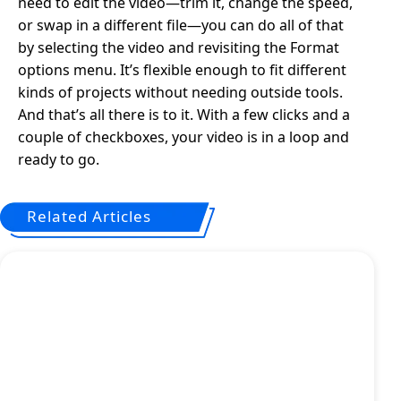
need to edit the video—trim it, change the speed,
or swap in a different file—you can do all of that
by selecting the video and revisiting the Format
options menu. It’s flexible enough to fit different
kinds of projects without needing outside tools.
And that’s all there is to it. With a few clicks and a
couple of checkboxes, your video is in a loop and
ready to go.
Related Articles