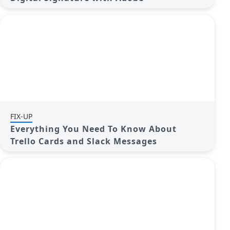
FIX-UP
Everything You Need To Know About
Trello Cards and Slack Messages