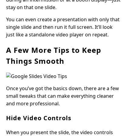
stay on that one slide.
You can even create a presentation with only that
single slide and then run it full screen. It’ll look
just like a standalone video player on repeat.
A Few More Tips to Keep
Things Smooth
Once you’ve got the basics down, there are a few
small tweaks that can make everything cleaner
and more professional.
Hide Video Controls
When you present the slide, the video controls