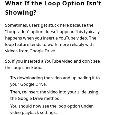
What If the Loop Option Isn’t
Showing?
Sometimes, users get stuck here because the
“Loop video” option doesn’t appear. This typically
happens when you insert a YouTube video. The
loop feature tends to work more reliably with
videos from Google Drive.
So, if you inserted a YouTube video and don’t see
the loop checkbox:
Try downloading the video and uploading it to
your Google Drive.
Then, re-insert the video into your slide using
the Google Drive method.
You should now see the loop option under
video playback settings.