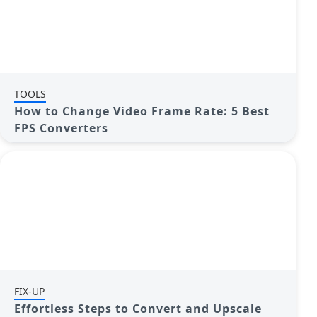
TOOLS
How to Change Video Frame Rate: 5 Best
FPS Converters
FIX-UP
Effortless Steps to Convert and Upscale