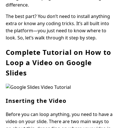
difference.
The best part? You don’t need to install anything
extra or know any coding tricks. It’s all built into
the platform—you just need to know where to
look. So, let’s walk through it step by step.
Complete Tutorial on How to
Loop a Video on Google
Slides
Inserting the Video
Before you can loop anything, you need to have a
video on your slide. There are two main ways to