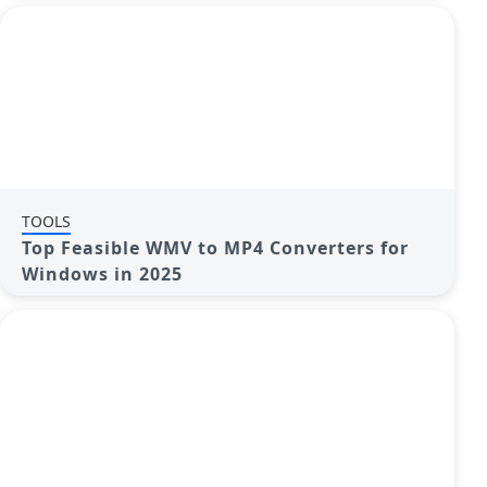
TOOLS
Top Feasible WMV to MP4 Converters for
Windows in 2025