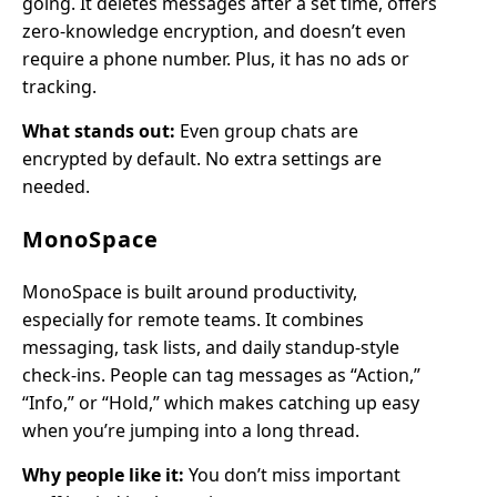
going. It deletes messages after a set time, offers
zero-knowledge encryption, and doesn’t even
require a phone number. Plus, it has no ads or
tracking.
What stands out:
Even group chats are
encrypted by default. No extra settings are
needed.
MonoSpace
MonoSpace is built around productivity,
especially for remote teams. It combines
messaging, task lists, and daily standup-style
check-ins. People can tag messages as “Action,”
“Info,” or “Hold,” which makes catching up easy
when you’re jumping into a long thread.
Why people like it:
You don’t miss important