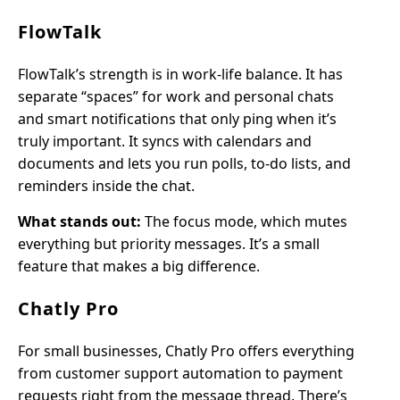
FlowTalk
FlowTalk’s strength is in work-life balance. It has
separate “spaces” for work and personal chats
and smart notifications that only ping when it’s
truly important. It syncs with calendars and
documents and lets you run polls, to-do lists, and
reminders inside the chat.
What stands out:
The focus mode, which mutes
everything but priority messages. It’s a small
feature that makes a big difference.
Chatly Pro
For small businesses, Chatly Pro offers everything
from customer support automation to payment
requests right from the message thread. There’s