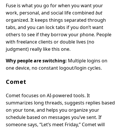
Fuse is what you go for when you want your
work, personal, and social life combined
but
organized. It keeps things separated through
tabs, and you can lock tabs if you don’t want
others to see if they borrow your phone. People
with freelance clients or double lives (no
judgment) really like this one.
Why people are switching:
Multiple logins on
one device, no constant logout/login cycles.
Comet
Comet focuses on AI-powered tools. It
summarizes long threads, suggests replies based
on your tone, and helps you organize your
schedule based on messages you’ve sent. If
someone says, “Let’s meet Friday,” Comet will