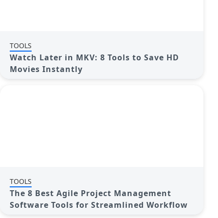
TOOLS
Watch Later in MKV: 8 Tools to Save HD
Movies Instantly
TOOLS
The 8 Best Agile Project Management
Software Tools for Streamlined Workflow