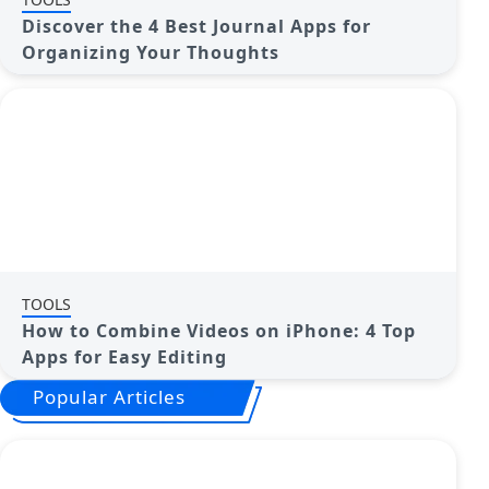
Discover the 4 Best Journal Apps for
Organizing Your Thoughts
TOOLS
How to Combine Videos on iPhone: 4 Top
Apps for Easy Editing
Popular Articles