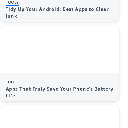
TOOLS
Tidy Up Your Android: Best Apps to Clear
Junk
TOOLS
Apps That Truly Save Your Phone’s Battery
Life