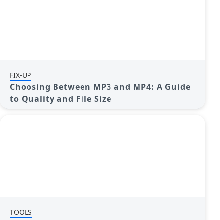
FIX-UP
Choosing Between MP3 and MP4: A Guide
to Quality and File Size
TOOLS