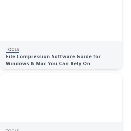
TOOLS
File Compression Software Guide for
Windows & Mac You Can Rely On
TOOLS