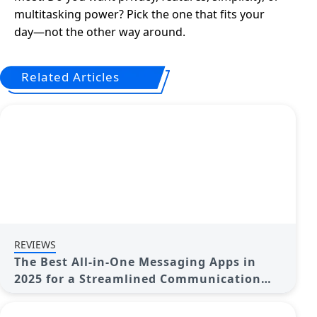
multitasking power? Pick the one that fits your
day—not the other way around.
Related Articles
REVIEWS
The Best All-in-One Messaging Apps in
2025 for a Streamlined Communication
Life