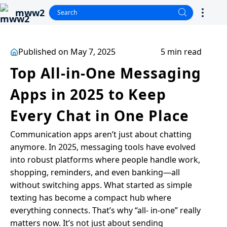
mww2
Published on May 7, 2025
5 min read
Top All-in-One Messaging
Apps in 2025 to Keep
Every Chat in One Place
Communication apps aren’t just about chatting
anymore. In 2025, messaging tools have evolved
into robust platforms where people handle work,
shopping, reminders, and even banking—all
without switching apps. What started as simple
texting has become a compact hub where
everything connects. That’s why “all- in-one” really
matters now. It’s not just about sending