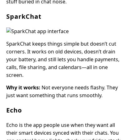
stuff buried in chat noise.
SparkChat
SparkChat keeps things simple but doesn’t cut
corners. It works on old devices, doesn’t drain
your battery, and still lets you handle payments,
calls, file sharing, and calendars—all in one
screen.
Why it works:
Not everyone needs flashy. They
just want something that runs smoothly.
Echo
Echo is the app people use when they want all
their smart devices synced with their chats. You