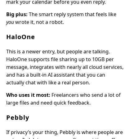
mark your calendar before you even reply.
Big plus:
The smart reply system that feels like
you
wrote it, not a robot.
HaloOne
This is a newer entry, but people are talking.
HaloOne supports file sharing up to 10GB per
message, integrates with nearly all cloud services,
and has a built-in AI assistant that you can
actually chat with like a real person.
Who uses it most:
Freelancers who send a lot of
large files and need quick feedback.
Pebbly
If privacy’s your thing, Pebbly is where people are