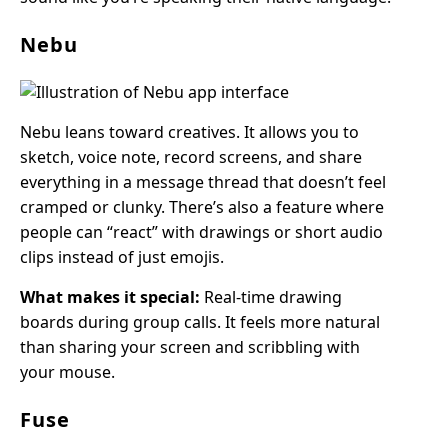
Nebu
Nebu leans toward creatives. It allows you to
sketch, voice note, record screens, and share
everything in a message thread that doesn’t feel
cramped or clunky. There’s also a feature where
people can “react” with drawings or short audio
clips instead of just emojis.
What makes it special:
Real-time drawing
boards during group calls. It feels more natural
than sharing your screen and scribbling with
your mouse.
Fuse