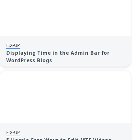
FIX-UP
Displaying Time in the Admin Bar for
WordPress Blogs
FIX-UP