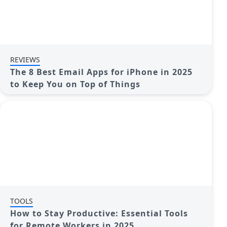
REVIEWS
The 8 Best Email Apps for iPhone in 2025
to Keep You on Top of Things
TOOLS
How to Stay Productive: Essential Tools
for Remote Workers in 2025