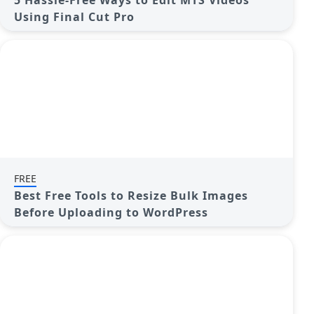
5 Hassle-Free Ways to Edit MTS Videos
Using Final Cut Pro
FREE
Best Free Tools to Resize Bulk Images
Before Uploading to WordPress