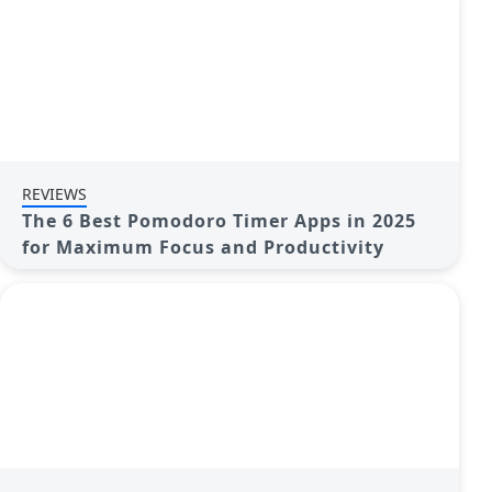
REVIEWS
The 6 Best Pomodoro Timer Apps in 2025
for Maximum Focus and Productivity