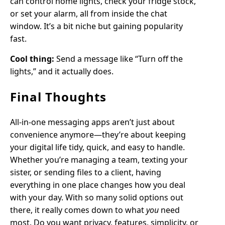
can control home lights, check your fridge stock,
or set your alarm, all from inside the chat
window. It’s a bit niche but gaining popularity
fast.
Cool thing:
Send a message like “Turn off the
lights,” and it actually does.
Final Thoughts
All-in-one messaging apps aren’t just about
convenience anymore—they’re about keeping
your digital life tidy, quick, and easy to handle.
Whether you’re managing a team, texting your
sister, or sending files to a client, having
everything in one place changes how you deal
with your day. With so many solid options out
there, it really comes down to what
you
need
most. Do you want privacy, features, simplicity, or