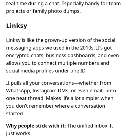
real-time during a chat. Especially handy for team
projects or family photo dumps.
Linksy
Linksy is like the grown-up version of the social
messaging apps we used in the 2010s. It’s got
encrypted chats, business dashboards, and even
allows you to connect multiple numbers and
social media profiles under one ID.
It pulls all your conversations—whether from
WhatsApp, Instagram DMs, or even email—into
one neat thread. Makes life a lot simpler when
you don’t remember where a conversation
started.
Why people stick with it:
The unified inbox. It
just works.