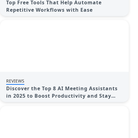
Top Free Tools That Help Automate
Repetitive Workflows with Ease
REVIEWS
Discover the Top 8 AI Meeting Assistants
in 2025 to Boost Productivity and Stay
Organized