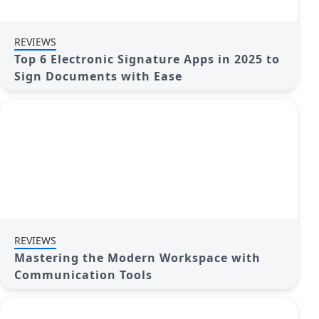
REVIEWS
Top 6 Electronic Signature Apps in 2025 to
Sign Documents with Ease
REVIEWS
Mastering the Modern Workspace with
Communication Tools