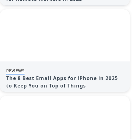
REVIEWS
The 8 Best Email Apps for iPhone in 2025
to Keep You on Top of Things