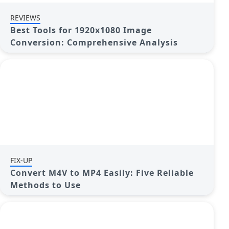
REVIEWS
Best Tools for 1920x1080 Image
Conversion: Comprehensive Analysis
FIX-UP
Convert M4V to MP4 Easily: Five Reliable
Methods to Use