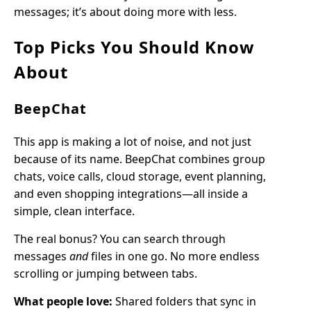
messages; it’s about doing more with less.
Top Picks You Should Know
About
BeepChat
This app is making a lot of noise, and not just
because of its name. BeepChat combines group
chats, voice calls, cloud storage, event planning,
and even shopping integrations—all inside a
simple, clean interface.
The real bonus? You can search through
messages
and
files in one go. No more endless
scrolling or jumping between tabs.
What people love:
Shared folders that sync in