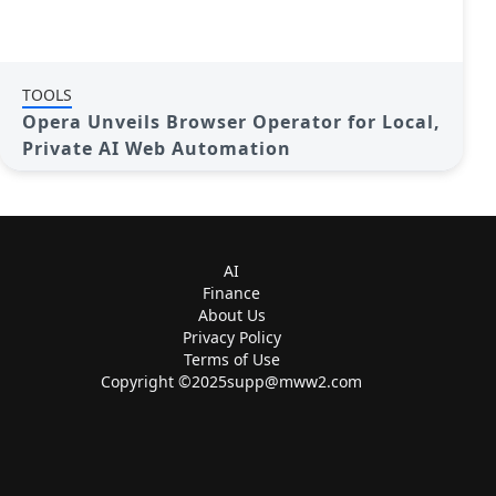
TOOLS
Opera Unveils Browser Operator for Local,
Private AI Web Automation
AI
Finance
About Us
Privacy Policy
Terms of Use
Copyright ©
2025supp@mww2.com