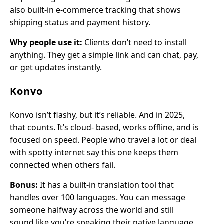
also built-in e-commerce tracking that shows
shipping status and payment history.
Why people use it:
Clients don’t need to install
anything. They get a simple link and can chat, pay,
or get updates instantly.
Konvo
Konvo isn’t flashy, but it’s reliable. And in 2025,
that counts. It’s cloud- based, works offline, and is
focused on speed. People who travel a lot or deal
with spotty internet say this one keeps them
connected when others fail.
Bonus:
It has a built-in translation tool that
handles over 100 languages. You can message
someone halfway across the world and still
sound like you’re speaking their native language.