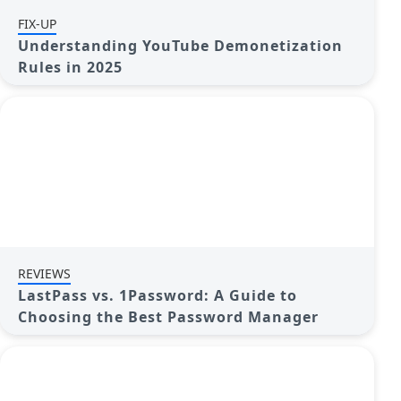
FIX-UP
Understanding YouTube Demonetization
Rules in 2025
REVIEWS
LastPass vs. 1Password: A Guide to
Choosing the Best Password Manager