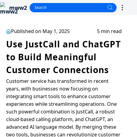
mww2
Published on May 1, 2025
5 min read
Use JustCall and ChatGPT
to Build Meaningful
Customer Connections
Customer service has transformed in recent
years, with businesses now focusing on
integrating smart tools to enhance customer
experiences while streamlining operations. One
such powerful combination is JustCall, a robust
cloud-based calling platform, and ChatGPT, an
advanced AI language model. By merging these
two tools, businesses can revolutionize customer