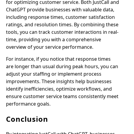
for optimizing customer service. Both JustCall and
ChatGPT provide businesses with valuable data,
including response times, customer satisfaction
ratings, and resolution times. By combining these
tools, you can track customer interactions in real-
time, providing you with a comprehensive
overview of your service performance.
For instance, if you notice that response times
are longer than usual during peak hours, you can
adjust your staffing or implement process
improvements. These insights help businesses
identify inefficiencies, optimize workflows, and
ensure customer service teams consistently meet
performance goals.
Conclusion