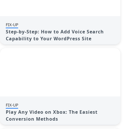
FIX-UP
Step-by-Step: How to Add Voice Search
Capability to Your WordPress Site
FIX-UP
Play Any Video on Xbox: The Easiest
Conversion Methods