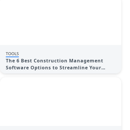
TOOLS
The 6 Best Construction Management
Software Options to Streamline Your
Projects