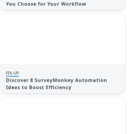
You Choose for Your Workflow
FIX-UP
Discover 8 SurveyMonkey Automation
Ideas to Boost Efficiency