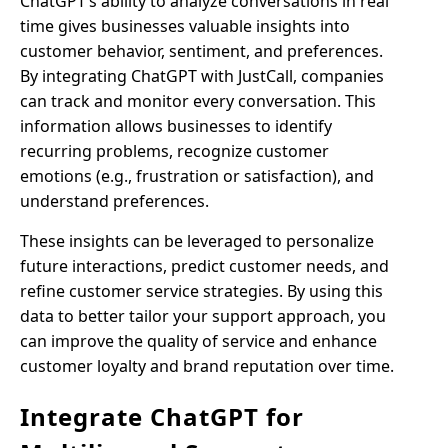
ChatGPT’s ability to analyze conversations in real
time gives businesses valuable insights into
customer behavior, sentiment, and preferences.
By integrating ChatGPT with JustCall, companies
can track and monitor every conversation. This
information allows businesses to identify
recurring problems, recognize customer
emotions (e.g., frustration or satisfaction), and
understand preferences.
These insights can be leveraged to personalize
future interactions, predict customer needs, and
refine customer service strategies. By using this
data to better tailor your support approach, you
can improve the quality of service and enhance
customer loyalty and brand reputation over time.
Integrate ChatGPT for