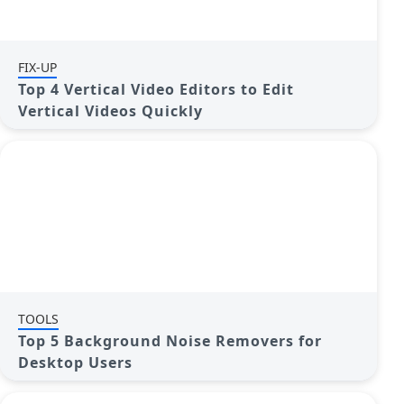
FIX-UP
Top 4 Vertical Video Editors to Edit
Vertical Videos Quickly
TOOLS
Top 5 Background Noise Removers for
Desktop Users