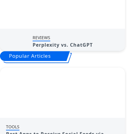
REVIEWS
Perplexity vs. ChatGPT
Popular Articles
TOOLS