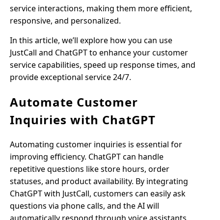
service interactions, making them more efficient,
responsive, and personalized.
In this article, we’ll explore how you can use
JustCall and ChatGPT to enhance your customer
service capabilities, speed up response times, and
provide exceptional service 24/7.
Automate Customer
Inquiries with ChatGPT
Automating customer inquiries is essential for
improving efficiency. ChatGPT can handle
repetitive questions like store hours, order
statuses, and product availability. By integrating
ChatGPT with JustCall, customers can easily ask
questions via phone calls, and the AI will
automatically respond through voice assistants