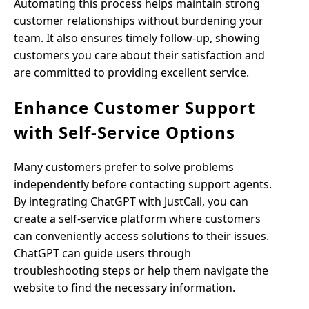
Automating this process helps maintain strong
customer relationships without burdening your
team. It also ensures timely follow-up, showing
customers you care about their satisfaction and
are committed to providing excellent service.
Enhance Customer Support
with Self-Service Options
Many customers prefer to solve problems
independently before contacting support agents.
By integrating ChatGPT with JustCall, you can
create a self-service platform where customers
can conveniently access solutions to their issues.
ChatGPT can guide users through
troubleshooting steps or help them navigate the
website to find the necessary information.