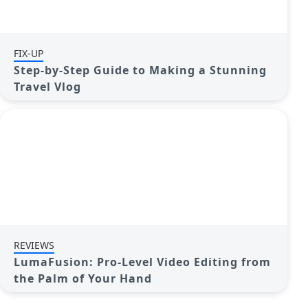
FIX-UP
Step-by-Step Guide to Making a Stunning
Travel Vlog
REVIEWS
LumaFusion: Pro-Level Video Editing from
the Palm of Your Hand