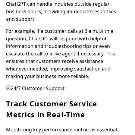
ChatGPT can handle inquiries outside regular
business hours, providing immediate responses
and support.
For example, if a customer calls at 3 a.m. with a
question, ChatGPT will respond with helpful
information and troubleshooting tips or even
escalate the call to a live agent if necessary. This
ensures that customers receive assistance
whenever needed, improving satisfaction and
making your business more reliable.
Track Customer Service
Metrics in Real-Time
Monitoring key performance metrics is essential