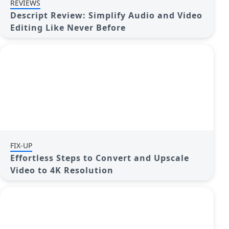
REVIEWS
Descript Review: Simplify Audio and Video
Editing Like Never Before
FIX-UP
Effortless Steps to Convert and Upscale
Video to 4K Resolution