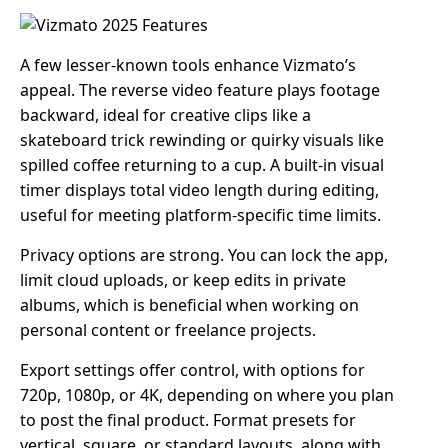
A few lesser-known tools enhance Vizmato’s
appeal. The reverse video feature plays footage
backward, ideal for creative clips like a
skateboard trick rewinding or quirky visuals like
spilled coffee returning to a cup. A built-in visual
timer displays total video length during editing,
useful for meeting platform-specific time limits.
Privacy options are strong. You can lock the app,
limit cloud uploads, or keep edits in private
albums, which is beneficial when working on
personal content or freelance projects.
Export settings offer control, with options for
720p, 1080p, or 4K, depending on where you plan
to post the final product. Format presets for
vertical, square, or standard layouts, along with