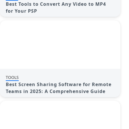
Best Tools to Convert Any Video to MP4
for Your PSP
TOOLS
Best Screen Sharing Software for Remote
Teams in 2025: A Comprehensive Guide