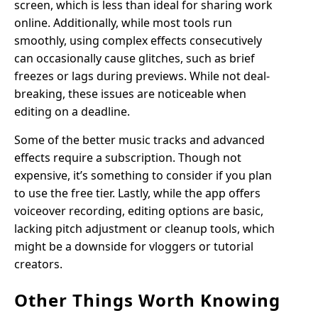
screen, which is less than ideal for sharing work
online. Additionally, while most tools run
smoothly, using complex effects consecutively
can occasionally cause glitches, such as brief
freezes or lags during previews. While not deal-
breaking, these issues are noticeable when
editing on a deadline.
Some of the better music tracks and advanced
effects require a subscription. Though not
expensive, it’s something to consider if you plan
to use the free tier. Lastly, while the app offers
voiceover recording, editing options are basic,
lacking pitch adjustment or cleanup tools, which
might be a downside for vloggers or tutorial
creators.
Other Things Worth Knowing