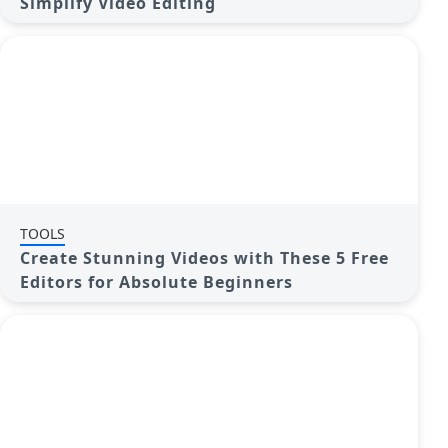
Simplify Video Editing
TOOLS
Create Stunning Videos with These 5 Free
Editors for Absolute Beginners