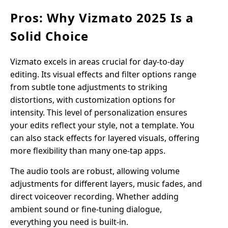
Pros: Why Vizmato 2025 Is a
Solid Choice
Vizmato excels in areas crucial for day-to-day
editing. Its visual effects and filter options range
from subtle tone adjustments to striking
distortions, with customization options for
intensity. This level of personalization ensures
your edits reflect your style, not a template. You
can also stack effects for layered visuals, offering
more flexibility than many one-tap apps.
The audio tools are robust, allowing volume
adjustments for different layers, music fades, and
direct voiceover recording. Whether adding
ambient sound or fine-tuning dialogue,
everything you need is built-in.