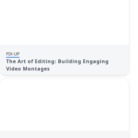
FIX-UP
The Art of Editing: Building Engaging
Video Montages