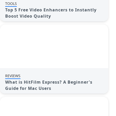
TOOLS
Top 5 Free Video Enhancers to Instantly
Boost Video Quality
REVIEWS
What is HitFilm Express? A Beginner's
Guide for Mac Users