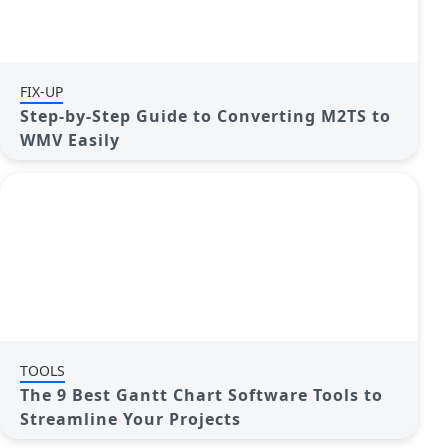
FIX-UP
Step-by-Step Guide to Converting M2TS to
WMV Easily
TOOLS
The 9 Best Gantt Chart Software Tools to
Streamline Your Projects