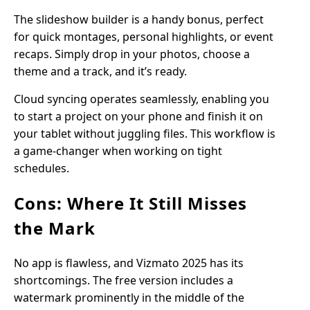
The slideshow builder is a handy bonus, perfect
for quick montages, personal highlights, or event
recaps. Simply drop in your photos, choose a
theme and a track, and it’s ready.
Cloud syncing operates seamlessly, enabling you
to start a project on your phone and finish it on
your tablet without juggling files. This workflow is
a game-changer when working on tight
schedules.
Cons: Where It Still Misses
the Mark
No app is flawless, and Vizmato 2025 has its
shortcomings. The free version includes a
watermark prominently in the middle of the