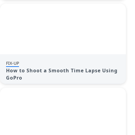
FIX-UP
How to Shoot a Smooth Time Lapse Using
GoPro