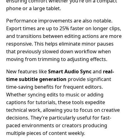
ensuring comfort whether you’re on a compact
phone or a large tablet.
Performance improvements are also notable.
Export times are up to 25% faster on longer clips,
and transitions between editing actions are more
responsive. This helps eliminate minor pauses
that previously slowed down workflow when
moving from trimming to adjusting effects.
New features like
Smart Audio Sync
and
real-
time subtitle generation
provide significant
time-saving benefits for frequent editors.
Whether syncing edits to music or adding
captions for tutorials, these tools expedite
technical work, allowing you to focus on creative
decisions. They’re particularly useful for fast-
paced environments or creators producing
multiple pieces of content weekly.