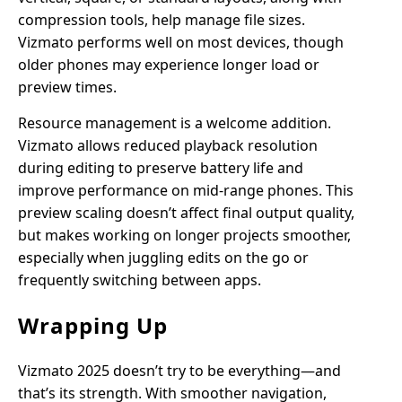
compression tools, help manage file sizes.
Vizmato performs well on most devices, though
older phones may experience longer load or
preview times.
Resource management is a welcome addition.
Vizmato allows reduced playback resolution
during editing to preserve battery life and
improve performance on mid-range phones. This
preview scaling doesn’t affect final output quality,
but makes working on longer projects smoother,
especially when juggling edits on the go or
frequently switching between apps.
Wrapping Up
Vizmato 2025 doesn’t try to be everything—and
that’s its strength. With smoother navigation,