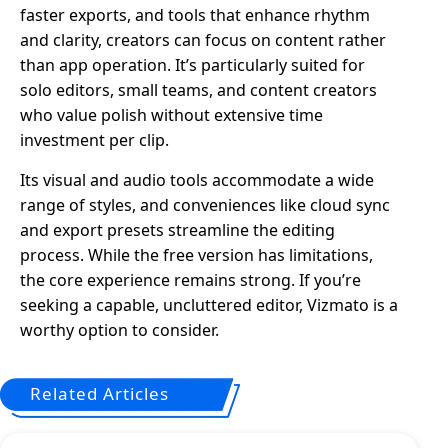
faster exports, and tools that enhance rhythm
and clarity, creators can focus on content rather
than app operation. It’s particularly suited for
solo editors, small teams, and content creators
who value polish without extensive time
investment per clip.
Its visual and audio tools accommodate a wide
range of styles, and conveniences like cloud sync
and export presets streamline the editing
process. While the free version has limitations,
the core experience remains strong. If you’re
seeking a capable, uncluttered editor, Vizmato is a
worthy option to consider.
Related Articles