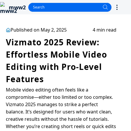
mww2
Published on May 2, 2025
4 min read
Vizmato 2025 Review:
Effortless Mobile Video
Editing with Pro-Level
Features
Mobile video editing often feels like a
compromise—either too limited or too complex.
Vizmato 2025 manages to strike a perfect
balance. It’s designed for users who want clean,
creative results without the hassle of tutorials.
Whether you’re creating short reels or quick edits