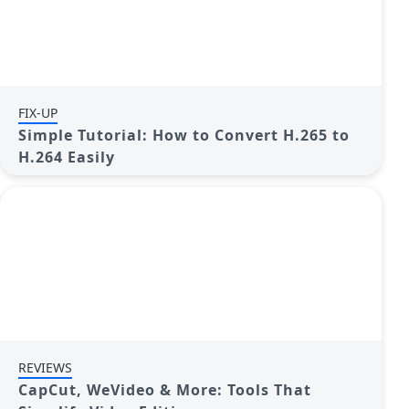
FIX-UP
Simple Tutorial: How to Convert H.265 to
H.264 Easily
REVIEWS
CapCut, WeVideo & More: Tools That