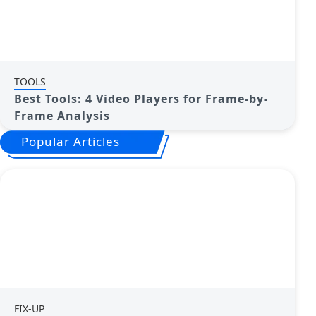
TOOLS
Best Tools: 4 Video Players for Frame-by-
Frame Analysis
Popular Articles
FIX-UP