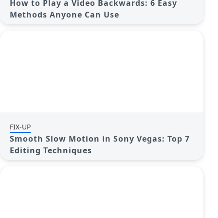
How to Play a Video Backwards: 6 Easy
Methods Anyone Can Use
FIX-UP
Smooth Slow Motion in Sony Vegas: Top 7
Editing Techniques