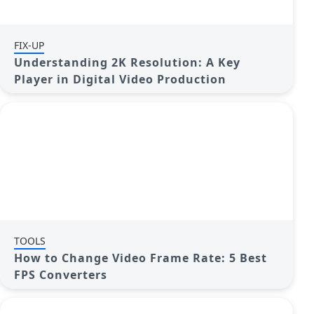
FIX-UP
Understanding 2K Resolution: A Key
Player in Digital Video Production
TOOLS
How to Change Video Frame Rate: 5 Best
FPS Converters