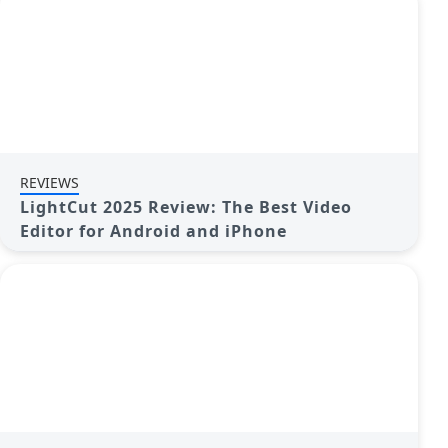
REVIEWS
LightCut 2025 Review: The Best Video
Editor for Android and iPhone