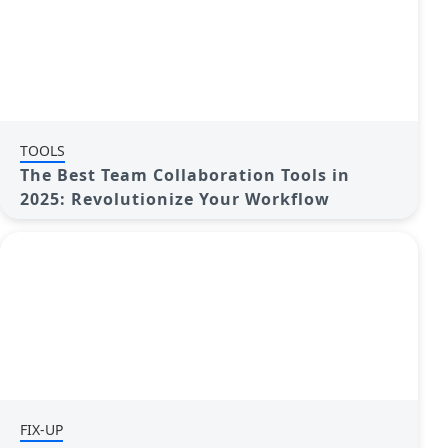
TOOLS
The Best Team Collaboration Tools in
2025: Revolutionize Your Workflow
FIX-UP