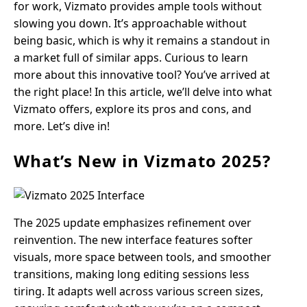
for work, Vizmato provides ample tools without
slowing you down. It’s approachable without
being basic, which is why it remains a standout in
a market full of similar apps. Curious to learn
more about this innovative tool? You’ve arrived at
the right place! In this article, we’ll delve into what
Vizmato offers, explore its pros and cons, and
more. Let’s dive in!
What’s New in Vizmato 2025?
The 2025 update emphasizes refinement over
reinvention. The new interface features softer
visuals, more space between tools, and smoother
transitions, making long editing sessions less
tiring. It adapts well across various screen sizes,