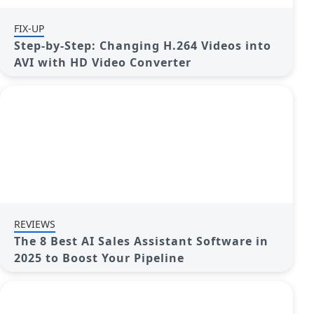
FIX-UP
Step-by-Step: Changing H.264 Videos into
AVI with HD Video Converter
REVIEWS
The 8 Best AI Sales Assistant Software in
2025 to Boost Your Pipeline