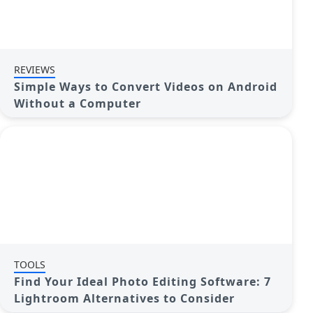
REVIEWS
Simple Ways to Convert Videos on Android
Without a Computer
TOOLS
Find Your Ideal Photo Editing Software: 7
Lightroom Alternatives to Consider