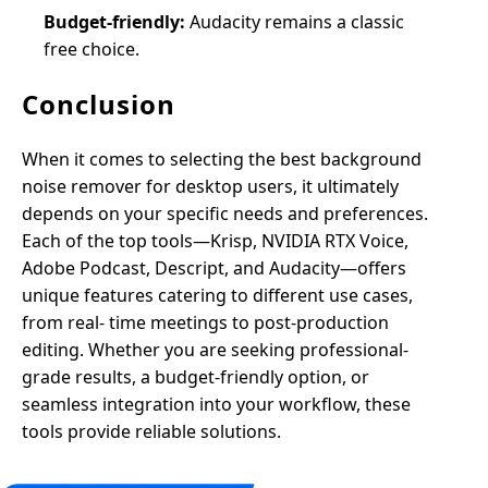
Budget-friendly:
Audacity remains a classic
free choice.
Conclusion
When it comes to selecting the best background
noise remover for desktop users, it ultimately
depends on your specific needs and preferences.
Each of the top tools—Krisp, NVIDIA RTX Voice,
Adobe Podcast, Descript, and Audacity—offers
unique features catering to different use cases,
from real- time meetings to post-production
editing. Whether you are seeking professional-
grade results, a budget-friendly option, or
seamless integration into your workflow, these
tools provide reliable solutions.