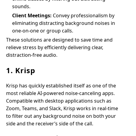
sounds.
Client Meetings:
Convey professionalism by
eliminating distracting background noises in
one-on-one or group calls.
These solutions are designed to save time and
relieve stress by efficiently delivering clear,
distraction-free audio.
1. Krisp
Krisp has quickly established itself as one of the
most reliable AI-powered noise-canceling apps.
Compatible with desktop applications such as
Zoom, Teams, and Slack, Krisp works in real-time
to filter out any background noise on both your
side and the receiver’s side of the call.