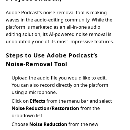
Adobe Podcast’s noise-removal tool is making
waves in the audio-editing community. While the
platform is marketed as an all-in-one audio
editing solution, its AI-powered noise removal is
undoubtedly one of its most impressive features.
Steps to Use Adobe Podcast’s
Noise-Removal Tool
Upload the audio file you would like to edit.
You can also record directly on the platform
using a microphone.
Click on
Effects
from the menu bar and select
Noise Reduction/Restoration
from the
dropdown list.
Choose
Noise Reduction
from the new