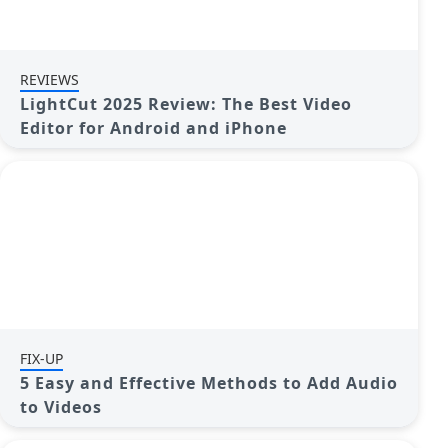
REVIEWS
LightCut 2025 Review: The Best Video
Editor for Android and iPhone
FIX-UP
5 Easy and Effective Methods to Add Audio
to Videos