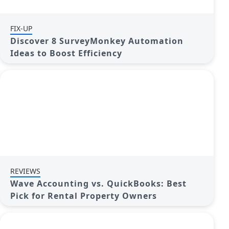
FIX-UP
Discover 8 SurveyMonkey Automation
Ideas to Boost Efficiency
REVIEWS
Wave Accounting vs. QuickBooks: Best
Pick for Rental Property Owners