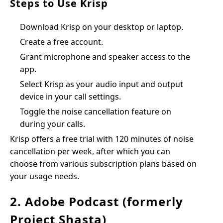
Steps to Use Krisp
Download Krisp on your desktop or laptop.
Create a free account.
Grant microphone and speaker access to the
app.
Select Krisp as your audio input and output
device in your call settings.
Toggle the noise cancellation feature on
during your calls.
Krisp offers a free trial with 120 minutes of noise
cancellation per week, after which you can
choose from various subscription plans based on
your usage needs.
2. Adobe Podcast (formerly
Project Shasta)