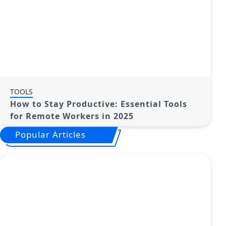
TOOLS
How to Stay Productive: Essential Tools
for Remote Workers in 2025
Popular Articles