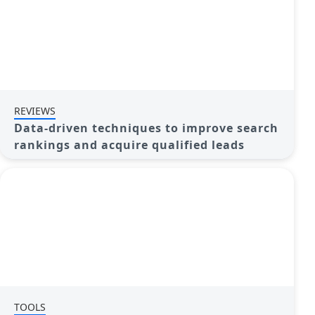
REVIEWS
Data-driven techniques to improve search
rankings and acquire qualified leads
TOOLS