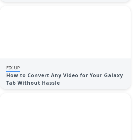
FIX-UP
How to Convert Any Video for Your Galaxy
Tab Without Hassle