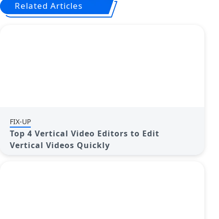
Related Articles
FIX-UP
Top 4 Vertical Video Editors to Edit
Vertical Videos Quickly