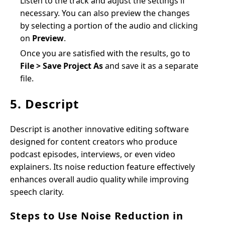
Listen to the track and adjust the settings if
necessary. You can also preview the changes
by selecting a portion of the audio and clicking
on
Preview
.
Once you are satisfied with the results, go to
File > Save Project As
and save it as a separate
file.
5. Descript
Descript is another innovative editing software
designed for content creators who produce
podcast episodes, interviews, or even video
explainers. Its noise reduction feature effectively
enhances overall audio quality while improving
speech clarity.
Steps to Use Noise Reduction in