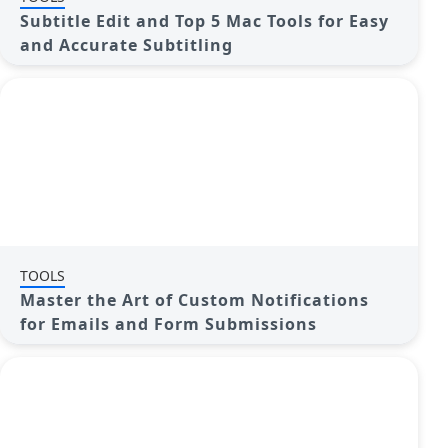
Subtitle Edit and Top 5 Mac Tools for Easy
and Accurate Subtitling
TOOLS
Master the Art of Custom Notifications
for Emails and Form Submissions