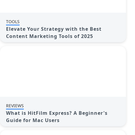
TOOLS
Elevate Your Strategy with the Best
Content Marketing Tools of 2025
REVIEWS
What is HitFilm Express? A Beginner's
Guide for Mac Users