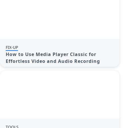
FIX-UP
How to Use Media Player Classic for
Effortless Video and Audio Recording
TOOLS