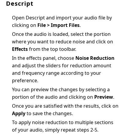
Descript
Open Descript and import your audio file by
clicking on
File > Import Files
.
Once the audio is loaded, select the portion
where you want to reduce noise and click on
Effects
from the top toolbar.
In the effects panel, choose
Noise Reduction
and adjust the sliders for reduction amount
and frequency range according to your
preference.
You can preview the changes by selecting a
portion of the audio and clicking on
Preview
.
Once you are satisfied with the results, click on
Apply
to save the changes.
To apply noise reduction to multiple sections
of your audio, simply repeat steps 2-5.