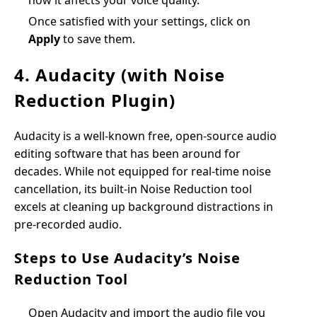
how it affects your voice quality.
Once satisfied with your settings, click on
Apply
to save them.
4. Audacity (with Noise
Reduction Plugin)
Audacity is a well-known free, open-source audio
editing software that has been around for
decades. While not equipped for real-time noise
cancellation, its built-in Noise Reduction tool
excels at cleaning up background distractions in
pre-recorded audio.
Steps to Use Audacity’s Noise
Reduction Tool
Open Audacity and import the audio file you