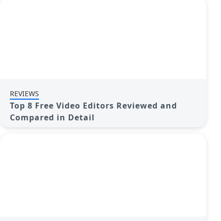
REVIEWS
Top 8 Free Video Editors Reviewed and
Compared in Detail