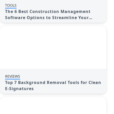
TOOLS
The 6 Best Construction Management
Software Options to Streamline Your
Projects
REVIEWS
Top 7 Background Removal Tools for Clean
E-Signatures