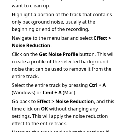
want to clean up.
Highlight a portion of the track that contains
only background noise, usually at the
beginning or end of the recording.
Navigate to the menu bar and select
Effect >
Noise Reduction
.
Click on the
Get Noise Profile
button. This will
create a profile of the selected background
noise that can be used to remove it from the
entire track.
Select the entire track by pressing
Ctrl + A
(Windows) or
Cmd + A
(Mac).
Go back to
Effect > Noise Reduction
, and this
time click on
OK
without changing any
settings. This will apply the noise reduction
effect to the entire track.