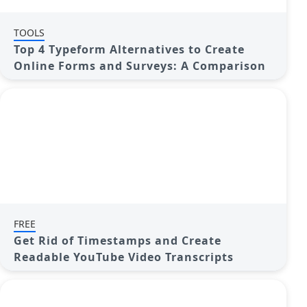
TOOLS
Top 4 Typeform Alternatives to Create
Online Forms and Surveys: A Comparison
FREE
Get Rid of Timestamps and Create
Readable YouTube Video Transcripts