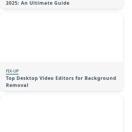
2025: An Ultimate Guide
FIX-UP
Top Desktop Video Editors for Background
Removal