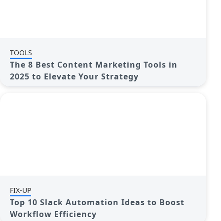
TOOLS
The 8 Best Content Marketing Tools in
2025 to Elevate Your Strategy
FIX-UP
Top 10 Slack Automation Ideas to Boost
Workflow Efficiency