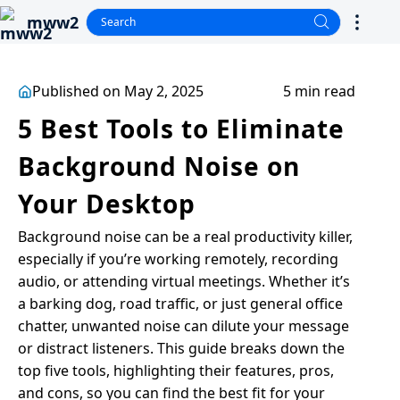
mww2
Published on May 2, 2025
5 min read
5 Best Tools to Eliminate
Background Noise on
Your Desktop
Background noise can be a real productivity killer,
especially if you’re working remotely, recording
audio, or attending virtual meetings. Whether it’s
a barking dog, road traffic, or just general office
chatter, unwanted noise can dilute your message
or distract listeners. This guide breaks down the
top five tools, highlighting their features, pros,
and cons, so you can find the best fit for your