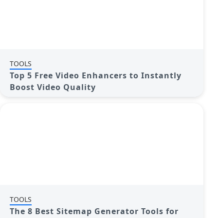
TOOLS
Top 5 Free Video Enhancers to Instantly
Boost Video Quality
TOOLS
The 8 Best Sitemap Generator Tools for