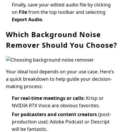
Finally, save your edited audio file by clicking
on
File
from the top toolbar and selecting
Export Audio
.
Which Background Noise
Remover Should You Choose?
Your ideal tool depends on your use case. Here’s
a quick breakdown to help guide your decision-
making process:
For real-time meetings or calls:
Krisp or
NVIDIA RTX Voice are obvious favorites.
For podcasters and content creators
(post-
production use): Adobe Podcast or Descript
will be fantastic.