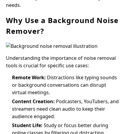
needs.
Why Use a Background Noise
Remover?
Understanding the importance of noise removal
tools is crucial for specific use cases:
Remote Work:
Distractions like typing sounds
or background conversations can disrupt
virtual meetings.
Content Creation:
Podcasters, YouTubers, and
streamers need clean audio to keep their
audience engaged.
Student Life:
Study or focus better during
online classes by filtering out distracting