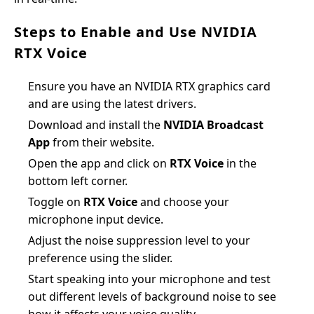
Steps to Enable and Use NVIDIA
RTX Voice
Ensure you have an NVIDIA RTX graphics card
and are using the latest drivers.
Download and install the
NVIDIA Broadcast
App
from their website.
Open the app and click on
RTX Voice
in the
bottom left corner.
Toggle on
RTX Voice
and choose your
microphone input device.
Adjust the noise suppression level to your
preference using the slider.
Start speaking into your microphone and test
out different levels of background noise to see