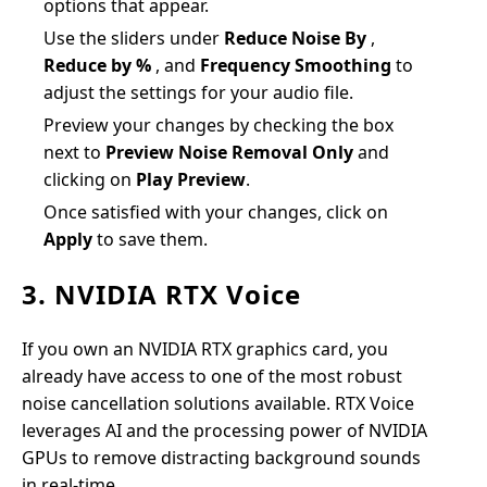
options that appear.
Use the sliders under
Reduce Noise By
,
Reduce by %
, and
Frequency Smoothing
to
adjust the settings for your audio file.
Preview your changes by checking the box
next to
Preview Noise Removal Only
and
clicking on
Play Preview
.
Once satisfied with your changes, click on
Apply
to save them.
3. NVIDIA RTX Voice
If you own an NVIDIA RTX graphics card, you
already have access to one of the most robust
noise cancellation solutions available. RTX Voice
leverages AI and the processing power of NVIDIA
GPUs to remove distracting background sounds
in real-time.