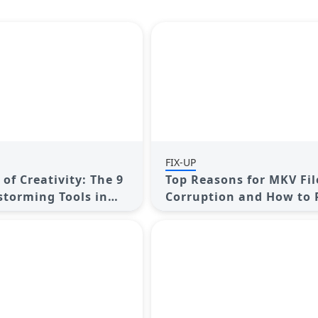
FIX-UP
of Creativity: The 9
Top Reasons for MKV Fil
storming Tools in
Corruption and How to 
Them