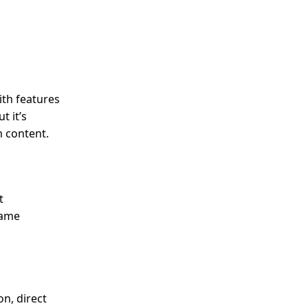
ith features
t it’s
m content.
t
game
on, direct