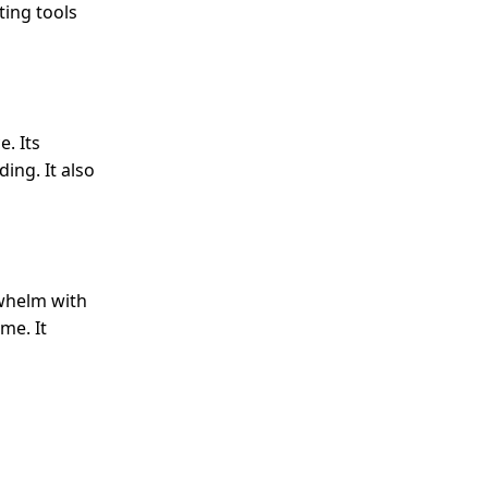
ting tools
. Its
ing. It also
rwhelm with
me. It