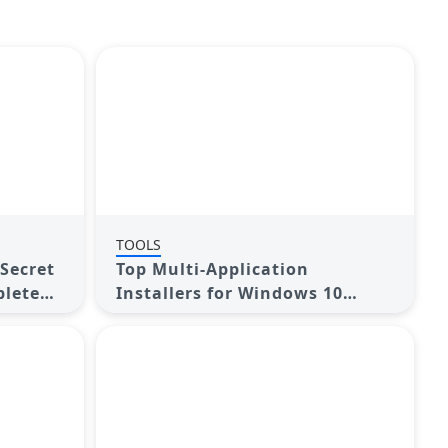
TOOLS
Secret
Top Multi-Application
plete
Installers for Windows 10
Users in 2025