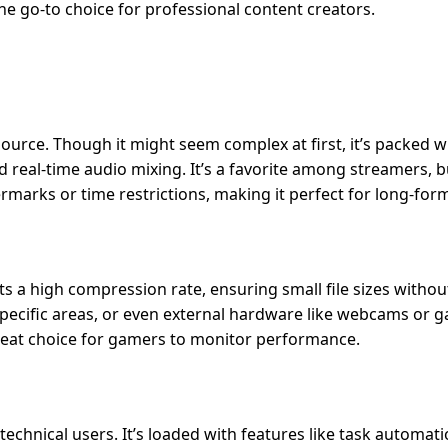
 the go-to choice for professional content creators.
ource. Though it might seem complex at first, it’s packed w
 real-time audio mixing. It’s a favorite among streamers, bu
ermarks or time restrictions, making it perfect for long-for
s a high compression rate, ensuring small file sizes withou
 specific areas, or even external hardware like webcams or 
great choice for gamers to monitor performance.
chnical users. It’s loaded with features like task automati