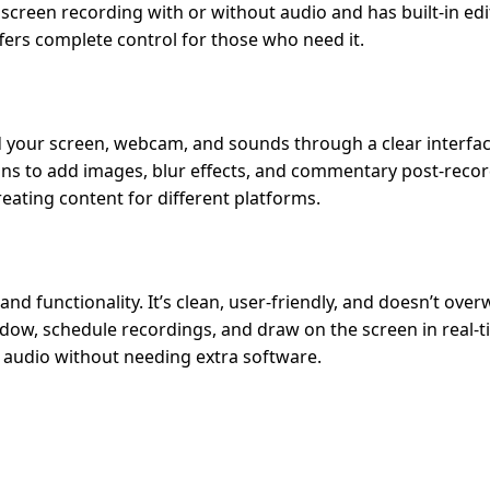
creen recording with or without audio and has built-in edi
ffers complete control for those who need it.
rd your screen, webcam, and sounds through a clear interface
ions to add images, blur effects, and commentary post-record
reating content for different platforms.
d functionality. It’s clean, user-friendly, and doesn’t ove
ndow, schedule recordings, and draw on the screen in real-ti
r audio without needing extra software.