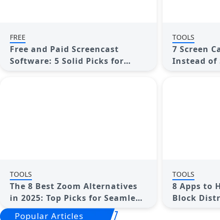
FREE
TOOLS
Free and Paid Screencast
7 Screen C
Software: 5 Solid Picks for
Instead of
Windows/Mac
TOOLS
TOOLS
The 8 Best Zoom Alternatives
8 Apps to 
in 2025: Top Picks for Seamless
Block Dist
Communication
Popular Articles