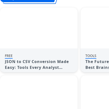
FREE
TOOLS
JSON to CSV Conversion Made
The Future 
Easy: Tools Every Analyst
Best Brain
Should Try
2025