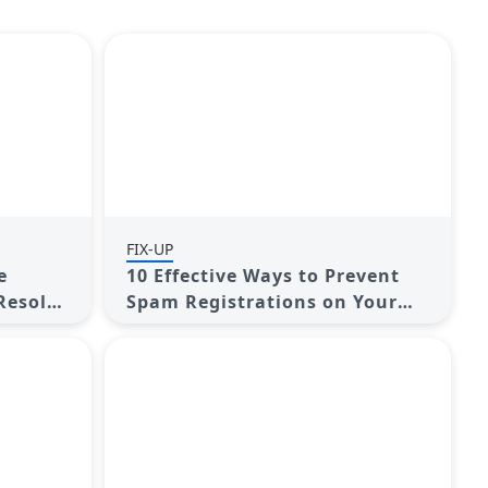
FIX-UP
e
10 Effective Ways to Prevent
Resolve
Spam Registrations on Your
WordPress Membership Site