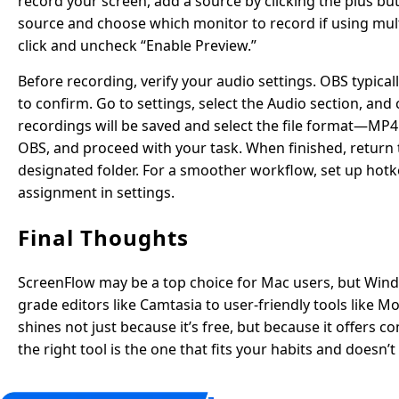
record your screen, add a source by clicking the plus b
source and choose which monitor to record if using multip
click and uncheck “Enable Preview.”
Before recording, verify your audio settings. OBS typica
to confirm. Go to settings, select the Audio section, an
recordings will be saved and select the file format—MP4 
OBS, and proceed with your task. When finished, return t
designated folder. For a smoother workflow, set up hotk
assignment in settings.
Final Thoughts
ScreenFlow may be a top choice for Mac users, but Wind
grade editors like Camtasia to user-friendly tools like
shines not just because it’s free, but because it offers
the right tool is the one that fits your habits and doesn’