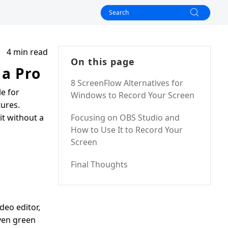
4 min read
On this page
 a Pro
8 ScreenFlow Alternatives for
le for
Windows to Record Your Screen
tures.
it without a
Focusing on OBS Studio and
How to Use It to Record Your
Screen
Final Thoughts
deo editor,
even green