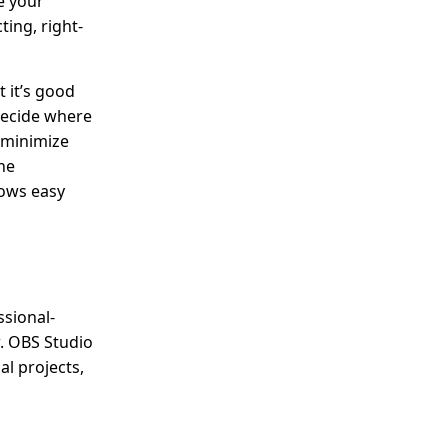
e your
ting, right-
 it’s good
 decide where
, minimize
he
lows easy
ssional-
w. OBS Studio
al projects,