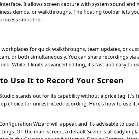
 interface. It allows screen capture with system sound and
siness demos, or walkthroughs. The floating toolbar lets yo
 process smoother.
in workplaces for quick walkthroughs, team updates, or cu
cam, or both simultaneously. You can share recordings via a
. While it limits advanced editing, it’s fast and easy to us
o Use It to Record Your Screen
tudio stands out for its capability without a price tag. It’s 
 top choice for unrestricted recording. Here’s how to use it, e
onfiguration Wizard will appear, and it’s advisable to use i
ings. On the main screen, a default Scene is already in pla