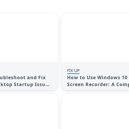
FIX-UP
ubleshoot and Fix
How to Use Windows 10 
ktop Startup Issues
Screen Recorder: A Com
s
Guide