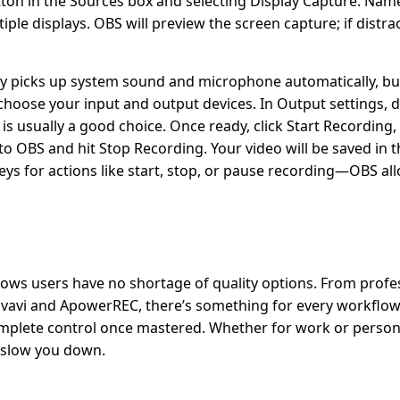
utton in the Sources box and selecting Display Capture. Nam
le displays. OBS will preview the screen capture; if distrac
lly picks up system sound and microphone automatically, but
d choose your input and output devices. In Output settings,
is usually a good choice. Once ready, click Start Recording
o OBS and hit Stop Recording. Your video will be saved in t
eys for actions like start, stop, or pause recording—OBS al
ows users have no shortage of quality options. From profe
 Movavi and ApowerREC, there’s something for every workflo
 complete control once mastered. Whether for work or person
t slow you down.