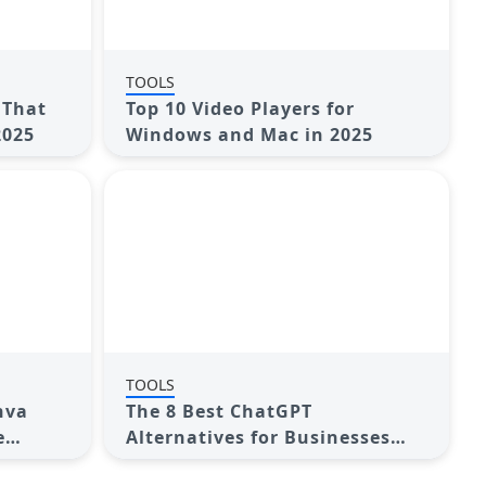
TOOLS
 That
Top 10 Video Players for
2025
Windows and Mac in 2025
TOOLS
nva
The 8 Best ChatGPT
e
Alternatives for Businesses
and Content Creators