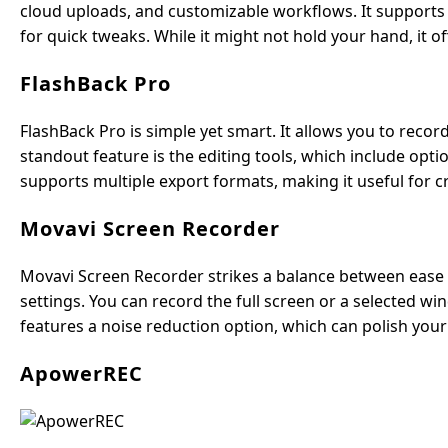
cloud uploads, and customizable workflows. It supports s
for quick tweaks. While it might not hold your hand, it o
FlashBack Pro
FlashBack Pro is simple yet smart. It allows you to reco
standout feature is the editing tools, which include opt
supports multiple export formats, making it useful for c
Movavi Screen Recorder
Movavi Screen Recorder strikes a balance between ease an
settings. You can record the full screen or a selected wi
features a noise reduction option, which can polish you
ApowerREC