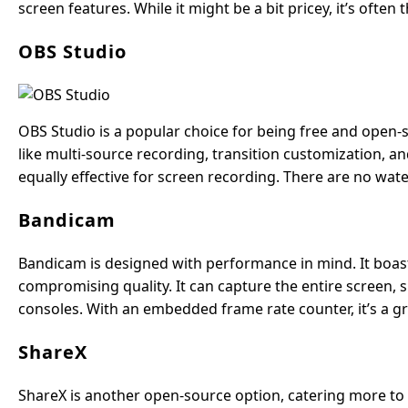
screen features. While it might be a bit pricey, it’s often
OBS Studio
OBS Studio is a popular choice for being free and open-s
like multi-source recording, transition customization, and
equally effective for screen recording. There are no wat
Bandicam
Bandicam is designed with performance in mind. It boast
compromising quality. It can capture the entire screen,
consoles. With an embedded frame rate counter, it’s a 
ShareX
ShareX is another open-source option, catering more to te