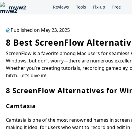
mww2
Reviews
Tools
Fix-up
Free
Published on May 23, 2025
8 Best ScreenFlow Alternativ
ScreenFlow is a favorite among Mac users for seamless sc
Windows, but don’t worry—there are numerous excellent a
Whether you’re creating tutorials, recording gameplay, o
hitch. Let’s dive in!
8 ScreenFlow Alternatives for W
Camtasia
Camtasia is one of the most renowned names in screen re
making it ideal for users who want to record and edit in 