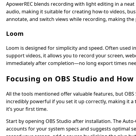
ApowerREC blends recording with light editing in a neat
audio, making it suitable for creating how-to videos, bu
annotate, and switch views while recording, making the
Loom
Loom is designed for simplicity and speed. Often used 
support videos, it allows you to record your screen, web
immediately after completion—no long export times needed
Focusing on OBS Studio and How t
All the tools mentioned offer valuable features, but OBS S
incredibly powerful if you set it up correctly, making it a
it’s your first time.
Start by opening OBS Studio after installation. The Auto-C
accounts for your system specs and suggests optimal sett