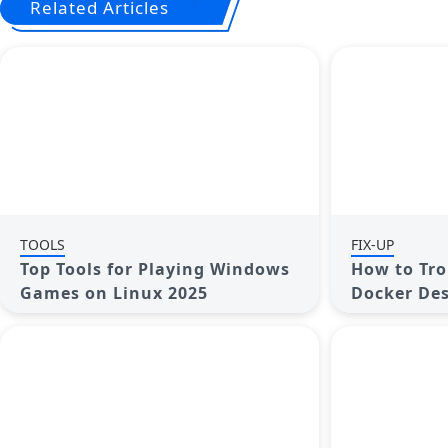
Related Articles
TOOLS
FIX-UP
Top Tools for Playing Windows
How to Tro
Games on Linux 2025
Docker Des
on Window