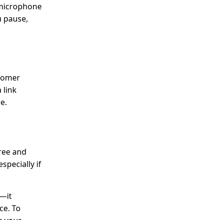
 microphone
u pause,
stomer
 link
e.
free and
specially if
t—it
ce. To