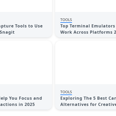
TOOLS
apture Tools to Use
Top Terminal Emulators
 Snagit
Work Across Platforms 
TOOLS
Help You Focus and
Exploring The 5 Best Ca
ractions in 2025
Alternatives for Creativ
Projects