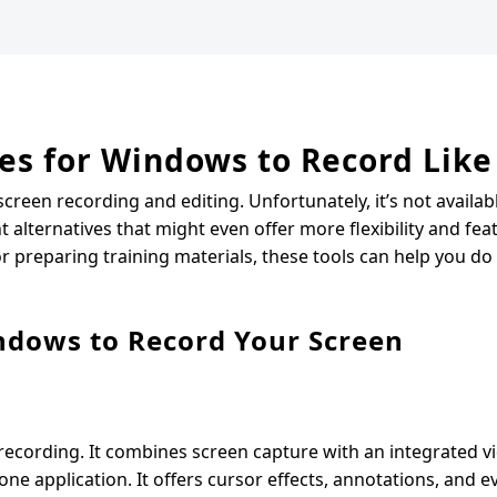
es for Windows to Record Like
reen recording and editing. Unfortunately, it’s not availab
lternatives that might even offer more flexibility and fea
r preparing training materials, these tools can help you do 
indows to Record Your Screen
cording. It combines screen capture with an integrated vi
one application. It offers cursor effects, annotations, and 