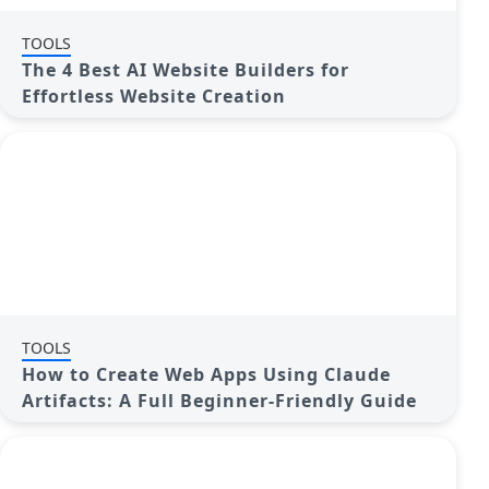
TOOLS
The 4 Best AI Website Builders for
Effortless Website Creation
TOOLS
How to Create Web Apps Using Claude
Artifacts: A Full Beginner-Friendly Guide