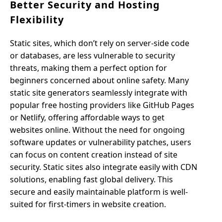
Better Security and Hosting
Flexibility
Static sites, which don’t rely on server-side code
or databases, are less vulnerable to security
threats, making them a perfect option for
beginners concerned about online safety. Many
static site generators seamlessly integrate with
popular free hosting providers like GitHub Pages
or Netlify, offering affordable ways to get
websites online. Without the need for ongoing
software updates or vulnerability patches, users
can focus on content creation instead of site
security. Static sites also integrate easily with CDN
solutions, enabling fast global delivery. This
secure and easily maintainable platform is well-
suited for first-timers in website creation.