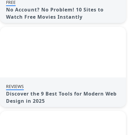
FREE
No Account? No Problem! 10 Sites to
Watch Free Movies Instantly
REVIEWS
Discover the 9 Best Tools for Modern Web
Design in 2025