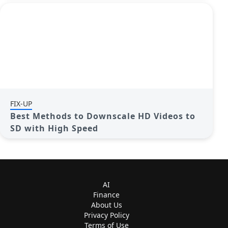
FIX-UP
Best Methods to Downscale HD Videos to
SD with High Speed
AI
Finance
About Us
Privacy Policy
Terms of Use