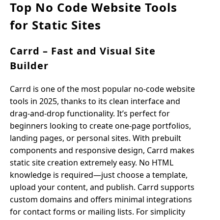
Top No Code Website Tools
for Static Sites
Carrd – Fast and Visual Site
Builder
Carrd is one of the most popular no-code website
tools in 2025, thanks to its clean interface and
drag-and-drop functionality. It’s perfect for
beginners looking to create one-page portfolios,
landing pages, or personal sites. With prebuilt
components and responsive design, Carrd makes
static site creation extremely easy. No HTML
knowledge is required—just choose a template,
upload your content, and publish. Carrd supports
custom domains and offers minimal integrations
for contact forms or mailing lists. For simplicity