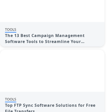
TOOLS
The 13 Best Campaign Management
Software Tools to Streamline Your
Marketing
TOOLS
Top FTP Sync Software Solutions for Free
File Transfers