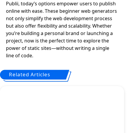
Publii, today’s options empower users to publish
online with ease. These beginner web generators
not only simplify the web development process
but also offer flexibility and scalability. Whether
you’re building a personal brand or launching a
project, now is the perfect time to explore the
power of static sites—without writing a single
line of code.
Related Articles