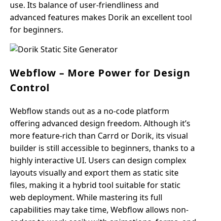
use. Its balance of user-friendliness and
advanced features makes Dorik an excellent tool
for beginners.
Webflow – More Power for Design
Control
Webflow stands out as a no-code platform
offering advanced design freedom. Although it’s
more feature-rich than Carrd or Dorik, its visual
builder is still accessible to beginners, thanks to a
highly interactive UI. Users can design complex
layouts visually and export them as static site
files, making it a hybrid tool suitable for static
web deployment. While mastering its full
capabilities may take time, Webflow allows non-