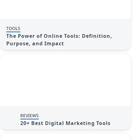
TOOLS
The Power of Online Tools: Definition,
Purpose, and Impact
REVIEWS
20+ Best Digital Marketing Tools