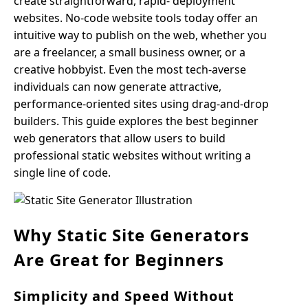
create straightforward, rapid- deployment
websites. No-code website tools today offer an
intuitive way to publish on the web, whether you
are a freelancer, a small business owner, or a
creative hobbyist. Even the most tech-averse
individuals can now generate attractive,
performance-oriented sites using drag-and-drop
builders. This guide explores the best beginner
web generators that allow users to build
professional static websites without writing a
single line of code.
Why Static Site Generators
Are Great for Beginners
Simplicity and Speed Without