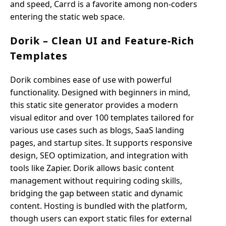
and speed, Carrd is a favorite among non-coders
entering the static web space.
Dorik – Clean UI and Feature-Rich
Templates
Dorik combines ease of use with powerful
functionality. Designed with beginners in mind,
this static site generator provides a modern
visual editor and over 100 templates tailored for
various use cases such as blogs, SaaS landing
pages, and startup sites. It supports responsive
design, SEO optimization, and integration with
tools like Zapier. Dorik allows basic content
management without requiring coding skills,
bridging the gap between static and dynamic
content. Hosting is bundled with the platform,
though users can export static files for external