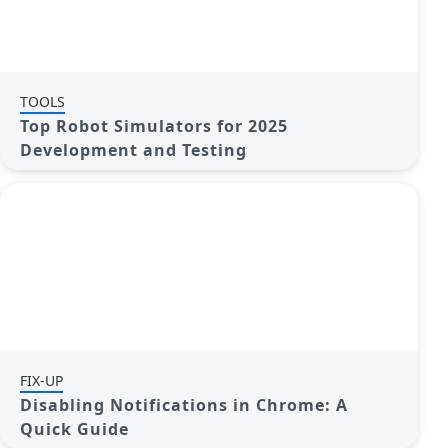
TOOLS
Top Robot Simulators for 2025
Development and Testing
FIX-UP
Disabling Notifications in Chrome: A
Quick Guide