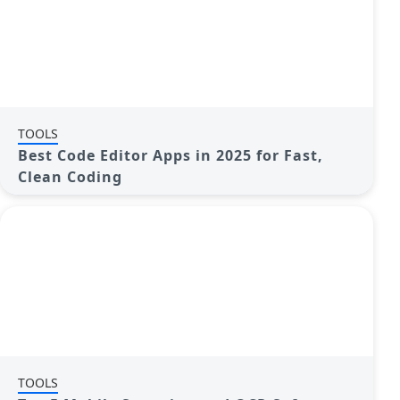
TOOLS
Best Code Editor Apps in 2025 for Fast,
Clean Coding
TOOLS