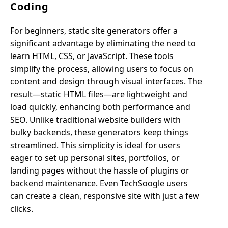
Coding
For beginners, static site generators offer a
significant advantage by eliminating the need to
learn HTML, CSS, or JavaScript. These tools
simplify the process, allowing users to focus on
content and design through visual interfaces. The
result—static HTML files—are lightweight and
load quickly, enhancing both performance and
SEO. Unlike traditional website builders with
bulky backends, these generators keep things
streamlined. This simplicity is ideal for users
eager to set up personal sites, portfolios, or
landing pages without the hassle of plugins or
backend maintenance. Even TechSoogle users
can create a clean, responsive site with just a few
clicks.