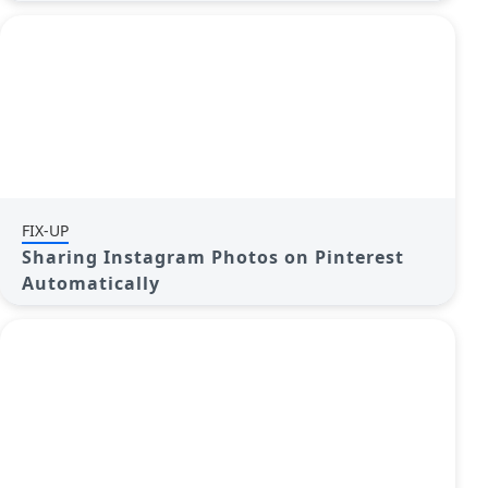
FIX-UP
Sharing Instagram Photos on Pinterest
Automatically