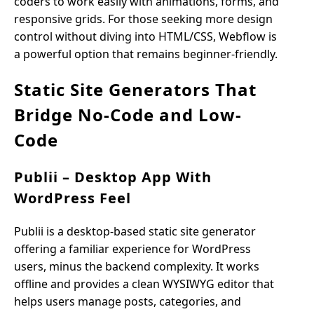
coders to work easily with animations, forms, and
responsive grids. For those seeking more design
control without diving into HTML/CSS, Webflow is
a powerful option that remains beginner-friendly.
Static Site Generators That
Bridge No-Code and Low-
Code
Publii – Desktop App With
WordPress Feel
Publii is a desktop-based static site generator
offering a familiar experience for WordPress
users, minus the backend complexity. It works
offline and provides a clean WYSIWYG editor that
helps users manage posts, categories, and