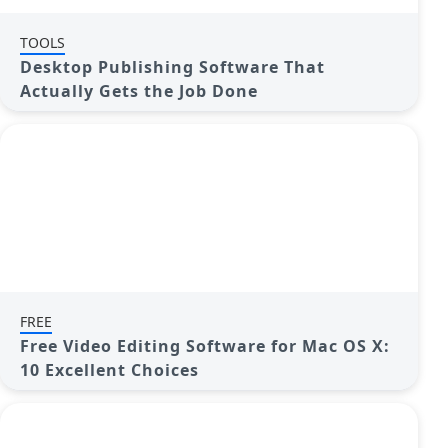
TOOLS
Desktop Publishing Software That
Actually Gets the Job Done
FREE
Free Video Editing Software for Mac OS X:
10 Excellent Choices