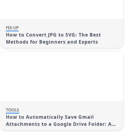
FIX-UP
How to Convert JPG to SVG: The Best
Methods for Beginners and Experts
TOOLS
How to Automatically Save Gmail
Attachments to a Google Drive Folder: A
Complete Guide