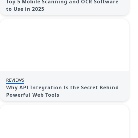
Top 5 Mobile Scanning and OCR Software
to Use in 2025
REVIEWS
Why API Integration Is the Secret Behind
Powerful Web Tools