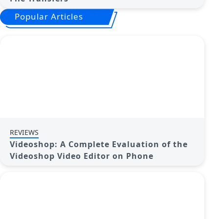
Popular Articles
REVIEWS
Videoshop: A Complete Evaluation of the
Videoshop Video Editor on Phone