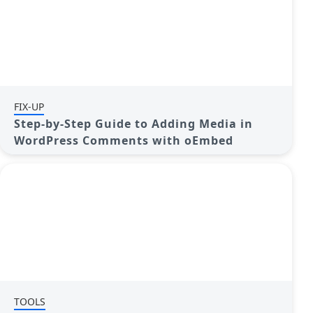
FIX-UP
Step-by-Step Guide to Adding Media in
WordPress Comments with oEmbed
TOOLS