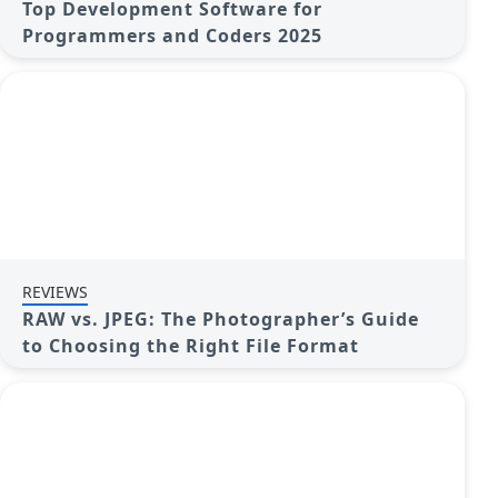
Top Development Software for
Programmers and Coders 2025
REVIEWS
RAW vs. JPEG: The Photographer’s Guide
to Choosing the Right File Format