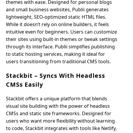
themes with ease. Designed for personal blogs
and small business websites, Publii generates
lightweight, SEO-optimized static HTML files.
While it doesn’t rely on online builders, it feels
intuitive even for beginners. Users can customize
their sites using built-in themes or tweak settings
through its interface. Publii simplifies publishing
to static hosting services, making it ideal for
users transitioning from traditional CMS tools.
Stackbit – Syncs With Headless
CMSs Easily
Stackbit offers a unique platform that blends
visual site building with the power of headless
CMSs and static site frameworks. Designed for
users who want more flexibility without learning
to code, Stackbit integrates with tools like Netlify,