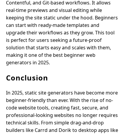
Contentful, and Git-based workflows. It allows
real-time previews and visual editing while
keeping the site static under the hood. Beginners
can start with ready-made templates and
upgrade their workflows as they grow. This tool
is perfect for users seeking a future-proof
solution that starts easy and scales with them,
making it one of the best beginner web
generators in 2025.
Conclusion
In 2025, static site generators have become more
beginner-friendly than ever. With the rise of no-
code website tools, creating fast, secure, and
professional-looking websites no longer requires
technical skills. From simple drag-and-drop
builders like Carrd and Dorik to desktop apps like