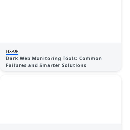
FIX-UP
Dark Web Monitoring Tools: Common
Failures and Smarter Solutions