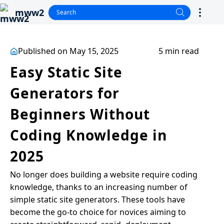
mww2
Published on May 15, 2025
5 min read
Easy Static Site
Generators for
Beginners Without
Coding Knowledge in
2025
No longer does building a website require coding
knowledge, thanks to an increasing number of
simple static site generators. These tools have
become the go-to choice for novices aiming to