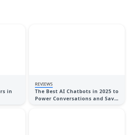
REVIEWS
rs in
The Best AI Chatbots in 2025 to
Power Conversations and Save
Time