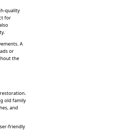
gh-quality
ct for
also
ty.
ovements. A
oads or
thout the
restoration.
g old family
shes, and
ser-friendly