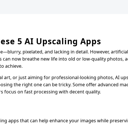
ese 5 AI Upscaling Apps
—blurry, pixelated, and lacking in detail. However, artificial
s can now breathe new life into old or low-quality photos, 
to achieve.
 art, or just aiming for professional-looking photos, AI ups
osing the right one can be tricky. Some offer advanced ma
rs focus on fast processing with decent quality.
ling apps that can help enhance your images while preservi