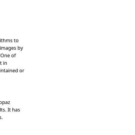
rithms to
 images by
. One of
t in
intained or
Topaz
ts. It has
s.