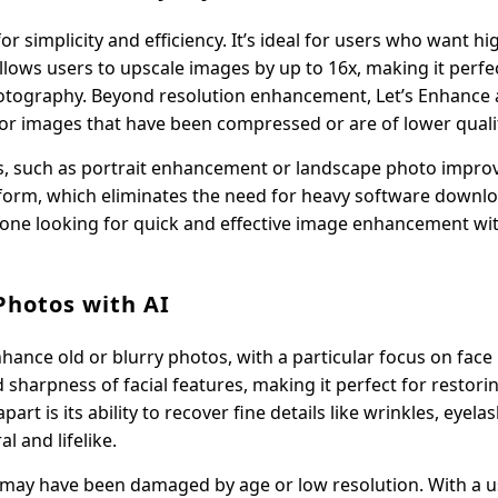
 simplicity and efficiency. It’s ideal for users who want hi
llows users to upscale images by up to 16x, making it perfe
hotography. Beyond resolution enhancement, Let’s Enhance 
 for images that have been compressed or are of lower quali
eds, such as portrait enhancement or landscape photo impr
tform, which eliminates the need for heavy software downl
 anyone looking for quick and effective image enhancement wi
Photos with AI
hance old or blurry photos, with a particular focus on face 
 sharpness of facial features, making it perfect for restorin
rt is its ability to recover fine details like wrinkles, eyela
 and lifelike.
t may have been damaged by age or low resolution. With a u