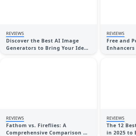
REVIEWS
REVIEWS
Discover the Best AI Image
Free and P
Generators to Bring Your Ideas
Enhancers 
to Life in 2025
Quality
REVIEWS
REVIEWS
Fathom vs. Fireflies: A
The 12 Bes
Comprehensive Comparison of
in 2025 to