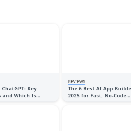
REVIEWS
. ChatGPT: Key
The 6 Best AI App Builde
s and Which Is
2025 for Fast, No-Code
 You
Development