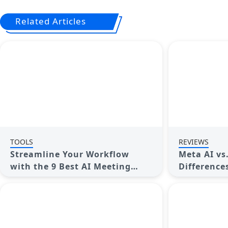
Related Articles
TOOLS
REVIEWS
Streamline Your Workflow
Meta AI vs
with the 9 Best AI Meeting
Difference
Assistants in 2025
Better for