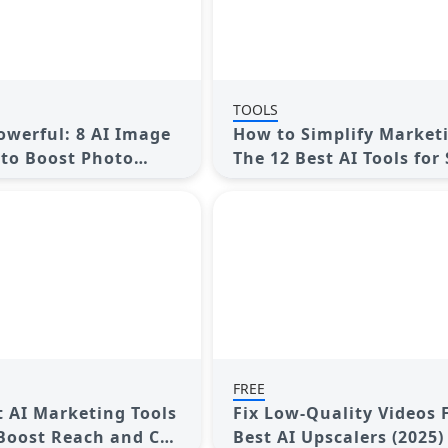
TOOLS
owerful: 8 AI Image
How to Simplify Market
to Boost Photo
The 12 Best AI Tools for 
Media Management
FREE
t AI Marketing Tools
Fix Low-Quality Videos F
 Boost Reach and Cut
Best AI Upscalers (2025)