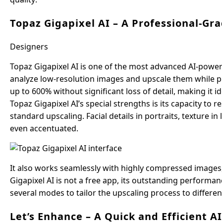
Topaz Gigapixel AI – A Professional-Gr
Designers
Topaz Gigapixel AI is one of the most advanced AI-powere
analyze low-resolution images and upscale them while p
up to 600% without significant loss of detail, making it
Topaz Gigapixel AI’s special strengths is its capacity to 
standard upscaling. Facial details in portraits, texture 
even accentuated.
It also works seamlessly with highly compressed images,
Gigapixel AI is not a free app, its outstanding performanc
several modes to tailor the upscaling process to differe
Let’s Enhance – A Quick and Efficient A