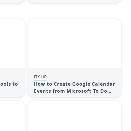
Performance
FIX-UP
Tools to
How to Create Google Calendar
Events from Microsoft To Do
Tasks: A Guide