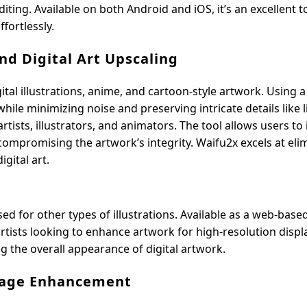
iting. Available on both Android and iOS, it’s an excellent t
fortlessly.
d Digital Art Upscaling
ital illustrations, anime, and cartoon-style artwork. Using a
ile minimizing noise and preserving intricate details like 
rtists, illustrators, and animators. The tool allows users to
 compromising the artwork’s integrity. Waifu2x excels at eli
gital art.
sed for other types of illustrations. Available as a web-base
artists looking to enhance artwork for high-resolution displ
ng the overall appearance of digital artwork.
Image Enhancement