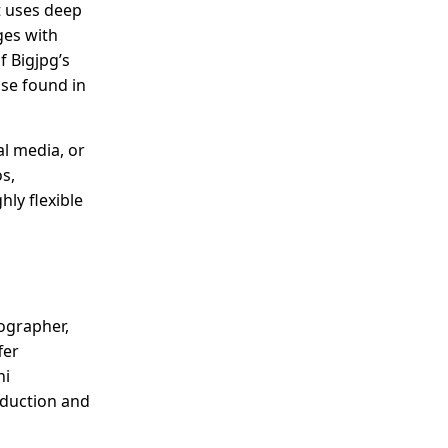
t uses deep
ges with
f Bigjpg’s
ose found in
al media, or
s,
hly flexible
ographer,
fer
ni
reduction and