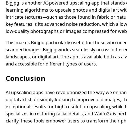
Bigjpg is another AI-powered upscaling app that stands o
learning algorithms to upscale photos and digital art wi
intricate textures—such as those found in fabric or natu
key features is its advanced noise reduction, which allo
low-quality photographs or images compressed for web
This makes Bigjpg particularly useful for those who need
scanned images. Bigjpg works seamlessly across differe
landscapes, or digital art. The app is available both as 
and accessible for different types of users.
Conclusion
AI upscaling apps have revolutionized the way we enhan
digital artist, or simply looking to improve old images, t
exceptional results for high-resolution upscaling, whil
specializes in restoring facial details, and Waifu2x is pe
clarity, these tools empower users to transform their ph