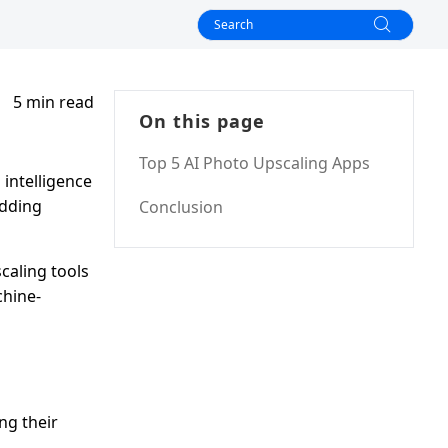
5 min read
On this page
Top 5 AI Photo Upscaling Apps
 intelligence
adding
Conclusion
caling tools
chine-
ng their