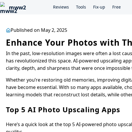
mww2
Reviews
Tools
Fix-up
Free
Published on May 2, 2025
Enhance Your Photos with Th
In the past, low-resolution images were often a lost cause
has revolutionized this space. AI-powered upscaling app
clarity, depth, and sharpness that were once impossible 
Whether you’re restoring old memories, improving digital
have become essential. With so many apps available, cho
learning models that reconstruct lost details, while othe
Top 5 AI Photo Upscaling Apps
Here’s a quick look at the top 5 AI-powered photo upsca
quality: