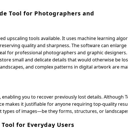
ade Tool for Photographers and
d upscaling tools available. It uses machine learning algo
reserving quality and sharpness. The software can enlarge
 ideal for professional photographers and graphic designers
restore small and delicate details that would otherwise be los
in landscapes, and complex patterns in digital artwork are ma
 enabling you to recover previously lost details. Although 
e makes it justifiable for anyone requiring top-quality resul
nt types of images—be they forms, structures, or landscape
I Tool for Everyday Users