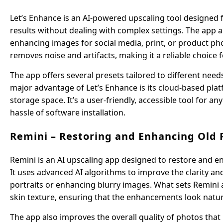
Let’s Enhance is an AI-powered upscaling tool designed for
results without dealing with complex settings. The app a
enhancing images for social media, print, or product p
removes noise and artifacts, making it a reliable choice
The app offers several presets tailored to different ne
major advantage of Let’s Enhance is its cloud-based pla
storage space. It’s a user-friendly, accessible tool for
hassle of software installation.
Remini – Restoring and Enhancing Old 
Remini is an AI upscaling app designed to restore and en
It uses advanced AI algorithms to improve the clarity and
portraits or enhancing blurry images. What sets Remini apa
skin texture, ensuring that the enhancements look natural
The app also improves the overall quality of photos tha