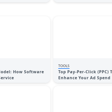
TOOLS
odel: How Software
Top Pay-Per-Click (PPC) 
ervice
Enhance Your Ad Spend