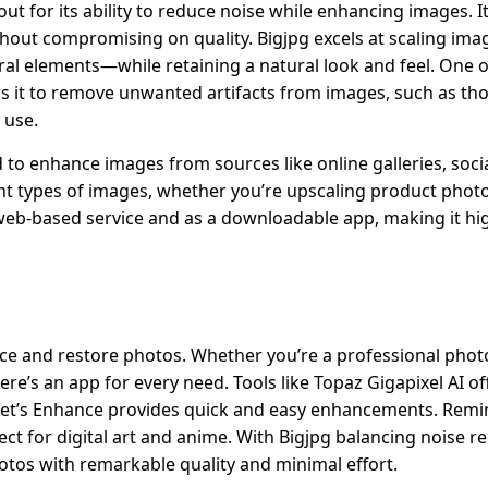
ut for its ability to reduce noise while enhancing images. I
thout compromising on quality. Bigjpg excels at scaling ima
ral elements—while retaining a natural look and feel. One o
ws it to remove unwanted artifacts from images, such as th
 use.
 to enhance images from sources like online galleries, soci
nt types of images, whether you’re upscaling product photo
a web-based service and as a downloadable app, making it hig
ce and restore photos. Whether you’re a professional phot
here’s an app for every need. Tools like Topaz Gigapixel AI of
e Let’s Enhance provides quick and easy enhancements. Remi
rfect for digital art and anime. With Bigjpg balancing noise 
otos with remarkable quality and minimal effort.