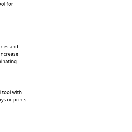
ool for
lines and
 increase
minating
d tool with
ays or prints