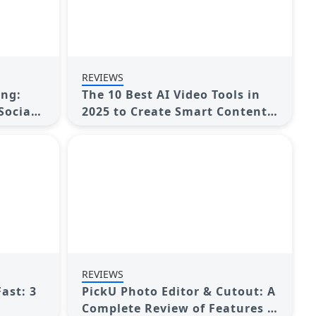
REVIEWS
ing:
The 10 Best AI Video Tools in
Social
2025 to Create Smart Content
Fast
REVIEWS
ast: 3
PickU Photo Editor & Cutout: A
Complete Review of Features &