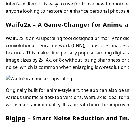
interface, Remini is easy to use for those new to photo ed
anyone looking to restore or enhance personal photos ef
Waifu2x – A Game-Changer for Anime an
Waifu2x is an AI upscaling tool designed primarily for dig
convolutional neural network (CNN), it upscales images wh
textures. This makes it especially popular among digital a
image sizes by 2x, 4x, or 8x without losing sharpness or
noise, which is common when enlarging low-resolution di
Originally built for anime-style art, the app can also be u
various unofficial desktop versions, Waifu2x is ideal for 
while maintaining quality. It’s a great choice for improvi
Bigjpg – Smart Noise Reduction and 