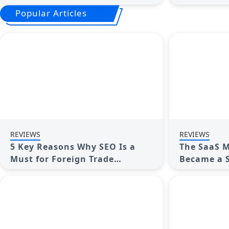
the Best AI Note Takers
Workload
Popular Articles
REVIEWS
REVIEWS
5 Key Reasons Why SEO Is a
The SaaS M
Must for Foreign Trade
Became a S
Companies—and the Real
Benefits Explained