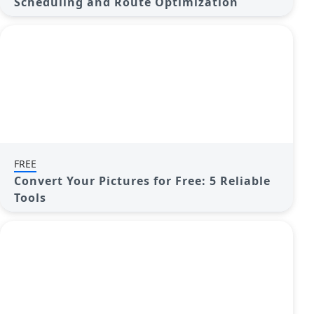
Scheduling and Route Optimization
FREE
Convert Your Pictures for Free: 5 Reliable
Tools