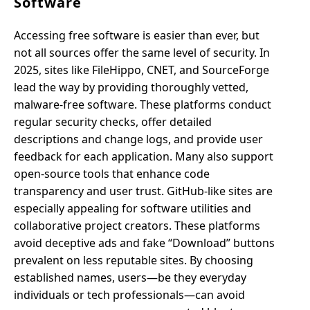
Software
Accessing free software is easier than ever, but
not all sources offer the same level of security. In
2025, sites like FileHippo, CNET, and SourceForge
lead the way by providing thoroughly vetted,
malware-free software. These platforms conduct
regular security checks, offer detailed
descriptions and change logs, and provide user
feedback for each application. Many also support
open-source tools that enhance code
transparency and user trust. GitHub-like sites are
especially appealing for software utilities and
collaborative project creators. These platforms
avoid deceptive ads and fake “Download” buttons
prevalent on less reputable sites. By choosing
established names, users—be they everyday
individuals or tech professionals—can avoid