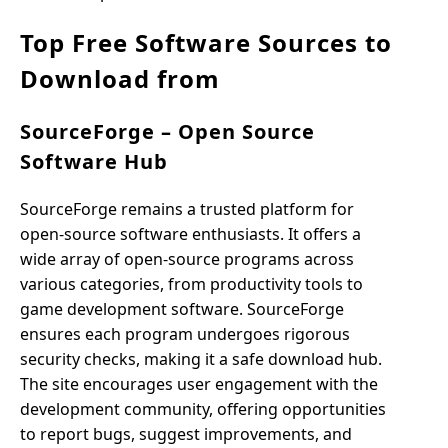
Top Free Software Sources to
Download from
SourceForge – Open Source
Software Hub
SourceForge remains a trusted platform for
open-source software enthusiasts. It offers a
wide array of open-source programs across
various categories, from productivity tools to
game development software. SourceForge
ensures each program undergoes rigorous
security checks, making it a safe download hub.
The site encourages user engagement with the
development community, offering opportunities
to report bugs, suggest improvements, and