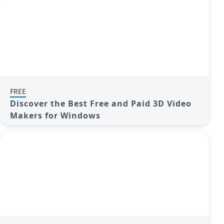
FREE
Discover the Best Free and Paid 3D Video
Makers for Windows