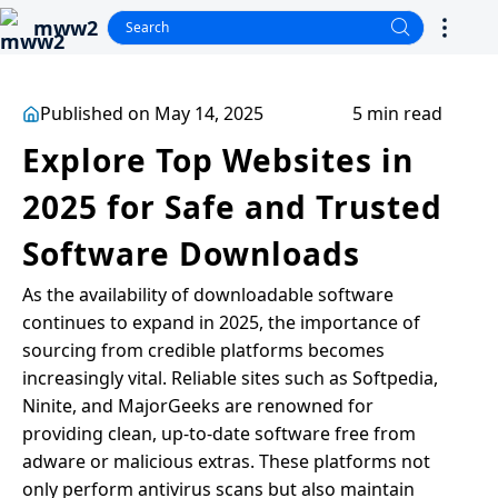
mww2
Published on May 14, 2025
5 min read
Explore Top Websites in
2025 for Safe and Trusted
Software Downloads
As the availability of downloadable software
continues to expand in 2025, the importance of
sourcing from credible platforms becomes
increasingly vital. Reliable sites such as Softpedia,
Ninite, and MajorGeeks are renowned for
providing clean, up-to-date software free from
adware or malicious extras. These platforms not
only perform antivirus scans but also maintain