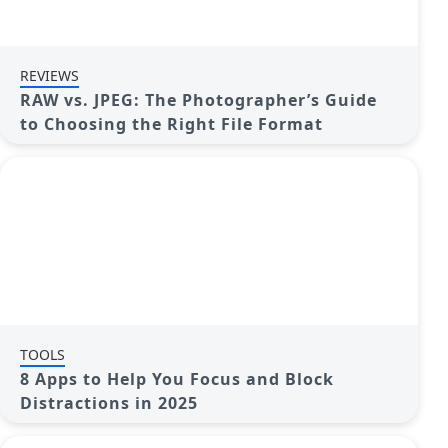
REVIEWS
RAW vs. JPEG: The Photographer’s Guide
to Choosing the Right File Format
TOOLS
8 Apps to Help You Focus and Block
Distractions in 2025