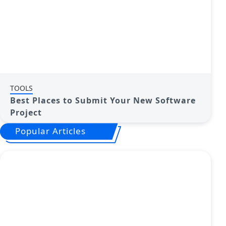
TOOLS
Best Places to Submit Your New Software
Project
Popular Articles