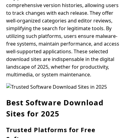
comprehensive version histories, allowing users
to track changes with each release. They offer
well-organized categories and editor reviews,
simplifying the search for legitimate tools. By
utilizing such platforms, users ensure malware-
free systems, maintain performance, and access
well-supported applications. These selected
download sites are indispensable in the digital
landscape of 2025, whether for productivity,
multimedia, or system maintenance.
Best Software Download
Sites for 2025
Trusted Platforms for Free