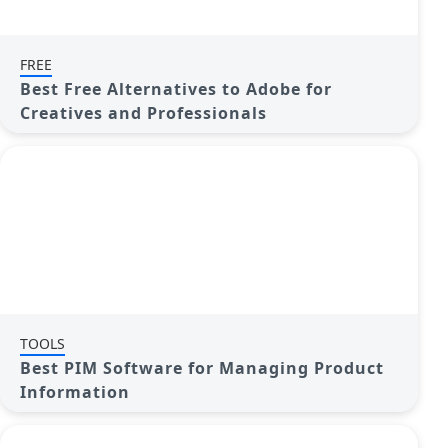
FREE
Best Free Alternatives to Adobe for
Creatives and Professionals
TOOLS
Best PIM Software for Managing Product
Information