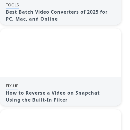
TOOLS
Best Batch Video Converters of 2025 for
PC, Mac, and Online
FIX-UP
How to Reverse a Video on Snapchat
Using the Built-In Filter