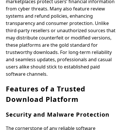
marketplaces protect users’ financial information
from cyber threats. Many also feature review
systems and refund policies, enhancing
transparency and consumer protection. Unlike
third-party resellers or unauthorized sources that
may distribute counterfeit or modified versions,
these platforms are the gold standard for
trustworthy downloads. For long-term reliability
and seamless updates, professionals and casual
users alike should stick to established paid
software channels.
Features of a Trusted
Download Platform
Security and Malware Protection
The cornerstone of any reliable software