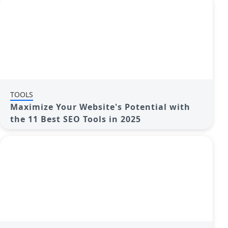
TOOLS
Maximize Your Website's Potential with
the 11 Best SEO Tools in 2025