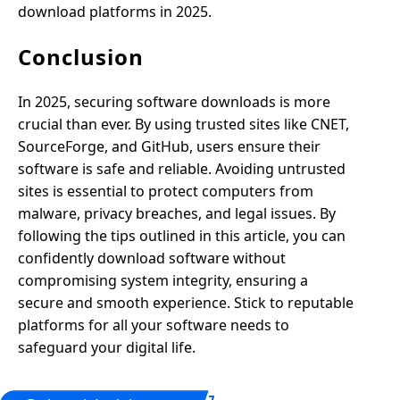
download platforms in 2025.
Conclusion
In 2025, securing software downloads is more
crucial than ever. By using trusted sites like CNET,
SourceForge, and GitHub, users ensure their
software is safe and reliable. Avoiding untrusted
sites is essential to protect computers from
malware, privacy breaches, and legal issues. By
following the tips outlined in this article, you can
confidently download software without
compromising system integrity, ensuring a
secure and smooth experience. Stick to reputable
platforms for all your software needs to
safeguard your digital life.