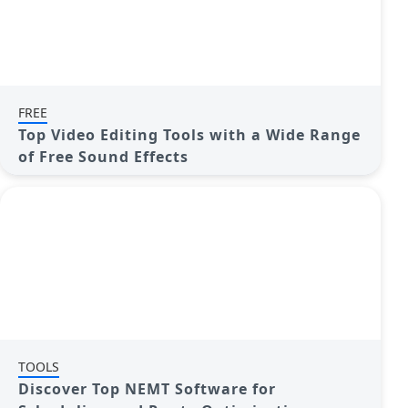
FREE
Top Video Editing Tools with a Wide Range
of Free Sound Effects
TOOLS
Discover Top NEMT Software for