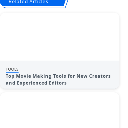
Related Articles
TOOLS
Top Movie Making Tools for New Creators
and Experienced Editors