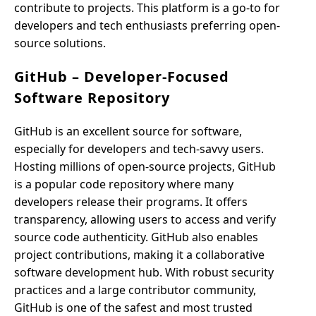
contribute to projects. This platform is a go-to for
developers and tech enthusiasts preferring open-
source solutions.
GitHub – Developer-Focused
Software Repository
GitHub is an excellent source for software,
especially for developers and tech-savvy users.
Hosting millions of open-source projects, GitHub
is a popular code repository where many
developers release their programs. It offers
transparency, allowing users to access and verify
source code authenticity. GitHub also enables
project contributions, making it a collaborative
software development hub. With robust security
practices and a large contributor community,
GitHub is one of the safest and most trusted