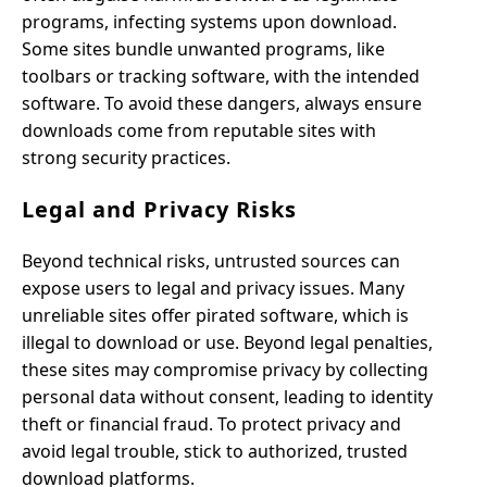
programs, infecting systems upon download.
Some sites bundle unwanted programs, like
toolbars or tracking software, with the intended
software. To avoid these dangers, always ensure
downloads come from reputable sites with
strong security practices.
Legal and Privacy Risks
Beyond technical risks, untrusted sources can
expose users to legal and privacy issues. Many
unreliable sites offer pirated software, which is
illegal to download or use. Beyond legal penalties,
these sites may compromise privacy by collecting
personal data without consent, leading to identity
theft or financial fraud. To protect privacy and
avoid legal trouble, stick to authorized, trusted
download platforms.