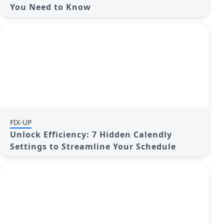
You Need to Know
FIX-UP
Unlock Efficiency: 7 Hidden Calendly
Settings to Streamline Your Schedule