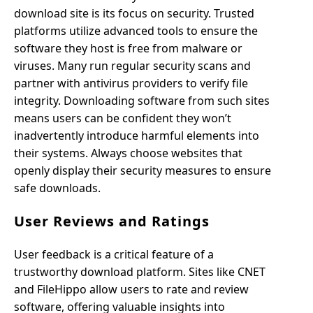
download site is its focus on security. Trusted
platforms utilize advanced tools to ensure the
software they host is free from malware or
viruses. Many run regular security scans and
partner with antivirus providers to verify file
integrity. Downloading software from such sites
means users can be confident they won’t
inadvertently introduce harmful elements into
their systems. Always choose websites that
openly display their security measures to ensure
safe downloads.
User Reviews and Ratings
User feedback is a critical feature of a
trustworthy download platform. Sites like CNET
and FileHippo allow users to rate and review
software, offering valuable insights into