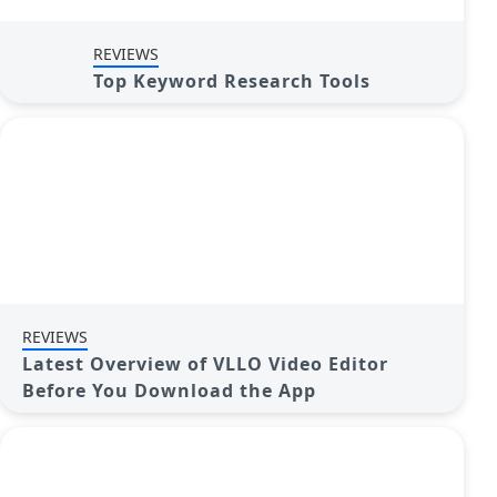
REVIEWS
Top Keyword Research Tools
REVIEWS
Latest Overview of VLLO Video Editor
Before You Download the App