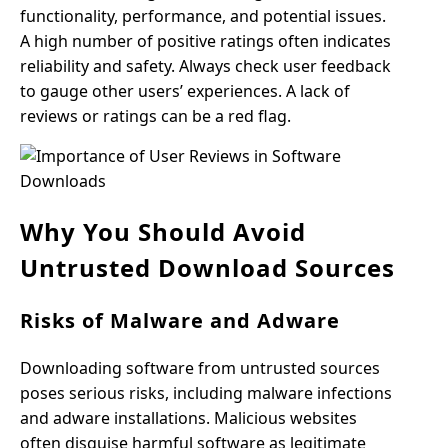
functionality, performance, and potential issues.
A high number of positive ratings often indicates
reliability and safety. Always check user feedback
to gauge other users’ experiences. A lack of
reviews or ratings can be a red flag.
Why You Should Avoid
Untrusted Download Sources
Risks of Malware and Adware
Downloading software from untrusted sources
poses serious risks, including malware infections
and adware installations. Malicious websites
often disguise harmful software as legitimate