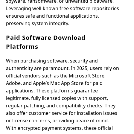
spyware, ransomware, or unwanted bloatware.
Leveraging well-known free software repositories
ensures safe and functional applications,
preserving system integrity.
Paid Software Download
Platforms
When purchasing software, security and
authenticity are paramount. In 2025, users rely on
official vendors such as the Microsoft Store,
Adobe, and Apple’s Mac App Store for paid
applications. These platforms guarantee
legitimate, fully licensed copies with support,
regular patching, and compatibility checks. They
also offer customer service for installation issues
or license concerns, providing peace of mind.
With encrypted payment systems, these official