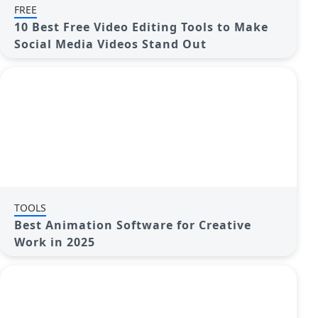
FREE
10 Best Free Video Editing Tools to Make
Social Media Videos Stand Out
TOOLS
Best Animation Software for Creative
Work in 2025