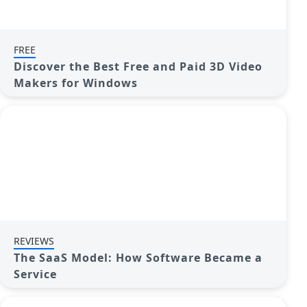
FREE
Discover the Best Free and Paid 3D Video
Makers for Windows
REVIEWS
The SaaS Model: How Software Became a
Service