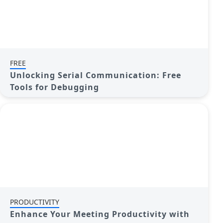
FREE
Unlocking Serial Communication: Free
Tools for Debugging
PRODUCTIVITY
Enhance Your Meeting Productivity with