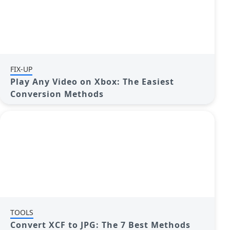
FIX-UP
Play Any Video on Xbox: The Easiest
Conversion Methods
TOOLS
Convert XCF to JPG: The 7 Best Methods