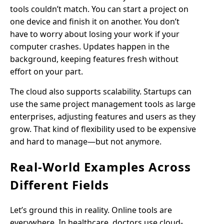
tools couldn’t match. You can start a project on
one device and finish it on another. You don’t
have to worry about losing your work if your
computer crashes. Updates happen in the
background, keeping features fresh without
effort on your part.
The cloud also supports scalability. Startups can
use the same project management tools as large
enterprises, adjusting features and users as they
grow. That kind of flexibility used to be expensive
and hard to manage—but not anymore.
Real-World Examples Across
Different Fields
Let’s ground this in reality. Online tools are
everywhere. In healthcare, doctors use cloud-