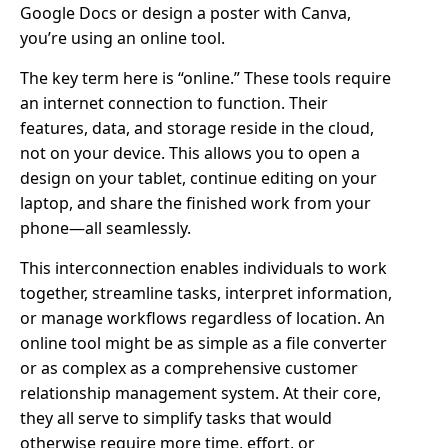
Google Docs or design a poster with Canva,
you’re using an online tool.
The key term here is “online.” These tools require
an internet connection to function. Their
features, data, and storage reside in the cloud,
not on your device. This allows you to open a
design on your tablet, continue editing on your
laptop, and share the finished work from your
phone—all seamlessly.
This interconnection enables individuals to work
together, streamline tasks, interpret information,
or manage workflows regardless of location. An
online tool might be as simple as a file converter
or as complex as a comprehensive customer
relationship management system. At their core,
they all serve to simplify tasks that would
otherwise require more time, effort, or