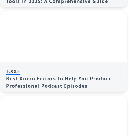
Tools in 2025: A Comprehensive Guide
TOOLS
Best Audio Editors to Help You Produce
Professional Podcast Episodes