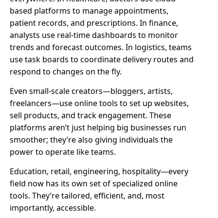
based platforms to manage appointments,
patient records, and prescriptions. In finance,
analysts use real-time dashboards to monitor
trends and forecast outcomes. In logistics, teams
use task boards to coordinate delivery routes and
respond to changes on the fly.
Even small-scale creators—bloggers, artists,
freelancers—use online tools to set up websites,
sell products, and track engagement. These
platforms aren’t just helping big businesses run
smoother; they’re also giving individuals the
power to operate like teams.
Education, retail, engineering, hospitality—every
field now has its own set of specialized online
tools. They’re tailored, efficient, and, most
importantly, accessible.