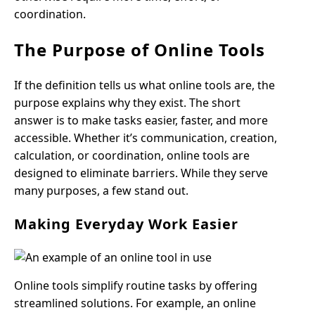
coordination.
The Purpose of Online Tools
If the definition tells us what online tools are, the
purpose explains why they exist. The short
answer is to make tasks easier, faster, and more
accessible. Whether it’s communication, creation,
calculation, or coordination, online tools are
designed to eliminate barriers. While they serve
many purposes, a few stand out.
Making Everyday Work Easier
Online tools simplify routine tasks by offering
streamlined solutions. For example, an online