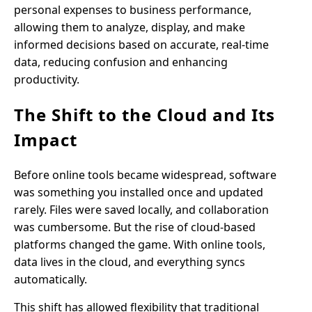
personal expenses to business performance,
allowing them to analyze, display, and make
informed decisions based on accurate, real-time
data, reducing confusion and enhancing
productivity.
The Shift to the Cloud and Its
Impact
Before online tools became widespread, software
was something you installed once and updated
rarely. Files were saved locally, and collaboration
was cumbersome. But the rise of cloud-based
platforms changed the game. With online tools,
data lives in the cloud, and everything syncs
automatically.
This shift has allowed flexibility that traditional