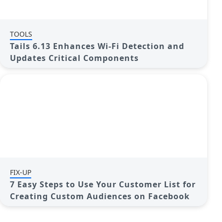
TOOLS
Tails 6.13 Enhances Wi-Fi Detection and
Updates Critical Components
FIX-UP
7 Easy Steps to Use Your Customer List for
Creating Custom Audiences on Facebook