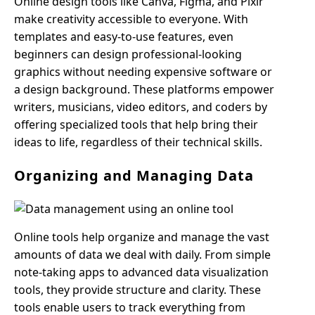
Online design tools like Canva, Figma, and Pixlr
make creativity accessible to everyone. With
templates and easy-to-use features, even
beginners can design professional-looking
graphics without needing expensive software or
a design background. These platforms empower
writers, musicians, video editors, and coders by
offering specialized tools that help bring their
ideas to life, regardless of their technical skills.
Organizing and Managing Data
Online tools help organize and manage the vast
amounts of data we deal with daily. From simple
note-taking apps to advanced data visualization
tools, they provide structure and clarity. These
tools enable users to track everything from