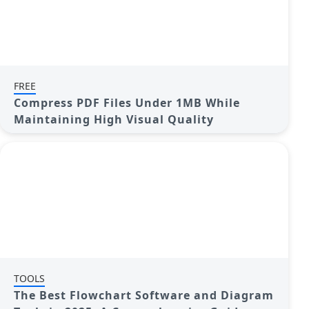
FREE
Compress PDF Files Under 1MB While
Maintaining High Visual Quality
TOOLS
The Best Flowchart Software and Diagram