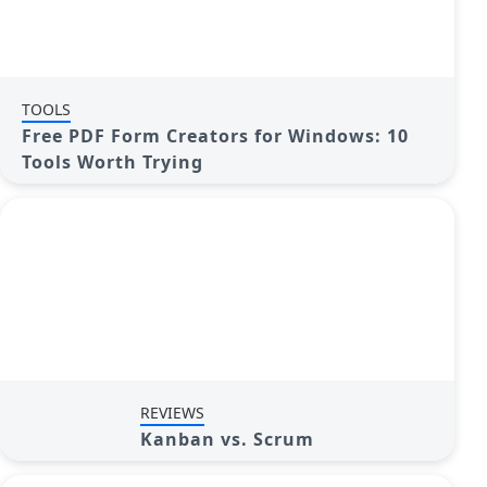
TOOLS
Free PDF Form Creators for Windows: 10
Tools Worth Trying
REVIEWS
Kanban vs. Scrum