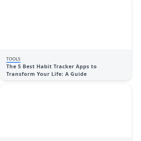
TOOLS
The 5 Best Habit Tracker Apps to
Transform Your Life: A Guide