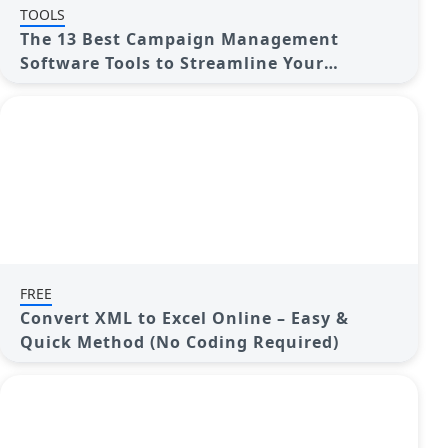
TOOLS
The 13 Best Campaign Management
Software Tools to Streamline Your
Marketing
FREE
Convert XML to Excel Online – Easy &
Quick Method (No Coding Required)