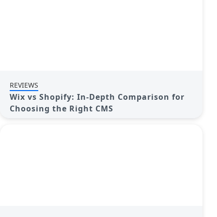
REVIEWS
Wix vs Shopify: In-Depth Comparison for
Choosing the Right CMS