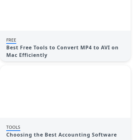
FREE
Best Free Tools to Convert MP4 to AVI on
Mac Efficiently
TOOLS
Choosing the Best Accounting Software