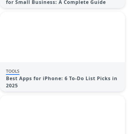
for Small Business: A Complete Guide
TOOLS
Best Apps for iPhone: 6 To-Do List Picks in
2025