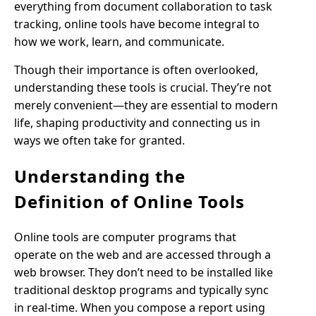
everything from document collaboration to task
tracking, online tools have become integral to
how we work, learn, and communicate.
Though their importance is often overlooked,
understanding these tools is crucial. They’re not
merely convenient—they are essential to modern
life, shaping productivity and connecting us in
ways we often take for granted.
Understanding the
Definition of Online Tools
Online tools are computer programs that
operate on the web and are accessed through a
web browser. They don’t need to be installed like
traditional desktop programs and typically sync
in real-time. When you compose a report using