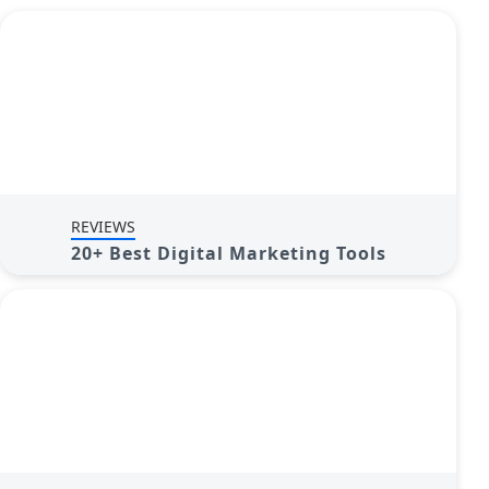
REVIEWS
20+ Best Digital Marketing Tools