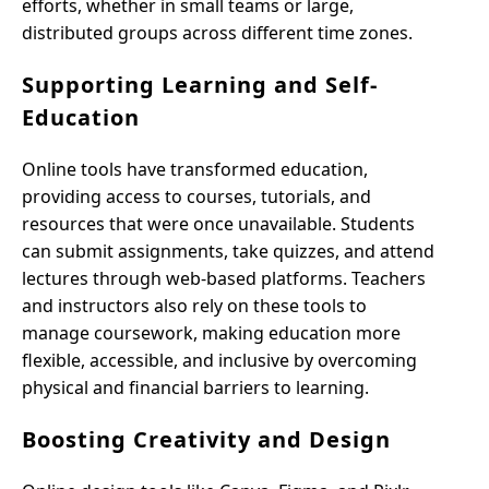
efforts, whether in small teams or large,
distributed groups across different time zones.
Supporting Learning and Self-
Education
Online tools have transformed education,
providing access to courses, tutorials, and
resources that were once unavailable. Students
can submit assignments, take quizzes, and attend
lectures through web-based platforms. Teachers
and instructors also rely on these tools to
manage coursework, making education more
flexible, accessible, and inclusive by overcoming
physical and financial barriers to learning.
Boosting Creativity and Design