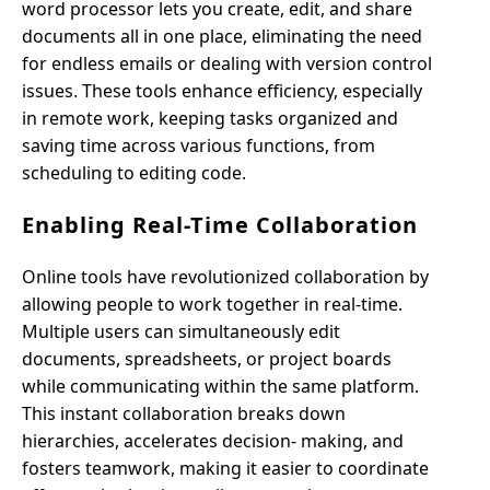
word processor lets you create, edit, and share
documents all in one place, eliminating the need
for endless emails or dealing with version control
issues. These tools enhance efficiency, especially
in remote work, keeping tasks organized and
saving time across various functions, from
scheduling to editing code.
Enabling Real-Time Collaboration
Online tools have revolutionized collaboration by
allowing people to work together in real-time.
Multiple users can simultaneously edit
documents, spreadsheets, or project boards
while communicating within the same platform.
This instant collaboration breaks down
hierarchies, accelerates decision- making, and
fosters teamwork, making it easier to coordinate