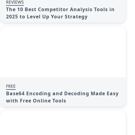
REVIEWS
The 10 Best Competitor Analysis Tools in
2025 to Level Up Your Strategy
FREE
Base64 Encoding and Decoding Made Easy
with Free Online Tools