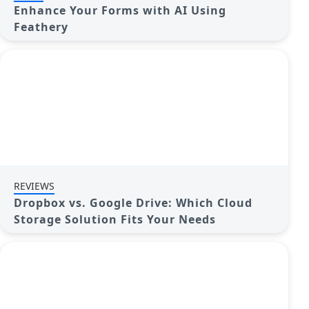
Enhance Your Forms with AI Using
Feathery
REVIEWS
Dropbox vs. Google Drive: Which Cloud
Storage Solution Fits Your Needs