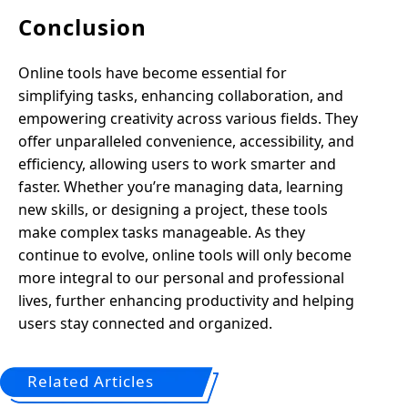
Conclusion
Online tools have become essential for
simplifying tasks, enhancing collaboration, and
empowering creativity across various fields. They
offer unparalleled convenience, accessibility, and
efficiency, allowing users to work smarter and
faster. Whether you’re managing data, learning
new skills, or designing a project, these tools
make complex tasks manageable. As they
continue to evolve, online tools will only become
more integral to our personal and professional
lives, further enhancing productivity and helping
users stay connected and organized.
Related Articles