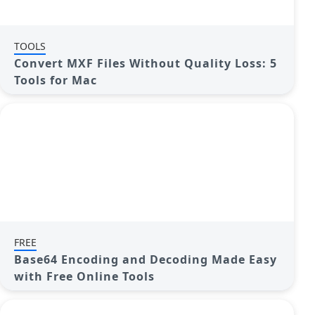
TOOLS
Convert MXF Files Without Quality Loss: 5
Tools for Mac
FREE
Base64 Encoding and Decoding Made Easy
with Free Online Tools