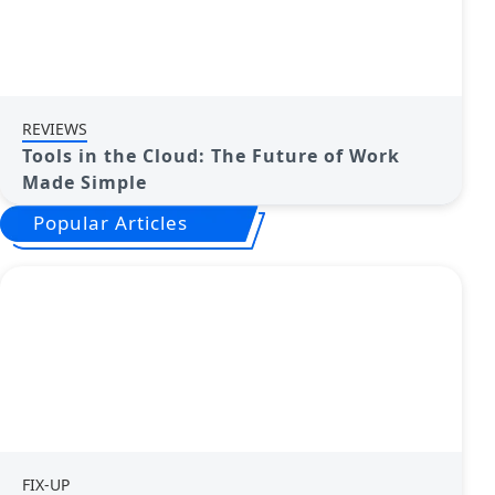
REVIEWS
Tools in the Cloud: The Future of Work
Made Simple
Popular Articles
FIX-UP