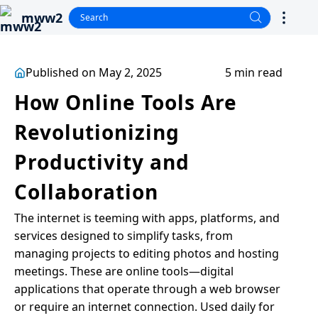
mww2
Published on May 2, 2025
5 min read
How Online Tools Are
Revolutionizing
Productivity and
Collaboration
The internet is teeming with apps, platforms, and
services designed to simplify tasks, from
managing projects to editing photos and hosting
meetings. These are online tools—digital
applications that operate through a web browser
or require an internet connection. Used daily for