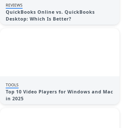
REVIEWS
QuickBooks Online vs. QuickBooks
Desktop: Which Is Better?
TOOLS
Top 10 Video Players for Windows and Mac
in 2025