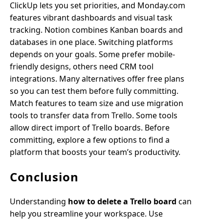
ClickUp lets you set priorities, and Monday.com
features vibrant dashboards and visual task
tracking. Notion combines Kanban boards and
databases in one place. Switching platforms
depends on your goals. Some prefer mobile-
friendly designs, others need CRM tool
integrations. Many alternatives offer free plans
so you can test them before fully committing.
Match features to team size and use migration
tools to transfer data from Trello. Some tools
allow direct import of Trello boards. Before
committing, explore a few options to find a
platform that boosts your team’s productivity.
Conclusion
Understanding
how to delete a Trello board
can
help you streamline your workspace. Use