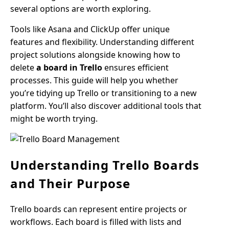
several options are worth exploring.
Tools like Asana and ClickUp offer unique
features and flexibility. Understanding different
project solutions alongside knowing how to
delete
a board in Trello
ensures efficient
processes. This guide will help you whether
you’re tidying up Trello or transitioning to a new
platform. You’ll also discover additional tools that
might be worth trying.
Understanding Trello Boards
and Their Purpose
Trello boards can represent entire projects or
workflows. Each board is filled with lists and