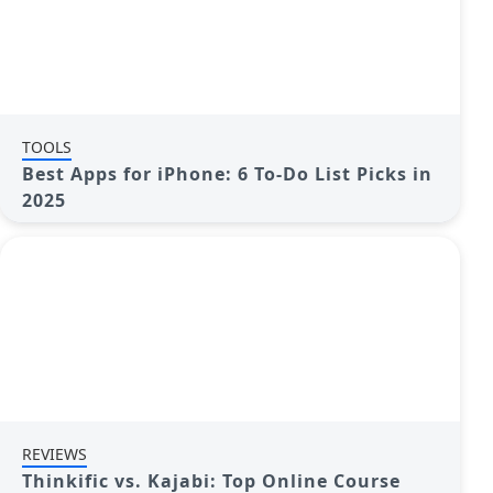
TOOLS
Best Apps for iPhone: 6 To-Do List Picks in
2025
REVIEWS
Thinkific vs. Kajabi: Top Online Course