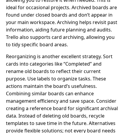
allowing you to restore it when needed. This is
ideal for occasional projects. Archived boards are
found under closed boards and don’t appear in
your main workspace. Archiving helps revisit past
information, aiding future planning and audits.
Trello also supports card archiving, allowing you
to tidy specific board areas.
Reorganizing is another excellent strategy. Sort
cards into categories like “Completed” and
rename old boards to reflect their current
purpose. Use labels to organize tasks. These
actions maintain the board’s usefulness.
Combining similar boards can enhance
management efficiency and save space. Consider
creating a reference board for significant archival
data. Instead of deleting old boards, recycle
templates to save time in the future. Alternatives
provide flexible solutions; not every board needs