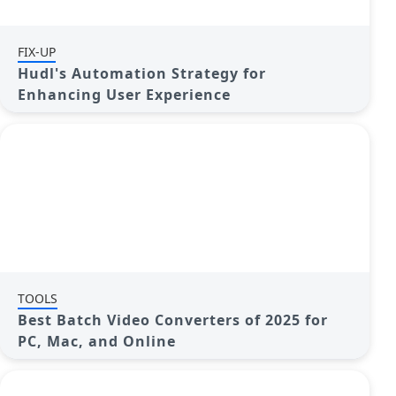
FIX-UP
Hudl's Automation Strategy for
Enhancing User Experience
TOOLS
Best Batch Video Converters of 2025 for
PC, Mac, and Online