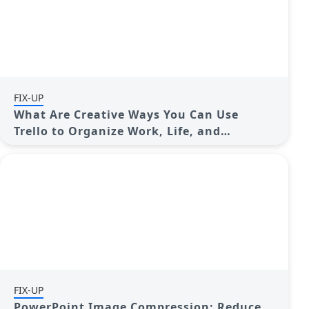
FIX-UP
What Are Creative Ways You Can Use
Trello to Organize Work, Life, and
Everything In Between?
FIX-UP
PowerPoint Image Compression: Reduce