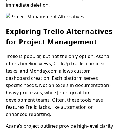
immediate deletion.
Exploring Trello Alternatives
for Project Management
Trello is popular, but not the only option. Asana
offers timeline views, ClickUp tracks complex
tasks, and Monday.com allows custom
dashboard creation. Each platform serves
specific needs. Notion excels in documentation-
heavy processes, while Jira is great for
development teams. Often, these tools have
features Trello lacks, like automation or
enhanced reporting.
Asana’s project outlines provide high-level clarity,