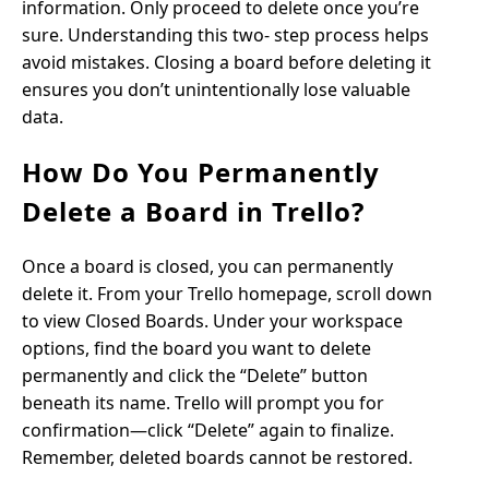
information. Only proceed to delete once you’re
sure. Understanding this two- step process helps
avoid mistakes. Closing a board before deleting it
ensures you don’t unintentionally lose valuable
data.
How Do You Permanently
Delete a Board in Trello?
Once a board is closed, you can permanently
delete it. From your Trello homepage, scroll down
to view Closed Boards. Under your workspace
options, find the board you want to delete
permanently and click the “Delete” button
beneath its name. Trello will prompt you for
confirmation—click “Delete” again to finalize.
Remember, deleted boards cannot be restored.