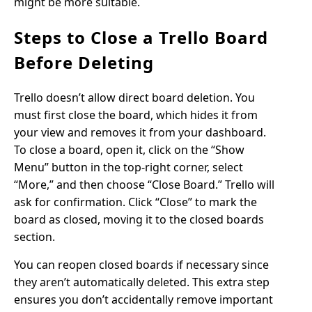
might be more suitable.
Steps to Close a Trello Board
Before Deleting
Trello doesn’t allow direct board deletion. You
must first close the board, which hides it from
your view and removes it from your dashboard.
To close a board, open it, click on the “Show
Menu” button in the top-right corner, select
“More,” and then choose “Close Board.” Trello will
ask for confirmation. Click “Close” to mark the
board as closed, moving it to the closed boards
section.
You can reopen closed boards if necessary since
they aren’t automatically deleted. This extra step
ensures you don’t accidentally remove important