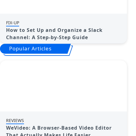
FIX-UP
How to Set Up and Organize a Slack
Channel: A Step-by-Step Guide
Popular Articles
REVIEWS
WeVideo: A Browser-Based Video Editor
That Actually Makes Life Easier