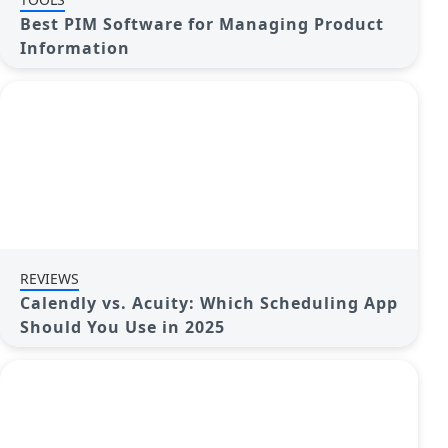
Best PIM Software for Managing Product
Information
REVIEWS
Calendly vs. Acuity: Which Scheduling App
Should You Use in 2025