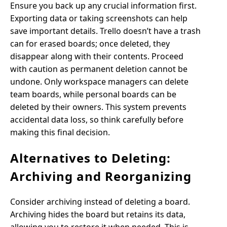
Ensure you back up any crucial information first.
Exporting data or taking screenshots can help
save important details. Trello doesn’t have a trash
can for erased boards; once deleted, they
disappear along with their contents. Proceed
with caution as permanent deletion cannot be
undone. Only workspace managers can delete
team boards, while personal boards can be
deleted by their owners. This system prevents
accidental data loss, so think carefully before
making this final decision.
Alternatives to Deleting:
Archiving and Reorganizing
Consider archiving instead of deleting a board.
Archiving hides the board but retains its data,