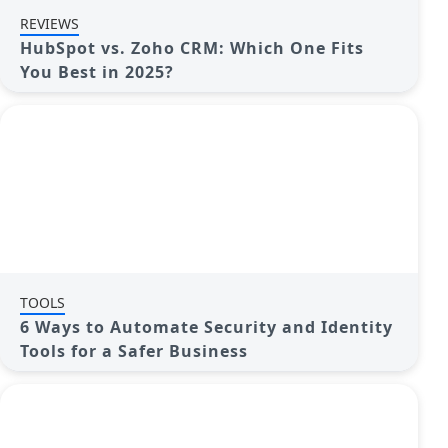
REVIEWS
HubSpot vs. Zoho CRM: Which One Fits
You Best in 2025?
TOOLS
6 Ways to Automate Security and Identity
Tools for a Safer Business