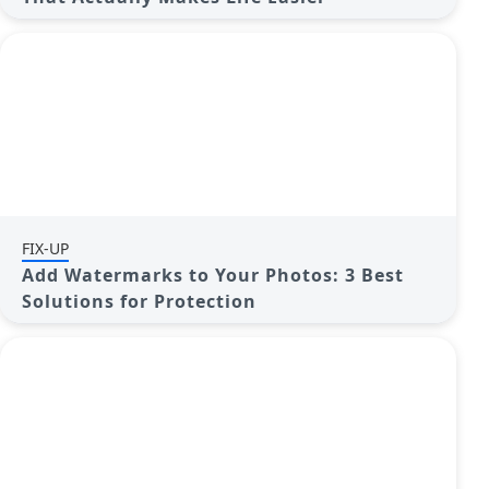
FIX-UP
Add Watermarks to Your Photos: 3 Best
Solutions for Protection