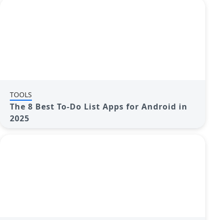
TOOLS
The 8 Best To-Do List Apps for Android in
2025