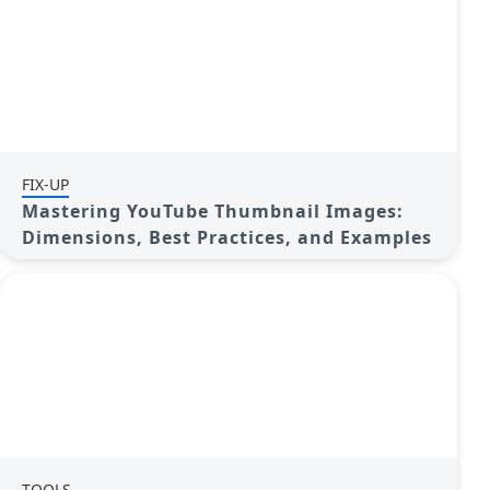
FIX-UP
Mastering YouTube Thumbnail Images:
Dimensions, Best Practices, and Examples
TOOLS