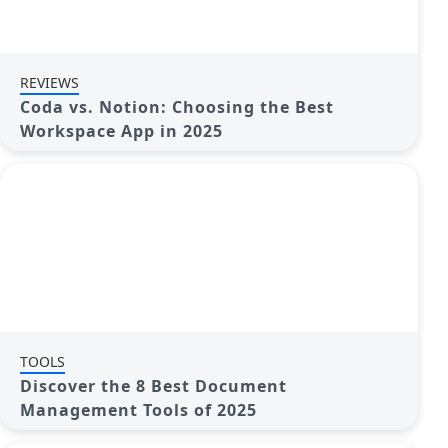
REVIEWS
Coda vs. Notion: Choosing the Best
Workspace App in 2025
TOOLS
Discover the 8 Best Document
Management Tools of 2025