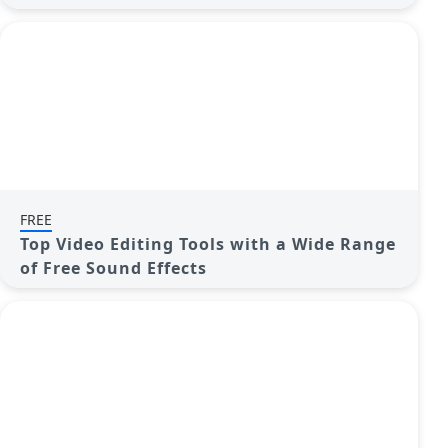
FREE
Top Video Editing Tools with a Wide Range
of Free Sound Effects