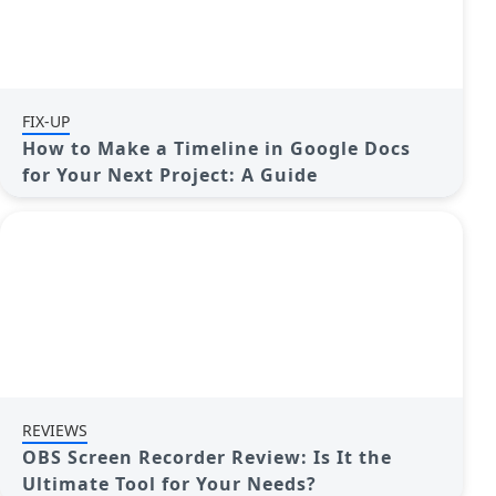
FIX-UP
How to Make a Timeline in Google Docs
for Your Next Project: A Guide
REVIEWS
OBS Screen Recorder Review: Is It the
Ultimate Tool for Your Needs?