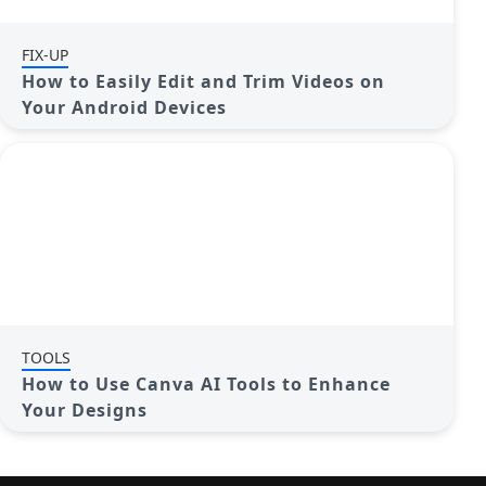
FIX-UP
How to Easily Edit and Trim Videos on
Your Android Devices
TOOLS
How to Use Canva AI Tools to Enhance
Your Designs