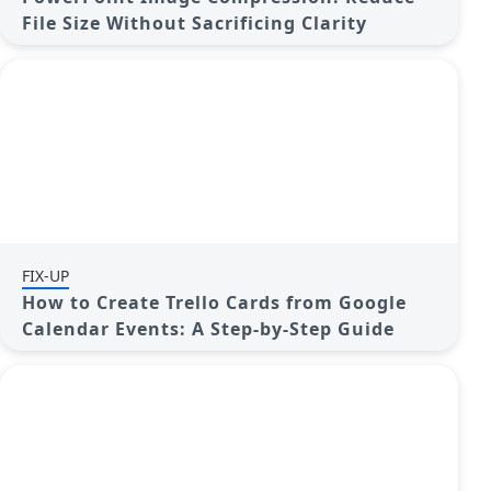
File Size Without Sacrificing Clarity
FIX-UP
How to Create Trello Cards from Google
Calendar Events: A Step-by-Step Guide