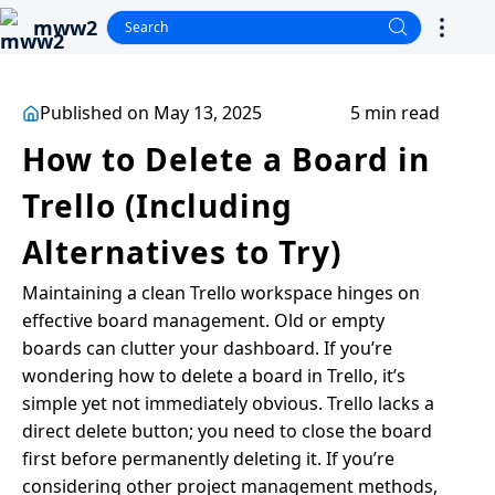
mww2
Published on May 13, 2025
5 min read
How to Delete a Board in
Trello (Including
Alternatives to Try)
Maintaining a clean Trello workspace hinges on
effective board management. Old or empty
boards can clutter your dashboard. If you’re
wondering how to delete a board in Trello, it’s
simple yet not immediately obvious. Trello lacks a
direct delete button; you need to close the board
first before permanently deleting it. If you’re
considering other project management methods,