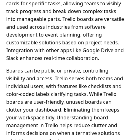
cards for specific tasks, allowing teams to visibly
track progress and break down complex tasks
into manageable parts. Trello boards are versatile
and used across industries from software
development to event planning, offering
customizable solutions based on project needs.
Integration with other apps like Google Drive and
Slack enhances real-time collaboration.
Boards can be public or private, controlling
visibility and access. Trello serves both teams and
individual users, with features like checklists and
color-coded labels clarifying tasks. While Trello
boards are user-friendly, unused boards can
clutter your dashboard. Eliminating them keeps
your workspace tidy. Understanding board
management in Trello helps reduce clutter and
informs decisions on when alternative solutions