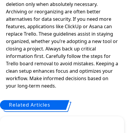
deletion only when absolutely necessary.
Archiving or reorganizing are often better
alternatives for data security. If you need more
features, applications like ClickUp or Asana can
replace Trello. These guidelines assist in staying
organized, whether you’re adopting a new tool or
closing a project. Always back up critical
information first. Carefully follow the steps for
Trello board removal to avoid mistakes. Keeping a
clean setup enhances focus and optimizes your
workflow. Make informed decisions based on
your long-term needs.
Related Articles