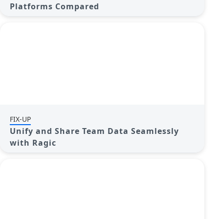
Platforms Compared
FIX-UP
Unify and Share Team Data Seamlessly
with Ragic