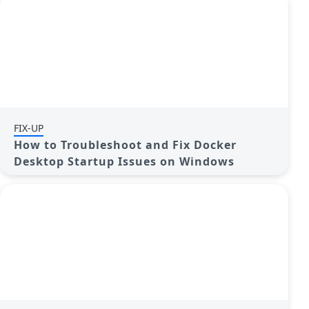
FIX-UP
How to Troubleshoot and Fix Docker
Desktop Startup Issues on Windows