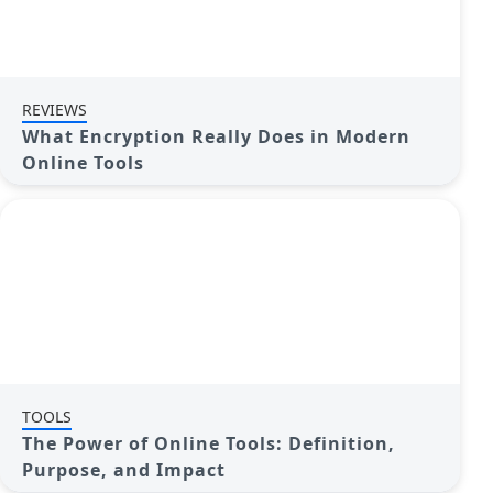
REVIEWS
What Encryption Really Does in Modern
Online Tools
TOOLS
The Power of Online Tools: Definition,
Purpose, and Impact