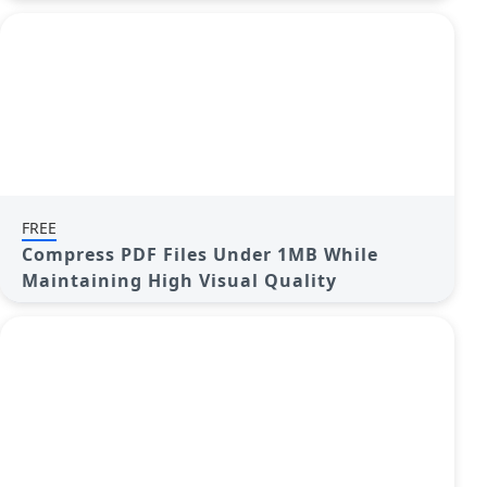
FREE
Compress PDF Files Under 1MB While
Maintaining High Visual Quality