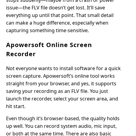
stops suddenly—maybe from a crash or power
issue—the FLV file doesn’t get lost. It’ll save
everything up until that point. That small detail
can make a huge difference, especially when
capturing something time-sensitive.
Apowersoft Online Screen
Recorder
Not everyone wants to install software for a quick
screen capture. Apowersoft’s online tool works
straight from your browser, and yes, it supports
saving your recording as an FLV file. You just
launch the recorder, select your screen area, and
hit start.
Even though it’s browser-based, the quality holds
up well. You can record system audio, mic input,
or both at the same time. There are also basic