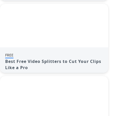
FREE
Best Free Video Splitters to Cut Your Clips
Like a Pro