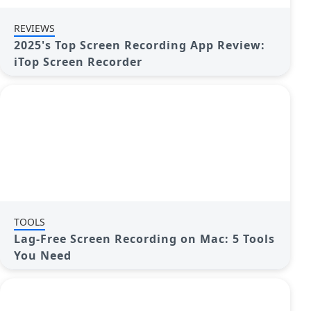
REVIEWS
2025's Top Screen Recording App Review:
iTop Screen Recorder
TOOLS
Lag-Free Screen Recording on Mac: 5 Tools
You Need