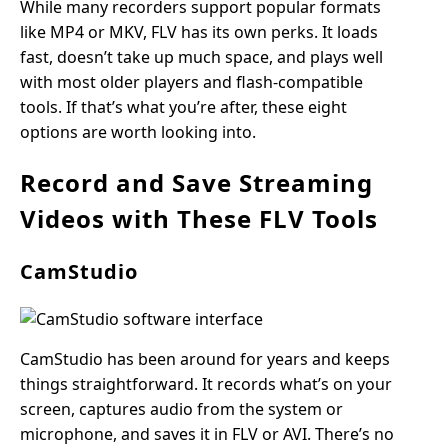
While many recorders support popular formats
like MP4 or MKV, FLV has its own perks. It loads
fast, doesn’t take up much space, and plays well
with most older players and flash-compatible
tools. If that’s what you’re after, these eight
options are worth looking into.
Record and Save Streaming
Videos with These FLV Tools
CamStudio
CamStudio has been around for years and keeps
things straightforward. It records what’s on your
screen, captures audio from the system or
microphone, and saves it in FLV or AVI. There’s no