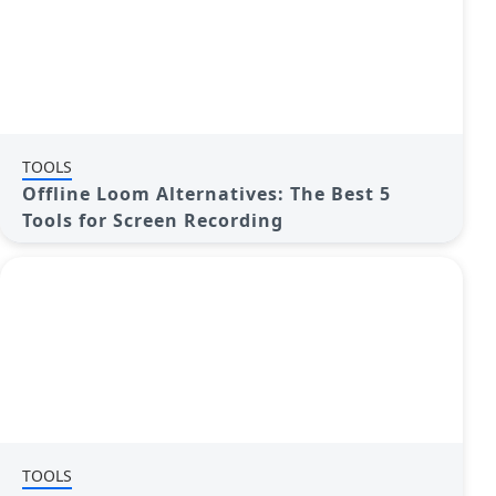
TOOLS
Offline Loom Alternatives: The Best 5
Tools for Screen Recording
TOOLS