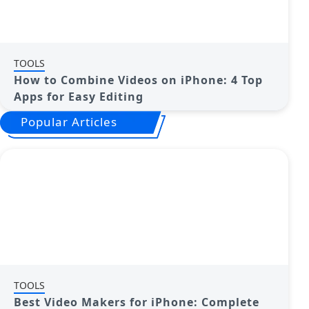
TOOLS
How to Combine Videos on iPhone: 4 Top
Apps for Easy Editing
Popular Articles
TOOLS
Best Video Makers for iPhone: Complete