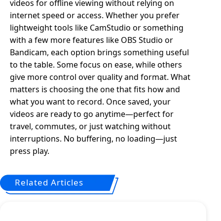
videos for offline viewing without relying on
internet speed or access. Whether you prefer
lightweight tools like CamStudio or something
with a few more features like OBS Studio or
Bandicam, each option brings something useful
to the table. Some focus on ease, while others
give more control over quality and format. What
matters is choosing the one that fits how and
what you want to record. Once saved, your
videos are ready to go anytime—perfect for
travel, commutes, or just watching without
interruptions. No buffering, no loading—just
press play.
Related Articles