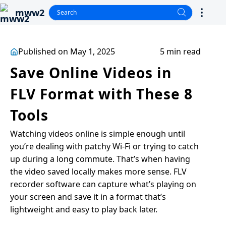
mww2
Published on May 1, 2025
5 min read
Save Online Videos in
FLV Format with These 8
Tools
Watching videos online is simple enough until
you’re dealing with patchy Wi-Fi or trying to catch
up during a long commute. That’s when having
the video saved locally makes more sense. FLV
recorder software can capture what’s playing on
your screen and save it in a format that’s
lightweight and easy to play back later.