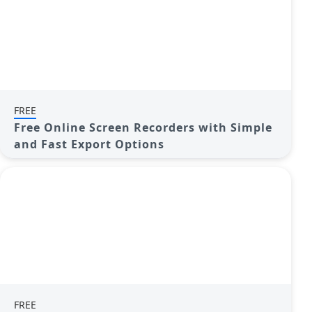
FREE
Free Online Screen Recorders with Simple
and Fast Export Options
FREE