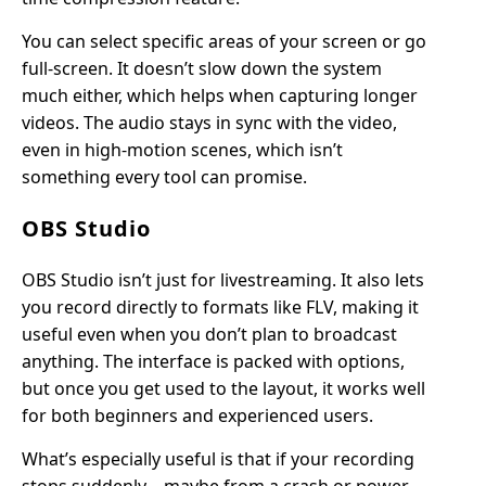
You can select specific areas of your screen or go
full-screen. It doesn’t slow down the system
much either, which helps when capturing longer
videos. The audio stays in sync with the video,
even in high-motion scenes, which isn’t
something every tool can promise.
OBS Studio
OBS Studio isn’t just for livestreaming. It also lets
you record directly to formats like FLV, making it
useful even when you don’t plan to broadcast
anything. The interface is packed with options,
but once you get used to the layout, it works well
for both beginners and experienced users.
What’s especially useful is that if your recording