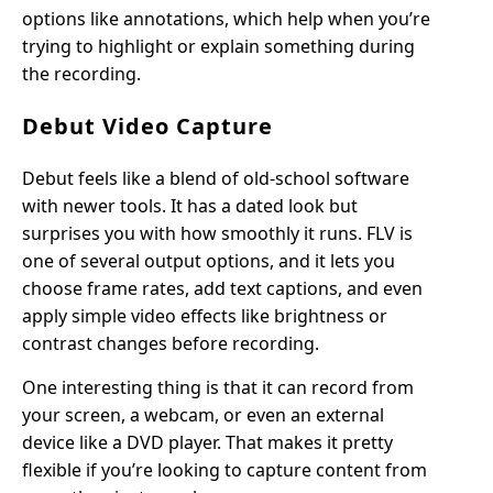
options like annotations, which help when you’re
trying to highlight or explain something during
the recording.
Debut Video Capture
Debut feels like a blend of old-school software
with newer tools. It has a dated look but
surprises you with how smoothly it runs. FLV is
one of several output options, and it lets you
choose frame rates, add text captions, and even
apply simple video effects like brightness or
contrast changes before recording.
One interesting thing is that it can record from
your screen, a webcam, or even an external
device like a DVD player. That makes it pretty
flexible if you’re looking to capture content from