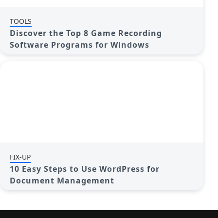
TOOLS
Discover the Top 8 Game Recording
Software Programs for Windows
FIX-UP
10 Easy Steps to Use WordPress for
Document Management