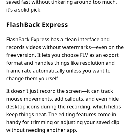
saved fast without tinkering around too much,
it’s a solid pick.
FlashBack Express
FlashBack Express has a clean interface and
records videos without watermarks—even on the
free version. It lets you choose FLV as an export
format and handles things like resolution and
frame rate automatically unless you want to
change them yourself.
It doesn’t just record the screen—it can track
mouse movements, add callouts, and even hide
desktop icons during the recording, which helps
keep things neat. The editing features come in
handy for trimming or adjusting your saved clip
without needing another app.