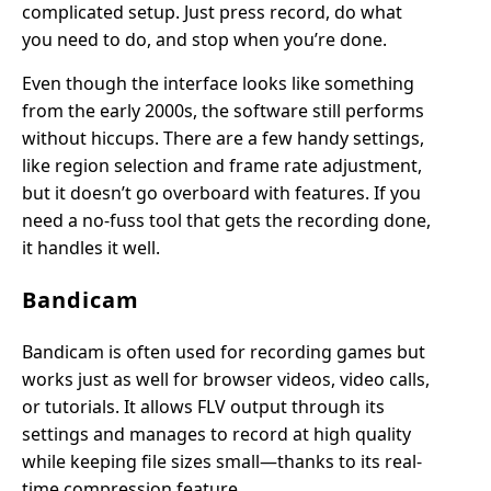
complicated setup. Just press record, do what
you need to do, and stop when you’re done.
Even though the interface looks like something
from the early 2000s, the software still performs
without hiccups. There are a few handy settings,
like region selection and frame rate adjustment,
but it doesn’t go overboard with features. If you
need a no-fuss tool that gets the recording done,
it handles it well.
Bandicam
Bandicam is often used for recording games but
works just as well for browser videos, video calls,
or tutorials. It allows FLV output through its
settings and manages to record at high quality
while keeping file sizes small—thanks to its real-
time compression feature.