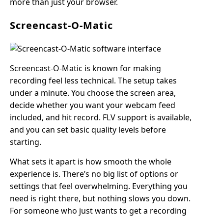
more than just your browser.
Screencast-O-Matic
Screencast-O-Matic is known for making
recording feel less technical. The setup takes
under a minute. You choose the screen area,
decide whether you want your webcam feed
included, and hit record. FLV support is available,
and you can set basic quality levels before
starting.
What sets it apart is how smooth the whole
experience is. There’s no big list of options or
settings that feel overwhelming. Everything you
need is right there, but nothing slows you down.
For someone who just wants to get a recording