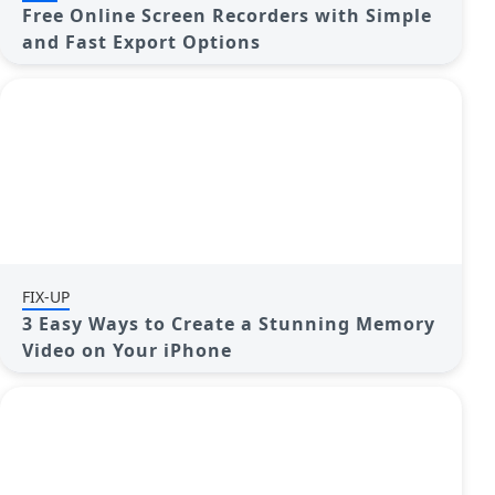
Free Online Screen Recorders with Simple
and Fast Export Options
FIX-UP
3 Easy Ways to Create a Stunning Memory
Video on Your iPhone