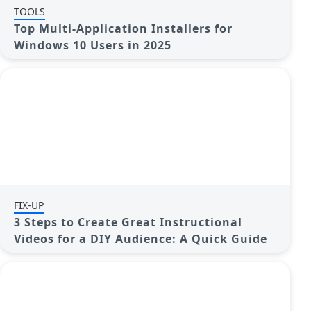
TOOLS
Top Multi-Application Installers for
Windows 10 Users in 2025
FIX-UP
3 Steps to Create Great Instructional
Videos for a DIY Audience: A Quick Guide