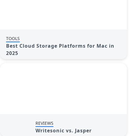
TOOLS
Best Cloud Storage Platforms for Mac in
2025
REVIEWS
Writesonic vs. Jasper