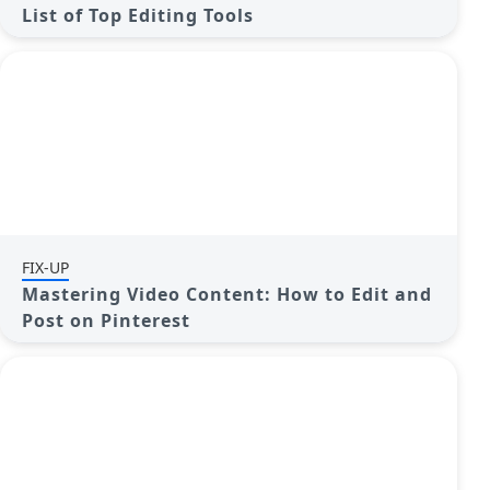
List of Top Editing Tools
FIX-UP
Mastering Video Content: How to Edit and
Post on Pinterest