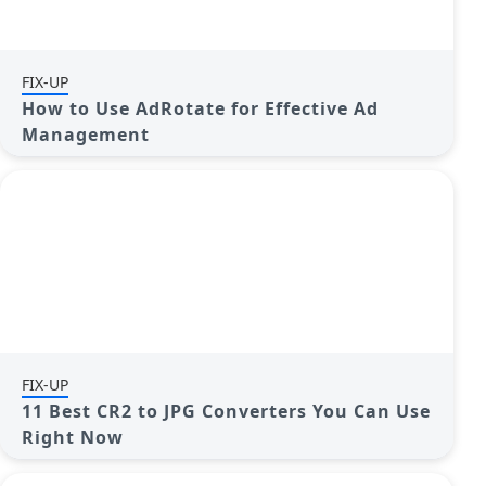
FIX-UP
How to Use AdRotate for Effective Ad
Management
FIX-UP
11 Best CR2 to JPG Converters You Can Use
Right Now