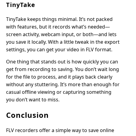
TinyTake
TinyTake keeps things minimal. It’s not packed
with features, but it records what’s needed—
screen activity, webcam input, or both—and lets
you save it locally. With a little tweak in the export
settings, you can get your video in FLV format.
One thing that stands out is how quickly you can
get from recording to saving. You don’t wait long
for the file to process, and it plays back clearly
without any stuttering. It’s more than enough for
casual offline viewing or capturing something
you don’t want to miss.
Conclusion
FLV recorders offer a simple way to save online