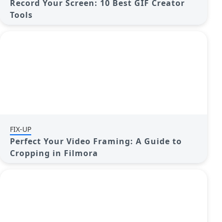
Record Your Screen: 10 Best GIF Creator
Tools
FIX-UP
Perfect Your Video Framing: A Guide to
Cropping in Filmora