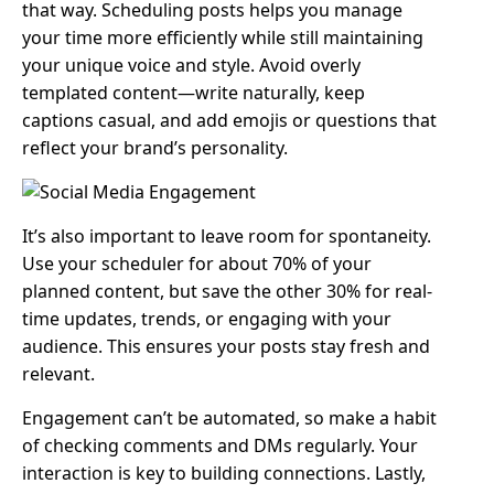
that way. Scheduling posts helps you manage
your time more efficiently while still maintaining
your unique voice and style. Avoid overly
templated content—write naturally, keep
captions casual, and add emojis or questions that
reflect your brand’s personality.
It’s also important to leave room for spontaneity.
Use your scheduler for about 70% of your
planned content, but save the other 30% for real-
time updates, trends, or engaging with your
audience. This ensures your posts stay fresh and
relevant.
Engagement can’t be automated, so make a habit
of checking comments and DMs regularly. Your
interaction is key to building connections. Lastly,