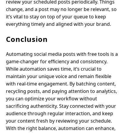
review your scheduled posts periodically. Things
change, and a post may no longer be relevant, so
it’s vital to stay on top of your queue to keep
everything timely and aligned with your brand.
Conclusion
Automating social media posts with free tools is a
game-changer for efficiency and consistency.
While automation saves time, it’s crucial to
maintain your unique voice and remain flexible
with real-time engagement. By batching content,
recycling posts, and paying attention to analytics,
you can optimize your workflow without
sacrificing authenticity. Stay connected with your
audience through regular interaction, and keep
your content fresh by reviewing your schedule.
With the right balance, automation can enhance,