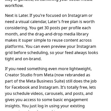
workflow.
Next is Later. If you’re focused on Instagram or
need a visual calendar, Later’s free plan is worth
considering. You get 30 posts per profile each
month, and the drag-and-drop media library
makes it super simple to reuse content across
platforms. You can even preview your Instagram
grid before scheduling, so your feed always looks
tight and on-brand.
If you need something even more lightweight,
Creator Studio from Meta (now rebranded as
part of the Meta Business Suite) still does the job
for Facebook and Instagram. It’s totally free, lets
you schedule videos, carousels, and posts, and
gives you access to some basic engagement
insights. You just log in using your existing