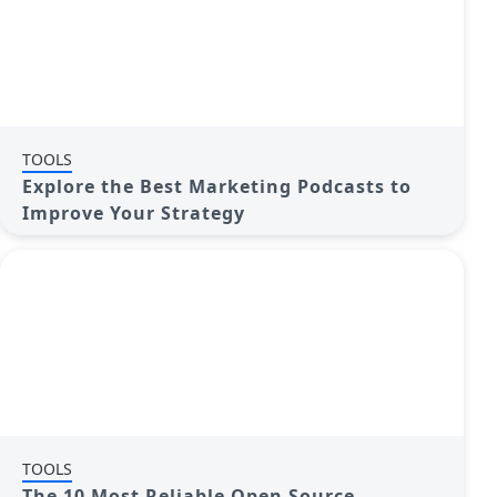
TOOLS
Explore the Best Marketing Podcasts to
Improve Your Strategy
TOOLS
The 10 Most Reliable Open Source