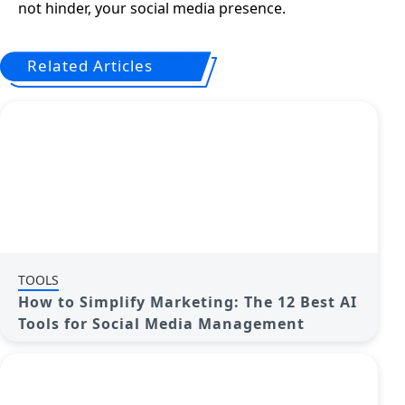
not hinder, your social media presence.
Related Articles
TOOLS
How to Simplify Marketing: The 12 Best AI
Tools for Social Media Management