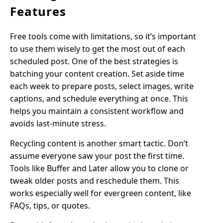
Features
Free tools come with limitations, so it’s important
to use them wisely to get the most out of each
scheduled post. One of the best strategies is
batching your content creation. Set aside time
each week to prepare posts, select images, write
captions, and schedule everything at once. This
helps you maintain a consistent workflow and
avoids last-minute stress.
Recycling content is another smart tactic. Don’t
assume everyone saw your post the first time.
Tools like Buffer and Later allow you to clone or
tweak older posts and reschedule them. This
works especially well for evergreen content, like
FAQs, tips, or quotes.