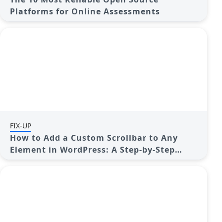
Platforms for Online Assessments
FIX-UP
How to Add a Custom Scrollbar to Any
Element in WordPress: A Step-by-Step
Guide