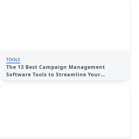
TOOLS
The 13 Best Campaign Management
Software Tools to Streamline Your
Marketing