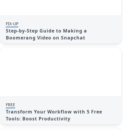
FIX-UP
Step-by-Step Guide to Making a
Boomerang Video on Snapchat
FREE
Transform Your Workflow with 5 Free
Tools: Boost Productivity