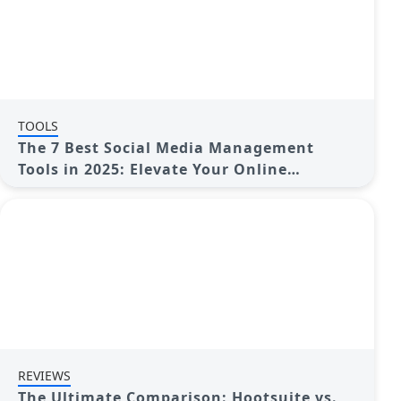
TOOLS
The 7 Best Social Media Management
Tools in 2025: Elevate Your Online
Presence
REVIEWS
The Ultimate Comparison: Hootsuite vs.