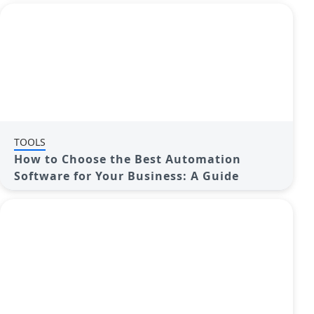
TOOLS
How to Choose the Best Automation
Software for Your Business: A Guide