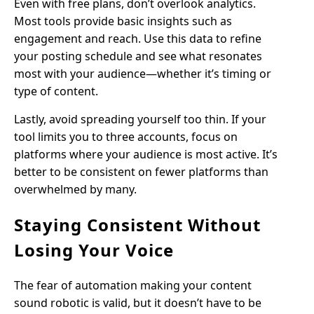
Even with free plans, don’t overlook analytics.
Most tools provide basic insights such as
engagement and reach. Use this data to refine
your posting schedule and see what resonates
most with your audience—whether it’s timing or
type of content.
Lastly, avoid spreading yourself too thin. If your
tool limits you to three accounts, focus on
platforms where your audience is most active. It’s
better to be consistent on fewer platforms than
overwhelmed by many.
Staying Consistent Without
Losing Your Voice
The fear of automation making your content
sound robotic is valid, but it doesn’t have to be