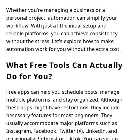
Whether you’re managing a business or a
personal project, automation can simplify your
workflow. With just a little initial setup and
reliable platforms, you can achieve consistency
without the stress. Let’s explore how to make
automation work for you without the extra cost.
What Free Tools Can Actually
Do for You?
Free apps can help you schedule posts, manage
multiple platforms, and stay organized. Although
these apps might have restrictions, they include
necessary features for most beginners. They
usually accommodate major platforms such as
Instagram, Facebook, Twitter (X), LinkedIn, and
occasionally Pinterest or TikTok. You can set up