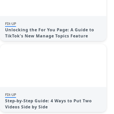
FIX-UP
Unlocking the For You Page: A Guide to
TikTok's New Manage Topics Feature
FIX-UP
Step-by-Step Guide: 4 Ways to Put Two
Videos Side by Side