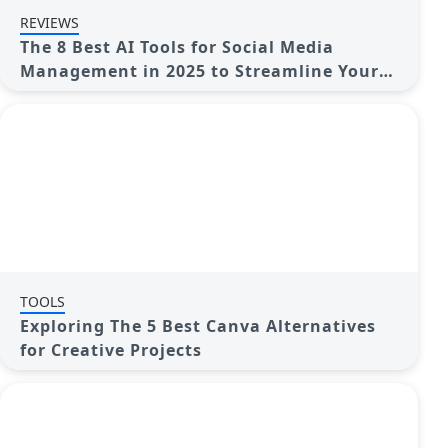
REVIEWS
The 8 Best AI Tools for Social Media
Management in 2025 to Streamline Your
Strategy
TOOLS
Exploring The 5 Best Canva Alternatives
for Creative Projects