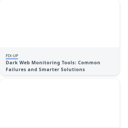
FIX-UP
Dark Web Monitoring Tools: Common
Failures and Smarter Solutions