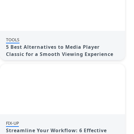
TOOLS
5 Best Alternatives to Media Player
Classic for a Smooth Viewing Experience
FIX-UP
Streamline Your Workflow: 6 Effective