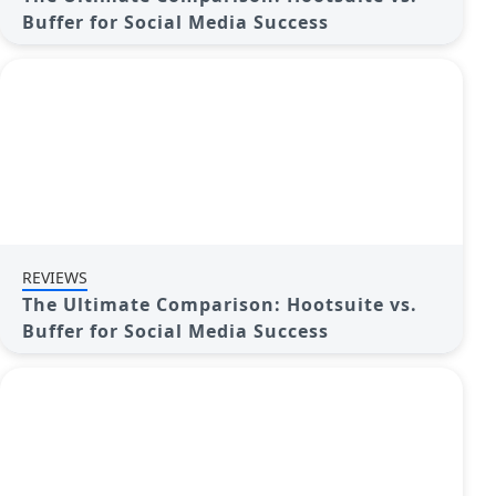
Buffer for Social Media Success
REVIEWS
The Ultimate Comparison: Hootsuite vs.
Buffer for Social Media Success