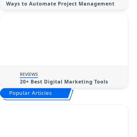
Ways to Automate Project Management
REVIEWS
20+ Best Digital Marketing Tools
Popular Articles