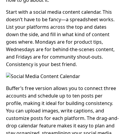
how to go about it:
Start with a social media content calendar. This
doesn’t have to be fancy—a spreadsheet works.
List your platforms across the top and dates
down the side, and fill in what kind of content
goes where. Mondays are for product tips,
Wednesdays are for behind-the-scenes content,
and Fridays are for community shout-outs.
Consistency is your best friend.
Buffer’s free version allows you to connect three
accounts and schedule up to ten posts per
profile, making it ideal for building consistency.
You can upload images, write captions, and
customize posts for each platform. The drag-and-
drop calendar feature makes it easy to plan and
stay organized, streamlining your social media