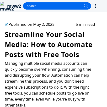
mww2
Published on May 2, 2025
5 min read
Streamline Your Social
Media: How to Automate
Posts with Free Tools
Managing multiple social media accounts can
quickly become overwhelming, consuming time
and disrupting your flow. Automation can help
streamline this process, and you don’t need
expensive subscriptions to do it. With the right
free tools, you can schedule posts to go live on
time, every time, even while you’re busy with
other tasks.