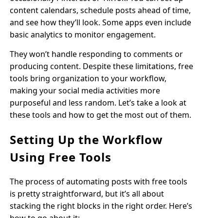
content calendars, schedule posts ahead of time,
and see how they’ll look. Some apps even include
basic analytics to monitor engagement.
They won’t handle responding to comments or
producing content. Despite these limitations, free
tools bring organization to your workflow,
making your social media activities more
purposeful and less random. Let’s take a look at
these tools and how to get the most out of them.
Setting Up the Workflow
Using Free Tools
The process of automating posts with free tools
is pretty straightforward, but it’s all about
stacking the right blocks in the right order. Here’s