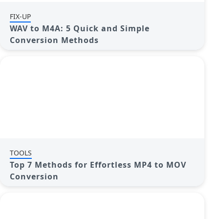
FIX-UP
WAV to M4A: 5 Quick and Simple
Conversion Methods
TOOLS
Top 7 Methods for Effortless MP4 to MOV
Conversion