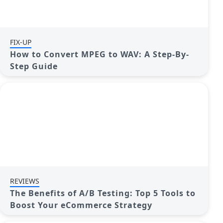
FIX-UP
How to Convert MPEG to WAV: A Step-By-
Step Guide
REVIEWS
The Benefits of A/B Testing: Top 5 Tools to
Boost Your eCommerce Strategy