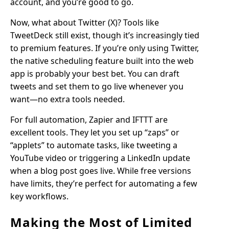
account, and you’re good to go.
Now, what about Twitter (X)? Tools like
TweetDeck still exist, though it’s increasingly tied
to premium features. If you’re only using Twitter,
the native scheduling feature built into the web
app is probably your best bet. You can draft
tweets and set them to go live whenever you
want—no extra tools needed.
For full automation, Zapier and IFTTT are
excellent tools. They let you set up “zaps” or
“applets” to automate tasks, like tweeting a
YouTube video or triggering a LinkedIn update
when a blog post goes live. While free versions
have limits, they’re perfect for automating a few
key workflows.
Making the Most of Limited