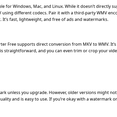
ble for Windows, Mac, and Linux. While it doesn’t directly
sing different codecs. Pair it with a third-party WMV enco
 It’s fast, lightweight, and free of ads and watermarks.
erter Free supports direct conversion from MKV to WMV. It’s 
e is straightforward, and you can even trim or crop your vid
ark unless you upgrade. However, older versions might not
lity and is easy to use. If you’re okay with a watermark or