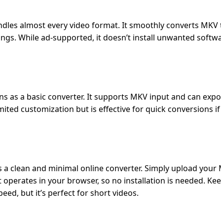
ndles almost every video format. It smoothly converts MKV
tings. While ad-supported, it doesn’t install unwanted softw
ions as a basic converter. It supports MKV input and can exp
mited customization but is effective for quick conversions if
is a clean and minimal online converter. Simply upload your 
It operates in your browser, so no installation is needed. Ke
peed, but it’s perfect for short videos.