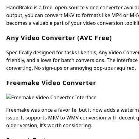
HandBrake is a free, open-source video converter availa
output, you can convert MKV to formats like MP4 or MKV u
becomes a valuable part of your video conversion toolkit.
Any Video Converter (AVC Free)
Specifically designed for tasks like this, Any Video Conv
friendly, and allows for batch conversions. The interfac
converting. No sign-ups or annoying pop-ups required.
Freemake Video Converter
Freemake was once a favorite, but it now adds a waterm
issue. It supports MKV to WMV conversion with decent qua
older version, it’s worth considering.