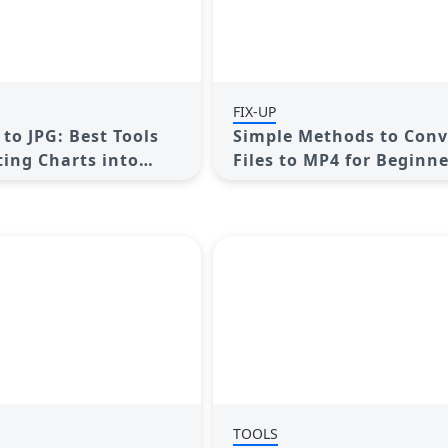
FIX-UP
to JPG: Best Tools
Simple Methods to Conv
ting Charts into
Files to MP4 for Beginn
TOOLS