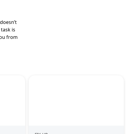
 doesn’t
task is
you from