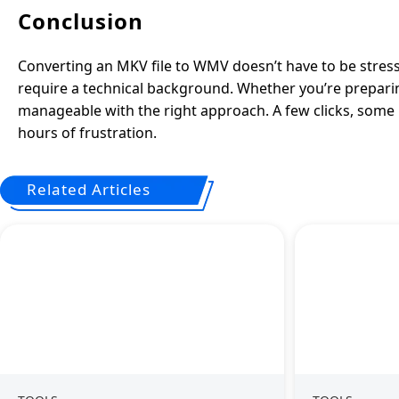
Conclusion
Converting an MKV file to WMV doesn’t have to be stressfu
require a technical background. Whether you’re preparing a
manageable with the right approach. A few clicks, some b
hours of frustration.
Related Articles