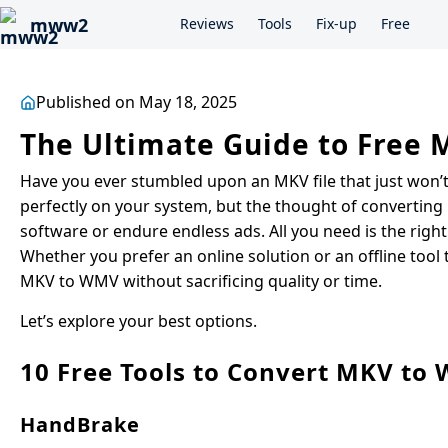
mww2
Reviews
Tools
Fix-up
Free
Published on May 18, 2025
The Ultimate Guide to Free
Have you ever stumbled upon an MKV file that just won’
perfectly on your system, but the thought of converting
software or endure endless ads. All you need is the right 
Whether you prefer an online solution or an offline tool
MKV to WMV without sacrificing quality or time.
Let’s explore your best options.
10 Free Tools to Convert MKV to
HandBrake