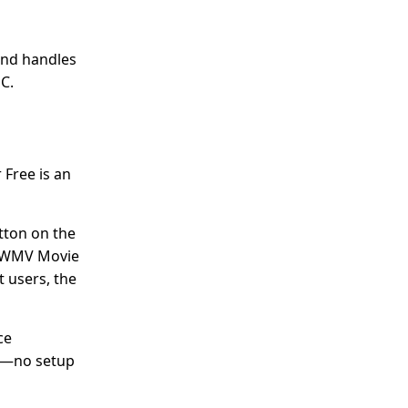
and handles
PC.
 Free is an
utton on the
om WMV Movie
t users, the
ce
ll—no setup