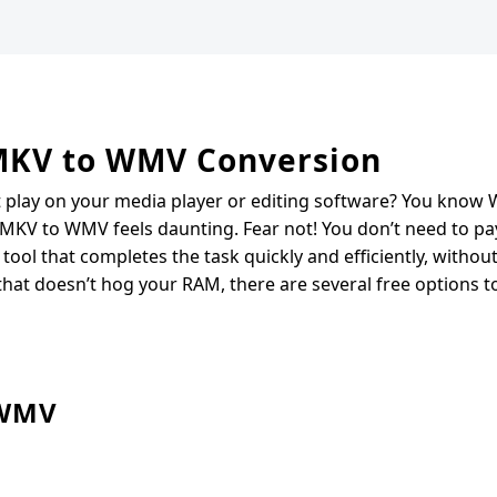
 MKV to WMV Conversion
t play on your media player or editing software? You kno
 MKV to WMV feels daunting. Fear not! You don’t need to pa
tool that completes the task quickly and efficiently, without
 that doesn’t hog your RAM, there are several free options t
 WMV