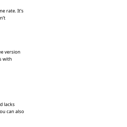
 rate. It’s
n’t
ee version
s with
d lacks
You can also