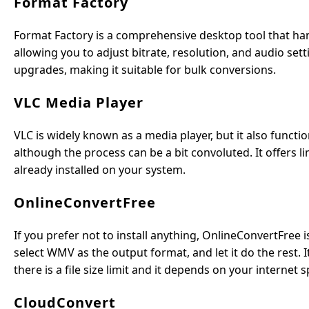
Format Factory
Format Factory is a comprehensive desktop tool that ha
allowing you to adjust bitrate, resolution, and audio set
upgrades, making it suitable for bulk conversions.
VLC Media Player
VLC is widely known as a media player, but it also funct
although the process can be a bit convoluted. It offers li
already installed on your system.
OnlineConvertFree
If you prefer not to install anything, OnlineConvertFree 
select WMV as the output format, and let it do the rest. 
there is a file size limit and it depends on your internet s
CloudConvert