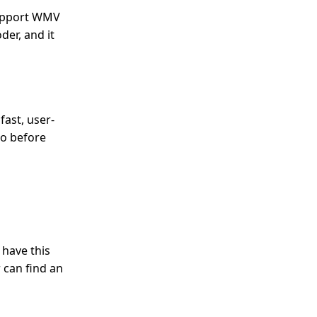
 support WMV
der, and it
fast, user-
eo before
 have this
 can find an