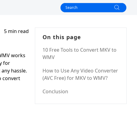
5 min read
On this page
10 Free Tools to Convert MKV to
w WMV works
WMV
y for
 any hassle.
How to Use Any Video Converter
(AVC Free) for MKV to WMV?
o convert
Conclusion