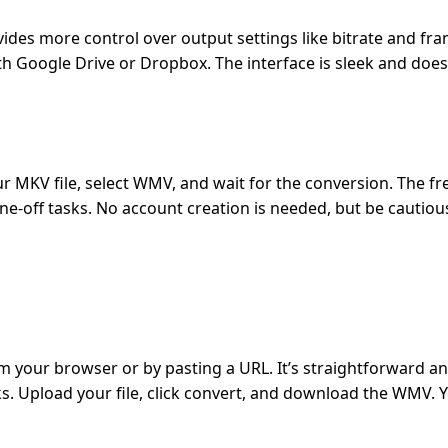
es more control over output settings like bitrate and frame
ith Google Drive or Dropbox. The interface is sleek and does
ur MKV file, select WMV, and wait for the conversion. The fr
one-off tasks. No account creation is needed, but be cautiou
 your browser or by pasting a URL. It’s straightforward an
s. Upload your file, click convert, and download the WMV. 