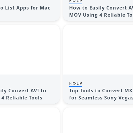
FIX-UP
Do List Apps for Mac
How to Easily Convert A
MOV Using 4 Reliable To
FIX-UP
ily Convert AVI to
Top Tools to Convert MX
4 Reliable Tools
for Seamless Sony Vega
Compatibility