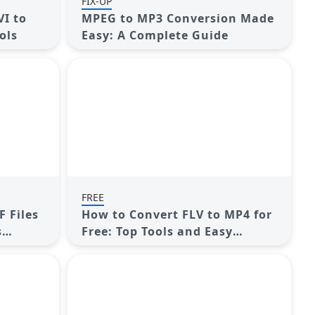
FIX-UP
VI to
MPEG to MP3 Conversion Made
ols
Easy: A Complete Guide
FREE
F Files
How to Convert FLV to MP4 for
s
Free: Top Tools and Easy
Methods