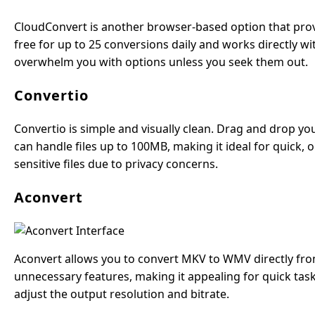
CloudConvert is another browser-based option that provid
free for up to 25 conversions daily and works directly w
overwhelm you with options unless you seek them out.
Convertio
Convertio is simple and visually clean. Drag and drop yo
can handle files up to 100MB, making it ideal for quick, 
sensitive files due to privacy concerns.
Aconvert
Aconvert allows you to convert MKV to WMV directly from
unnecessary features, making it appealing for quick task
adjust the output resolution and bitrate.