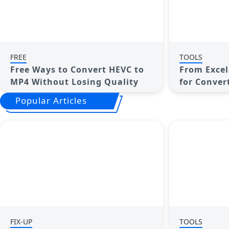
FREE
TOOLS
Free Ways to Convert HEVC to
From Excel 
MP4 Without Losing Quality
for Conver
Images
Popular Articles
FIX-UP
TOOLS