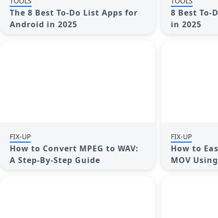
TOOLS
TOOLS
The 8 Best To-Do List Apps for
8 Best To-
Android in 2025
in 2025
FIX-UP
FIX-UP
How to Convert MPEG to WAV:
How to Eas
A Step-By-Step Guide
MOV Using 