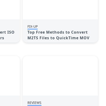
FIX-UP
ert ISO
Top Free Methods to Convert
ers
M2TS Files to QuickTime MOV
REVIEWS