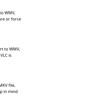
 to WMV,
are or force
ort to WMV,
 VLC is
MKV file,
ep in mind