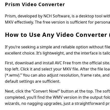
Prism Video Converter
Prism, developed by NCH Software, is a desktop tool wit
MKV effectively. The free version is sufficient for persona
How to Use Any Video Converter 
If you’re seeking a simple and reliable option without fi
excellent choice. It’s lightweight, and the interface is t
First, download and install AVC Free from the official sit
top left. Click it and select your MKV file. After the f
(*.wmv).” You can also adjust resolution, frame rate, and
default settings are sufficient.
Next, click the “Convert Now!” button at the top. The sof
completed, you’ll find the WMV version in the output fol
wizards, no nagging upgrades, just a straightforward pr