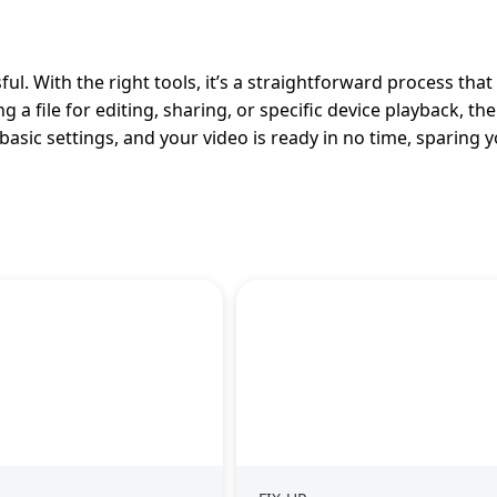
l. With the right tools, it’s a straightforward process that
 file for editing, sharing, or specific device playback, the 
asic settings, and your video is ready in no time, sparing 