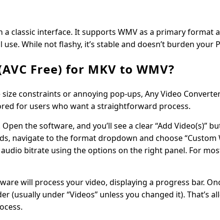
h a classic interface. It supports WMV as a primary format 
l use. While not flashy, it’s stable and doesn’t burden your 
(AVC Free) for MKV to WMV?
le size constraints or annoying pop-ups, Any Video Converter
ailored for users who want a straightforward process.
e. Open the software, and you’ll see a clear “Add Video(s)” b
ile loads, navigate to the format dropdown and choose “Cust
 audio bitrate using the options on the right panel. For mos
tware will process your video, displaying a progress bar. On
der (usually under “Videos” unless you changed it). That’s a
ocess.