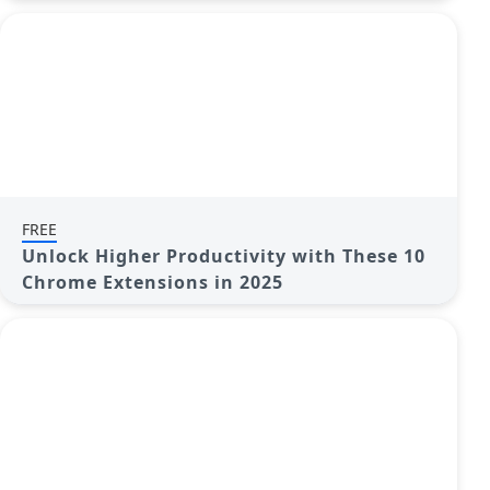
FREE
Unlock Higher Productivity with These 10
Chrome Extensions in 2025