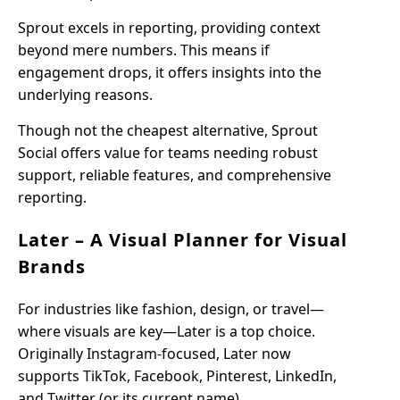
Sprout excels in reporting, providing context
beyond mere numbers. This means if
engagement drops, it offers insights into the
underlying reasons.
Though not the cheapest alternative, Sprout
Social offers value for teams needing robust
support, reliable features, and comprehensive
reporting.
Later – A Visual Planner for Visual
Brands
For industries like fashion, design, or travel—
where visuals are key—Later is a top choice.
Originally Instagram-focused, Later now
supports TikTok, Facebook, Pinterest, LinkedIn,
and Twitter (or its current name).