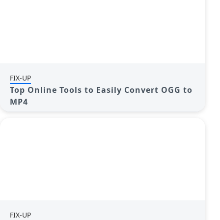
FIX-UP
Top Online Tools to Easily Convert OGG to
MP4
FIX-UP