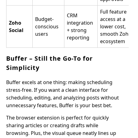
Full feature
CRM
Budget-
access at a
Zoho
integration
conscious
lower cost,
Social
+ strong
users
smooth Zoho
reporting
ecosystem
Buffer – Still the Go-To for
Simplicity
Buffer excels at one thing: making scheduling
stress-free. If you want a clean interface for
scheduling, editing, and analyzing posts without
unnecessary features, Buffer is your best bet.
The browser extension is perfect for quickly
sharing articles or creating drafts while
browsing. Plus, the visual queue neatly lines up