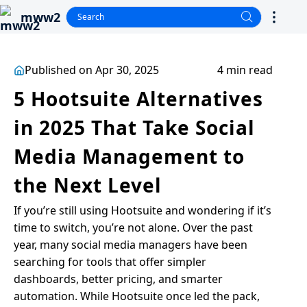
mww2
Published on Apr 30, 2025
4 min read
5 Hootsuite Alternatives
in 2025 That Take Social
Media Management to
the Next Level
If you’re still using Hootsuite and wondering if it’s
time to switch, you’re not alone. Over the past
year, many social media managers have been
searching for tools that offer simpler
dashboards, better pricing, and smarter
automation. While Hootsuite once led the pack,