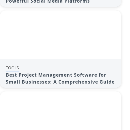
Powerful Social Media Platforms
TOOLS
Best Project Management Software for
Small Businesses: A Comprehensive Guide