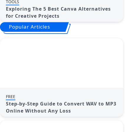
TOOLS
Exploring The 5 Best Canva Alternatives
for Creative Projects
Popular Articles
FREE
Step-by-Step Guide to Convert WAV to MP3
Online Without Any Loss