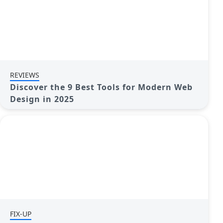
REVIEWS
Discover the 9 Best Tools for Modern Web
Design in 2025
FIX-UP