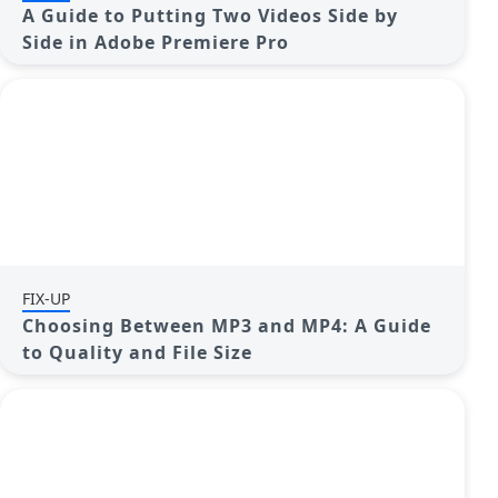
A Guide to Putting Two Videos Side by
Side in Adobe Premiere Pro
FIX-UP
Choosing Between MP3 and MP4: A Guide
to Quality and File Size