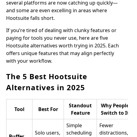
several platforms are now catching up quickly—
and some are even excelling in areas where
Hootsuite falls short.
If you’re tired of dealing with clunky features or
paying for tools you never use, here are five
Hootsuite alternatives worth trying in 2025. Each
offers unique features that may align perfectly
with your workflow.
The 5 Best Hootsuite
Alternatives in 2025
Standout
Why People
Tool
Best For
Feature
Switch to It
Simple
Fewer
Solo users,
scheduling
distractions,
Buffer