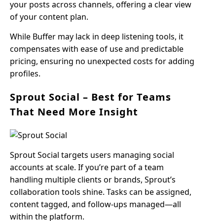
your posts across channels, offering a clear view
of your content plan.
While Buffer may lack in deep listening tools, it
compensates with ease of use and predictable
pricing, ensuring no unexpected costs for adding
profiles.
Sprout Social – Best for Teams
That Need More Insight
Sprout Social targets users managing social
accounts at scale. If you’re part of a team
handling multiple clients or brands, Sprout’s
collaboration tools shine. Tasks can be assigned,
content tagged, and follow-ups managed—all
within the platform.