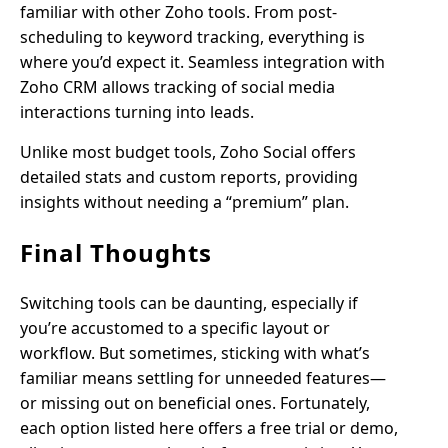
familiar with other Zoho tools. From post-
scheduling to keyword tracking, everything is
where you’d expect it. Seamless integration with
Zoho CRM allows tracking of social media
interactions turning into leads.
Unlike most budget tools, Zoho Social offers
detailed stats and custom reports, providing
insights without needing a “premium” plan.
Final Thoughts
Switching tools can be daunting, especially if
you’re accustomed to a specific layout or
workflow. But sometimes, sticking with what’s
familiar means settling for unneeded features—
or missing out on beneficial ones. Fortunately,
each option listed here offers a free trial or demo,