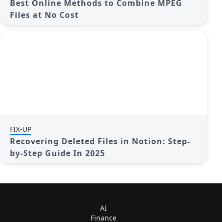
Best Online Methods to Combine MPEG
Files at No Cost
FIX-UP
Recovering Deleted Files in Notion: Step-
by-Step Guide In 2025
AI
Finance