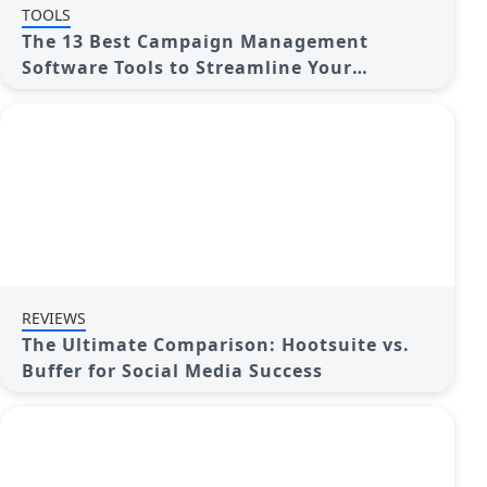
TOOLS
The 13 Best Campaign Management
Software Tools to Streamline Your
Marketing
REVIEWS
The Ultimate Comparison: Hootsuite vs.
Buffer for Social Media Success