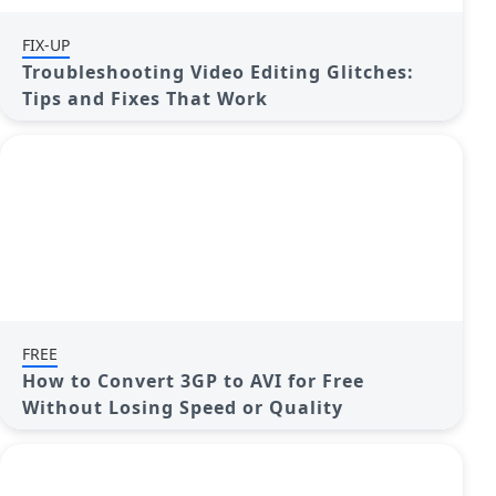
FIX-UP
Troubleshooting Video Editing Glitches:
Tips and Fixes That Work
FREE
How to Convert 3GP to AVI for Free
Without Losing Speed or Quality