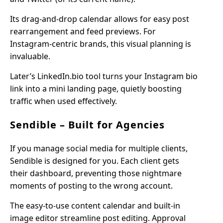
Its drag-and-drop calendar allows for easy post
rearrangement and feed previews. For
Instagram-centric brands, this visual planning is
invaluable.
Later’s LinkedIn.bio tool turns your Instagram bio
link into a mini landing page, quietly boosting
traffic when used effectively.
Sendible – Built for Agencies
If you manage social media for multiple clients,
Sendible is designed for you. Each client gets
their dashboard, preventing those nightmare
moments of posting to the wrong account.
The easy-to-use content calendar and built-in
image editor streamline post editing. Approval