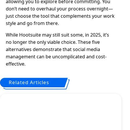
allowing you to explore before committing. You
don’t need to overhaul your process overnight—
just choose the tool that complements your work
style and go from there.
While Hootsuite may still suit some, in 2025, it’s
no longer the only viable choice. These five
alternatives demonstrate that social media
management can be uncomplicated and cost-
effective.
Related Articles