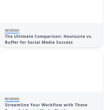
REVIEWS
The Ultimate Comparison: Hootsuite vs.
Buffer for Social Media Success
REVIEWS
Streamline Your Workflow with These