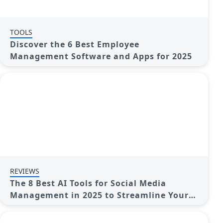
TOOLS
Discover the 6 Best Employee
Management Software and Apps for 2025
REVIEWS
The 8 Best AI Tools for Social Media
Management in 2025 to Streamline Your
Strategy