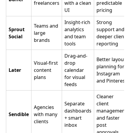
freelancers
with a clean
predictable
UI
pricing
Insight-rich
Strong
Teams and
Sprout
analytics
support and
large
Social
and team
deeper client
brands
tools
reporting
Drag-and-
Better layout
Visual-first
drop
planning for
Later
content
calendar
Instagram
plans
for visual
and Pinterest
feeds
Cleaner
Separate
client
Agencies
dashboards
management
Sendible
with many
+ smart
and faster
clients
inbox
post
approvals