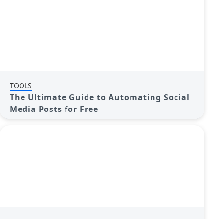
TOOLS
The Ultimate Guide to Automating Social
Media Posts for Free