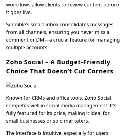
workflows allow clients to review content before
it goes live.
Sendible’s smart inbox consolidates messages
from all channels, ensuring you never miss a
comment or DM—a crucial feature for managing
multiple accounts.
Zoho Social – A Budget-Friendly
Choice That Doesn’t Cut Corners
Known for CRMs and office tools, Zoho Social
competes well in social media management. It’s
fully featured for its price, making it ideal for
small businesses or solo marketers.
The interface is intuitive, especially for users