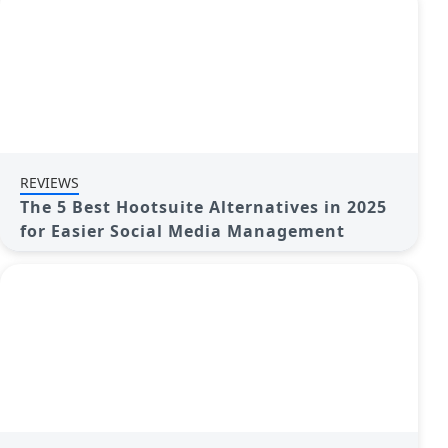
REVIEWS
The 5 Best Hootsuite Alternatives in 2025
for Easier Social Media Management