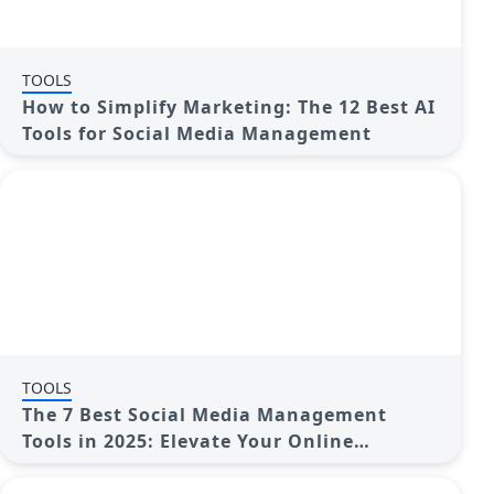
TOOLS
How to Simplify Marketing: The 12 Best AI
Tools for Social Media Management
TOOLS
The 7 Best Social Media Management
Tools in 2025: Elevate Your Online
Presence