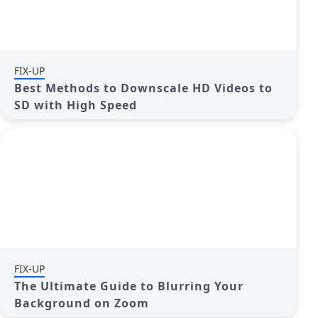
FIX-UP
Best Methods to Downscale HD Videos to
SD with High Speed
FIX-UP
The Ultimate Guide to Blurring Your
Background on Zoom