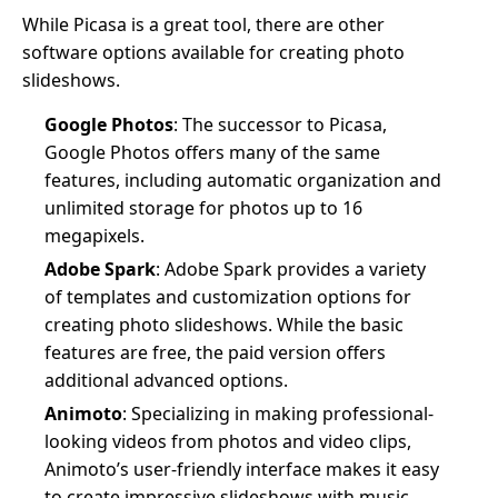
While Picasa is a great tool, there are other
software options available for creating photo
slideshows.
Google Photos
: The successor to Picasa,
Google Photos offers many of the same
features, including automatic organization and
unlimited storage for photos up to 16
megapixels.
Adobe Spark
: Adobe Spark provides a variety
of templates and customization options for
creating photo slideshows. While the basic
features are free, the paid version offers
additional advanced options.
Animoto
: Specializing in making professional-
looking videos from photos and video clips,
Animoto’s user-friendly interface makes it easy
to create impressive slideshows with music,