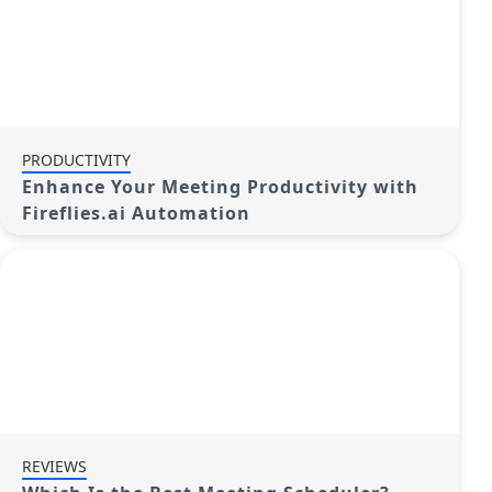
PRODUCTIVITY
Enhance Your Meeting Productivity with
Fireflies.ai Automation
REVIEWS