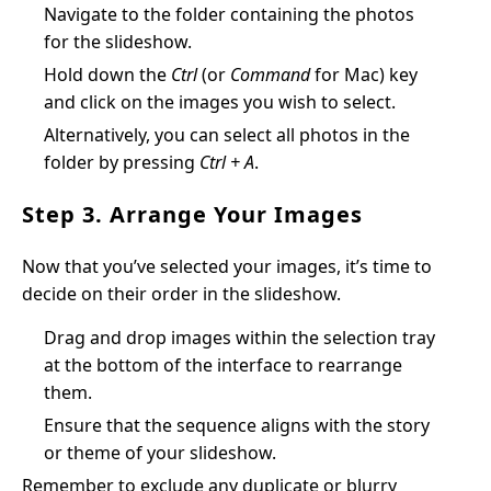
Navigate to the folder containing the photos
for the slideshow.
Hold down the
Ctrl
(or
Command
for Mac) key
and click on the images you wish to select.
Alternatively, you can select all photos in the
folder by pressing
Ctrl + A
.
Step 3. Arrange Your Images
Now that you’ve selected your images, it’s time to
decide on their order in the slideshow.
Drag and drop images within the selection tray
at the bottom of the interface to rearrange
them.
Ensure that the sequence aligns with the story
or theme of your slideshow.
Remember to exclude any duplicate or blurry