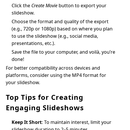
Click the
Create Movie
button to export your
slideshow.
Choose the format and quality of the export
(e.g., 720p or 1080p) based on where you plan
to use the slideshow (e.g., social media,
presentations, etc.).
Save the file to your computer, and voilà, you’re
done!
For better compatibility across devices and
platforms, consider using the MP4 format for
your slideshow.
Top Tips for Creating
Engaging Slideshows
Keep It Short
: To maintain interest, limit your
slideshow duration to 2–5 minutes.