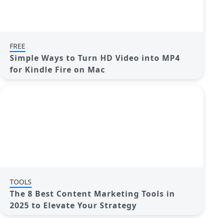
FREE
Simple Ways to Turn HD Video into MP4
for Kindle Fire on Mac
TOOLS
The 8 Best Content Marketing Tools in
2025 to Elevate Your Strategy