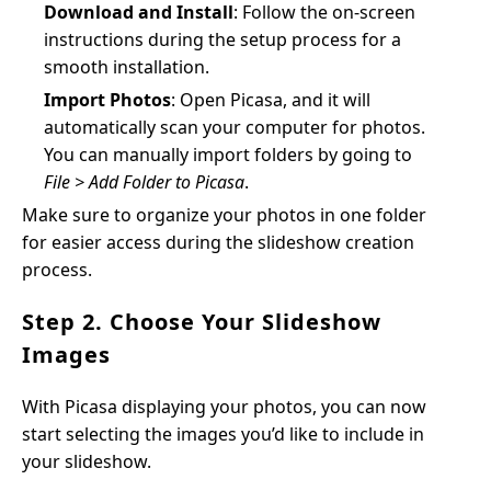
Download and Install
: Follow the on-screen
instructions during the setup process for a
smooth installation.
Import Photos
: Open Picasa, and it will
automatically scan your computer for photos.
You can manually import folders by going to
File > Add Folder to Picasa
.
Make sure to organize your photos in one folder
for easier access during the slideshow creation
process.
Step 2. Choose Your Slideshow
Images
With Picasa displaying your photos, you can now
start selecting the images you’d like to include in
your slideshow.