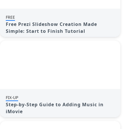
FREE
Free Prezi Slideshow Creation Made
Simple: Start to Finish Tutorial
FIX-UP
Step-by-Step Guide to Adding Music in
iMovie