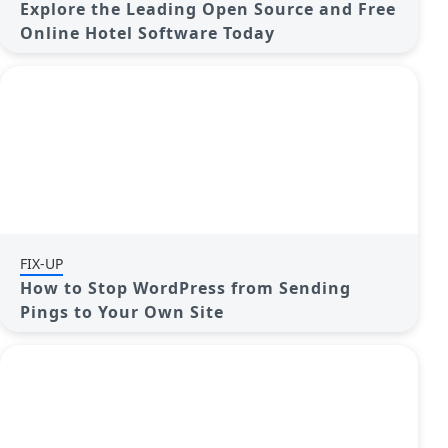
Explore the Leading Open Source and Free
Online Hotel Software Today
FIX-UP
How to Stop WordPress from Sending
Pings to Your Own Site