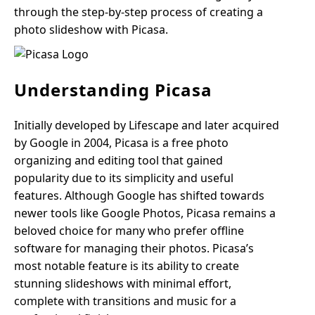
through the step-by-step process of creating a
photo slideshow with Picasa.
Understanding Picasa
Initially developed by Lifescape and later acquired
by Google in 2004, Picasa is a free photo
organizing and editing tool that gained
popularity due to its simplicity and useful
features. Although Google has shifted towards
newer tools like Google Photos, Picasa remains a
beloved choice for many who prefer offline
software for managing their photos. Picasa’s
most notable feature is its ability to create
stunning slideshows with minimal effort,
complete with transitions and music for a