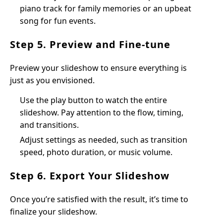
piano track for family memories or an upbeat
song for fun events.
Step 5. Preview and Fine-tune
Preview your slideshow to ensure everything is
just as you envisioned.
Use the play button to watch the entire
slideshow. Pay attention to the flow, timing,
and transitions.
Adjust settings as needed, such as transition
speed, photo duration, or music volume.
Step 6. Export Your Slideshow
Once you’re satisfied with the result, it’s time to
finalize your slideshow.