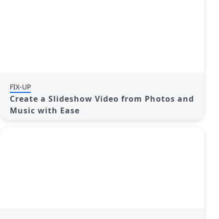
FIX-UP
Create a Slideshow Video from Photos and
Music with Ease