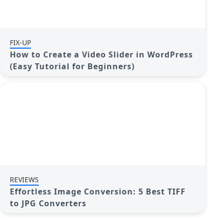
FIX-UP
How to Create a Video Slider in WordPress
(Easy Tutorial for Beginners)
REVIEWS
Effortless Image Conversion: 5 Best TIFF
to JPG Converters