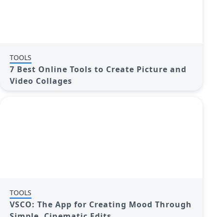
TOOLS
7 Best Online Tools to Create Picture and
Video Collages
TOOLS
VSCO: The App for Creating Mood Through
Simple, Cinematic Edits