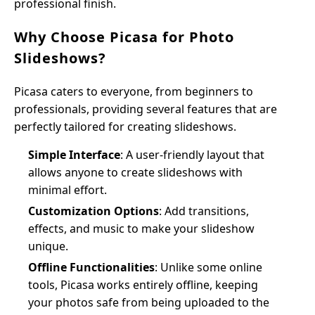
professional finish.
Why Choose Picasa for Photo
Slideshows?
Picasa caters to everyone, from beginners to
professionals, providing several features that are
perfectly tailored for creating slideshows.
Simple Interface
: A user-friendly layout that
allows anyone to create slideshows with
minimal effort.
Customization Options
: Add transitions,
effects, and music to make your slideshow
unique.
Offline Functionalities
: Unlike some online
tools, Picasa works entirely offline, keeping
your photos safe from being uploaded to the