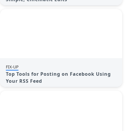
FIX-UP
Top Tools for Posting on Facebook Using
Your RSS Feed