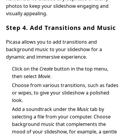
photos to keep your slideshow engaging and
visually appealing.
Step 4. Add Transitions and Music
Picasa allows you to add transitions and
background music to your slideshow for a
dynamic and immersive experience.
Click on the
Create
button in the top menu,
then select
Movie
.
Choose from various transitions, such as fades
or wipes, to give your slideshow a polished
look.
Add a soundtrack under the
Music
tab by
selecting a file from your computer. Choose
background music that complements the
mood of your slideshow, for example, a gentle