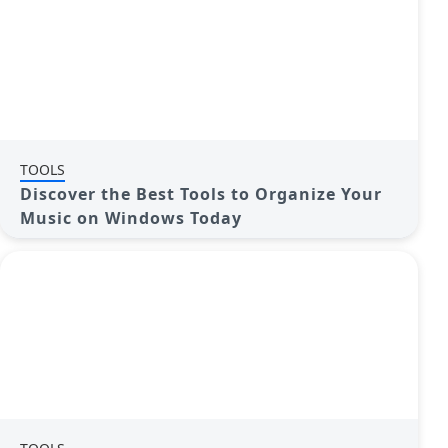
TOOLS
Discover the Best Tools to Organize Your
Music on Windows Today