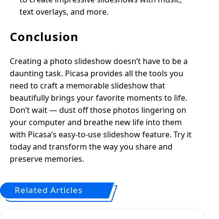
text overlays, and more.
Conclusion
Creating a photo slideshow doesn’t have to be a
daunting task. Picasa provides all the tools you
need to craft a memorable slideshow that
beautifully brings your favorite moments to life.
Don’t wait — dust off those photos lingering on
your computer and breathe new life into them
with Picasa’s easy-to-use slideshow feature. Try it
today and transform the way you share and
preserve memories.
Related Articles