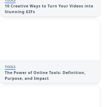
TOOLS
10 Creative Ways to Turn Your Videos into
Stunning GIFs
TOOLS
The Power of Online Tools: Definition,
Purpose, and Impact