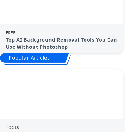
FREE
Top AI Background Removal Tools You Can
Use Without Photoshop
Popular Articles
TOOLS