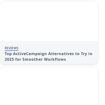
REVIEWS
Top ActiveCampaign Alternatives to Try in
2025 for Smoother Workflows