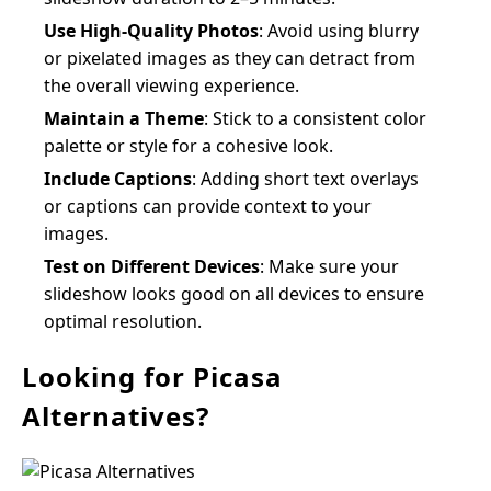
Use High-Quality Photos
: Avoid using blurry
or pixelated images as they can detract from
the overall viewing experience.
Maintain a Theme
: Stick to a consistent color
palette or style for a cohesive look.
Include Captions
: Adding short text overlays
or captions can provide context to your
images.
Test on Different Devices
: Make sure your
slideshow looks good on all devices to ensure
optimal resolution.
Looking for Picasa
Alternatives?