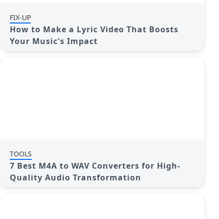
FIX-UP
How to Make a Lyric Video That Boosts
Your Music's Impact
TOOLS
7 Best M4A to WAV Converters for High-
Quality Audio Transformation