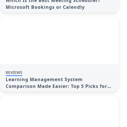
Which Is the Best Meeting Scheduler?
Microsoft Bookings or Calendly
REVIEWS
Learning Management System
Comparison Made Easier: Top 5 Picks for
2025