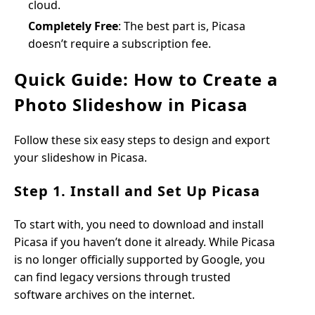
cloud.
Completely Free
: The best part is, Picasa
doesn’t require a subscription fee.
Quick Guide: How to Create a
Photo Slideshow in Picasa
Follow these six easy steps to design and export
your slideshow in Picasa.
Step 1. Install and Set Up Picasa
To start with, you need to download and install
Picasa if you haven’t done it already. While Picasa
is no longer officially supported by Google, you
can find legacy versions through trusted
software archives on the internet.