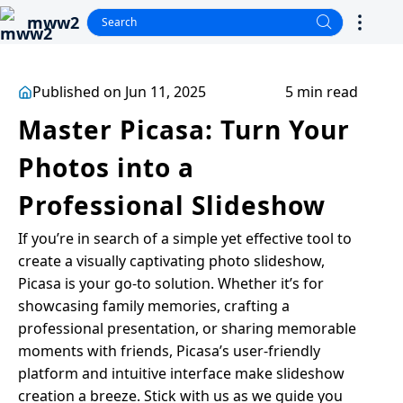
mww2
Published on Jun 11, 2025
5 min read
Master Picasa: Turn Your
Photos into a
Professional Slideshow
If you’re in search of a simple yet effective tool to
create a visually captivating photo slideshow,
Picasa is your go-to solution. Whether it’s for
showcasing family memories, crafting a
professional presentation, or sharing memorable
moments with friends, Picasa’s user-friendly
platform and intuitive interface make slideshow
creation a breeze. Stick with us as we guide you