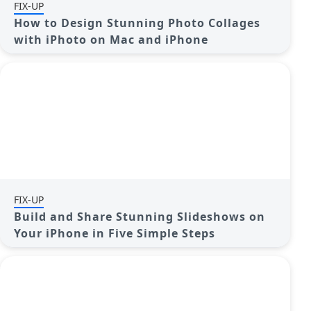
FIX-UP
How to Design Stunning Photo Collages
with iPhoto on Mac and iPhone
FIX-UP
Build and Share Stunning Slideshows on
Your iPhone in Five Simple Steps