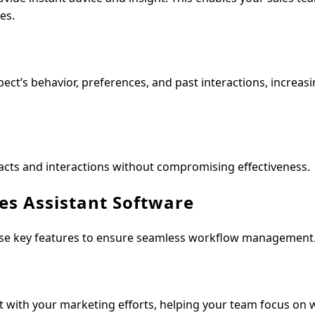
es.
ect’s behavior, preferences, and past interactions, increas
acts and interactions without compromising effectiveness.
les Assistant Software
hese key features to ensure seamless workflow management
nt with your marketing efforts, helping your team focus on