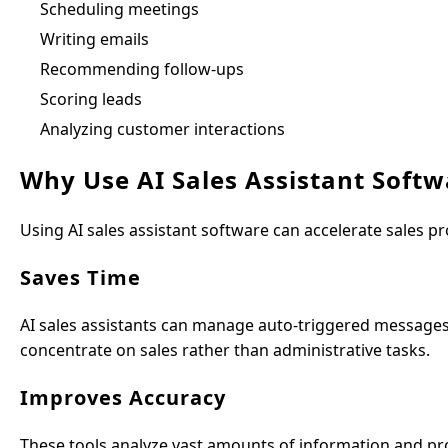
Scheduling meetings
Writing emails
Recommending follow-ups
Scoring leads
Analyzing customer interactions
Why Use AI Sales Assistant Softw
Using AI sales assistant software can accelerate sales pr
Saves Time
AI sales assistants can manage auto-triggered messages,
concentrate on sales rather than administrative tasks.
Improves Accuracy
These tools analyze vast amounts of information and prov