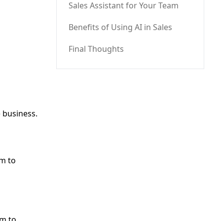
Sales Assistant for Your Team
Benefits of Using AI in Sales
Final Thoughts
e business.
am to
am to