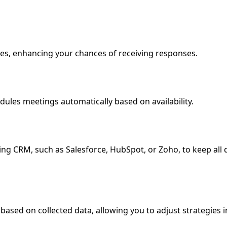
mes, enhancing your chances of receiving responses.
ules meetings automatically based on availability.
ing CRM, such as Salesforce, HubSpot, or Zoho, to keep all 
based on collected data, allowing you to adjust strategies i