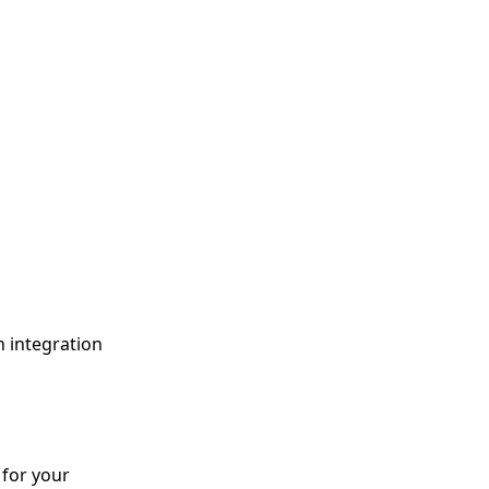
h integration
 for your