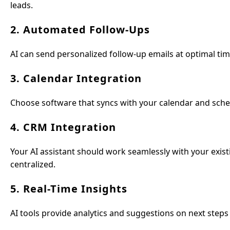
leads.
2. Automated Follow-Ups
AI can send personalized follow-up emails at optimal ti
3. Calendar Integration
Choose software that syncs with your calendar and sched
4. CRM Integration
Your AI assistant should work seamlessly with your exist
centralized.
5. Real-Time Insights
AI tools provide analytics and suggestions on next steps 