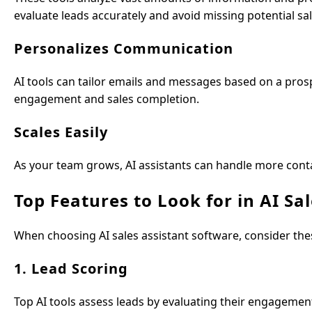
evaluate leads accurately and avoid missing potential sal
Personalizes Communication
AI tools can tailor emails and messages based on a prosp
engagement and sales completion.
Scales Easily
As your team grows, AI assistants can handle more cont
Top Features to Look for in AI Sa
When choosing AI sales assistant software, consider t
1. Lead Scoring
Top AI tools assess leads by evaluating their engageme