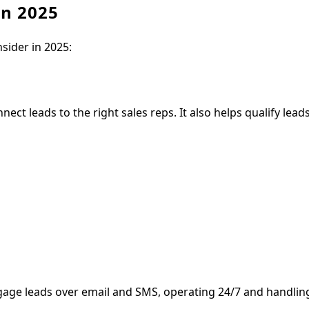
in 2025
nsider in 2025:
ect leads to the right sales reps. It also helps qualify lead
engage leads over email and SMS, operating 24/7 and handli