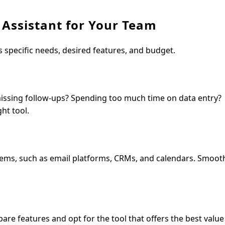
 Assistant for Your Team
’s specific needs, desired features, and budget.
missing follow-ups? Spending too much time on data entry?
ht tool.
tems, such as email platforms, CRMs, and calendars. Smoot
are features and opt for the tool that offers the best value