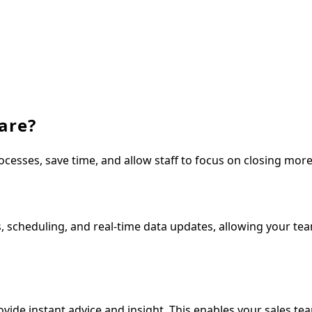
are?
ocesses, save time, and allow staff to focus on closing mor
 scheduling, and real-time data updates, allowing your te
ide instant advice and insight. This enables your sales te