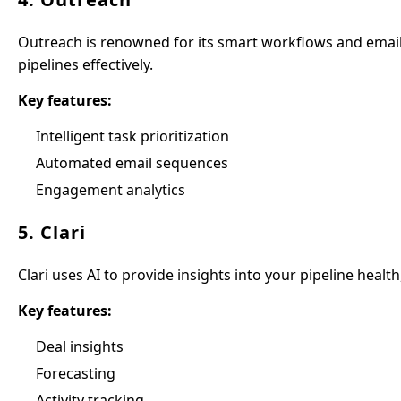
Outreach is renowned for its smart workflows and email 
pipelines effectively.
Key features:
Intelligent task prioritization
Automated email sequences
Engagement analytics
5. Clari
Clari uses AI to provide insights into your pipeline health
Key features:
Deal insights
Forecasting
Activity tracking