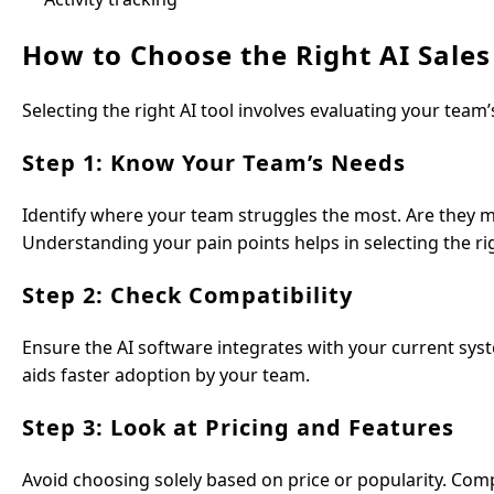
How to Choose the Right AI Sales
Selecting the right AI tool involves evaluating your team
Step 1: Know Your Team’s Needs
Identify where your team struggles the most. Are they 
Understanding your pain points helps in selecting the rig
Step 2: Check Compatibility
Ensure the AI software integrates with your current sys
aids faster adoption by your team.
Step 3: Look at Pricing and Features
Avoid choosing solely based on price or popularity. Comp