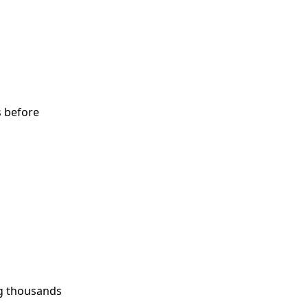
s before
ng thousands