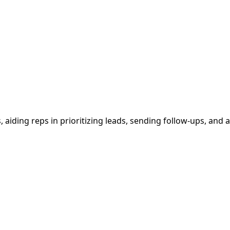
s, aiding reps in prioritizing leads, sending follow-ups, and 