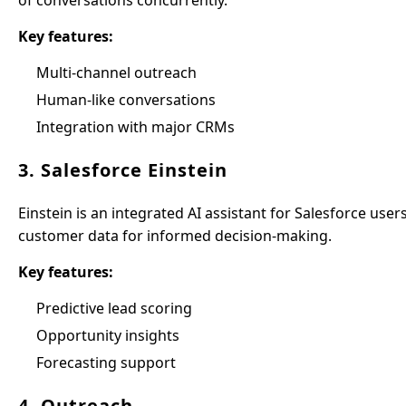
of conversations concurrently.
Key features:
Multi-channel outreach
Human-like conversations
Integration with major CRMs
3. Salesforce Einstein
Einstein is an integrated AI assistant for Salesforce user
customer data for informed decision-making.
Key features:
Predictive lead scoring
Opportunity insights
Forecasting support
4. Outreach