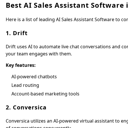
Best AI Sales Assistant Software 
Here is a list of leading AI Sales Assistant Software to co
1. Drift
Drift uses AI to automate live chat conversations and conn
your team engages with them.
Key features:
AI-powered chatbots
Lead routing
Account-based marketing tools
2. Conversica
Conversica utilizes an AI-powered virtual assistant to 