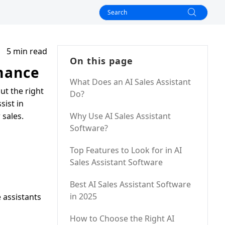
5 min read
On this page
rmance
What Does an AI Sales Assistant
ut the right
Do?
sist in
 sales.
Why Use AI Sales Assistant
Software?
Top Features to Look for in AI
Sales Assistant Software
Best AI Sales Assistant Software
in 2025
e assistants
How to Choose the Right AI