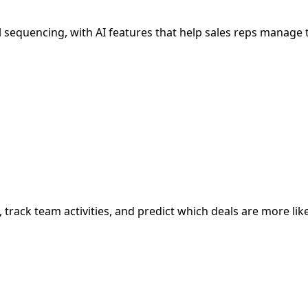
sequencing, with AI features that help sales reps manage 
, track team activities, and predict which deals are more like