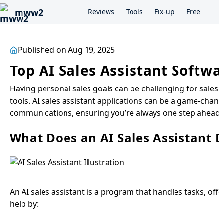
mww2
Reviews
Tools
Fix-up
Free
Published on Aug 19, 2025
Top AI Sales Assistant Soft
Having personal sales goals can be challenging for sales
tools. AI sales assistant applications can be a game-chan
communications, ensuring you’re always one step ahead. 
What Does an AI Sales Assistant 
An AI sales assistant is a program that handles tasks, of
help by: