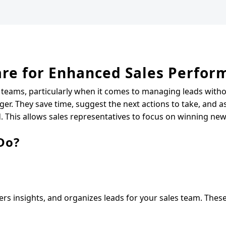
ware for Enhanced Sales Perfo
 teams, particularly when it comes to managing leads witho
ger. They save time, suggest the next actions to take, and as
This allows sales representatives to focus on winning new
Do?
fers insights, and organizes leads for your sales team. Thes