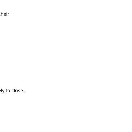
their
ly to close.