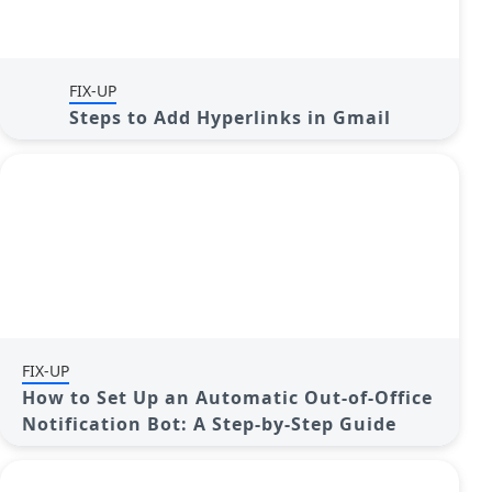
FIX-UP
Steps to Add Hyperlinks in Gmail
FIX-UP
How to Set Up an Automatic Out-of-Office
Notification Bot: A Step-by-Step Guide