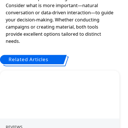
Consider what is more important—natural
conversation or data-driven interaction—to guide
your decision-making. Whether conducting
campaigns or creating material, both tools
provide excellent options tailored to distinct
needs.
Related Articles
REVIEWS