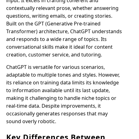
input. It excels in crafting coherent and
contextually relevant prose, whether answering
questions, writing emails, or creating stories.
Built on the GPT (Generative Pre-trained
Transformer) architecture, ChatGPT understands
and responds to a wide range of topics. Its
conversational skills make it ideal for content
creation, customer service, and tutoring.
ChatGPT is versatile for various scenarios,
adaptable to multiple tones and styles. However,
its reliance on training data limits its knowledge
to information available until its last update,
making it challenging to handle niche topics or
real-time data. Despite improvements, it
occasionally generates responses that may
sound overly robotic.
Key Differences Between