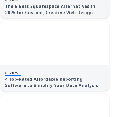
The 6 Best Squarespace Alternatives in
2025 for Custom, Creative Web Design
REVIEWS
4 Top-Rated Affordable Reporting
Software to Simplify Your Data Analysis