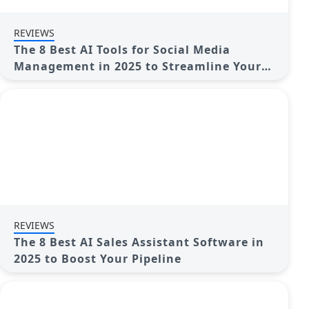
REVIEWS
The 8 Best AI Tools for Social Media
Management in 2025 to Streamline Your
Strategy
REVIEWS
The 8 Best AI Sales Assistant Software in
2025 to Boost Your Pipeline