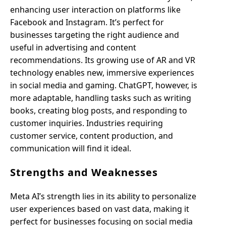
enhancing user interaction on platforms like
Facebook and Instagram. It’s perfect for
businesses targeting the right audience and
useful in advertising and content
recommendations. Its growing use of AR and VR
technology enables new, immersive experiences
in social media and gaming. ChatGPT, however, is
more adaptable, handling tasks such as writing
books, creating blog posts, and responding to
customer inquiries. Industries requiring
customer service, content production, and
communication will find it ideal.
Strengths and Weaknesses
Meta AI’s strength lies in its ability to personalize
user experiences based on vast data, making it
perfect for businesses focusing on social media