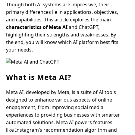
Though both AI systems are impressive, their
primary differences lie in applications, objectives,
and capabilities. This article explores the main
characteristics of Meta AI
and ChatGPT,
highlighting their strengths and weaknesses. By
the end, you will know which AI platform best fits
your needs.
What is Meta AI?
Meta AI, developed by Meta, is a suite of AI tools
designed to enhance various aspects of online
engagement, from improving social media
experiences to providing businesses with smarter
automated solutions. Meta AI powers features
like Instagram’s recommendation algorithm and