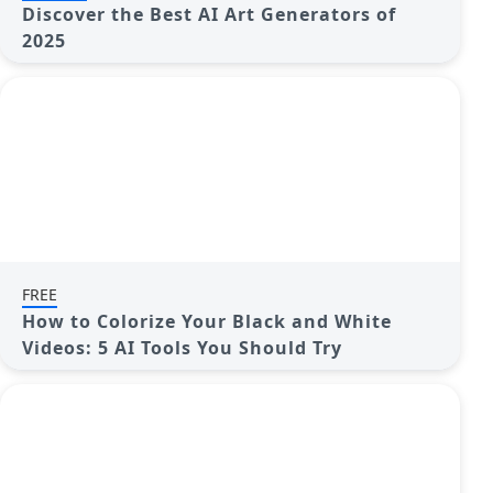
Discover the Best AI Art Generators of
2025
FREE
How to Colorize Your Black and White
Videos: 5 AI Tools You Should Try