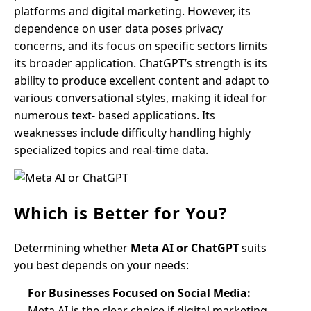
platforms and digital marketing. However, its
dependence on user data poses privacy
concerns, and its focus on specific sectors limits
its broader application. ChatGPT’s strength is its
ability to produce excellent content and adapt to
various conversational styles, making it ideal for
numerous text- based applications. Its
weaknesses include difficulty handling highly
specialized topics and real-time data.
Which is Better for You?
Determining whether
Meta AI or ChatGPT
suits
you best depends on your needs:
For Businesses Focused on Social Media:
Meta AI is the clear choice if digital marketing