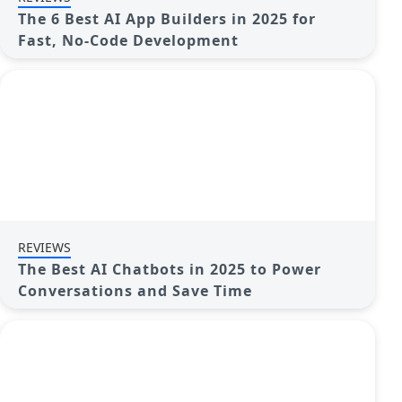
The 6 Best AI App Builders in 2025 for
Fast, No-Code Development
REVIEWS
The Best AI Chatbots in 2025 to Power
Conversations and Save Time