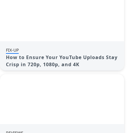
FIX-UP
How to Ensure Your YouTube Uploads Stay
Crisp in 720p, 1080p, and 4K
REVIEWS