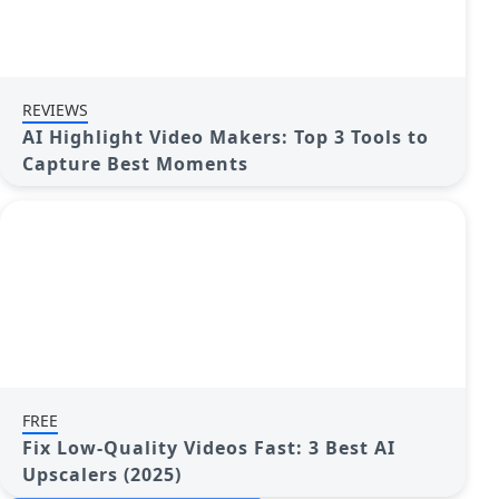
REVIEWS
AI Highlight Video Makers: Top 3 Tools to
Capture Best Moments
FREE
Fix Low-Quality Videos Fast: 3 Best AI
Upscalers (2025)