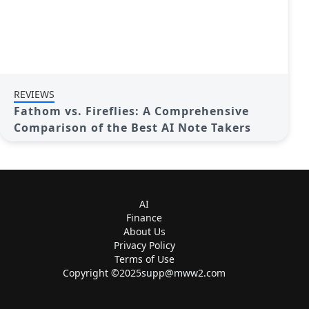
REVIEWS
Fathom vs. Fireflies: A Comprehensive
Comparison of the Best AI Note Takers
AI
Finance
About Us
Privacy Policy
Terms of Use
Copyright ©
2025supp@mww2.com