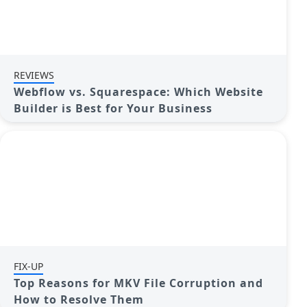
REVIEWS
Webflow vs. Squarespace: Which Website
Builder is Best for Your Business
FIX-UP
Top Reasons for MKV File Corruption and
How to Resolve Them