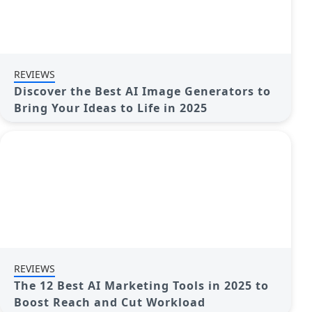
REVIEWS
Discover the Best AI Image Generators to
Bring Your Ideas to Life in 2025
REVIEWS
The 12 Best AI Marketing Tools in 2025 to
Boost Reach and Cut Workload