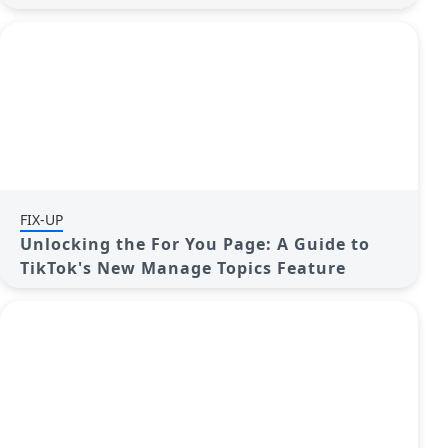
FIX-UP
Unlocking the For You Page: A Guide to
TikTok's New Manage Topics Feature