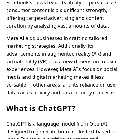
Facebook’s news feed. Its ability to personalize
consumer content is a significant strength,
offering targeted advertising and content
curation by analyzing vast amounts of data.
Meta AI aids businesses in crafting tailored
marketing strategies. Additionally, its
advancements in augmented reality (AR) and
virtual reality (VR) add a new dimension to user
experiences. However, Meta AI’s focus on social
media and digital marketing makes it less
versatile in other areas, and its reliance on user
data raises privacy and data security concerns.
What is ChatGPT?
ChatGPT is a language model from OpenAI
designed to generate human-like text based on