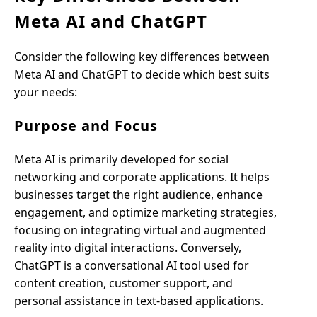
Meta AI and ChatGPT
Consider the following key differences between
Meta AI and ChatGPT to decide which best suits
your needs:
Purpose and Focus
Meta AI is primarily developed for social
networking and corporate applications. It helps
businesses target the right audience, enhance
engagement, and optimize marketing strategies,
focusing on integrating virtual and augmented
reality into digital interactions. Conversely,
ChatGPT is a conversational AI tool used for
content creation, customer support, and
personal assistance in text-based applications.