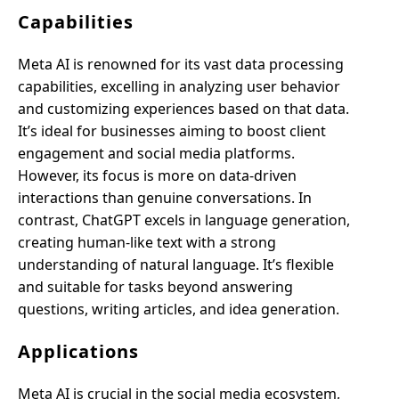
Capabilities
Meta AI is renowned for its vast data processing
capabilities, excelling in analyzing user behavior
and customizing experiences based on that data.
It’s ideal for businesses aiming to boost client
engagement and social media platforms.
However, its focus is more on data-driven
interactions than genuine conversations. In
contrast, ChatGPT excels in language generation,
creating human-like text with a strong
understanding of natural language. It’s flexible
and suitable for tasks beyond answering
questions, writing articles, and idea generation.
Applications
Meta AI is crucial in the social media ecosystem,