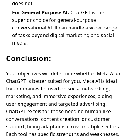
does not.
For General Purpose AI:
ChatGPT is the
superior choice for general-purpose
conversational AI. It can handle a wider range
of tasks beyond digital marketing and social
media.
Conclusion:
Your objectives will determine whether Meta AI or
ChatGPT is better suited for you. Meta AI is ideal
for companies focused on social networking,
marketing, and immersive experiences, aiding
user engagement and targeted advertising.
ChatGPT excels for those needing human-like
conversations, content creation, or customer
support, being adaptable across multiple sectors.
Each tool has specific strengths and weaknesses.