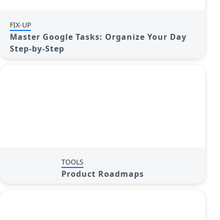
FIX-UP
Master Google Tasks: Organize Your Day
Step-by-Step
TOOLS
Product Roadmaps