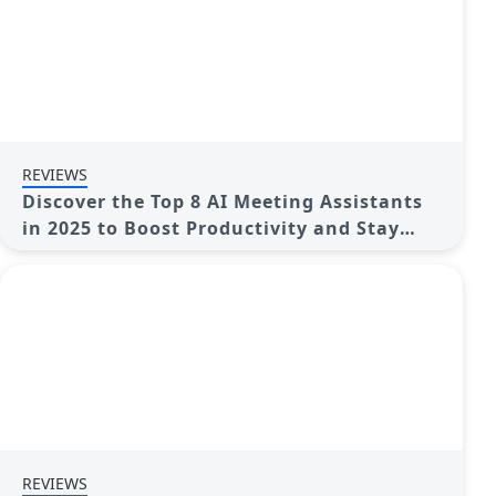
REVIEWS
Discover the Top 8 AI Meeting Assistants
in 2025 to Boost Productivity and Stay
Organized
REVIEWS