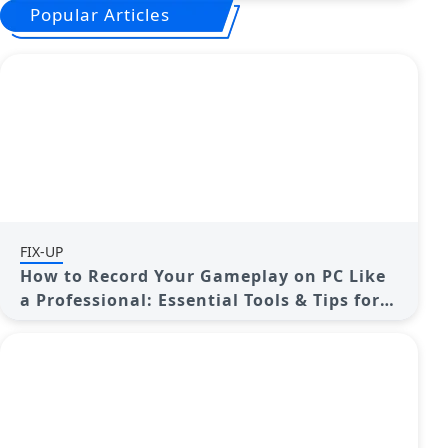
Popular Articles
FIX-UP
How to Record Your Gameplay on PC Like
a Professional: Essential Tools & Tips for
2025