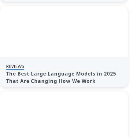
REVIEWS
The Best Large Language Models in 2025
That Are Changing How We Work