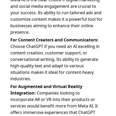
and social media engagement are crucial to
your success. Its ability to run tailored ads and
customize content makes it a powerful tool for
businesses aiming to enhance their online
presence.
For Content Creators and Communicators:
Choose ChatGPT if you need an AI excelling in
content creation, customer support, or
conversational writing. Its ability to generate
high-quality text and adapt to various
situations makes it ideal for content-heavy
industries.
For Augmented and Virtual Reality
Integration:
Companies looking to
incorporate AR or VR into their products or
services would benefit more from Meta AI. It
offers immersive experiences that ChatGPT