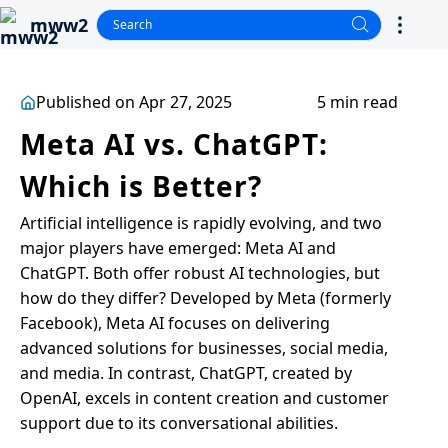
mww2
Published on Apr 27, 2025
5 min read
Meta AI vs. ChatGPT:
Which is Better?
Artificial intelligence is rapidly evolving, and two
major players have emerged: Meta AI and
ChatGPT. Both offer robust AI technologies, but
how do they differ? Developed by Meta (formerly
Facebook), Meta AI focuses on delivering
advanced solutions for businesses, social media,
and media. In contrast, ChatGPT, created by
OpenAI, excels in content creation and customer
support due to its conversational abilities.