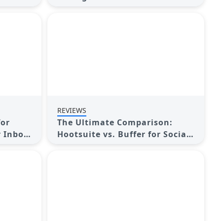
sence
Streamline Your Marketing
REVIEWS
for
The Ultimate Comparison:
r Inbox
Hootsuite vs. Buffer for Social
Media Success