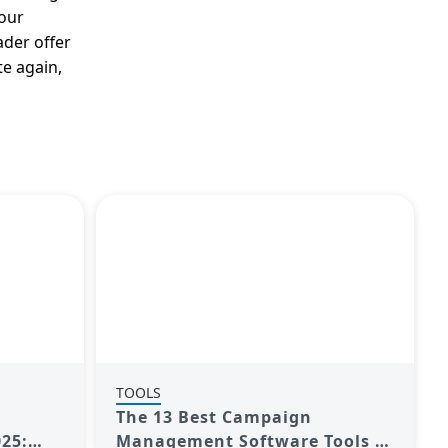
your
ader offer
te again,
TOOLS
The 13 Best Campaign
25:
Management Software Tools to