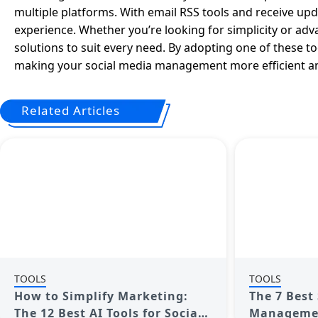
multiple platforms. With email RSS tools and receive upda
experience. Whether you’re looking for simplicity or adva
solutions to suit every need. By adopting one of these t
making your social media management more efficient and
Related Articles
TOOLS
TOOLS
How to Simplify Marketing:
The 7 Best
The 12 Best AI Tools for Social
Management