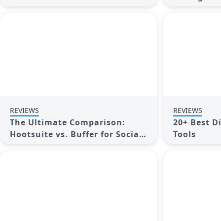
Media Management
Elevate Yo
REVIEWS
REVIEWS
The Ultimate Comparison:
20+ Best D
Hootsuite vs. Buffer for Social
Tools
Media Success