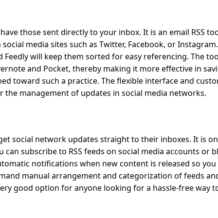
have those sent directly to your inbox. It is an email RSS to
social media sites such as Twitter, Facebook, or Instagram.
d Feedly will keep them sorted for easy referencing. The too
ernote and Pocket, thereby making it more effective in sav
ned toward such a practice. The flexible interface and cust
for the management of updates in social media networks.
get social network updates straight to their inboxes. It is o
ou can subscribe to RSS feeds on social media accounts or b
 automatic notifications when new content is released so you
 demand manual arrangement and categorization of feeds and
very good option for anyone looking for a hassle-free way t