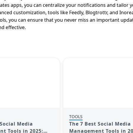
tes apps, you can centralize your notifications and tailor 
nced customization, tools like Feedly, Blogtrottr, and Inore
ools, you can ensure that you never miss an important upda
 effective.
TOOLS
 Social Media
The 7 Best Social Media
 Tools in 2025:
Management Tools in 20