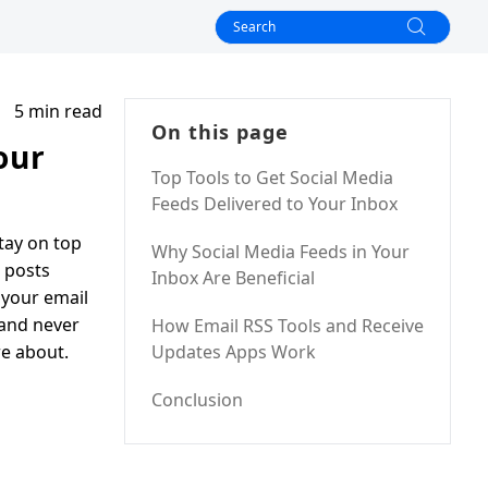
5 min read
On this page
our
Top Tools to Get Social Media
Feeds Delivered to Your Inbox
tay on top
Why Social Media Feeds in Your
e posts
Inbox Are Beneficial
 your email
 and never
How Email RSS Tools and Receive
re about.
Updates Apps Work
Conclusion