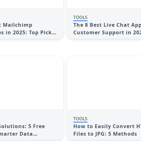
TOOLS
t Mailchimp
The 8 Best Live Chat App
s in 2025: Top Picks
Customer Support in 20
mail Marketing
TOOLS
Solutions: 5 Free
How to Easily Convert 
Smarter Data
Files to JPG: 5 Methods