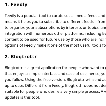
1. Feedly
Feedly is a popular tool to curate social media feeds and 
means it helps you to subscribe to different feeds—from 
to organize your subscriptions by interests or topics, an
integration with numerous other platforms, including Ev
content to be used for future use by those who are incli
options of Feedly make it one of the most useful tools 
2. Blogtrottr
Blogtrottr is a great application for people who want to 
that enjoys a simple interface and ease of use; hence, y
you follow. Using the free version, Blogtrottr will send
up to date. Different from Feedly, Blogtrottr does not
suitable for people who desire a very simple process. A 
updates is this tool.