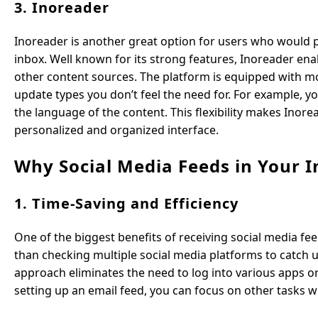
3. Inoreader
Inoreader is another great option for users who would pr
inbox. Well known for its strong features, Inoreader ena
other content sources. The platform is equipped with more
update types you don’t feel the need for. For example, y
the language of the content. This flexibility makes Inor
personalized and organized interface.
Why Social Media Feeds in Your I
1. Time-Saving and Efficiency
One of the biggest benefits of receiving social media fee
than checking multiple social media platforms to catch u
approach eliminates the need to log into various apps 
setting up an email feed, you can focus on other tasks w