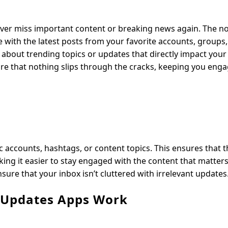
never miss important content or breaking news again. The no
te with the latest posts from your favorite accounts, groups,
d about trending topics or updates that directly impact you
 sure that nothing slips through the cracks, keeping you eng
ic accounts, hashtags, or content topics. This ensures that 
king it easier to stay engaged with the content that matter
sure that your inbox isn’t cluttered with irrelevant updates
e Updates Apps Work