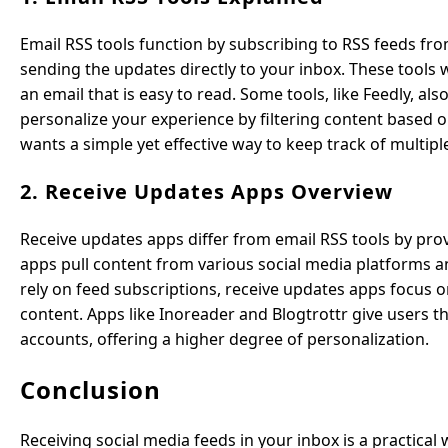
Email RSS tools function by subscribing to RSS feeds fro
sending the updates directly to your inbox. These tools 
an email that is easy to read. Some tools, like Feedly, a
personalize your experience by filtering content based 
wants a simple yet effective way to keep track of multipl
2. Receive Updates Apps Overview
Receive updates apps differ from email RSS tools by pr
apps pull content from various social media platforms an
rely on feed subscriptions, receive updates apps focus 
content. Apps like Inoreader and Blogtrottr give users t
accounts, offering a higher degree of personalization.
Conclusion
Receiving social media feeds in your inbox is a practic