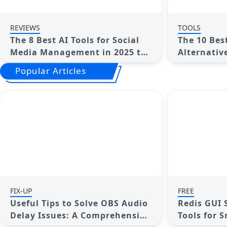
REVIEWS
TOOLS
The 8 Best AI Tools for Social
The 10 Bes
Media Management in 2025 to
Alternative
Streamline Your Strategy
for Your E
Popular Articles
FIX-UP
FREE
Useful Tips to Solve OBS Audio
Redis GUI 
Delay Issues: A Comprehensive
Tools for 