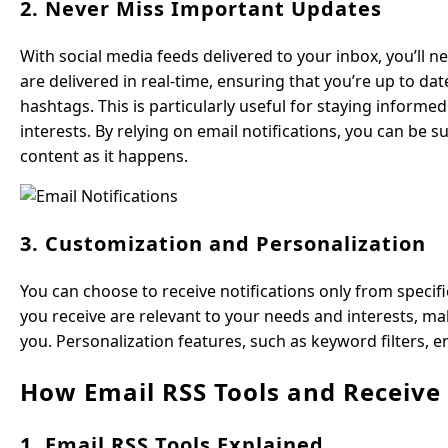
2. Never Miss Important Updates
With social media feeds delivered to your inbox, you’ll 
are delivered in real-time, ensuring that you’re up to da
hashtags. This is particularly useful for staying informe
interests. By relying on email notifications, you can be
content as it happens.
3. Customization and Personalization
You can choose to receive notifications only from specif
you receive are relevant to your needs and interests, ma
you. Personalization features, such as keyword filters, en
How Email RSS Tools and Receiv
1. Email RSS Tools Explained