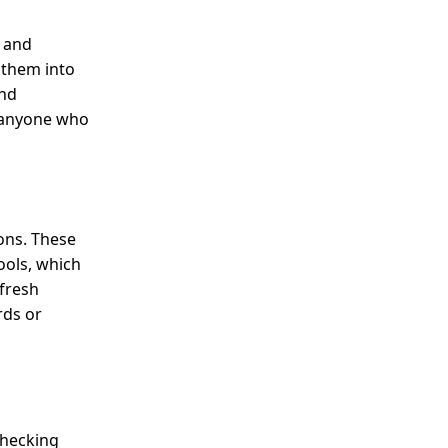
, and
 them into
and
r anyone who
ons. These
ools, which
 fresh
rds or
checking