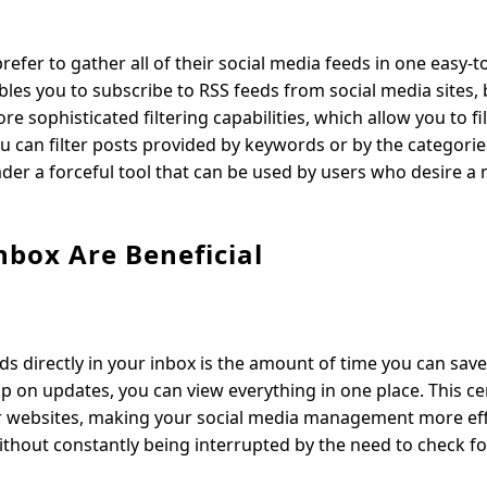
efer to gather all of their social media feeds in one easy
bles you to subscribe to RSS feeds from social media sites, 
 sophisticated filtering capabilities, which allow you to fil
ou can filter posts provided by keywords or by the categori
eader a forceful tool that can be used by users who desire a
nbox Are Beneficial
ds directly in your inbox is the amount of time you can save
p on updates, you can view everything in one place. This ce
or websites, making your social media management more effi
ithout constantly being interrupted by the need to check f