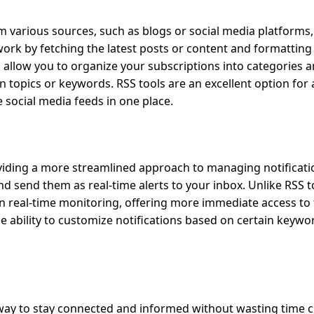
m various sources, such as blogs or social media platforms
work by fetching the latest posts or content and formatting
lso allow you to organize your subscriptions into categories 
on topics or keywords. RSS tools are an excellent option fo
e social media feeds in one place.
oviding a more streamlined approach to managing notificati
d send them as real-time alerts to your inbox. Unlike RSS t
on real-time monitoring, offering more immediate access to
he ability to customize notifications based on certain keywo
al way to stay connected and informed without wasting time 