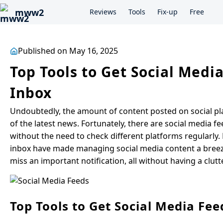
mww2
Reviews
Tools
Fix-up
Free
Published on May 16, 2025
Top Tools to Get Social Medi
Inbox
Undoubtedly, the amount of content posted on social plat
of the latest news. Fortunately, there are social media fe
without the need to check different platforms regularly.
inbox have made managing social media content a breeze!
miss an important notification, all without having a clutt
Top Tools to Get Social Media Fee