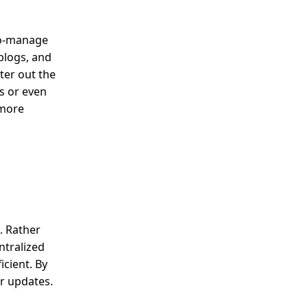
-to-manage
blogs, and
ter out the
es or even
 more
. Rather
ntralized
cient. By
or updates.