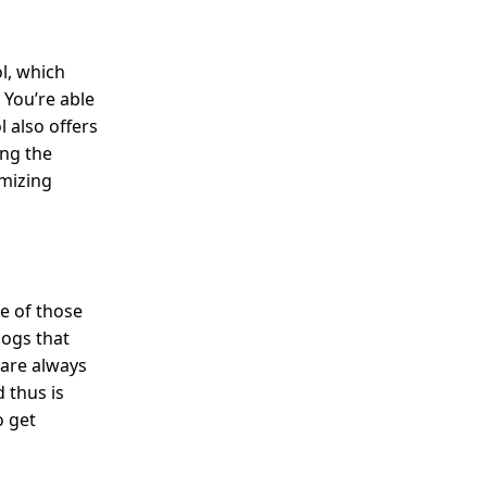
ol, which
 You’re able
l also offers
ing the
omizing
ne of those
logs that
 are always
 thus is
o get