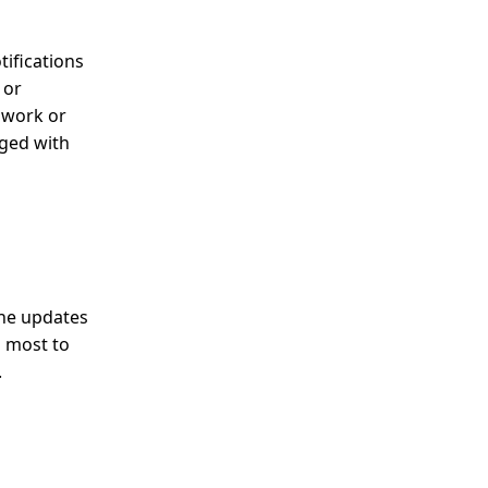
tifications
 or
r work or
aged with
the updates
s most to
.