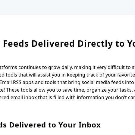
a Feeds Delivered Directly to Y
forms continues to grow daily, making it very difficult to s
ed tools that will assist you in keeping track of your favorit
 Email RSS apps and tools that bring social media feeds into
 These tools allow you to save time, organize your tasks,
ered email inbox that is filled with information you don’t ca
ds Delivered to Your Inbox