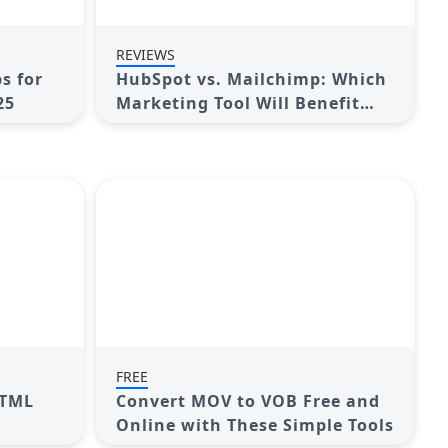
REVIEWS
s for
HubSpot vs. Mailchimp: Which
25
Marketing Tool Will Benefit
Your Business in 2025
FREE
HTML
Convert MOV to VOB Free and
Online with These Simple Tools