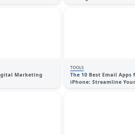
ur Online Presence
Elevate Your Online Pre
TOOLS
igital Marketing
The 10 Best Email Apps 
iPhone: Streamline You
Today