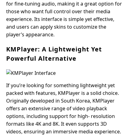
for fine-tuning audio, making it a great option for
those who want full control over their media
experience. Its interface is simple yet effective,
and users can apply skins to customize the
player’s appearance.
KMPlayer: A Lightweight Yet
Powerful Alternative
If you’re looking for something lightweight yet
packed with features, KMPlayer is a solid choice.
Originally developed in South Korea, KMPlayer
offers an extensive range of video playback
options, including support for high- resolution
formats like 4K and 8K. It even supports 3D
videos, ensuring an immersive media experience.