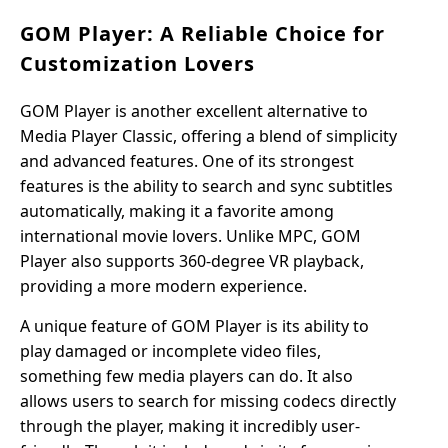
GOM Player: A Reliable Choice for
Customization Lovers
GOM Player is another excellent alternative to
Media Player Classic, offering a blend of simplicity
and advanced features. One of its strongest
features is the ability to search and sync subtitles
automatically, making it a favorite among
international movie lovers. Unlike MPC, GOM
Player also supports 360-degree VR playback,
providing a more modern experience.
A unique feature of GOM Player is its ability to
play damaged or incomplete video files,
something few media players can do. It also
allows users to search for missing codecs directly
through the player, making it incredibly user-