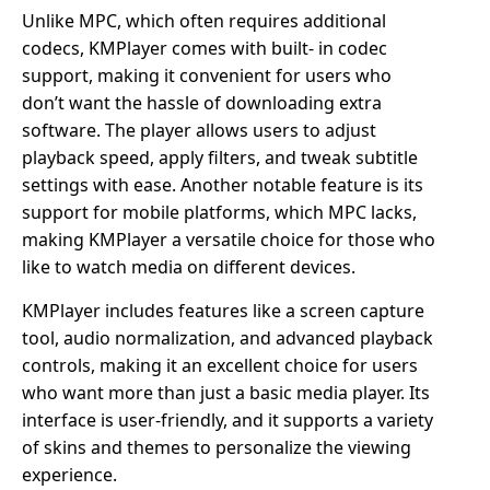
Unlike MPC, which often requires additional
codecs, KMPlayer comes with built- in codec
support, making it convenient for users who
don’t want the hassle of downloading extra
software. The player allows users to adjust
playback speed, apply filters, and tweak subtitle
settings with ease. Another notable feature is its
support for mobile platforms, which MPC lacks,
making KMPlayer a versatile choice for those who
like to watch media on different devices.
KMPlayer includes features like a screen capture
tool, audio normalization, and advanced playback
controls, making it an excellent choice for users
who want more than just a basic media player. Its
interface is user-friendly, and it supports a variety
of skins and themes to personalize the viewing
experience.