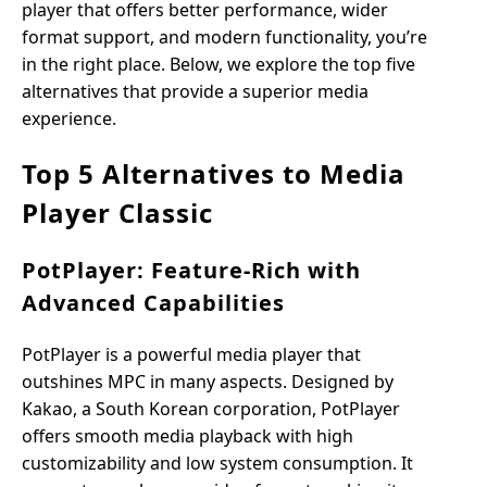
player that offers better performance, wider
format support, and modern functionality, you’re
in the right place. Below, we explore the top five
alternatives that provide a superior media
experience.
Top 5 Alternatives to Media
Player Classic
PotPlayer: Feature-Rich with
Advanced Capabilities
PotPlayer is a powerful media player that
outshines MPC in many aspects. Designed by
Kakao, a South Korean corporation, PotPlayer
offers smooth media playback with high
customizability and low system consumption. It