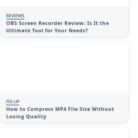
REVIEWS
OBS Screen Recorder Review: Is It the
Ultimate Tool for Your Needs?
FIX-UP
How to Compress MP4 File Size Without
Losing Quality