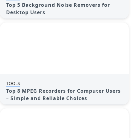
Top 5 Background Noise Removers for
Desktop Users
TOOLS
Top 8 MPEG Recorders for Computer Users
– Simple and Reliable Choices