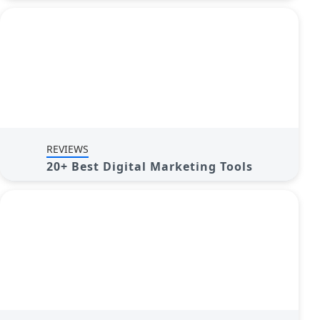
REVIEWS
20+ Best Digital Marketing Tools