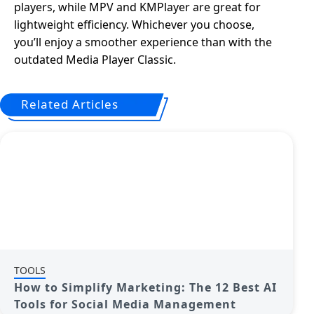
players, while MPV and KMPlayer are great for
lightweight efficiency. Whichever you choose,
you’ll enjoy a smoother experience than with the
outdated Media Player Classic.
Related Articles
TOOLS
How to Simplify Marketing: The 12 Best AI
Tools for Social Media Management