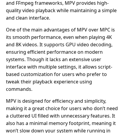
and FFmpeg frameworks, MPV provides high-
quality video playback while maintaining a simple
and clean interface.
One of the main advantages of MPV over MPC is
its smooth performance, even when playing 4K
and 8K videos. It supports GPU video decoding,
ensuring efficient performance on modern
systems. Though it lacks an extensive user
interface with multiple settings, it allows script-
based customization for users who prefer to
tweak their playback experience using
commands.
MPV is designed for efficiency and simplicity,
making it a great choice for users who don’t need
a cluttered UI filled with unnecessary features. It
also has a minimal memory footprint, meaning it
won’t slow down your system while running in