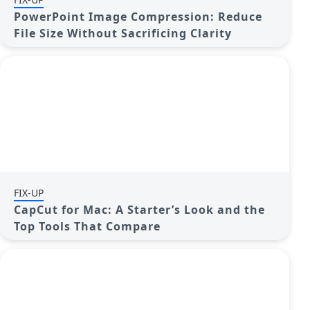
PowerPoint Image Compression: Reduce
File Size Without Sacrificing Clarity
FIX-UP
CapCut for Mac: A Starter’s Look and the
Top Tools That Compare