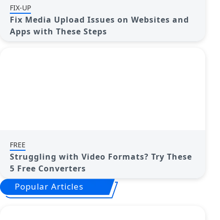
FIX-UP
Fix Media Upload Issues on Websites and
Apps with These Steps
FREE
Struggling with Video Formats? Try These
5 Free Converters
Popular Articles