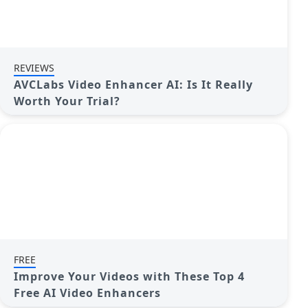
REVIEWS
AVCLabs Video Enhancer AI: Is It Really
Worth Your Trial?
FREE
Improve Your Videos with These Top 4
Free AI Video Enhancers