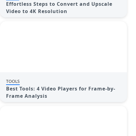
Effortless Steps to Convert and Upscale
Video to 4K Resolution
TOOLS
Best Tools: 4 Video Players for Frame-by-
Frame Analysis