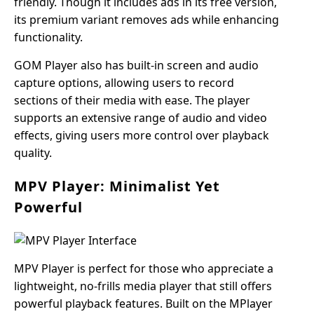
friendly. Though it includes ads in its free version,
its premium variant removes ads while enhancing
functionality.
GOM Player also has built-in screen and audio
capture options, allowing users to record
sections of their media with ease. The player
supports an extensive range of audio and video
effects, giving users more control over playback
quality.
MPV Player: Minimalist Yet
Powerful
MPV Player is perfect for those who appreciate a
lightweight, no-frills media player that still offers
powerful playback features. Built on the MPlayer