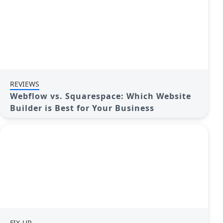
REVIEWS
Webflow vs. Squarespace: Which Website
Builder is Best for Your Business
FIX-UP