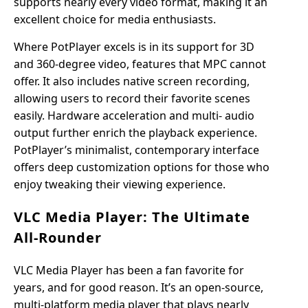
supports nearly every video format, making it an
excellent choice for media enthusiasts.
Where PotPlayer excels is in its support for 3D
and 360-degree video, features that MPC cannot
offer. It also includes native screen recording,
allowing users to record their favorite scenes
easily. Hardware acceleration and multi- audio
output further enrich the playback experience.
PotPlayer’s minimalist, contemporary interface
offers deep customization options for those who
enjoy tweaking their viewing experience.
VLC Media Player: The Ultimate
All-Rounder
VLC Media Player has been a fan favorite for
years, and for good reason. It’s an open-source,
multi-platform media player that plays nearly