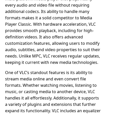
every audio and video file without requiring
additional codecs. Its ability to handle many
formats makes it a solid competitor to Media
Player Classic. With hardware acceleration, VLC
provides smooth playback, including for high-
definition videos. It also offers advanced
customization features, allowing users to modify
audio, subtitles, and video properties to suit their
needs. Unlike MPC, VLC receives regular updates,
keeping it current with new media technologies.
One of VLC’s standout features is its ability to
stream media online and even convert file
formats. Whether watching movies, listening to
music, or casting media to another device, VLC
handles it all effortlessly. Additionally, it supports
a variety of plugins and extensions that further
expand its functionality. VLC includes an equalizer