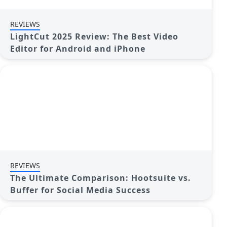
REVIEWS
LightCut 2025 Review: The Best Video
Editor for Android and iPhone
REVIEWS
The Ultimate Comparison: Hootsuite vs.
Buffer for Social Media Success