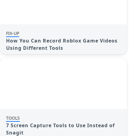
FIX-UP
How You Can Record Roblox Game Videos
Using Different Tools
TOOLS
7 Screen Capture Tools to Use Instead of
Snagit