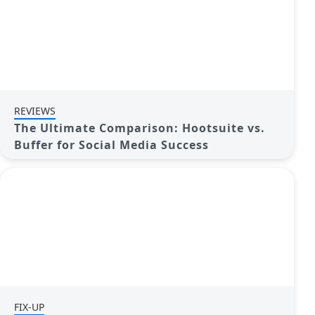
REVIEWS
The Ultimate Comparison: Hootsuite vs.
Buffer for Social Media Success
FIX-UP