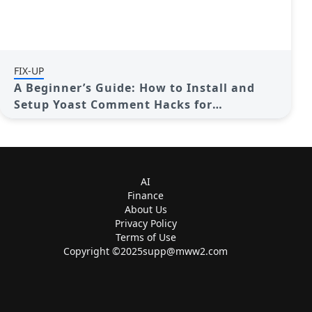
FIX-UP
A Beginner’s Guide: How to Install and
Setup Yoast Comment Hacks for
WordPress
AI
Finance
About Us
Privacy Policy
Terms of Use
Copyright ©
2025supp@mww2.com