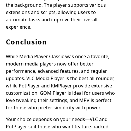
the background. The player supports various
extensions and scripts, allowing users to
automate tasks and improve their overall
experience.
Conclusion
While Media Player Classic was once a favorite,
modern media players now offer better
performance, advanced features, and regular
updates. VLC Media Player is the best all-rounder,
while PotPlayer and KMPlayer provide extensive
customization. GOM Player is ideal for users who
love tweaking their settings, and MPV is perfect
for those who prefer simplicity with power.
Your choice depends on your needs—VLC and
PotPlayer suit those who want feature-packed