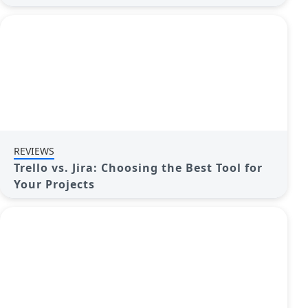
REVIEWS
Trello vs. Jira: Choosing the Best Tool for
Your Projects