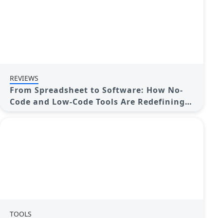
REVIEWS
From Spreadsheet to Software: How No-
Code and Low-Code Tools Are Redefining
App Building
TOOLS