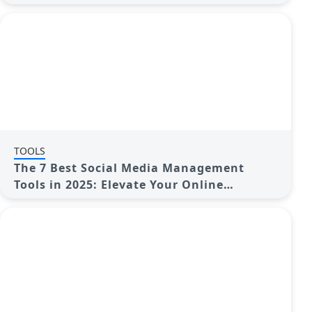
TOOLS
The 7 Best Social Media Management
Tools in 2025: Elevate Your Online
Presence