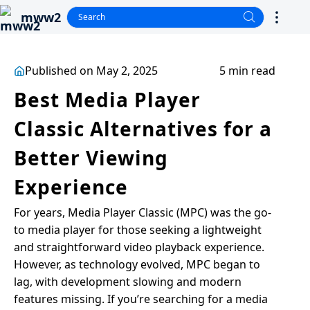
mww2
Published on May 2, 2025
5 min read
Best Media Player
Classic Alternatives for a
Better Viewing
Experience
For years, Media Player Classic (MPC) was the go-
to media player for those seeking a lightweight
and straightforward video playback experience.
However, as technology evolved, MPC began to
lag, with development slowing and modern
features missing. If you’re searching for a media