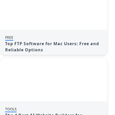
FREE
Top FTP Software for Mac Users: Free and
Reliable Options
TOOLS