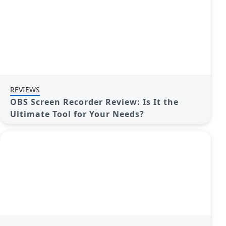
REVIEWS
OBS Screen Recorder Review: Is It the
Ultimate Tool for Your Needs?