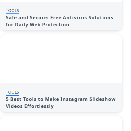
TOOLS
Safe and Secure: Free Antivirus Solutions
for Daily Web Protection
TOOLS
5 Best Tools to Make Instagram Slideshow
Videos Effortlessly