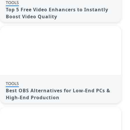
TOOLS
Top 5 Free Video Enhancers to Instantly
Boost Video Quality
TOOLS
Best OBS Alternatives for Low-End PCs &
High-End Production