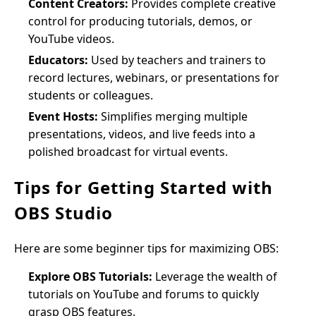
Content Creators:
Provides complete creative
control for producing tutorials, demos, or
YouTube videos.
Educators:
Used by teachers and trainers to
record lectures, webinars, or presentations for
students or colleagues.
Event Hosts:
Simplifies merging multiple
presentations, videos, and live feeds into a
polished broadcast for virtual events.
Tips for Getting Started with
OBS Studio
Here are some beginner tips for maximizing OBS:
Explore OBS Tutorials:
Leverage the wealth of
tutorials on YouTube and forums to quickly
grasp OBS features.