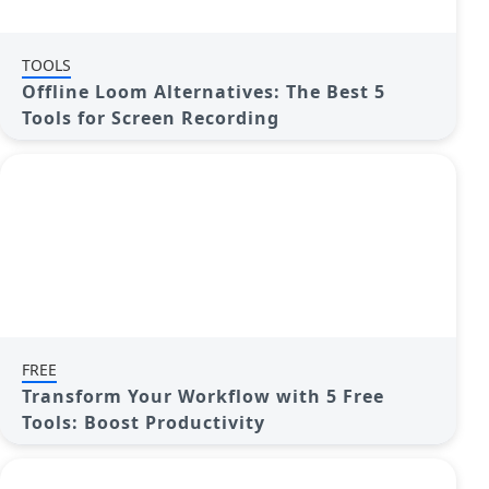
TOOLS
Offline Loom Alternatives: The Best 5
Tools for Screen Recording
FREE
Transform Your Workflow with 5 Free
Tools: Boost Productivity