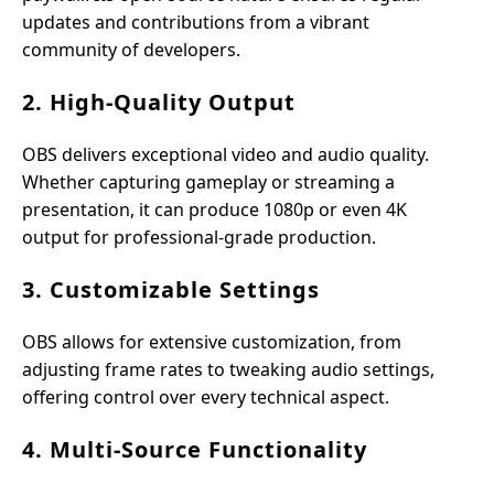
updates and contributions from a vibrant
community of developers.
2. High-Quality Output
OBS delivers exceptional video and audio quality.
Whether capturing gameplay or streaming a
presentation, it can produce 1080p or even 4K
output for professional-grade production.
3. Customizable Settings
OBS allows for extensive customization, from
adjusting frame rates to tweaking audio settings,
offering control over every technical aspect.
4. Multi-Source Functionality