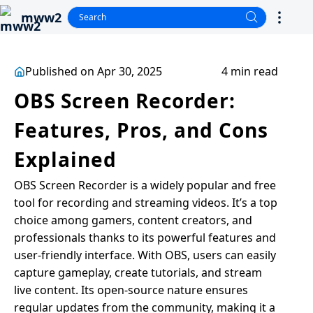
mww2
Published on Apr 30, 2025
4 min read
OBS Screen Recorder:
Features, Pros, and Cons
Explained
OBS Screen Recorder is a widely popular and free
tool for recording and streaming videos. It’s a top
choice among gamers, content creators, and
professionals thanks to its powerful features and
user-friendly interface. With OBS, users can easily
capture gameplay, create tutorials, and stream
live content. Its open-source nature ensures
regular updates from the community, making it a