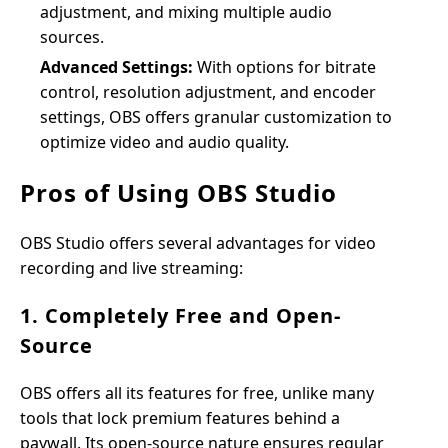
adjustment, and mixing multiple audio
sources.
Advanced Settings:
With options for bitrate
control, resolution adjustment, and encoder
settings, OBS offers granular customization to
optimize video and audio quality.
Pros of Using OBS Studio
OBS Studio offers several advantages for video
recording and live streaming:
1. Completely Free and Open-
Source
OBS offers all its features for free, unlike many
tools that lock premium features behind a
paywall. Its open-source nature ensures regular