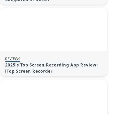
REVIEWS
2025's Top Screen Recording App Review:
iTop Screen Recorder