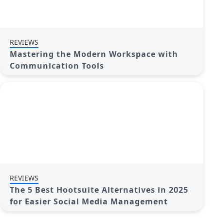
REVIEWS
Mastering the Modern Workspace with
Communication Tools
REVIEWS
The 5 Best Hootsuite Alternatives in 2025
for Easier Social Media Management