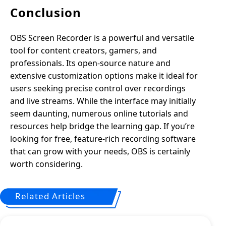
Conclusion
OBS Screen Recorder is a powerful and versatile
tool for content creators, gamers, and
professionals. Its open-source nature and
extensive customization options make it ideal for
users seeking precise control over recordings
and live streams. While the interface may initially
seem daunting, numerous online tutorials and
resources help bridge the learning gap. If you’re
looking for free, feature-rich recording software
that can grow with your needs, OBS is certainly
worth considering.
Related Articles