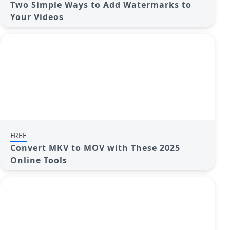
Two Simple Ways to Add Watermarks to
Your Videos
FREE
Convert MKV to MOV with These 2025
Online Tools