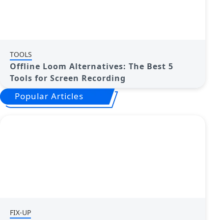
TOOLS
Offline Loom Alternatives: The Best 5
Tools for Screen Recording
Popular Articles
FIX-UP