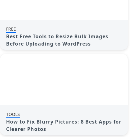
FREE
Best Free Tools to Resize Bulk Images
Before Uploading to WordPress
TOOLS
How to Fix Blurry Pictures: 8 Best Apps for
Clearer Photos