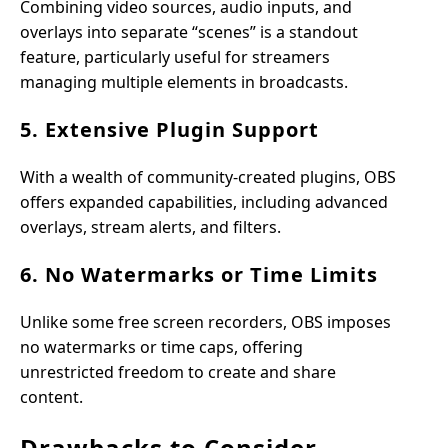
Combining video sources, audio inputs, and
overlays into separate “scenes” is a standout
feature, particularly useful for streamers
managing multiple elements in broadcasts.
5. Extensive Plugin Support
With a wealth of community-created plugins, OBS
offers expanded capabilities, including advanced
overlays, stream alerts, and filters.
6. No Watermarks or Time Limits
Unlike some free screen recorders, OBS imposes
no watermarks or time caps, offering
unrestricted freedom to create and share
content.
Drawbacks to Consider