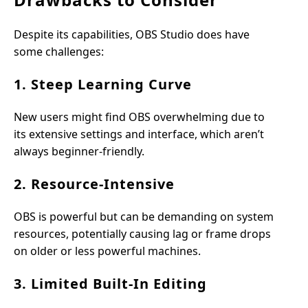
Despite its capabilities, OBS Studio does have
some challenges:
1. Steep Learning Curve
New users might find OBS overwhelming due to
its extensive settings and interface, which aren’t
always beginner-friendly.
2. Resource-Intensive
OBS is powerful but can be demanding on system
resources, potentially causing lag or frame drops
on older or less powerful machines.
3. Limited Built-In Editing