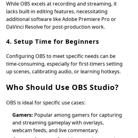
While OBS excels at recording and streaming, it
lacks built-in editing features, necessitating
additional software like Adobe Premiere Pro or
DaVinci Resolve for post-production work.
4. Setup Time for Beginners
Configuring OBS to meet specific needs can be
time-consuming, especially for first-timers setting
up scenes, calibrating audio, or learning hotkeys.
Who Should Use OBS Studio?
OBS is ideal for specific use cases:
Gamers:
Popular among gamers for capturing
and streaming gameplay with overlays,
webcam feeds, and live commentary.