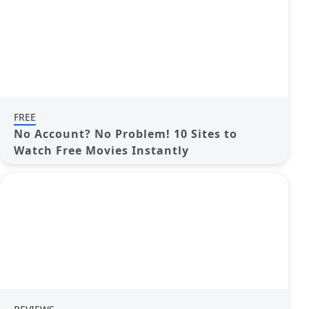
FREE
No Account? No Problem! 10 Sites to
Watch Free Movies Instantly