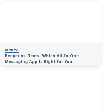
REVIEWS
Beeper vs. Texts: Which All-In-One
Messaging App Is Right for You