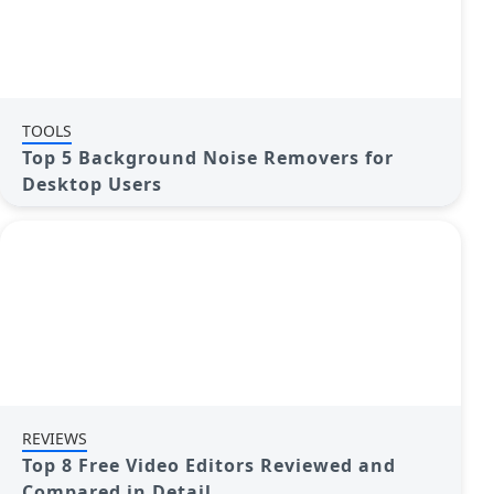
TOOLS
Top 5 Background Noise Removers for
Desktop Users
REVIEWS
Top 8 Free Video Editors Reviewed and
Compared in Detail