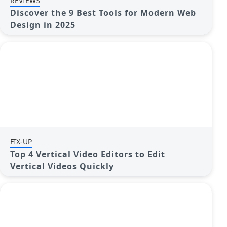
REVIEWS
Discover the 9 Best Tools for Modern Web
Design in 2025
FIX-UP
Top 4 Vertical Video Editors to Edit
Vertical Videos Quickly