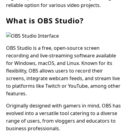
reliable option for various video projects.
What is OBS Studio?
OBS Studio is a free, open-source screen
recording and live-streaming software available
for Windows, macOS, and Linux. Known for its
flexibility, OBS allows users to record their
screens, integrate webcam feeds, and stream live
to platforms like Twitch or YouTube, among other
features.
Originally designed with gamers in mind, OBS has
evolved into a versatile tool catering to a diverse
range of users, from vloggers and educators to
business professionals.