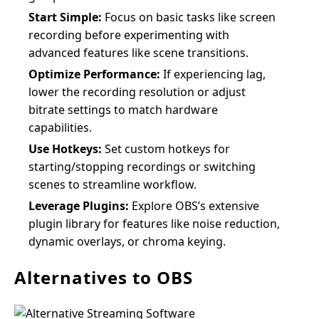
Start Simple:
Focus on basic tasks like screen
recording before experimenting with
advanced features like scene transitions.
Optimize Performance:
If experiencing lag,
lower the recording resolution or adjust
bitrate settings to match hardware
capabilities.
Use Hotkeys:
Set custom hotkeys for
starting/stopping recordings or switching
scenes to streamline workflow.
Leverage Plugins:
Explore OBS’s extensive
plugin library for features like noise reduction,
dynamic overlays, or chroma keying.
Alternatives to OBS