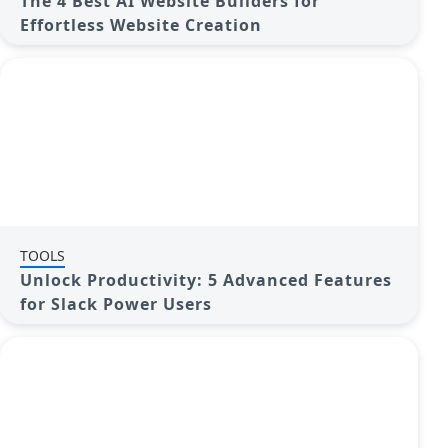
The 4 Best AI Website Builders for
Effortless Website Creation
TOOLS
Unlock Productivity: 5 Advanced Features
for Slack Power Users