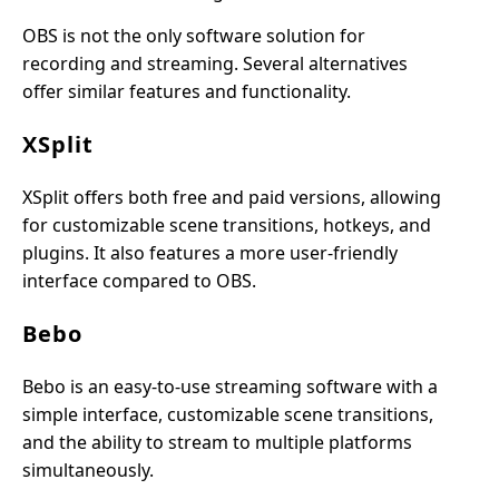
OBS is not the only software solution for
recording and streaming. Several alternatives
offer similar features and functionality.
XSplit
XSplit offers both free and paid versions, allowing
for customizable scene transitions, hotkeys, and
plugins. It also features a more user-friendly
interface compared to OBS.
Bebo
Bebo is an easy-to-use streaming software with a
simple interface, customizable scene transitions,
and the ability to stream to multiple platforms
simultaneously.