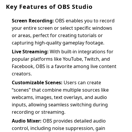
Key Features of OBS Studio
Screen Recording:
OBS enables you to record
your entire screen or select specific windows
or areas, perfect for creating tutorials or
capturing high-quality gameplay footage.
Live Streaming:
With built-in integrations for
popular platforms like YouTube, Twitch, and
Facebook, OBS is a favorite among live content
creators.
Customizable Scenes:
Users can create
“scenes” that combine multiple sources like
webcams, images, text overlays, and audio
inputs, allowing seamless switching during
recording or streaming.
Audio Mixer:
OBS provides detailed audio
control, including noise suppression, gain