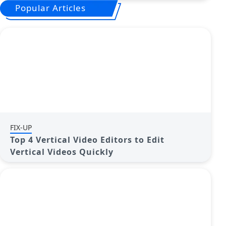
Popular Articles
FIX-UP
Top 4 Vertical Video Editors to Edit
Vertical Videos Quickly