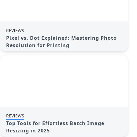
REVIEWS
Pixel vs. Dot Explained: Mastering Photo
Resolution for Printing
REVIEWS
Top Tools for Effortless Batch Image
Resizing in 2025