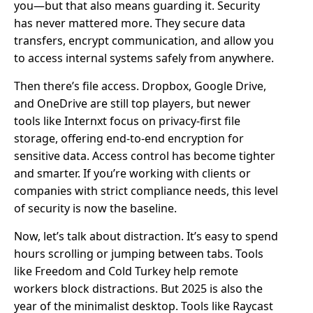
you—but that also means guarding it. Security
has never mattered more. They secure data
transfers, encrypt communication, and allow you
to access internal systems safely from anywhere.
Then there’s file access. Dropbox, Google Drive,
and OneDrive are still top players, but newer
tools like Internxt focus on privacy-first file
storage, offering end-to-end encryption for
sensitive data. Access control has become tighter
and smarter. If you’re working with clients or
companies with strict compliance needs, this level
of security is now the baseline.
Now, let’s talk about distraction. It’s easy to spend
hours scrolling or jumping between tabs. Tools
like Freedom and Cold Turkey help remote
workers block distractions. But 2025 is also the
year of the minimalist desktop. Tools like Raycast