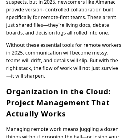
suspects, but in 2025, newcomers like Almanac
provide version- controlled collaboration built
specifically for remote-first teams. These aren’t
just shared files—they’re living docs, debate
boards, and decision logs all rolled into one.
Without these essential tools for remote workers
in 2025, communication will become messy,
teams will drift, and details will slip. But with the
right stack, the flow of work will not just survive
—it will sharpen.
Organization in the Cloud:
Project Management That
Actually Works
Managing remote work means juggling a dozen
things without dropping the ball—or losing your