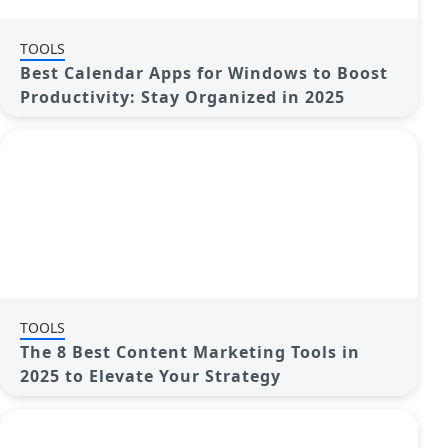
TOOLS
Best Calendar Apps for Windows to Boost
Productivity: Stay Organized in 2025
TOOLS
The 8 Best Content Marketing Tools in
2025 to Elevate Your Strategy