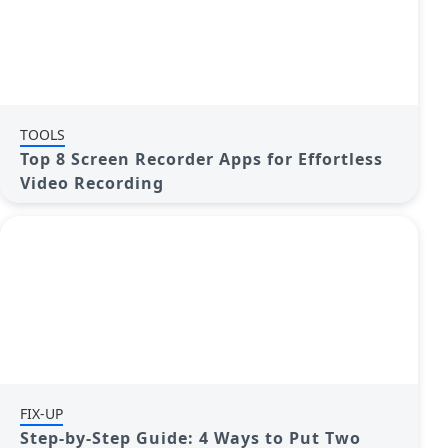
TOOLS
Top 8 Screen Recorder Apps for Effortless
Video Recording
FIX-UP
Step-by-Step Guide: 4 Ways to Put Two