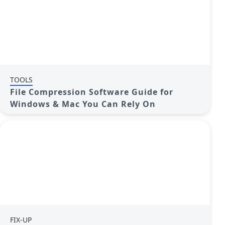
TOOLS
File Compression Software Guide for
Windows & Mac You Can Rely On
FIX-UP