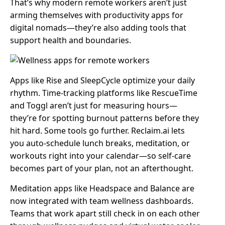
That’s why modern remote workers aren’t just
arming themselves with productivity apps for
digital nomads—they’re also adding tools that
support health and boundaries.
Apps like Rise and SleepCycle optimize your daily
rhythm. Time-tracking platforms like RescueTime
and Toggl aren’t just for measuring hours—
they’re for spotting burnout patterns before they
hit hard. Some tools go further. Reclaim.ai lets
you auto-schedule lunch breaks, meditation, or
workouts right into your calendar—so self-care
becomes part of your plan, not an afterthought.
Meditation apps like Headspace and Balance are
now integrated with team wellness dashboards.
Teams that work apart still check in on each other