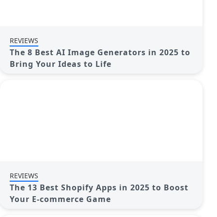
REVIEWS
The 8 Best AI Image Generators in 2025 to
Bring Your Ideas to Life
REVIEWS
The 13 Best Shopify Apps in 2025 to Boost
Your E-commerce Game