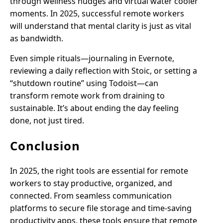
through wellness nudges and virtual water cooler
moments. In 2025, successful remote workers
will understand that mental clarity is just as vital
as bandwidth.
Even simple rituals—journaling in Evernote,
reviewing a daily reflection with Stoic, or setting a
“shutdown routine” using Todoist—can
transform remote work from draining to
sustainable. It’s about ending the day feeling
done, not just tired.
Conclusion
In 2025, the right tools are essential for remote
workers to stay productive, organized, and
connected. From seamless communication
platforms to secure file storage and time-saving
productivity apps, these tools ensure that remote