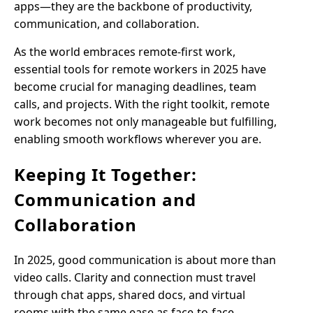
apps—they are the backbone of productivity,
communication, and collaboration.
As the world embraces remote-first work,
essential tools for remote workers in 2025 have
become crucial for managing deadlines, team
calls, and projects. With the right toolkit, remote
work becomes not only manageable but fulfilling,
enabling smooth workflows wherever you are.
Keeping It Together:
Communication and
Collaboration
In 2025, good communication is about more than
video calls. Clarity and connection must travel
through chat apps, shared docs, and virtual
rooms with the same ease as face-to-face