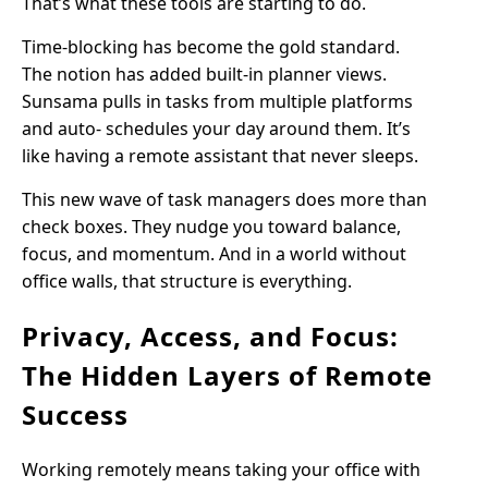
That’s what these tools are starting to do.
Time-blocking has become the gold standard.
The notion has added built-in planner views.
Sunsama pulls in tasks from multiple platforms
and auto- schedules your day around them. It’s
like having a remote assistant that never sleeps.
This new wave of task managers does more than
check boxes. They nudge you toward balance,
focus, and momentum. And in a world without
office walls, that structure is everything.
Privacy, Access, and Focus:
The Hidden Layers of Remote
Success
Working remotely means taking your office with