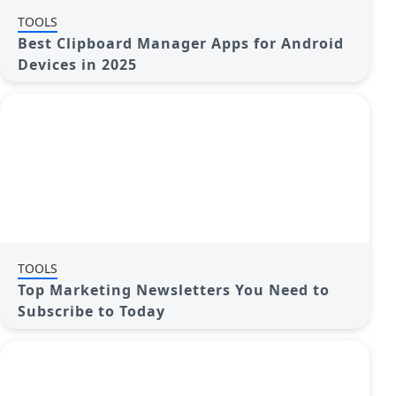
TOOLS
Best Clipboard Manager Apps for Android
Devices in 2025
TOOLS
Top Marketing Newsletters You Need to
Subscribe to Today