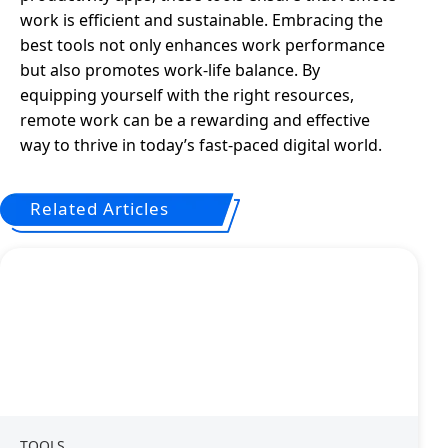
work is efficient and sustainable. Embracing the
best tools not only enhances work performance
but also promotes work-life balance. By
equipping yourself with the right resources,
remote work can be a rewarding and effective
way to thrive in today’s fast-paced digital world.
Related Articles
TOOLS