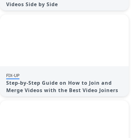
Videos Side by Side
FIX-UP
Step-by-Step Guide on How to Join and
Merge Videos with the Best Video Joiners