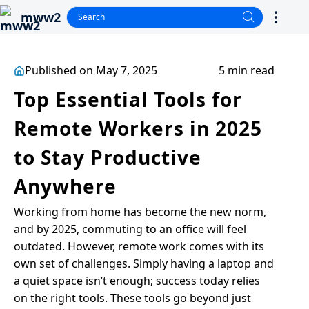
mww2
Published on May 7, 2025
5 min read
Top Essential Tools for
Remote Workers in 2025
to Stay Productive
Anywhere
Working from home has become the new norm,
and by 2025, commuting to an office will feel
outdated. However, remote work comes with its
own set of challenges. Simply having a laptop and
a quiet space isn’t enough; success today relies
on the right tools. These tools go beyond just