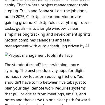
sanity. That’s where project management tools
step up. Trello and Asana still get the job done,
but in 2025, ClickUp, Linear, and Motion are
gaining ground. ClickUp folds everything—docs,
tasks, goals—into a single window. Linear
simplifies bug tracking and development sprints.
Motion combines calendars and task
management with auto-scheduling driven by AI.
The standout trend? Less switching, more
syncing. The best productivity apps for digital
nomads now focus on reducing friction. You
shouldn’t have to flip between five tabs just to
plan your day. Remote work requires systems
that pull priorities from meetings, emails, and
notes and then serve up one clear path forward.