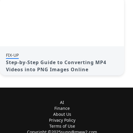
FIX-UP
Step-by-Step Guide to Converting MP4
Videos into PNG Images Online
AI
Finance
About Us
Privacy Policy
Terms of Use
Copyright ©
2025supp@mww2.com