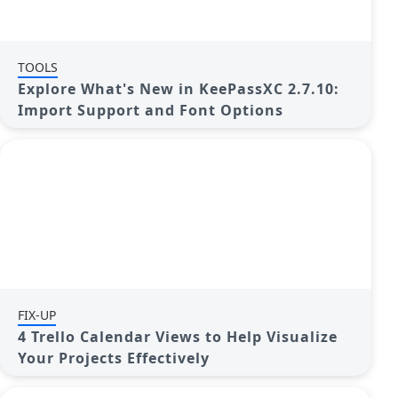
TOOLS
Explore What's New in KeePassXC 2.7.10:
Import Support and Font Options
FIX-UP
4 Trello Calendar Views to Help Visualize
Your Projects Effectively