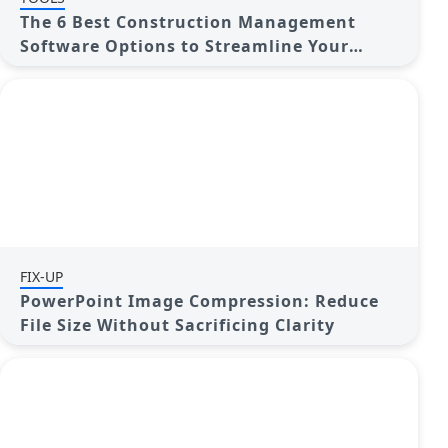
The 6 Best Construction Management
Software Options to Streamline Your
Projects
FIX-UP
PowerPoint Image Compression: Reduce
File Size Without Sacrificing Clarity