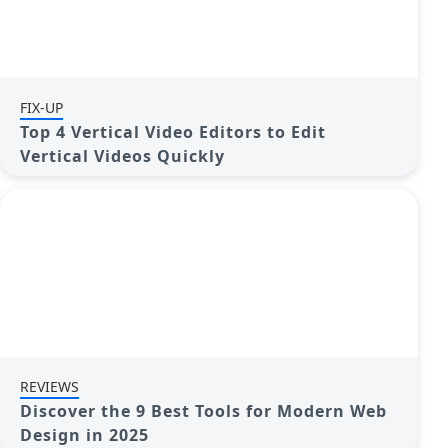
FIX-UP
Top 4 Vertical Video Editors to Edit
Vertical Videos Quickly
REVIEWS
Discover the 9 Best Tools for Modern Web
Design in 2025