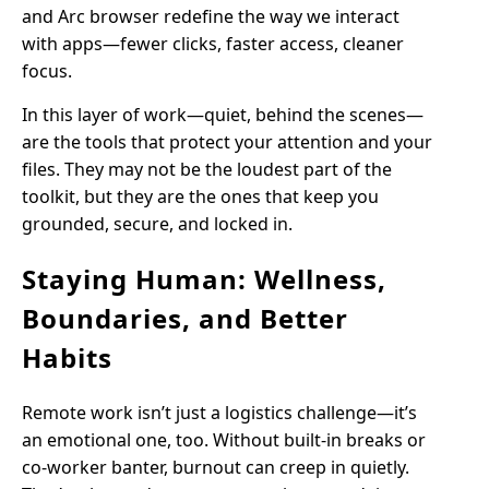
and Arc browser redefine the way we interact
with apps—fewer clicks, faster access, cleaner
focus.
In this layer of work—quiet, behind the scenes—
are the tools that protect your attention and your
files. They may not be the loudest part of the
toolkit, but they are the ones that keep you
grounded, secure, and locked in.
Staying Human: Wellness,
Boundaries, and Better
Habits
Remote work isn’t just a logistics challenge—it’s
an emotional one, too. Without built-in breaks or
co-worker banter, burnout can creep in quietly.