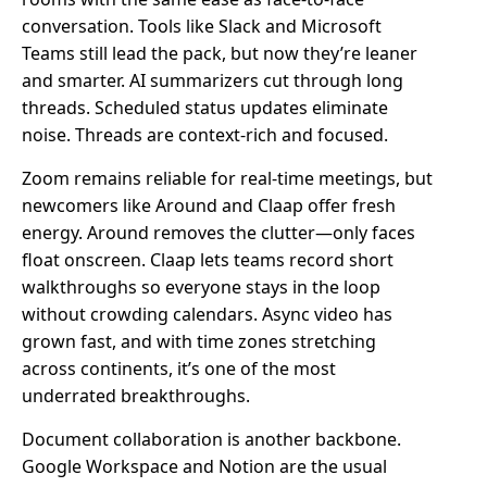
conversation. Tools like Slack and Microsoft
Teams still lead the pack, but now they’re leaner
and smarter. AI summarizers cut through long
threads. Scheduled status updates eliminate
noise. Threads are context-rich and focused.
Zoom remains reliable for real-time meetings, but
newcomers like Around and Claap offer fresh
energy. Around removes the clutter—only faces
float onscreen. Claap lets teams record short
walkthroughs so everyone stays in the loop
without crowding calendars. Async video has
grown fast, and with time zones stretching
across continents, it’s one of the most
underrated breakthroughs.
Document collaboration is another backbone.
Google Workspace and Notion are the usual