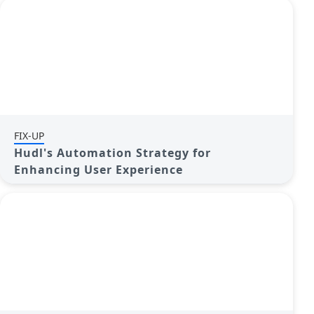
FIX-UP
Hudl's Automation Strategy for
Enhancing User Experience