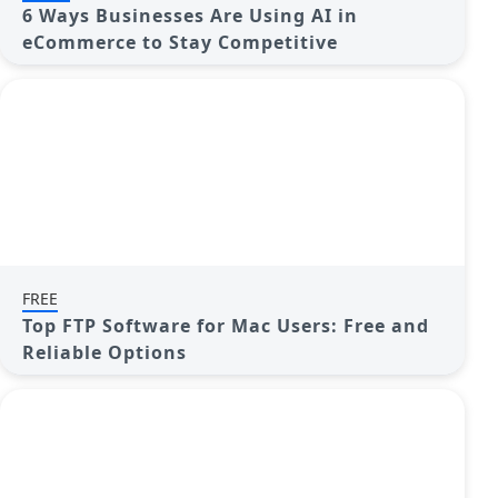
6 Ways Businesses Are Using AI in
eCommerce to Stay Competitive
FREE
Top FTP Software for Mac Users: Free and
Reliable Options