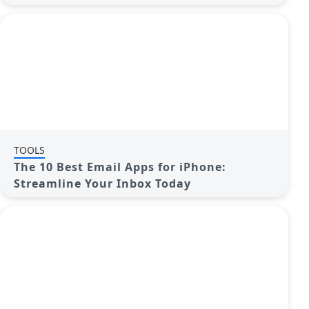
TOOLS
The 10 Best Email Apps for iPhone:
Streamline Your Inbox Today