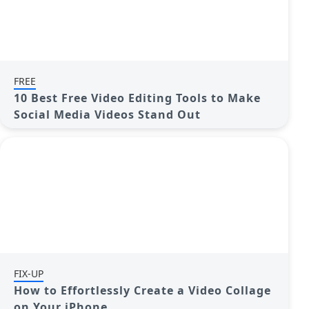
FREE
10 Best Free Video Editing Tools to Make
Social Media Videos Stand Out
FIX-UP
How to Effortlessly Create a Video Collage
on Your iPhone