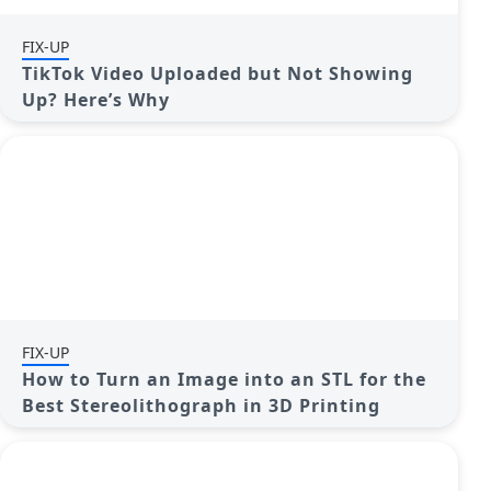
FIX-UP
TikTok Video Uploaded but Not Showing
Up? Here’s Why
FIX-UP
How to Turn an Image into an STL for the
Best Stereolithograph in 3D Printing