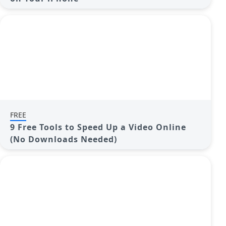
FREE
9 Free Tools to Speed Up a Video Online
(No Downloads Needed)