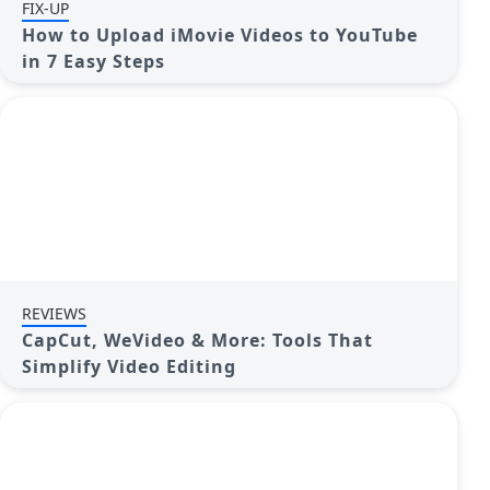
FIX-UP
How to Upload iMovie Videos to YouTube
in 7 Easy Steps
REVIEWS
CapCut, WeVideo & More: Tools That
Simplify Video Editing