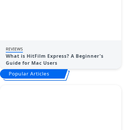
REVIEWS
What is HitFilm Express? A Beginner's
Guide for Mac Users
Popular Articles