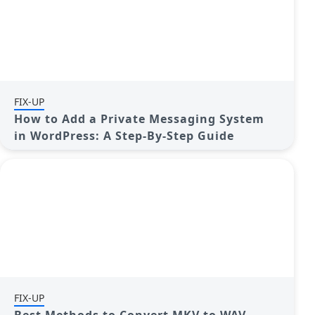
FIX-UP
How to Add a Private Messaging System
in WordPress: A Step-By-Step Guide
FIX-UP