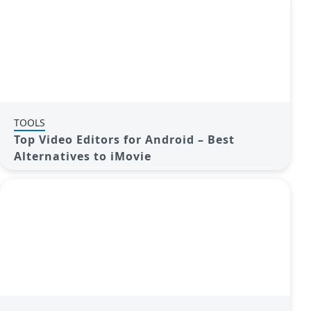
TOOLS
Top Video Editors for Android – Best
Alternatives to iMovie