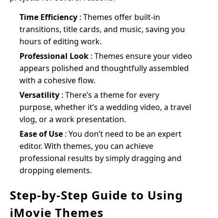
Time Efficiency
: Themes offer built-in
transitions, title cards, and music, saving you
hours of editing work.
Professional Look
: Themes ensure your video
appears polished and thoughtfully assembled
with a cohesive flow.
Versatility
: There’s a theme for every
purpose, whether it’s a wedding video, a travel
vlog, or a work presentation.
Ease of Use
: You don’t need to be an expert
editor. With themes, you can achieve
professional results by simply dragging and
dropping elements.
Step-by-Step Guide to Using
iMovie Themes