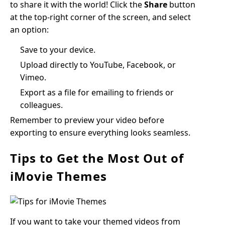
to share it with the world! Click the
Share
button
at the top-right corner of the screen, and select
an option:
Save to your device.
Upload directly to YouTube, Facebook, or
Vimeo.
Export as a file for emailing to friends or
colleagues.
Remember to preview your video before
exporting to ensure everything looks seamless.
Tips to Get the Most Out of
iMovie Themes
If you want to take your themed videos from