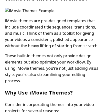
iMovie themes are pre-designed templates that
include coordinated title sequences, transitions,
and music. Think of them as a toolkit for giving
your videos a consistent, polished appearance
without the heavy lifting of starting from scratch.
These built-in themes not only provide design
elements but also optimize your workflow. By
using iMovie themes, you’re not just adding visual
style; you’re also streamlining your editing
process.
Why Use iMovie Themes?
Consider incorporating themes into your video
projects for several reasons: