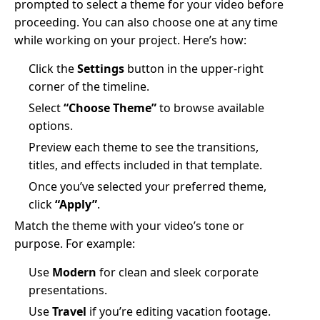
prompted to select a theme for your video before
proceeding. You can also choose one at any time
while working on your project. Here’s how:
Click the
Settings
button in the upper-right
corner of the timeline.
Select
“Choose Theme”
to browse available
options.
Preview each theme to see the transitions,
titles, and effects included in that template.
Once you’ve selected your preferred theme,
click
“Apply”
.
Match the theme with your video’s tone or
purpose. For example:
Use
Modern
for clean and sleek corporate
presentations.
Use
Travel
if you’re editing vacation footage.