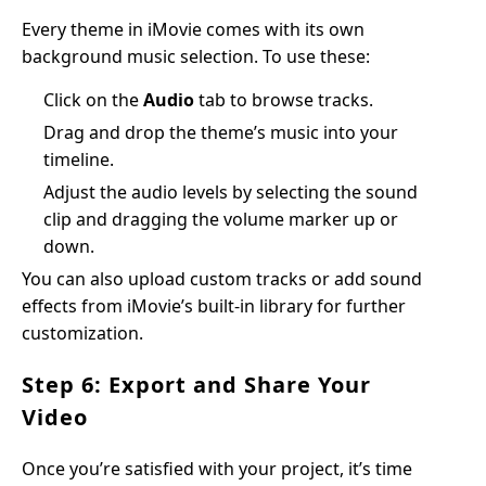
Every theme in iMovie comes with its own
background music selection. To use these:
Click on the
Audio
tab to browse tracks.
Drag and drop the theme’s music into your
timeline.
Adjust the audio levels by selecting the sound
clip and dragging the volume marker up or
down.
You can also upload custom tracks or add sound
effects from iMovie’s built-in library for further
customization.
Step 6: Export and Share Your
Video
Once you’re satisfied with your project, it’s time