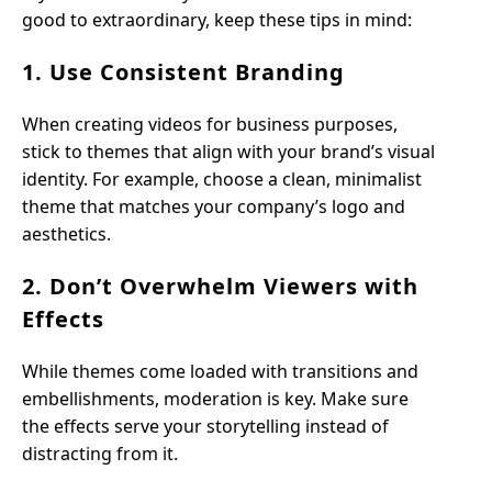
good to extraordinary, keep these tips in mind:
1. Use Consistent Branding
When creating videos for business purposes,
stick to themes that align with your brand’s visual
identity. For example, choose a clean, minimalist
theme that matches your company’s logo and
aesthetics.
2. Don’t Overwhelm Viewers with
Effects
While themes come loaded with transitions and
embellishments, moderation is key. Make sure
the effects serve your storytelling instead of
distracting from it.