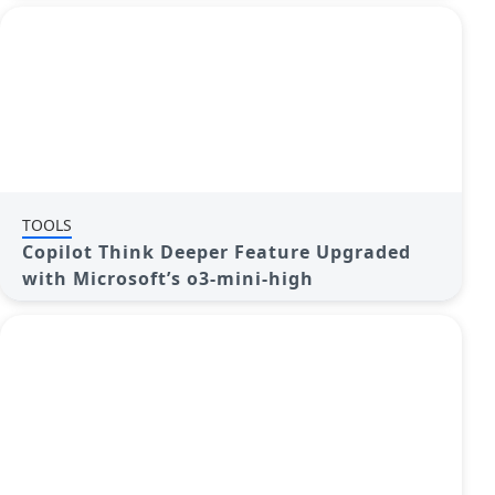
TOOLS
Copilot Think Deeper Feature Upgraded
with Microsoft’s o3-mini-high