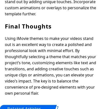
stand out by adding unique touches. Incorporate
custom animations or overlays to personalize the
template further.
Final Thoughts
Using iMovie themes to make your videos stand
out is an excellent way to create a polished and
professional look with minimal effort. By
thoughtfully selecting a theme that matches your
project’s tone, customizing elements like text and
transitions, and adding creative touches such as
unique clips or animations, you can elevate your
video’s impact. The key is to balance the
convenience of pre-designed elements with your
own personal flair.
Related Articles