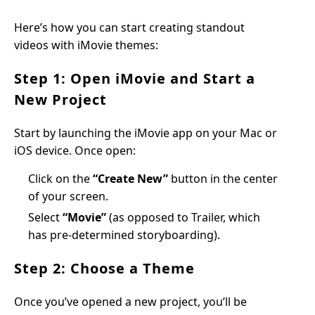
Here’s how you can start creating standout
videos with iMovie themes:
Step 1: Open iMovie and Start a
New Project
Start by launching the iMovie app on your Mac or
iOS device. Once open:
Click on the
“Create New”
button in the center
of your screen.
Select
“Movie”
(as opposed to Trailer, which
has pre-determined storyboarding).
Step 2: Choose a Theme
Once you’ve opened a new project, you’ll be