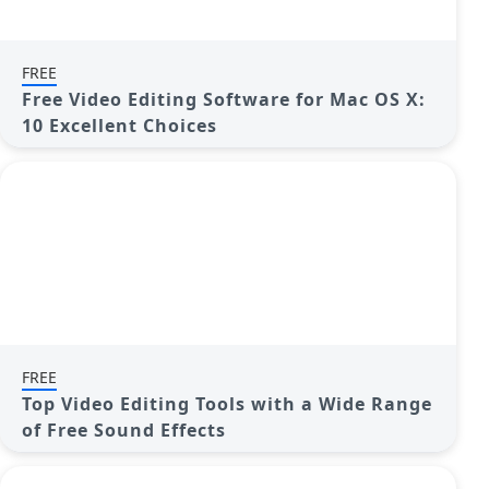
FREE
Free Video Editing Software for Mac OS X:
10 Excellent Choices
FREE
Top Video Editing Tools with a Wide Range
of Free Sound Effects