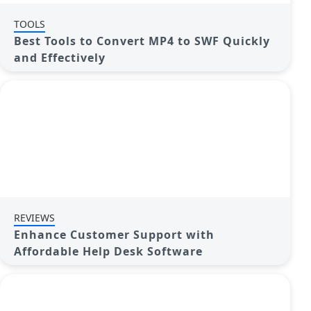
TOOLS
Best Tools to Convert MP4 to SWF Quickly
and Effectively
REVIEWS
Enhance Customer Support with
Affordable Help Desk Software