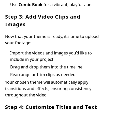
Use
Comic Book
for a vibrant, playful vibe.
Step 3: Add Video Clips and
Images
Now that your theme is ready, it’s time to upload
your footage:
Import the videos and images you’d like to
include in your project.
Drag and drop them into the timeline.
Rearrange or trim clips as needed.
Your chosen theme will automatically apply
transitions and effects, ensuring consistency
throughout the video.
Step 4: Customize Titles and Text