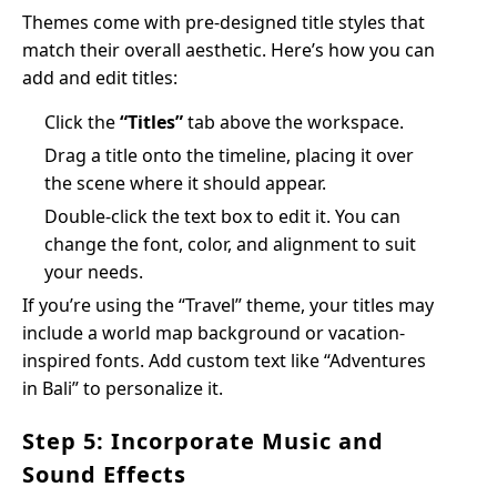
Themes come with pre-designed title styles that
match their overall aesthetic. Here’s how you can
add and edit titles:
Click the
“Titles”
tab above the workspace.
Drag a title onto the timeline, placing it over
the scene where it should appear.
Double-click the text box to edit it. You can
change the font, color, and alignment to suit
your needs.
If you’re using the “Travel” theme, your titles may
include a world map background or vacation-
inspired fonts. Add custom text like “Adventures
in Bali” to personalize it.
Step 5: Incorporate Music and
Sound Effects