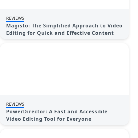
REVIEWS
Magisto: The Simplified Approach to Video
Editing for Quick and Effective Content
REVIEWS
PowerDirector: A Fast and Accessible
Video Editing Tool for Everyone