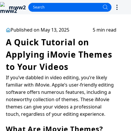
mww2
Published on May 13, 2025
5 min read
A Quick Tutorial on
Applying iMovie Themes
to Your Videos
If you’ve dabbled in video editing, you’re likely
familiar with iMovie. Apple’s user-friendly editing
software offers numerous features, including a
noteworthy collection of themes. These iMovie
themes can give your videos a professional
touch, regardless of your editing experience.
What Are iMovie Themes?