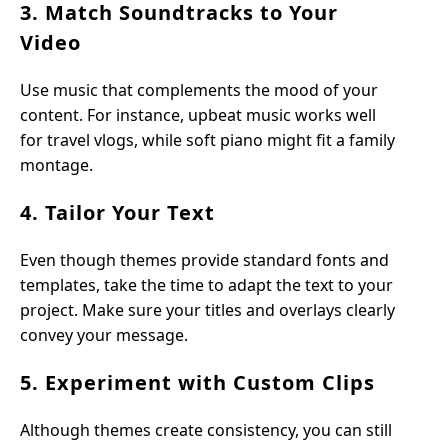
3. Match Soundtracks to Your
Video
Use music that complements the mood of your
content. For instance, upbeat music works well
for travel vlogs, while soft piano might fit a family
montage.
4. Tailor Your Text
Even though themes provide standard fonts and
templates, take the time to adapt the text to your
project. Make sure your titles and overlays clearly
convey your message.
5. Experiment with Custom Clips
Although themes create consistency, you can still