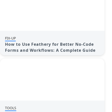
FIX-UP
How to Use Feathery for Better No-Code
Forms and Workflows: A Complete Guide
TOOLS