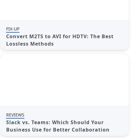
FIX-UP
Convert M2TS to AVI for HDTV: The Best
Lossless Methods
REVIEWS
Slack vs. Teams: Which Should Your
Business Use for Better Collaboration