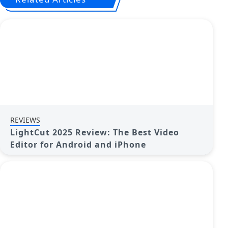
REVIEWS
LightCut 2025 Review: The Best Video
Editor for Android and iPhone