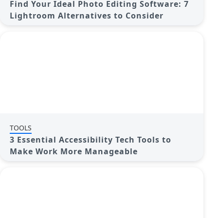
Find Your Ideal Photo Editing Software: 7
Lightroom Alternatives to Consider
TOOLS
3 Essential Accessibility Tech Tools to
Make Work More Manageable