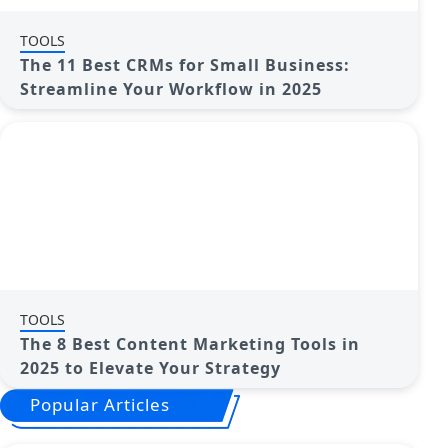
TOOLS
The 11 Best CRMs for Small Business:
Streamline Your Workflow in 2025
TOOLS
The 8 Best Content Marketing Tools in
2025 to Elevate Your Strategy
Popular Articles