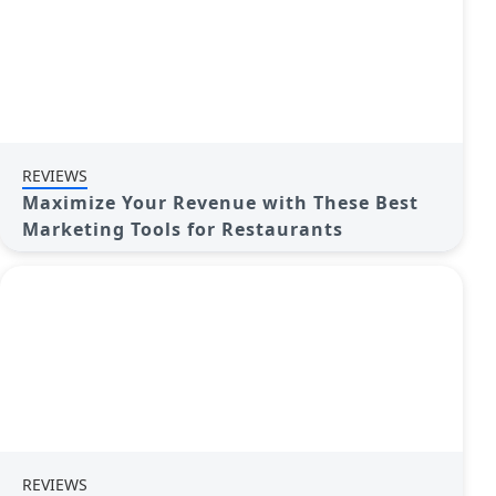
REVIEWS
Maximize Your Revenue with These Best
Marketing Tools for Restaurants
REVIEWS