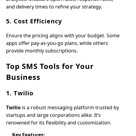
and delivery times to refine your strategy.
5. Cost Efficiency
Ensure the pricing aligns with your budget. Some
apps offer pay-as-you-go plans, while others
provide monthly subscriptions.
Top SMS Tools for Your
Business
1. Twilio
Twilio
is a robust messaging platform trusted by
startups and large corporations alike. It’s
renowned for its flexibility and customization.
Key Features: