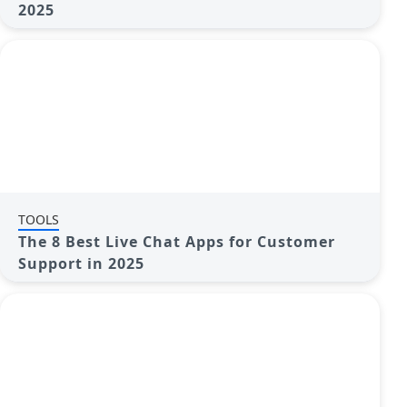
2025
TOOLS
The 8 Best Live Chat Apps for Customer
Support in 2025