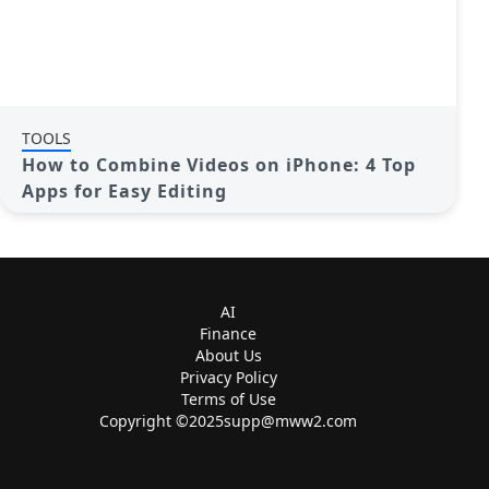
TOOLS
How to Combine Videos on iPhone: 4 Top
Apps for Easy Editing
AI
Finance
About Us
Privacy Policy
Terms of Use
Copyright ©
2025supp@mww2.com