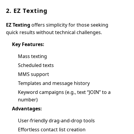
2. EZ Texting
EZ Texting
offers simplicity for those seeking
quick results without technical challenges.
Key Features:
Mass texting
Scheduled texts
MMS support
Templates and message history
Keyword campaigns (e.g., text “JOIN” to a
number)
Advantages:
User-friendly drag-and-drop tools
Effortless contact list creation