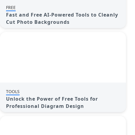
FREE
Fast and Free AI-Powered Tools to Cleanly
Cut Photo Backgrounds
TOOLS
Unlock the Power of Free Tools for
Professional Diagram Design