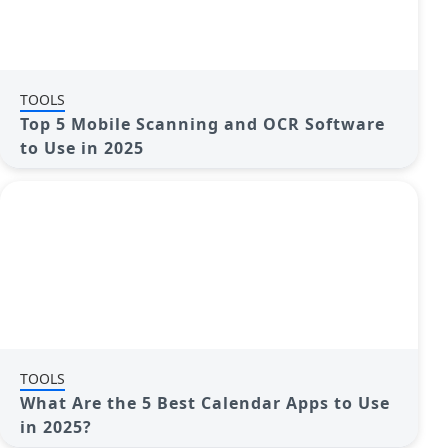
TOOLS
Top 5 Mobile Scanning and OCR Software
to Use in 2025
TOOLS
What Are the 5 Best Calendar Apps to Use
in 2025?