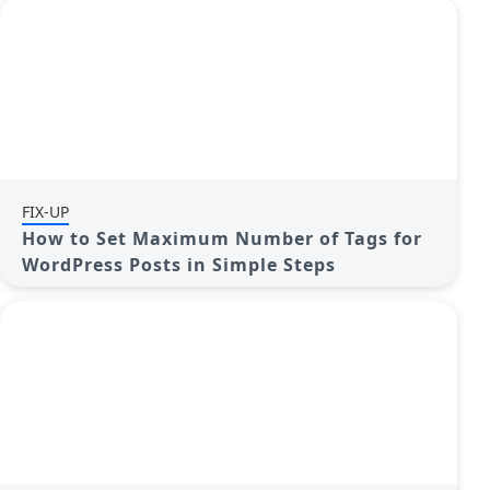
FIX-UP
How to Set Maximum Number of Tags for
WordPress Posts in Simple Steps