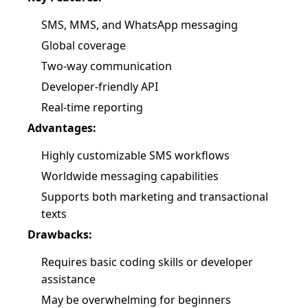
SMS, MMS, and WhatsApp messaging
Global coverage
Two-way communication
Developer-friendly API
Real-time reporting
Advantages:
Highly customizable SMS workflows
Worldwide messaging capabilities
Supports both marketing and transactional
texts
Drawbacks:
Requires basic coding skills or developer
assistance
May be overwhelming for beginners