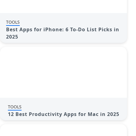
TOOLS
Best Apps for iPhone: 6 To-Do List Picks in
2025
TOOLS
12 Best Productivity Apps for Mac in 2025