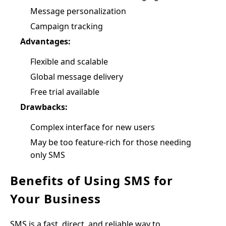
Message personalization
Campaign tracking
Advantages:
Flexible and scalable
Global message delivery
Free trial available
Drawbacks:
Complex interface for new users
May be too feature-rich for those needing
only SMS
Benefits of Using SMS for
Your Business
SMS is a fast, direct, and reliable way to