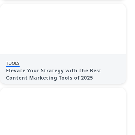
TOOLS
Elevate Your Strategy with the Best
Content Marketing Tools of 2025