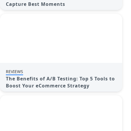
Capture Best Moments
REVIEWS
The Benefits of A/B Testing: Top 5 Tools to
Boost Your eCommerce Strategy