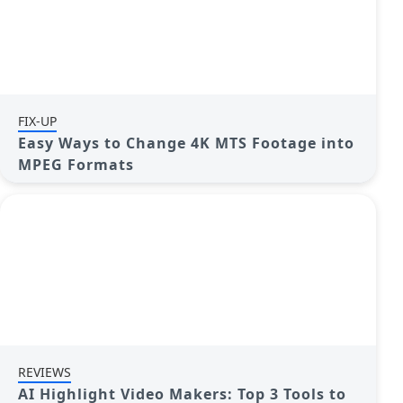
FIX-UP
Easy Ways to Change 4K MTS Footage into
MPEG Formats
REVIEWS
AI Highlight Video Makers: Top 3 Tools to