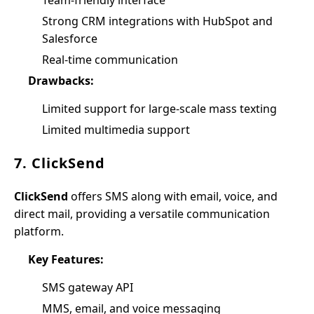
Team-friendly interface
Strong CRM integrations with HubSpot and
Salesforce
Real-time communication
Drawbacks:
Limited support for large-scale mass texting
Limited multimedia support
7. ClickSend
ClickSend
offers SMS along with email, voice, and
direct mail, providing a versatile communication
platform.
Key Features:
SMS gateway API
MMS, email, and voice messaging