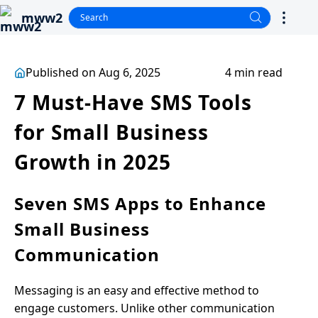
mww2
Published on Aug 6, 2025
4 min read
7 Must-Have SMS Tools
for Small Business
Growth in 2025
Seven SMS Apps to Enhance
Small Business
Communication
Messaging is an easy and effective method to
engage customers. Unlike other communication