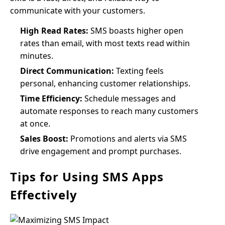
communicate with your customers.
High Read Rates:
SMS boasts higher open
rates than email, with most texts read within
minutes.
Direct Communication:
Texting feels
personal, enhancing customer relationships.
Time Efficiency:
Schedule messages and
automate responses to reach many customers
at once.
Sales Boost:
Promotions and alerts via SMS
drive engagement and prompt purchases.
Tips for Using SMS Apps
Effectively