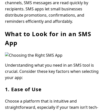
channels, SMS messages are read quickly by
recipients. SMS apps let small businesses
distribute promotions, confirmations, and
reminders efficiently and affordably.
What to Look for in an SMS
App
Understanding what you need in an SMS tool is
crucial. Consider these key factors when selecting
your app:
1. Ease of Use
Choose a platform that is intuitive and
straightforward, especially if your team isn’t tech-