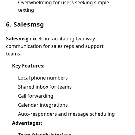
Overwhelming for users seeking simple
texting
6. Salesmsg
Salesmsg
excels in facilitating two-way
communication for sales reps and support
teams.
Key Features:
Local phone numbers
Shared inbox for teams
Call forwarding
Calendar integrations
Auto-responders and message scheduling
Advantages: