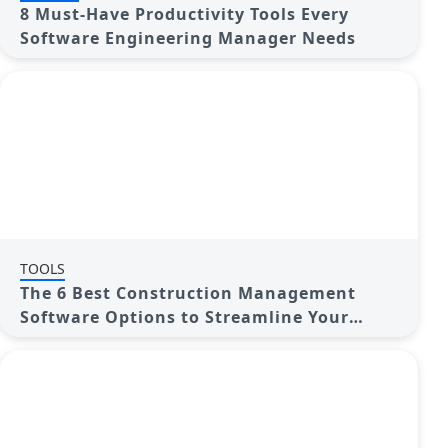
8 Must-Have Productivity Tools Every
Software Engineering Manager Needs
TOOLS
The 6 Best Construction Management
Software Options to Streamline Your
Projects