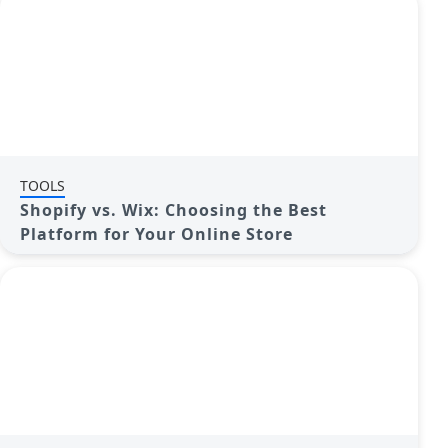
TOOLS
Shopify vs. Wix: Choosing the Best
Platform for Your Online Store