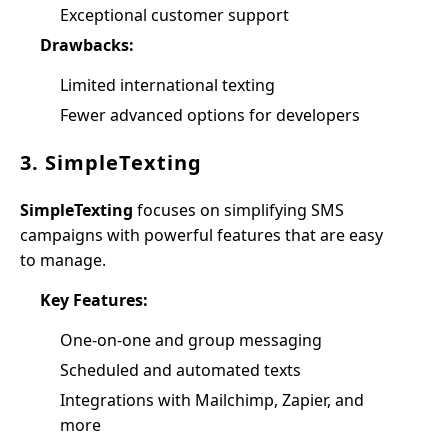
Exceptional customer support
Drawbacks:
Limited international texting
Fewer advanced options for developers
3. SimpleTexting
SimpleTexting
focuses on simplifying SMS
campaigns with powerful features that are easy
to manage.
Key Features:
One-on-one and group messaging
Scheduled and automated texts
Integrations with Mailchimp, Zapier, and
more