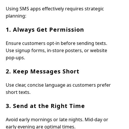
Using SMS apps effectively requires strategic
planning:
1. Always Get Permission
Ensure customers opt-in before sending texts.
Use signup forms, in-store posters, or website
pop-ups.
2. Keep Messages Short
Use clear, concise language as customers prefer
short texts.
3. Send at the Right Time
Avoid early mornings or late nights. Mid-day or
early evening are optimal times.