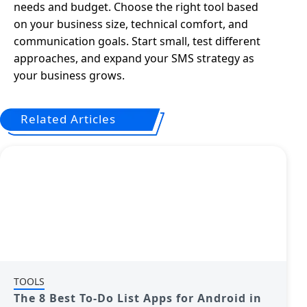
needs and budget. Choose the right tool based
on your business size, technical comfort, and
communication goals. Start small, test different
approaches, and expand your SMS strategy as
your business grows.
Related Articles
TOOLS
The 8 Best To-Do List Apps for Android in