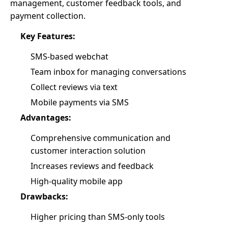
management, customer feedback tools, and
payment collection.
Key Features:
SMS-based webchat
Team inbox for managing conversations
Collect reviews via text
Mobile payments via SMS
Advantages:
Comprehensive communication and
customer interaction solution
Increases reviews and feedback
High-quality mobile app
Drawbacks:
Higher pricing than SMS-only tools