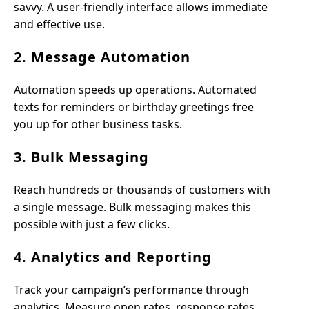
savvy. A user-friendly interface allows immediate
and effective use.
2. Message Automation
Automation speeds up operations. Automated
texts for reminders or birthday greetings free
you up for other business tasks.
3. Bulk Messaging
Reach hundreds or thousands of customers with
a single message. Bulk messaging makes this
possible with just a few clicks.
4. Analytics and Reporting
Track your campaign’s performance through
analytics. Measure open rates, response rates,