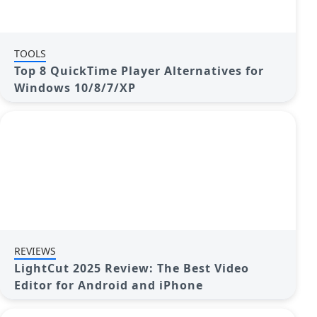
TOOLS
Top 8 QuickTime Player Alternatives for
Windows 10/8/7/XP
REVIEWS
LightCut 2025 Review: The Best Video
Editor for Android and iPhone