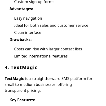
Custom sign-up forms
Advantages:
Easy navigation
Ideal for both sales and customer service
Clean interface
Drawbacks:
Costs can rise with larger contact lists
Limited international features
4. TextMagic
TextMagic
is a straightforward SMS platform for
small to medium businesses, offering
transparent pricing.
Key Features: