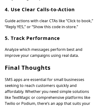
4. Use Clear Calls-to-Action
Guide actions with clear CTAs like “Click to book,”
“Reply YES,” or “Show this code in-store.”
5. Track Performance
Analyze which messages perform best and
improve your campaigns using real data.
Final Thoughts
SMS apps are essential for small businesses
seeking to reach customers quickly and
affordably. Whether you need simple solutions
like TextMagic or comprehensive platforms like
Twilio or Podium, there’s an app that suits your