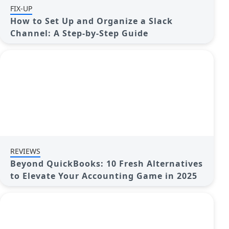
FIX-UP
How to Set Up and Organize a Slack
Channel: A Step-by-Step Guide
REVIEWS
Beyond QuickBooks: 10 Fresh Alternatives
to Elevate Your Accounting Game in 2025