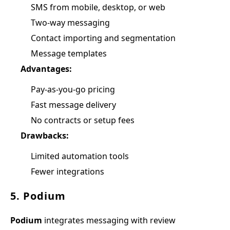
SMS from mobile, desktop, or web
Two-way messaging
Contact importing and segmentation
Message templates
Advantages:
Pay-as-you-go pricing
Fast message delivery
No contracts or setup fees
Drawbacks:
Limited automation tools
Fewer integrations
5. Podium
Podium
integrates messaging with review