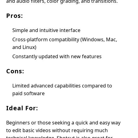
and audio filters, color grading, and transitions.
Pros:
Simple and intuitive interface
Cross-platform compatibility (Windows, Mac,
and Linux)
Constantly updated with new features
Cons:
Limited advanced capabilities compared to
paid software
Ideal For:
Beginners or those seeking a quick and easy way
to edit basic videos without requiring much