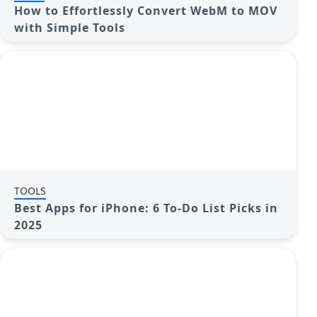
How to Effortlessly Convert WebM to MOV
with Simple Tools
TOOLS
Best Apps for iPhone: 6 To-Do List Picks in
2025