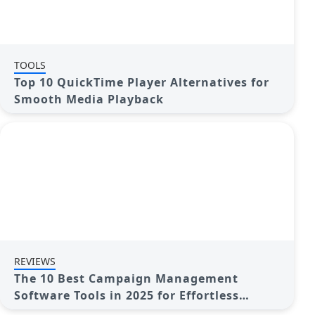
TOOLS
Top 10 QuickTime Player Alternatives for
Smooth Media Playback
REVIEWS
The 10 Best Campaign Management
Software Tools in 2025 for Effortless
Marketing Success