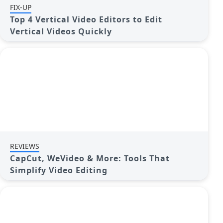
FIX-UP
Top 4 Vertical Video Editors to Edit
Vertical Videos Quickly
REVIEWS
CapCut, WeVideo & More: Tools That
Simplify Video Editing