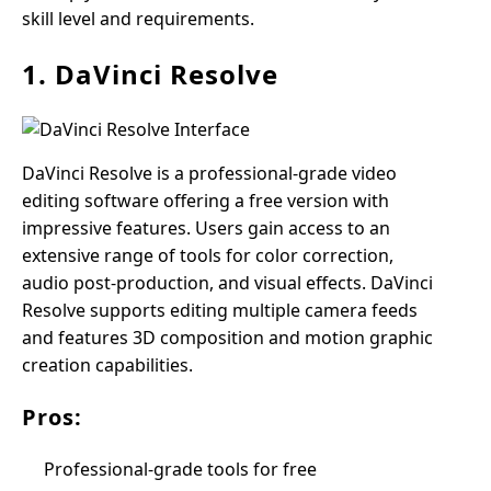
skill level and requirements.
1. DaVinci Resolve
DaVinci Resolve is a professional-grade video
editing software offering a free version with
impressive features. Users gain access to an
extensive range of tools for color correction,
audio post-production, and visual effects. DaVinci
Resolve supports editing multiple camera feeds
and features 3D composition and motion graphic
creation capabilities.
Pros:
Professional-grade tools for free