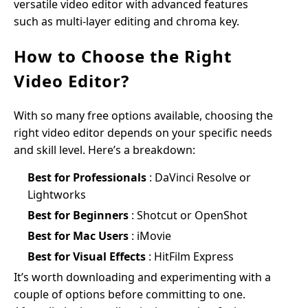
versatile video editor with advanced features
such as multi-layer editing and chroma key.
How to Choose the Right
Video Editor?
With so many free options available, choosing the
right video editor depends on your specific needs
and skill level. Here’s a breakdown:
Best for Professionals
: DaVinci Resolve or
Lightworks
Best for Beginners
: Shotcut or OpenShot
Best for Mac Users
: iMovie
Best for Visual Effects
: HitFilm Express
It’s worth downloading and experimenting with a
couple of options before committing to one.