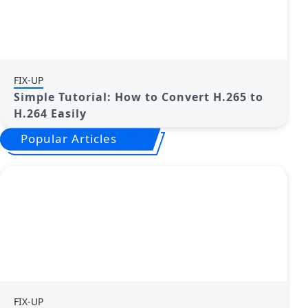
FIX-UP
Simple Tutorial: How to Convert H.265 to
H.264 Easily
Popular Articles
FIX-UP