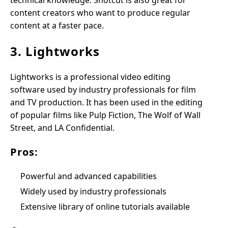
technical knowledge. Shotcut is also great for
content creators who want to produce regular
content at a faster pace.
3. Lightworks
Lightworks is a professional video editing
software used by industry professionals for film
and TV production. It has been used in the editing
of popular films like Pulp Fiction, The Wolf of Wall
Street, and LA Confidential.
Pros:
Powerful and advanced capabilities
Widely used by industry professionals
Extensive library of online tutorials available