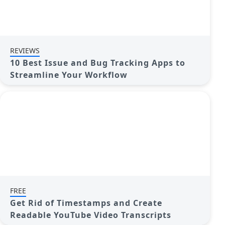
REVIEWS
10 Best Issue and Bug Tracking Apps to
Streamline Your Workflow
FREE
Get Rid of Timestamps and Create
Readable YouTube Video Transcripts