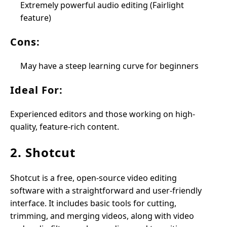
Extremely powerful audio editing (Fairlight
feature)
Cons:
May have a steep learning curve for beginners
Ideal For:
Experienced editors and those working on high-
quality, feature-rich content.
2. Shotcut
Shotcut is a free, open-source video editing
software with a straightforward and user-friendly
interface. It includes basic tools for cutting,
trimming, and merging videos, along with video