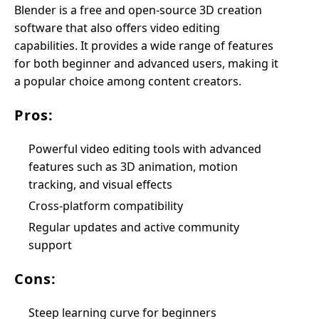
Blender is a free and open-source 3D creation
software that also offers video editing
capabilities. It provides a wide range of features
for both beginner and advanced users, making it
a popular choice among content creators.
Pros:
Powerful video editing tools with advanced
features such as 3D animation, motion
tracking, and visual effects
Cross-platform compatibility
Regular updates and active community
support
Cons:
Steep learning curve for beginners