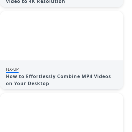
Video to 4K Resolution
FIX-UP
How to Effortlessly Combine MP4 Videos
on Your Desktop