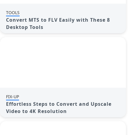
TOOLS
Convert MTS to FLV Easily with These 8
Desktop Tools
FIX-UP
Effortless Steps to Convert and Upscale
Video to 4K Resolution