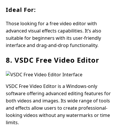
Ideal For:
Those looking for a free video editor with
advanced visual effects capabilities. It’s also
suitable for beginners with its user-friendly
interface and drag-and-drop functionality.
8. VSDC Free Video Editor
VSDC Free Video Editor is a Windows-only
software offering advanced editing features for
both videos and images. Its wide range of tools
and effects allow users to create professional-
looking videos without any watermarks or time
limits.