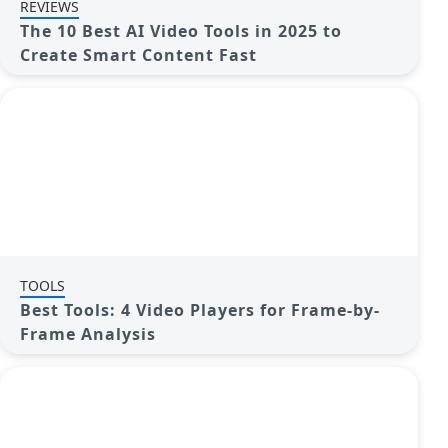
REVIEWS
The 10 Best AI Video Tools in 2025 to
Create Smart Content Fast
TOOLS
Best Tools: 4 Video Players for Frame-by-
Frame Analysis