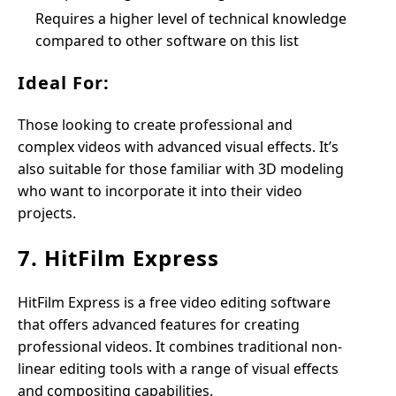
Requires a higher level of technical knowledge
compared to other software on this list
Ideal For:
Those looking to create professional and
complex videos with advanced visual effects. It’s
also suitable for those familiar with 3D modeling
who want to incorporate it into their video
projects.
7. HitFilm Express
HitFilm Express is a free video editing software
that offers advanced features for creating
professional videos. It combines traditional non-
linear editing tools with a range of visual effects
and compositing capabilities.