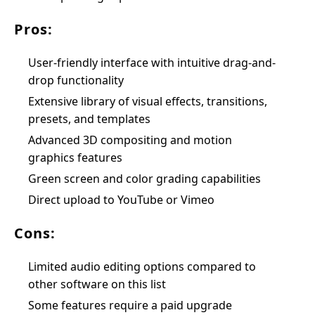
Pros:
User-friendly interface with intuitive drag-and-
drop functionality
Extensive library of visual effects, transitions,
presets, and templates
Advanced 3D compositing and motion
graphics features
Green screen and color grading capabilities
Direct upload to YouTube or Vimeo
Cons:
Limited audio editing options compared to
other software on this list
Some features require a paid upgrade