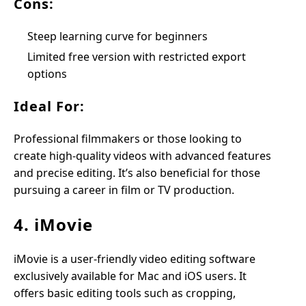
Cons:
Steep learning curve for beginners
Limited free version with restricted export
options
Ideal For:
Professional filmmakers or those looking to
create high-quality videos with advanced features
and precise editing. It’s also beneficial for those
pursuing a career in film or TV production.
4. iMovie
iMovie is a user-friendly video editing software
exclusively available for Mac and iOS users. It
offers basic editing tools such as cropping,