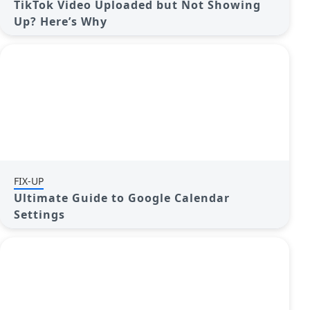
TikTok Video Uploaded but Not Showing
Up? Here’s Why
FIX-UP
Ultimate Guide to Google Calendar
Settings