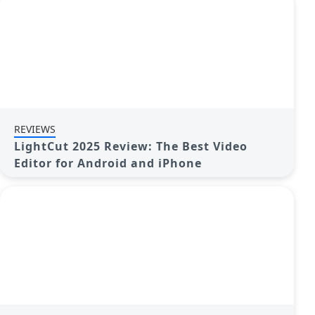
REVIEWS
LightCut 2025 Review: The Best Video
Editor for Android and iPhone