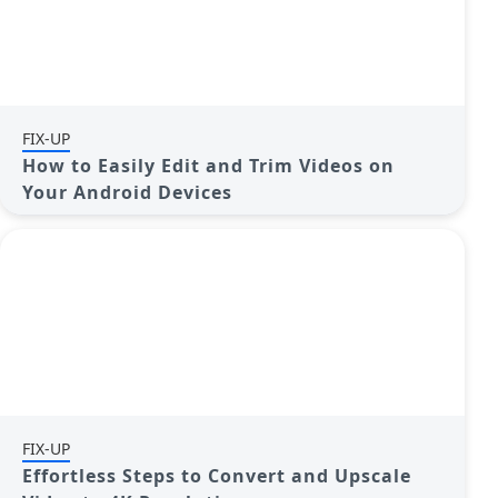
FIX-UP
How to Easily Edit and Trim Videos on
Your Android Devices
FIX-UP
Effortless Steps to Convert and Upscale