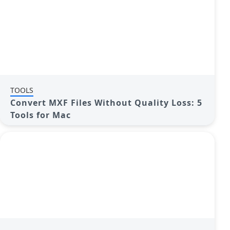
TOOLS
Convert MXF Files Without Quality Loss: 5
Tools for Mac