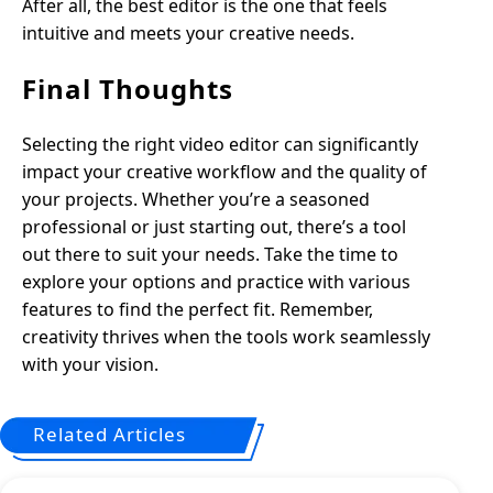
After all, the best editor is the one that feels
intuitive and meets your creative needs.
Final Thoughts
Selecting the right video editor can significantly
impact your creative workflow and the quality of
your projects. Whether you’re a seasoned
professional or just starting out, there’s a tool
out there to suit your needs. Take the time to
explore your options and practice with various
features to find the perfect fit. Remember,
creativity thrives when the tools work seamlessly
with your vision.
Related Articles