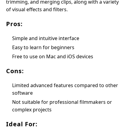
trimming, and merging clips, along with a variety
of visual effects and filters.
Pros:
Simple and intuitive interface
Easy to learn for beginners
Free to use on Mac and iOS devices
Cons:
Limited advanced features compared to other
software
Not suitable for professional filmmakers or
complex projects
Ideal For: