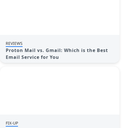
REVIEWS
Proton Mail vs. Gmail: Which is the Best
Email Service for You
FIX-UP