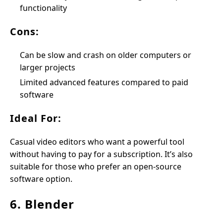
functionality
Cons:
Can be slow and crash on older computers or
larger projects
Limited advanced features compared to paid
software
Ideal For:
Casual video editors who want a powerful tool
without having to pay for a subscription. It’s also
suitable for those who prefer an open-source
software option.
6. Blender