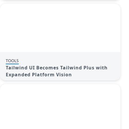
TOOLS
Tailwind UI Becomes Tailwind Plus with
Expanded Platform Vision