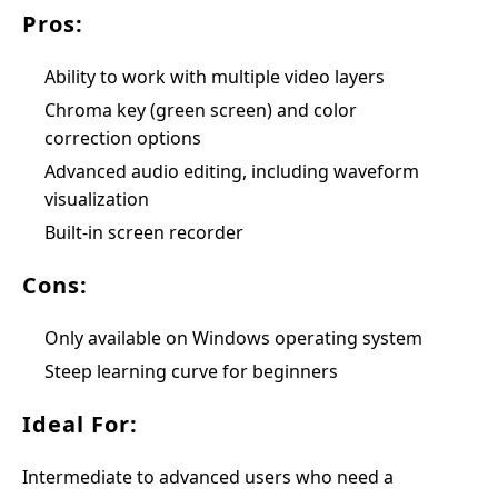
Pros:
Ability to work with multiple video layers
Chroma key (green screen) and color
correction options
Advanced audio editing, including waveform
visualization
Built-in screen recorder
Cons:
Only available on Windows operating system
Steep learning curve for beginners
Ideal For:
Intermediate to advanced users who need a