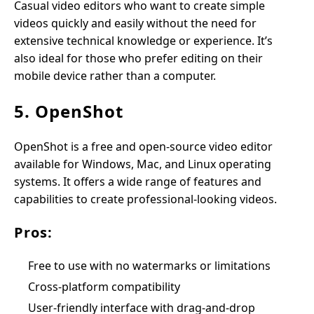
Casual video editors who want to create simple
videos quickly and easily without the need for
extensive technical knowledge or experience. It’s
also ideal for those who prefer editing on their
mobile device rather than a computer.
5. OpenShot
OpenShot is a free and open-source video editor
available for Windows, Mac, and Linux operating
systems. It offers a wide range of features and
capabilities to create professional-looking videos.
Pros:
Free to use with no watermarks or limitations
Cross-platform compatibility
User-friendly interface with drag-and-drop