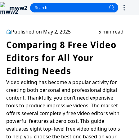
mww2
Published on May 2, 2025
5 min read
Comparing 8 Free Video
Editors for All Your
Editing Needs
Video editing has become a popular activity for
creating both personal and professional digital
content. Thankfully, you don’t need expensive
tools to produce impressive videos. The market
offers several completely free video editors with
powerful features at zero cost. This guide
evaluates eight top- level free video editing tools
to help you choose the best one based on your