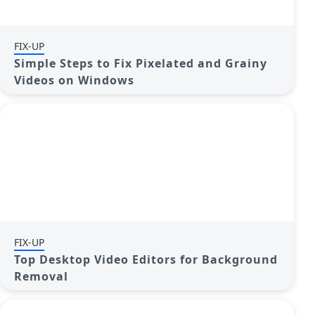
FIX-UP
Simple Steps to Fix Pixelated and Grainy
Videos on Windows
FIX-UP
Top Desktop Video Editors for Background
Removal