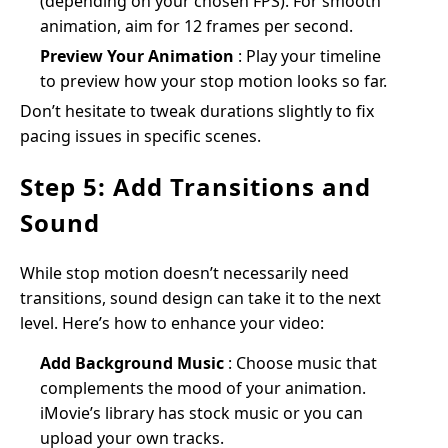
(depending on your chosen FPS). For smooth
animation, aim for 12 frames per second.
Preview Your Animation
: Play your timeline
to preview how your stop motion looks so far.
Don’t hesitate to tweak durations slightly to fix
pacing issues in specific scenes.
Step 5: Add Transitions and
Sound
While stop motion doesn’t necessarily need
transitions, sound design can take it to the next
level. Here’s how to enhance your video:
Add Background Music
: Choose music that
complements the mood of your animation.
iMovie’s library has stock music or you can
upload your own tracks.