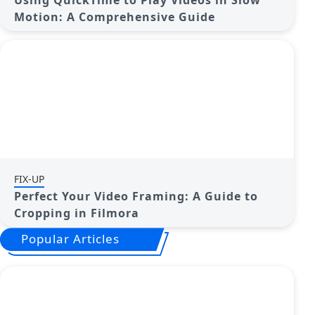
Using QuickTime to Play Videos in Slow
Motion: A Comprehensive Guide
FIX-UP
Perfect Your Video Framing: A Guide to
Cropping in Filmora
Popular Articles