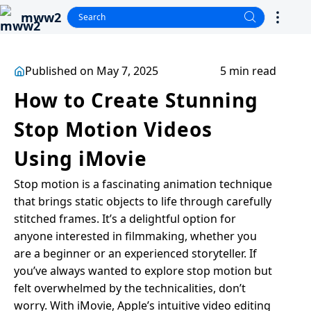
mww2
Published on May 7, 2025
5 min read
How to Create Stunning
Stop Motion Videos
Using iMovie
Stop motion is a fascinating animation technique
that brings static objects to life through carefully
stitched frames. It’s a delightful option for
anyone interested in filmmaking, whether you
are a beginner or an experienced storyteller. If
you’ve always wanted to explore stop motion but
felt overwhelmed by the technicalities, don’t
worry. With iMovie, Apple’s intuitive video editing