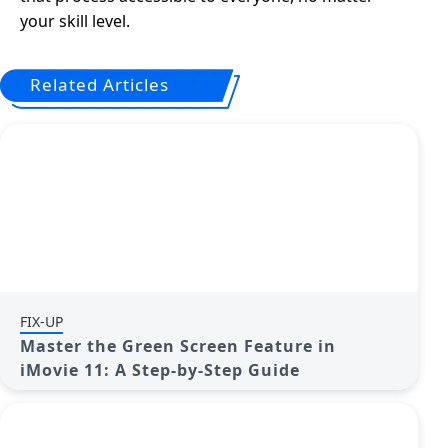
your skill level.
Related Articles
FIX-UP
Master the Green Screen Feature in
iMovie 11: A Step-by-Step Guide