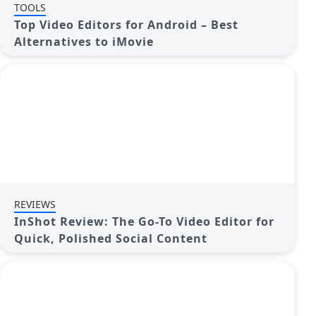
TOOLS
Top Video Editors for Android – Best
Alternatives to iMovie
REVIEWS
InShot Review: The Go-To Video Editor for
Quick, Polished Social Content