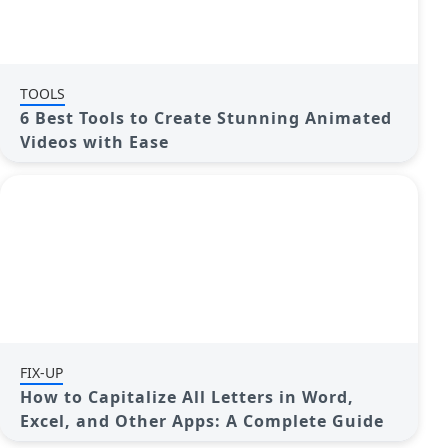
TOOLS
6 Best Tools to Create Stunning Animated
Videos with Ease
FIX-UP
How to Capitalize All Letters in Word,
Excel, and Other Apps: A Complete Guide