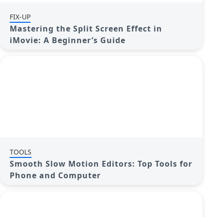
FIX-UP
Mastering the Split Screen Effect in
iMovie: A Beginner’s Guide
TOOLS
Smooth Slow Motion Editors: Top Tools for
Phone and Computer