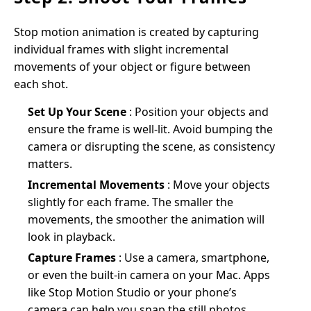
Stop motion animation is created by capturing
individual frames with slight incremental
movements of your object or figure between
each shot.
Set Up Your Scene
: Position your objects and
ensure the frame is well-lit. Avoid bumping the
camera or disrupting the scene, as consistency
matters.
Incremental Movements
: Move your objects
slightly for each frame. The smaller the
movements, the smoother the animation will
look in playback.
Capture Frames
: Use a camera, smartphone,
or even the built-in camera on your Mac. Apps
like Stop Motion Studio or your phone’s
camera can help you snap the still photos