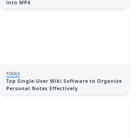
into MP4
TOOLS
Top Single-User Wiki Software to Organize
Personal Notes Effectively