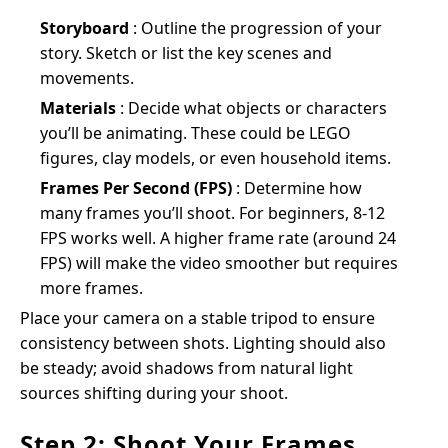
Storyboard
: Outline the progression of your
story. Sketch or list the key scenes and
movements.
Materials
: Decide what objects or characters
you’ll be animating. These could be LEGO
figures, clay models, or even household items.
Frames Per Second (FPS)
: Determine how
many frames you’ll shoot. For beginners, 8-12
FPS works well. A higher frame rate (around 24
FPS) will make the video smoother but requires
more frames.
Place your camera on a stable tripod to ensure
consistency between shots. Lighting should also
be steady; avoid shadows from natural light
sources shifting during your shoot.
Step 2: Shoot Your Frames