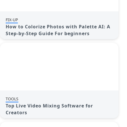
FIX-UP
How to Colorize Photos with Palette AI: A
Step-by-Step Guide For beginners
TOOLS
Top Live Video Mixing Software for
Creators