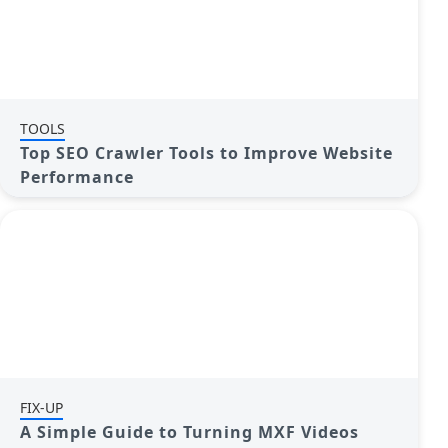
TOOLS
Top SEO Crawler Tools to Improve Website
Performance
FIX-UP
A Simple Guide to Turning MXF Videos