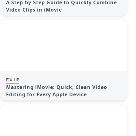
A Step-by-Step Guide to Quickly Combine
Video Clips in iMovie
FIX-UP
Mastering iMovie: Quick, Clean Video
Editing for Every Apple Device