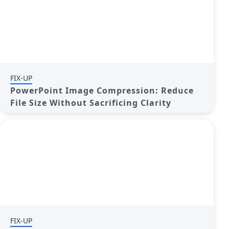
FIX-UP
PowerPoint Image Compression: Reduce
File Size Without Sacrificing Clarity
FIX-UP