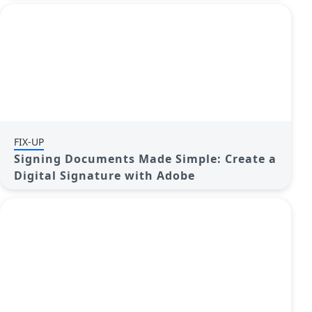
FIX-UP
Signing Documents Made Simple: Create a
Digital Signature with Adobe