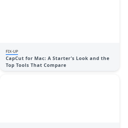
FIX-UP
CapCut for Mac: A Starter’s Look and the
Top Tools That Compare