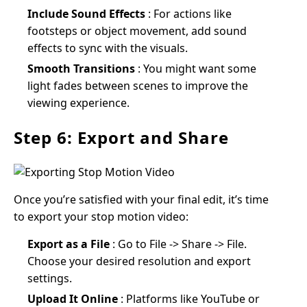
Include Sound Effects
: For actions like
footsteps or object movement, add sound
effects to sync with the visuals.
Smooth Transitions
: You might want some
light fades between scenes to improve the
viewing experience.
Step 6: Export and Share
Once you’re satisfied with your final edit, it’s time
to export your stop motion video:
Export as a File
: Go to File -> Share -> File.
Choose your desired resolution and export
settings.
Upload It Online
: Platforms like YouTube or