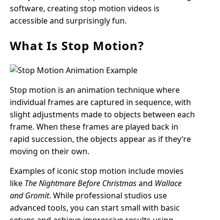
software, creating stop motion videos is
accessible and surprisingly fun.
What Is Stop Motion?
Stop motion is an animation technique where
individual frames are captured in sequence, with
slight adjustments made to objects between each
frame. When these frames are played back in
rapid succession, the objects appear as if they’re
moving on their own.
Examples of iconic stop motion include movies
like
The Nightmare Before Christmas
and
Wallace
and Gromit
. While professional studios use
advanced tools, you can start small with basic