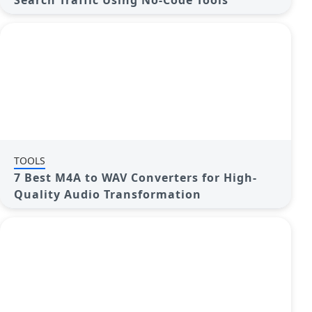
Search Traffic Using No-Code Tools
TOOLS
7 Best M4A to WAV Converters for High-
Quality Audio Transformation