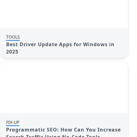
TOOLS
Best Driver Update Apps for Windows in
2025
FIX-UP
Programmatic SEO: How Can You Increase