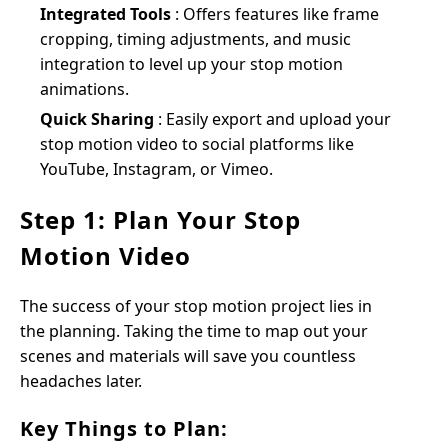
Integrated Tools
: Offers features like frame
cropping, timing adjustments, and music
integration to level up your stop motion
animations.
Quick Sharing
: Easily export and upload your
stop motion video to social platforms like
YouTube, Instagram, or Vimeo.
Step 1: Plan Your Stop
Motion Video
The success of your stop motion project lies in
the planning. Taking the time to map out your
scenes and materials will save you countless
headaches later.
Key Things to Plan: