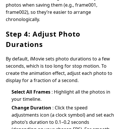
photos when saving them (e.g., frame001,
frame002), so they’re easier to arrange
chronologically.
Step 4: Adjust Photo
Durations
By default, iMovie sets photo durations to a few
seconds, which is too long for stop motion. To
create the animation effect, adjust each photo to
display for a fraction of a second.
Select All Frames
: Highlight all the photos in
your timeline.
Change Duration
: Click the speed
adjustments icon (a clock symbol) and set each
photo’s duration to 0.1–0.2 seconds