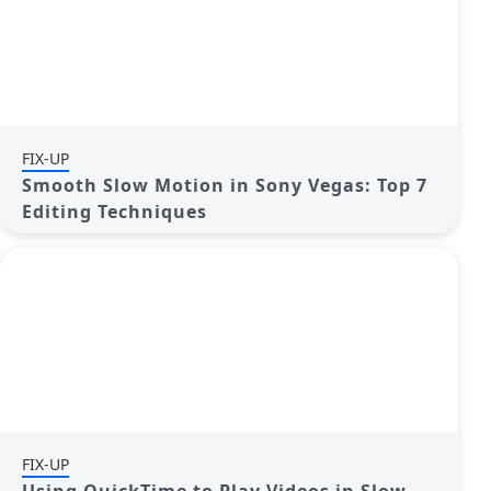
FIX-UP
Smooth Slow Motion in Sony Vegas: Top 7
Editing Techniques
FIX-UP