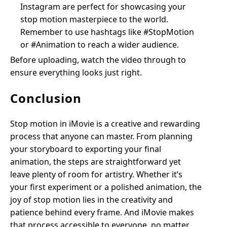
Instagram are perfect for showcasing your
stop motion masterpiece to the world.
Remember to use hashtags like #StopMotion
or #Animation to reach a wider audience.
Before uploading, watch the video through to
ensure everything looks just right.
Conclusion
Stop motion in iMovie is a creative and rewarding
process that anyone can master. From planning
your storyboard to exporting your final
animation, the steps are straightforward yet
leave plenty of room for artistry. Whether it’s
your first experiment or a polished animation, the
joy of stop motion lies in the creativity and
patience behind every frame. And iMovie makes
that process accessible to everyone, no matter