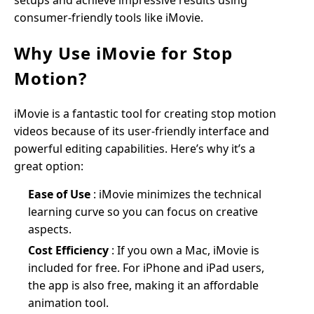
setups and achieve impressive results using
consumer-friendly tools like iMovie.
Why Use iMovie for Stop
Motion?
iMovie is a fantastic tool for creating stop motion
videos because of its user-friendly interface and
powerful editing capabilities. Here’s why it’s a
great option:
Ease of Use
: iMovie minimizes the technical
learning curve so you can focus on creative
aspects.
Cost Efficiency
: If you own a Mac, iMovie is
included for free. For iPhone and iPad users,
the app is also free, making it an affordable
animation tool.