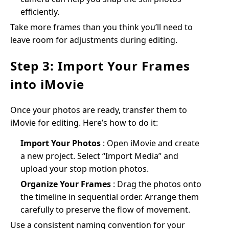
efficiently.
Take more frames than you think you’ll need to
leave room for adjustments during editing.
Step 3: Import Your Frames
into iMovie
Once your photos are ready, transfer them to
iMovie for editing. Here’s how to do it:
Import Your Photos
: Open iMovie and create
a new project. Select “Import Media” and
upload your stop motion photos.
Organize Your Frames
: Drag the photos onto
the timeline in sequential order. Arrange them
carefully to preserve the flow of movement.
Use a consistent naming convention for your