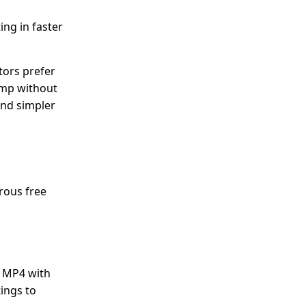
ing in faster
tors prefer
hamp without
and simpler
rous free
o MP4 with
tings to