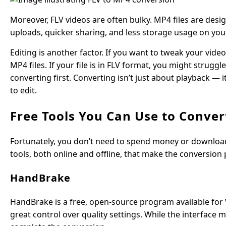
Moreover, FLV videos are often bulky. MP4 files are design
uploads, quicker sharing, and less storage usage on you
Editing is another factor. If you want to tweak your vid
MP4 files. If your file is in FLV format, you might strug
converting first. Converting isn’t just about playback — 
to edit.
Free Tools You Can Use to Conver
Fortunately, you don’t need to spend money or downloa
tools, both online and offline, that make the conversion
HandBrake
HandBrake is a free, open-source program available for 
great control over quality settings. While the interface 