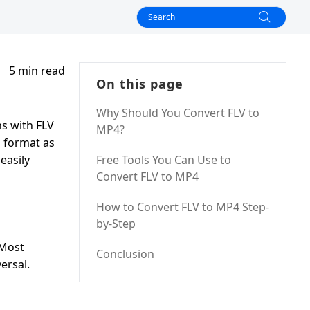
5 min read
On this page
Why Should You Convert FLV to
ns with FLV
MP4?
l format as
easily
Free Tools You Can Use to
Convert FLV to MP4
How to Convert FLV to MP4 Step-
by-Step
 Most
Conclusion
ersal.