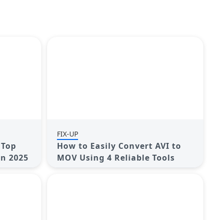
FIX-UP
 Top
How to Easily Convert AVI to
in 2025
MOV Using 4 Reliable Tools