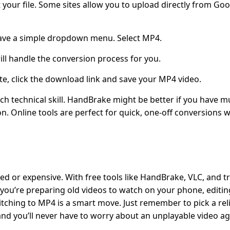
 your file. Some sites allow you to upload directly from Goo
ave a simple dropdown menu. Select MP4.
ill handle the conversion process for you.
e, click the download link and save your MP4 video.
 technical skill. HandBrake might be better if you have mu
on. Online tools are perfect for quick, one-off conversions 
ed or expensive. With free tools like HandBrake, VLC, and t
 you’re preparing old videos to watch on your phone, editin
itching to MP4 is a smart move. Just remember to pick a reli
nd you’ll never have to worry about an unplayable video ag