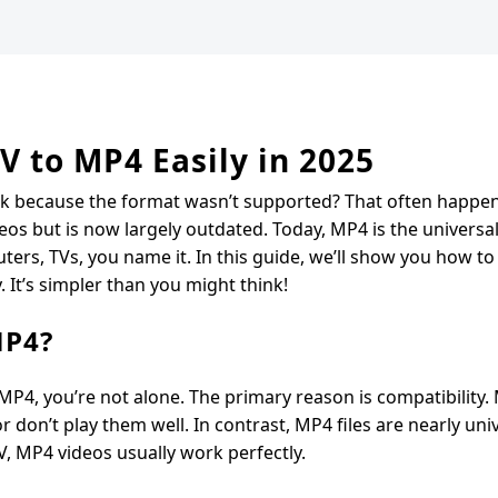
V to MP4 Easily in 2025
tuck because the format wasn’t supported? That often happe
ideos but is now largely outdated. Today, MP4 is the universa
ters, TVs, you name it. In this guide, we’ll show you how to 
. It’s simpler than you might think!
MP4?
 MP4, you’re not alone. The primary reason is compatibility.
 don’t play them well. In contrast, MP4 files are nearly univ
, MP4 videos usually work perfectly.