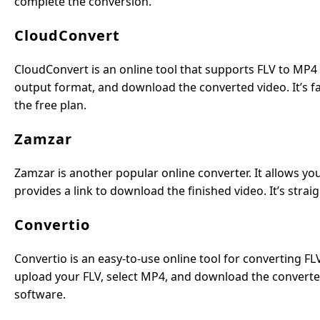
complete the conversion.
CloudConvert
CloudConvert is an online tool that supports FLV to MP4 
output format, and download the converted video. It’s fast
the free plan.
Zamzar
Zamzar is another popular online converter. It allows yo
provides a link to download the finished video. It’s stra
Convertio
Convertio is an easy-to-use online tool for converting FLV
upload your FLV, select MP4, and download the converted v
software.