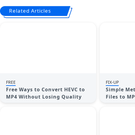
Related Articles
FREE
FIX-UP
Free Ways to Convert HEVC to
Simple Met
MP4 Without Losing Quality
Files to M