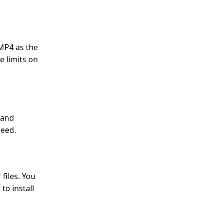
 MP4 as the
e limits on
 and
peed.
files. You
to install