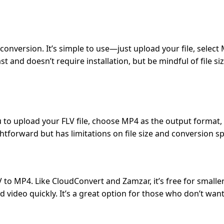
conversion. It’s simple to use—just upload your file, select
 and doesn’t require installation, but be mindful of file siz
u to upload your FLV file, choose MP4 as the output format,
ightforward but has limitations on file size and conversion s
 to MP4. Like CloudConvert and Zamzar, it’s free for smaller 
ideo quickly. It’s a great option for those who don’t want 