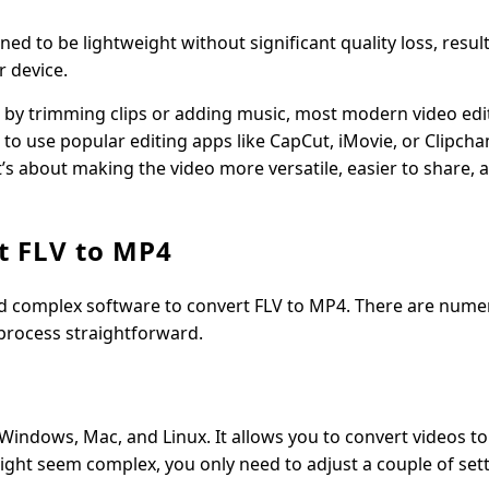
ed to be lightweight without significant quality loss, result
r device.
eo by trimming clips or adding music, most modern video edi
gle to use popular editing apps like CapCut, iMovie, or Clipc
it’s about making the video more versatile, easier to share, 
t FLV to MP4
d complex software to convert FLV to MP4. There are nume
 process straightforward.
Windows, Mac, and Linux. It allows you to convert videos t
might seem complex, you only need to adjust a couple of set