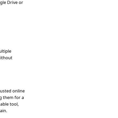
gle Drive or
ltiple
without
rusted online
g them for a
able tool,
ain.