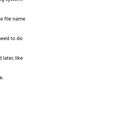
e file name
need to do
later, like
e.