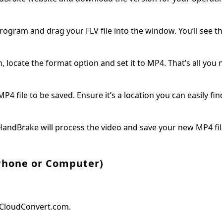
ogram and drag your FLV file into the window. You’ll see th
 locate the format option and set it to MP4. That’s all you 
ile to be saved. Ensure it’s a location you can easily find 
 HandBrake will process the video and save your new MP4 fil
(Phone or Computer)
e CloudConvert.com.