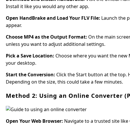
Install it like you would any other app.
Open HandBrake and Load Your FLV File:
Launch the pr
appear.
Choose MP4 as the Output Format:
On the main screen,
unless you want to adjust additional settings.
Pick a Save Location:
Choose where you want the new MP4 f
your desktop.
Start the Conversion:
Click the Start button at the top.
Depending on the size, this could take a few minutes.
Method 2: Using an Online Converter 
Open Your Web Browser:
Navigate to a trusted site lik