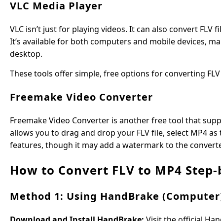
VLC Media Player
VLC isn’t just for playing videos. It can also convert FLV f
It’s available for both computers and mobile devices, ma
desktop.
These tools offer simple, free options for converting FL
Freemake Video Converter
Freemake Video Converter is another free tool that suppo
allows you to drag and drop your FLV file, select MP4 as
features, though it may add a watermark to the converted
How to Convert FLV to MP4 Step-
Method 1: Using HandBrake (Computer
Download and Install HandBrake:
Visit the official H