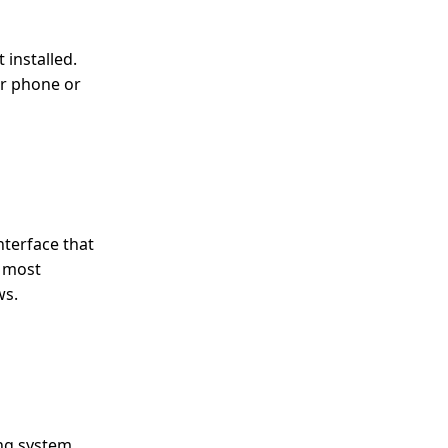
 installed.
ur phone or
nterface that
s most
ws.
ng system.