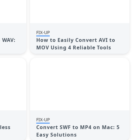
FIX-UP
o WAV:
How to Easily Convert AVI to
MOV Using 4 Reliable Tools
FIX-UP
less
Convert SWF to MP4 on Mac: 5
Easy Solutions