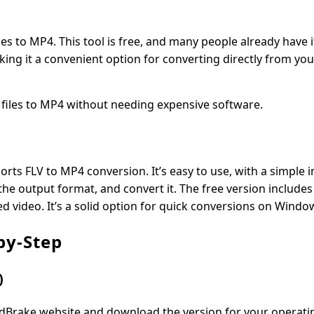
iles to MP4. This tool is free, and many people already have it
king it a convenient option for converting directly from yo
V files to MP4 without needing expensive software.
rts FLV to MP4 conversion. It’s easy to use, with a simple i
 the output format, and convert it. The free version include
 video. It’s a solid option for quick conversions on Windo
by-Step
)
andBrake website and download the version for your operati