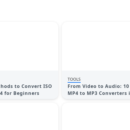
TOOLS
hods to Convert ISO
From Video to Audio: 10
P4 for Beginners
MP4 to MP3 Converters 