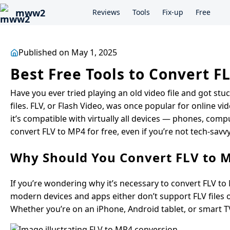
mww2
Reviews
Tools
Fix-up
Free
Published on May 1, 2025
Best Free Tools to Convert FL
Have you ever tried playing an old video file and got s
files. FLV, or Flash Video, was once popular for online v
it’s compatible with virtually all devices — phones, compu
convert FLV to MP4 for free, even if you’re not tech-savvy
Why Should You Convert FLV to 
If you’re wondering why it’s necessary to convert FLV to
modern devices and apps either don’t support FLV files or
Whether you’re on an iPhone, Android tablet, or smart TV