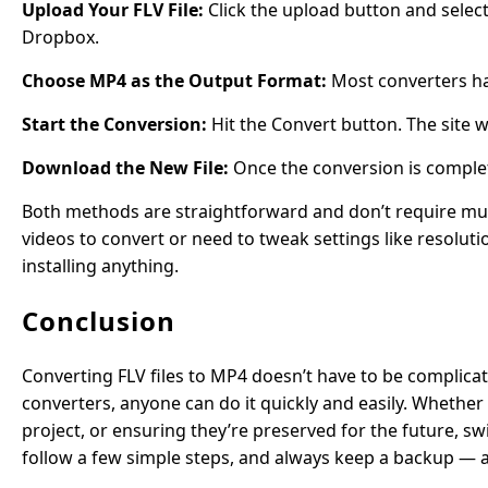
Upload Your FLV File:
Click the upload button and select
Dropbox.
Choose MP4 as the Output Format:
Most converters h
Start the Conversion:
Hit the Convert button. The site w
Download the New File:
Once the conversion is complet
Both methods are straightforward and don’t require much
videos to convert or need to tweak settings like resoluti
installing anything.
Conclusion
Converting FLV files to MP4 doesn’t have to be complicat
converters, anyone can do it quickly and easily. Whether
project, or ensuring they’re preserved for the future, sw
follow a few simple steps, and always keep a backup — a