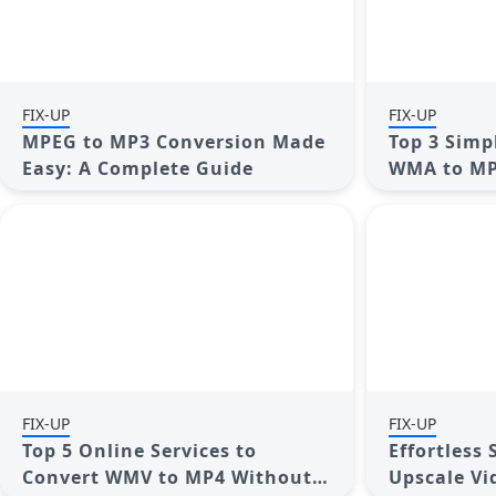
FIX-UP
FIX-UP
MPEG to MP3 Conversion Made
Top 3 Simp
Easy: A Complete Guide
WMA to MP
FIX-UP
FIX-UP
Top 5 Online Services to
Effortless
Convert WMV to MP4 Without
Upscale Vi