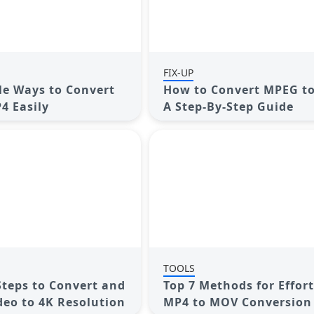
FIX-UP
le Ways to Convert
How to Convert MPEG t
4 Easily
A Step-By-Step Guide
TOOLS
 Steps to Convert and
Top 7 Methods for Effort
deo to 4K Resolution
MP4 to MOV Conversion