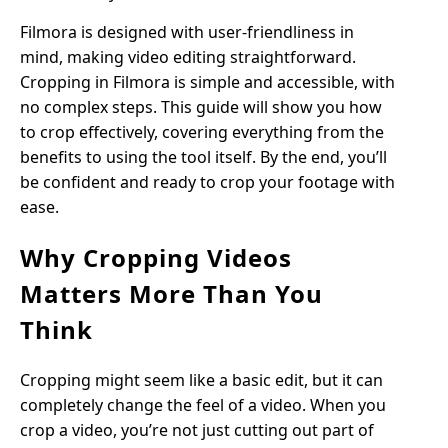
Filmora is designed with user-friendliness in
mind, making video editing straightforward.
Cropping in Filmora is simple and accessible, with
no complex steps. This guide will show you how
to crop effectively, covering everything from the
benefits to using the tool itself. By the end, you’ll
be confident and ready to crop your footage with
ease.
Why Cropping Videos
Matters More Than You
Think
Cropping might seem like a basic edit, but it can
completely change the feel of a video. When you
crop a video, you’re not just cutting out part of