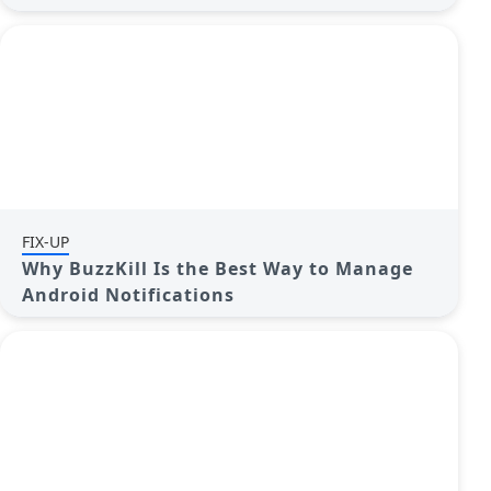
FIX-UP
Why BuzzKill Is the Best Way to Manage
Android Notifications