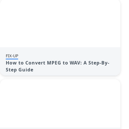
FIX-UP
How to Convert MPEG to WAV: A Step-By-
Step Guide