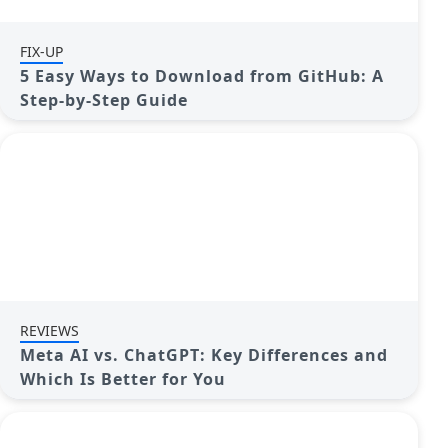
FIX-UP
5 Easy Ways to Download from GitHub: A
Step-by-Step Guide
REVIEWS
Meta AI vs. ChatGPT: Key Differences and
Which Is Better for You