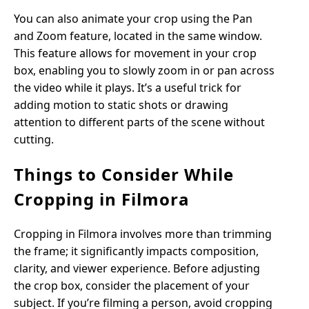
You can also animate your crop using the Pan
and Zoom feature, located in the same window.
This feature allows for movement in your crop
box, enabling you to slowly zoom in or pan across
the video while it plays. It’s a useful trick for
adding motion to static shots or drawing
attention to different parts of the scene without
cutting.
Things to Consider While
Cropping in Filmora
Cropping in Filmora involves more than trimming
the frame; it significantly impacts composition,
clarity, and viewer experience. Before adjusting
the crop box, consider the placement of your
subject. If you’re filming a person, avoid cropping