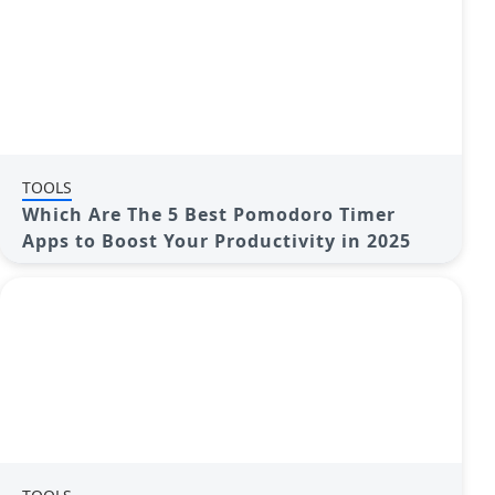
TOOLS
Which Are The 5 Best Pomodoro Timer
Apps to Boost Your Productivity in 2025