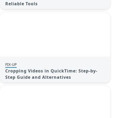
Reliable Tools
FIX-UP
Cropping Videos in QuickTime: Step-by-
Step Guide and Alternatives