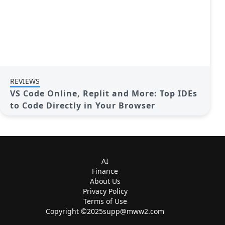
REVIEWS
VS Code Online, Replit and More: Top IDEs
to Code Directly in Your Browser
AI
Finance
About Us
Privacy Policy
Terms of Use
Copyright ©
2025supp@mww2.com