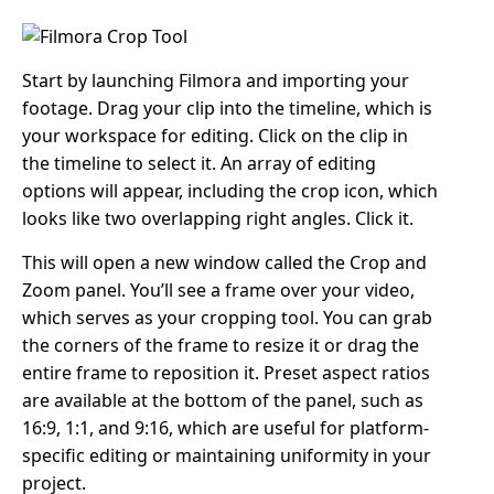
Start by launching Filmora and importing your
footage. Drag your clip into the timeline, which is
your workspace for editing. Click on the clip in
the timeline to select it. An array of editing
options will appear, including the crop icon, which
looks like two overlapping right angles. Click it.
This will open a new window called the Crop and
Zoom panel. You’ll see a frame over your video,
which serves as your cropping tool. You can grab
the corners of the frame to resize it or drag the
entire frame to reposition it. Preset aspect ratios
are available at the bottom of the panel, such as
16:9, 1:1, and 9:16, which are useful for platform-
specific editing or maintaining uniformity in your
project.