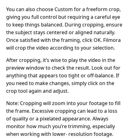
You can also choose Custom for a freeform crop,
giving you full control but requiring a careful eye
to keep things balanced. During cropping, ensure
the subject stays centered or aligned naturally.
Once satisfied with the framing, click OK. Filmora
will crop the video according to your selection.
After cropping, it’s wise to play the video in the
preview window to check the result. Look out for
anything that appears too tight or off-balance. If
you need to make changes, simply click on the
crop tool again and adjust.
Note: Cropping will zoom into your footage to fill
the frame. Excessive cropping can lead to a loss
of quality or a pixelated appearance. Always
monitor how much you’re trimming, especially
when working with lower- resolution footage.