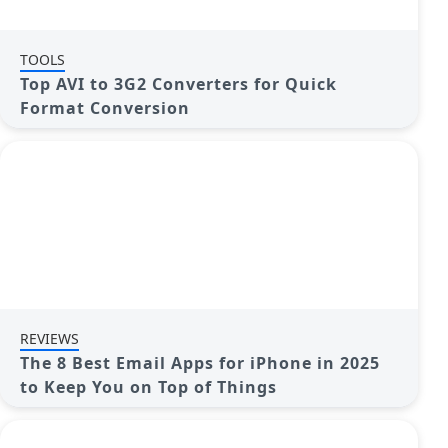
TOOLS
Top AVI to 3G2 Converters for Quick
Format Conversion
REVIEWS
The 8 Best Email Apps for iPhone in 2025
to Keep You on Top of Things