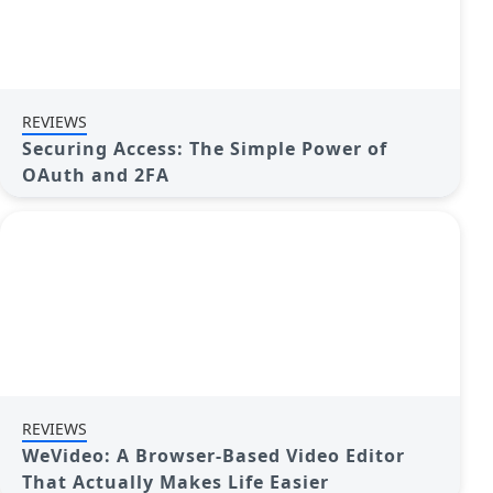
REVIEWS
Securing Access: The Simple Power of
OAuth and 2FA
REVIEWS
WeVideo: A Browser-Based Video Editor
That Actually Makes Life Easier