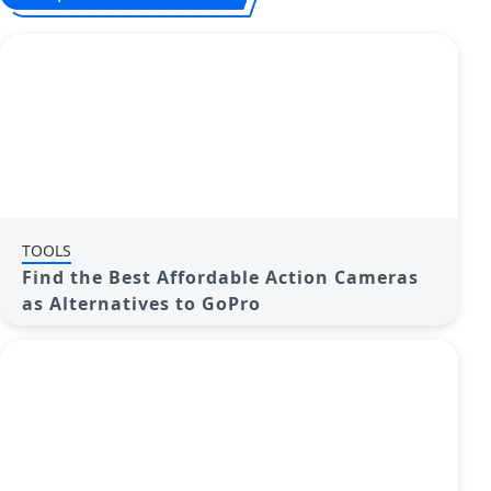
TOOLS
Find the Best Affordable Action Cameras
as Alternatives to GoPro