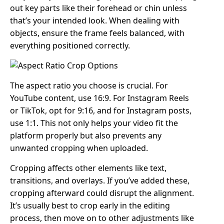
out key parts like their forehead or chin unless
that’s your intended look. When dealing with
objects, ensure the frame feels balanced, with
everything positioned correctly.
The aspect ratio you choose is crucial. For
YouTube content, use 16:9. For Instagram Reels
or TikTok, opt for 9:16, and for Instagram posts,
use 1:1. This not only helps your video fit the
platform properly but also prevents any
unwanted cropping when uploaded.
Cropping affects other elements like text,
transitions, and overlays. If you’ve added these,
cropping afterward could disrupt the alignment.
It’s usually best to crop early in the editing
process, then move on to other adjustments like