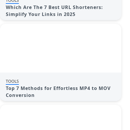
TOOLS
Which Are The 7 Best URL Shorteners:
Simplify Your Links in 2025
TOOLS
Top 7 Methods for Effortless MP4 to MOV
Conversion