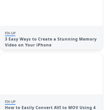
FIX-UP
3 Easy Ways to Create a Stunning Memory
Video on Your iPhone
FIX-UP
How to Easily Convert AVI to MOV Using 4