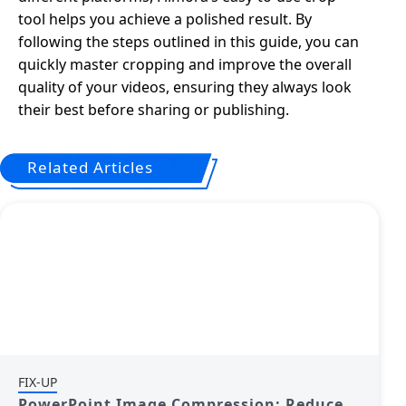
tool helps you achieve a polished result. By
following the steps outlined in this guide, you can
quickly master cropping and improve the overall
quality of your videos, ensuring they always look
their best before sharing or publishing.
Related Articles
FIX-UP
PowerPoint Image Compression: Reduce