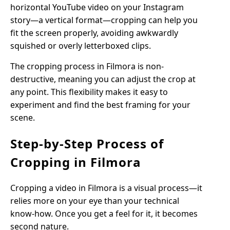
horizontal YouTube video on your Instagram
story—a vertical format—cropping can help you
fit the screen properly, avoiding awkwardly
squished or overly letterboxed clips.
The cropping process in Filmora is non-
destructive, meaning you can adjust the crop at
any point. This flexibility makes it easy to
experiment and find the best framing for your
scene.
Step-by-Step Process of
Cropping in Filmora
Cropping a video in Filmora is a visual process—it
relies more on your eye than your technical
know-how. Once you get a feel for it, it becomes
second nature.