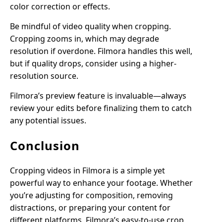
color correction or effects.
Be mindful of video quality when cropping.
Cropping zooms in, which may degrade
resolution if overdone. Filmora handles this well,
but if quality drops, consider using a higher-
resolution source.
Filmora’s preview feature is invaluable—always
review your edits before finalizing them to catch
any potential issues.
Conclusion
Cropping videos in Filmora is a simple yet
powerful way to enhance your footage. Whether
you’re adjusting for composition, removing
distractions, or preparing your content for
different platforms, Filmora’s easy-to-use crop