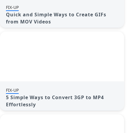
FIX-UP
Quick and Simple Ways to Create GIFs
from MOV Videos
FIX-UP
5 Simple Ways to Convert 3GP to MP4
Effortlessly