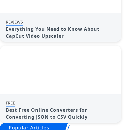
REVIEWS
Everything You Need to Know About
CapCut Video Upscaler
FREE
Best Free Online Converters for
Converting JSON to CSV Quickly
Popular Articles