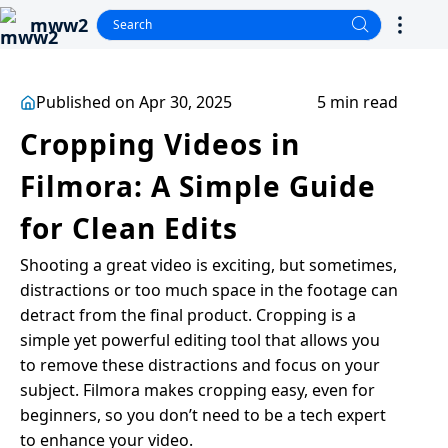
mww2
Published on Apr 30, 2025
5 min read
Cropping Videos in
Filmora: A Simple Guide
for Clean Edits
Shooting a great video is exciting, but sometimes,
distractions or too much space in the footage can
detract from the final product. Cropping is a
simple yet powerful editing tool that allows you
to remove these distractions and focus on your
subject. Filmora makes cropping easy, even for
beginners, so you don’t need to be a tech expert
to enhance your video.