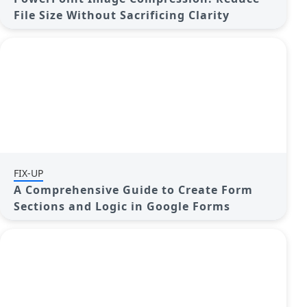
File Size Without Sacrificing Clarity
FIX-UP
A Comprehensive Guide to Create Form
Sections and Logic in Google Forms