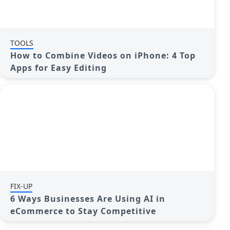
TOOLS
How to Combine Videos on iPhone: 4 Top
Apps for Easy Editing
FIX-UP
6 Ways Businesses Are Using AI in
eCommerce to Stay Competitive