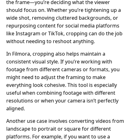
the frame—you’re deciding what the viewer
should focus on. Whether you’re tightening up a
wide shot, removing cluttered backgrounds, or
repurposing content for social media platforms
like Instagram or TikTok, cropping can do the job
without needing to reshoot anything.
In Filmora, cropping also helps maintain a
consistent visual style. If you’re working with
footage from different cameras or formats, you
might need to adjust the framing to make
everything look cohesive. This tool is especially
useful when combining footage with different
resolutions or when your camera isn’t perfectly
aligned.
Another use case involves converting videos from
landscape to portrait or square for different
platforms. For example, if you want to use a