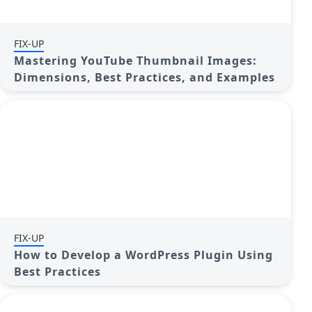
FIX-UP
Mastering YouTube Thumbnail Images:
Dimensions, Best Practices, and Examples
FIX-UP
How to Develop a WordPress Plugin Using
Best Practices