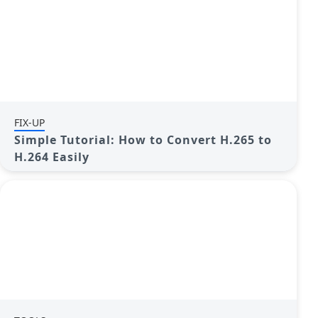
FIX-UP
Simple Tutorial: How to Convert H.265 to
H.264 Easily