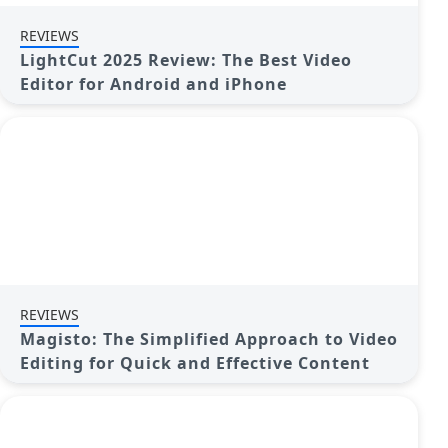
REVIEWS
LightCut 2025 Review: The Best Video
Editor for Android and iPhone
REVIEWS
Magisto: The Simplified Approach to Video
Editing for Quick and Effective Content