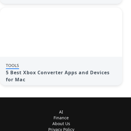
TOOLS
5 Best Xbox Converter Apps and Devices
for Mac
AI
Finance
About Us
Privacy Policy