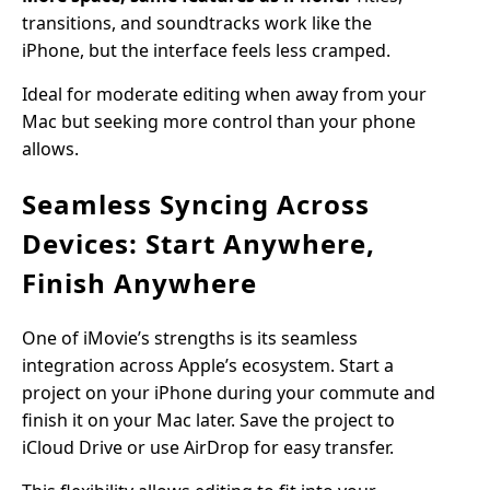
transitions, and soundtracks work like the
iPhone, but the interface feels less cramped.
Ideal for moderate editing when away from your
Mac but seeking more control than your phone
allows.
Seamless Syncing Across
Devices: Start Anywhere,
Finish Anywhere
One of iMovie’s strengths is its seamless
integration across Apple’s ecosystem. Start a
project on your iPhone during your commute and
finish it on your Mac later. Save the project to
iCloud Drive or use AirDrop for easy transfer.