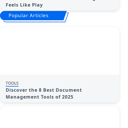
Feels Like Play
Popular Articles
TOOLS
Discover the 8 Best Document
Management Tools of 2025