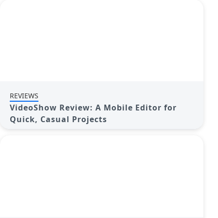
REVIEWS
VideoShow Review: A Mobile Editor for
Quick, Casual Projects