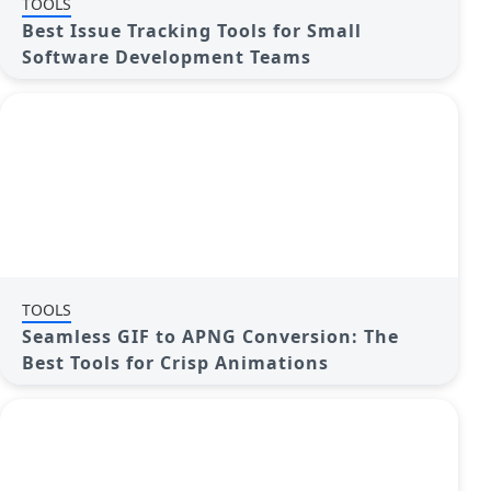
TOOLS
Best Issue Tracking Tools for Small
Software Development Teams
TOOLS
Seamless GIF to APNG Conversion: The
Best Tools for Crisp Animations