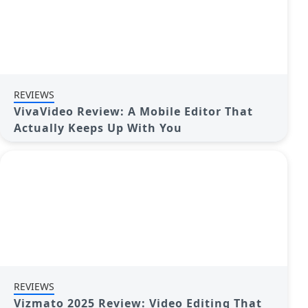
REVIEWS
VivaVideo Review: A Mobile Editor That
Actually Keeps Up With You
REVIEWS
Vizmato 2025 Review: Video Editing That