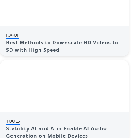
FIX-UP
Best Methods to Downscale HD Videos to
SD with High Speed
TOOLS
Stability AI and Arm Enable AI Audio
Generation on Mobile Devices