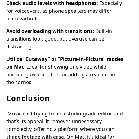
Check audio levels with headphones:
Especially
for voiceovers, as phone speakers may differ
from earbuds.
Avoid overloading with transitions:
Built-in
transitions look good, but overuse can be
distracting.
Utilize “Cutaway” or “Picture-in-Picture” modes
on Mac:
Ideal for showing one video while
narrating over another or adding a reaction in
the corner.
Conclusion
iMovie isn’t trying to be a studio-grade editor, and
that’s its appeal. It removes unnecessary
complexity, offering a platform where you can
shape footage with ease. On Mac, it’s ideal for