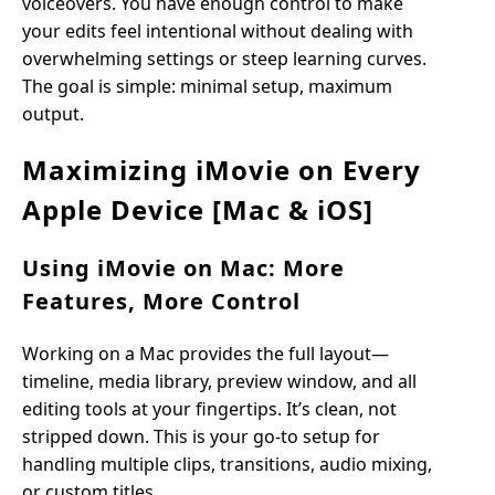
voiceovers. You have enough control to make
your edits feel intentional without dealing with
overwhelming settings or steep learning curves.
The goal is simple: minimal setup, maximum
output.
Maximizing iMovie on Every
Apple Device [Mac & iOS]
Using iMovie on Mac: More
Features, More Control
Working on a Mac provides the full layout—
timeline, media library, preview window, and all
editing tools at your fingertips. It’s clean, not
stripped down. This is your go-to setup for
handling multiple clips, transitions, audio mixing,
or custom titles.