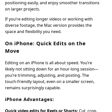
positioning easily, and enjoy smoother transitions
on larger projects.
If you’re editing longer videos or working with
diverse footage, the Mac version provides the
space and flexibility you need.
On iPhone: Quick Edits on the
Move
Editing on an iPhone is all about speed. You’re
likely not sitting down for an hour-long session—
you’re trimming, adjusting, and posting. The
touch-friendly layout, even on a smaller screen,
remains surprisingly capable.
iPhone Advantages:
Quick video edits for Reels or Shorts:
Cut, crop,