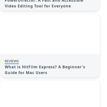
PowerDirector: A Fast and Accessible
Video Editing Tool for Everyone
REVIEWS
What is HitFilm Express? A Beginner's
Guide for Mac Users