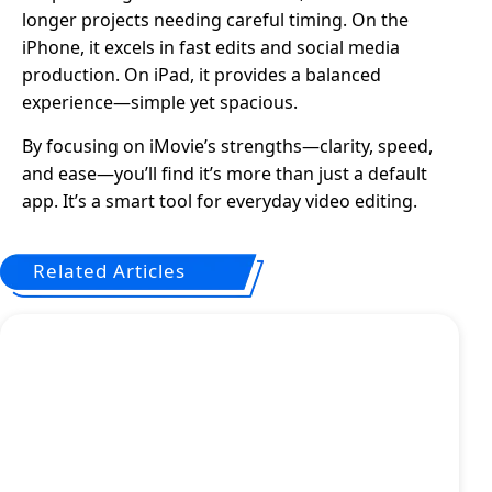
longer projects needing careful timing. On the
iPhone, it excels in fast edits and social media
production. On iPad, it provides a balanced
experience—simple yet spacious.
By focusing on iMovie’s strengths—clarity, speed,
and ease—you’ll find it’s more than just a default
app. It’s a smart tool for everyday video editing.
Related Articles