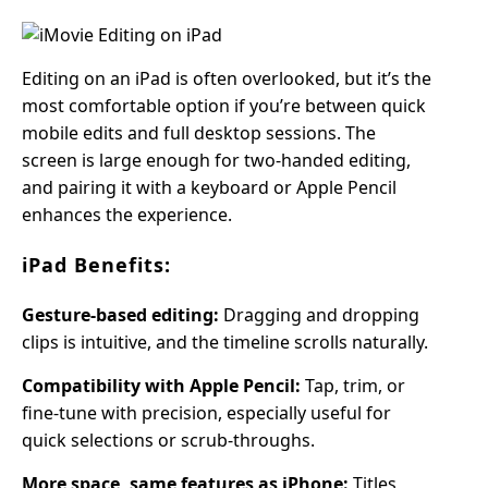
Editing on an iPad is often overlooked, but it’s the
most comfortable option if you’re between quick
mobile edits and full desktop sessions. The
screen is large enough for two-handed editing,
and pairing it with a keyboard or Apple Pencil
enhances the experience.
iPad Benefits:
Gesture-based editing:
Dragging and dropping
clips is intuitive, and the timeline scrolls naturally.
Compatibility with Apple Pencil:
Tap, trim, or
fine-tune with precision, especially useful for
quick selections or scrub-throughs.
More space, same features as iPhone:
Titles,