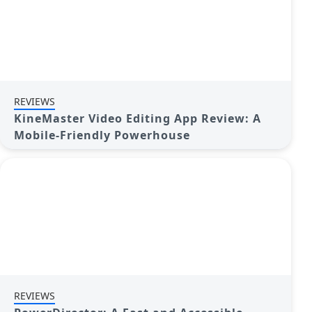
REVIEWS
KineMaster Video Editing App Review: A
Mobile-Friendly Powerhouse
REVIEWS