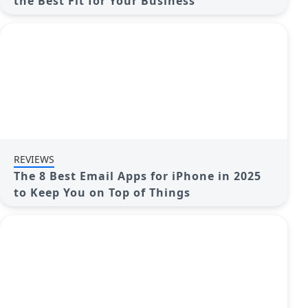
the Best Fit for Your Business
REVIEWS
The 8 Best Email Apps for iPhone in 2025
to Keep You on Top of Things