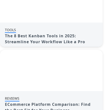
TOOLS
The 8 Best Kanban Tools in 2025:
Streamline Your Workflow Like a Pro
REVIEWS
ECommerce Platform Comparison: Find