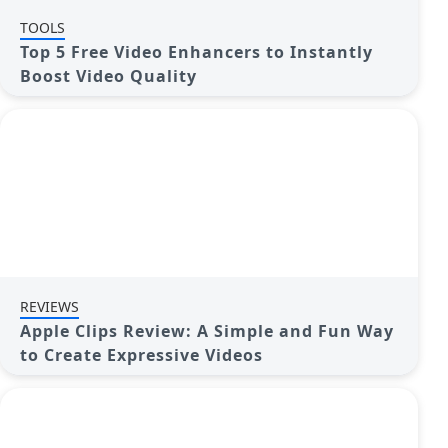
TOOLS
Top 5 Free Video Enhancers to Instantly
Boost Video Quality
REVIEWS
Apple Clips Review: A Simple and Fun Way
to Create Expressive Videos