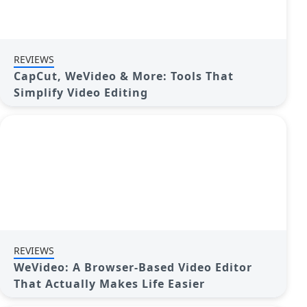
REVIEWS
CapCut, WeVideo & More: Tools That
Simplify Video Editing
REVIEWS
WeVideo: A Browser-Based Video Editor
That Actually Makes Life Easier