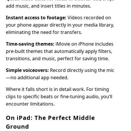
add music, and insert titles in minutes.
Instant access to footage:
Videos recorded on
your phone appear directly in your media library,
eliminating the need for transfers.
Time-saving themes:
iMovie on iPhone includes
pre-built themes that automatically apply filters,
transitions, and music, perfect for saving time.
Simple voiceovers:
Record directly using the mic
—no additional app needed.
Where it falls short is in detail work. For timing
clips to specific beats or fine-tuning audio, you’ll
encounter limitations.
On iPad: The Perfect Middle
Ground