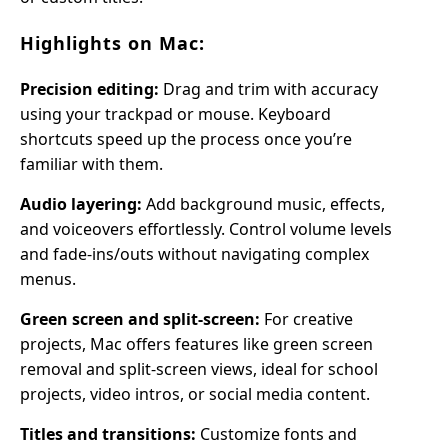
Highlights on Mac:
Precision editing:
Drag and trim with accuracy
using your trackpad or mouse. Keyboard
shortcuts speed up the process once you’re
familiar with them.
Audio layering:
Add background music, effects,
and voiceovers effortlessly. Control volume levels
and fade-ins/outs without navigating complex
menus.
Green screen and split-screen:
For creative
projects, Mac offers features like green screen
removal and split-screen views, ideal for school
projects, video intros, or social media content.
Titles and transitions:
Customize fonts and