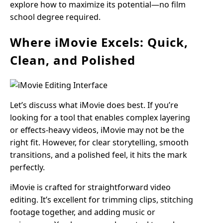
explore how to maximize its potential—no film
school degree required.
Where iMovie Excels: Quick,
Clean, and Polished
Let’s discuss what iMovie does best. If you’re
looking for a tool that enables complex layering
or effects-heavy videos, iMovie may not be the
right fit. However, for clear storytelling, smooth
transitions, and a polished feel, it hits the mark
perfectly.
iMovie is crafted for straightforward video
editing. It’s excellent for trimming clips, stitching
footage together, and adding music or