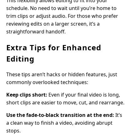
This flexibility allows editing to fit into your
schedule. No need to wait until you’re home to
trim clips or adjust audio. For those who prefer
reviewing edits on a larger screen, it’s a
straightforward handoff.
Extra Tips for Enhanced
Editing
These tips aren’t hacks or hidden features, just
commonly overlooked techniques:
Keep clips short:
Even if your final video is long,
short clips are easier to move, cut, and rearrange.
Use the fade-to-black transition at the end:
It’s
a clean way to finish a video, avoiding abrupt
stops.