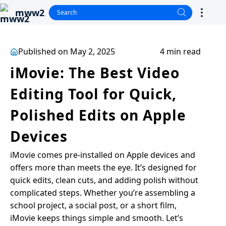
mww2
Published on May 2, 2025
4 min read
iMovie: The Best Video
Editing Tool for Quick,
Polished Edits on Apple
Devices
iMovie comes pre-installed on Apple devices and
offers more than meets the eye. It’s designed for
quick edits, clean cuts, and adding polish without
complicated steps. Whether you’re assembling a
school project, a social post, or a short film,
iMovie keeps things simple and smooth. Let’s