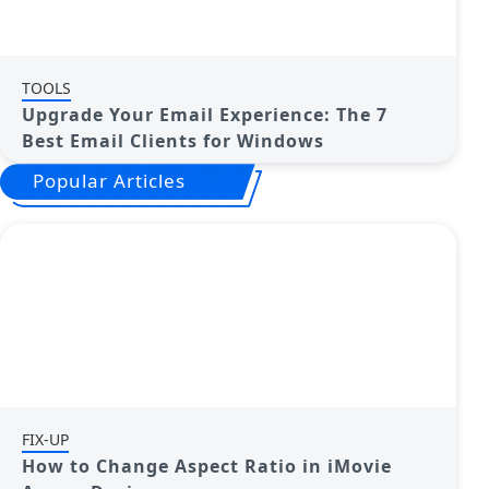
TOOLS
Upgrade Your Email Experience: The 7
Best Email Clients for Windows
Popular Articles
FIX-UP
How to Change Aspect Ratio in iMovie