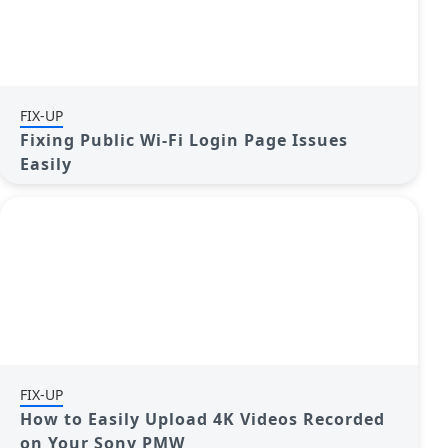
FIX-UP
Fixing Public Wi-Fi Login Page Issues
Easily
FIX-UP
How to Easily Upload 4K Videos Recorded
on Your Sony PMW