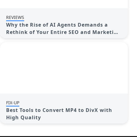
REVIEWS
Why the Rise of AI Agents Demands a
Rethink of Your Entire SEO and Marketing
Funnel
FIX-UP
Best Tools to Convert MP4 to DivX with
High Quality