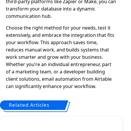
third-party platforms like Zapier or Make, you can
transform your database into a dynamic
communication hub.
Choose the right method for your needs, test it
extensively, and embrace the integration that fits
your workflow. This approach saves time,
reduces manual work, and builds systems that
work smarter and grow with your business.
Whether you’re an individual entrepreneur, part
of a marketing team, or a developer building
client solutions, email automation from Airtable
can significantly enhance your workflow.
Related Articles