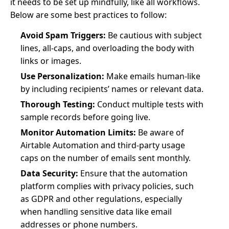
it needs to be set up mindfully, like all workflows.
Below are some best practices to follow:
Avoid Spam Triggers:
Be cautious with subject
lines, all-caps, and overloading the body with
links or images.
Use Personalization:
Make emails human-like
by including recipients’ names or relevant data.
Thorough Testing:
Conduct multiple tests with
sample records before going live.
Monitor Automation Limits:
Be aware of
Airtable Automation and third-party usage
caps on the number of emails sent monthly.
Data Security:
Ensure that the automation
platform complies with privacy policies, such
as GDPR and other regulations, especially
when handling sensitive data like email
addresses or phone numbers.