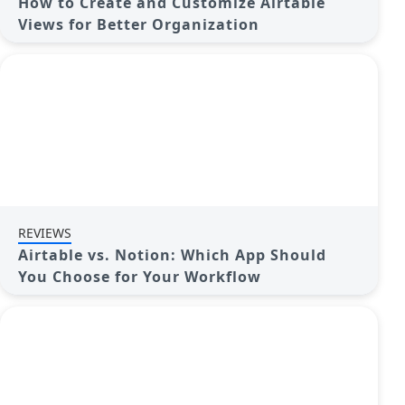
How to Create and Customize Airtable
Views for Better Organization
REVIEWS
Airtable vs. Notion: Which App Should
You Choose for Your Workflow