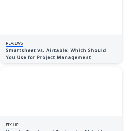
REVIEWS
Smartsheet vs. Airtable: Which Should
You Use for Project Management
FIX-UP