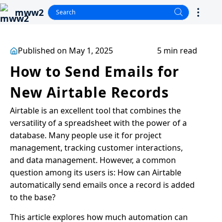
mww2
Published on May 1, 2025
5 min read
How to Send Emails for
New Airtable Records
Airtable is an excellent tool that combines the
versatility of a spreadsheet with the power of a
database. Many people use it for project
management, tracking customer interactions,
and data management. However, a common
question among its users is: How can Airtable
automatically send emails once a record is added
to the base?
This article explores how much automation can