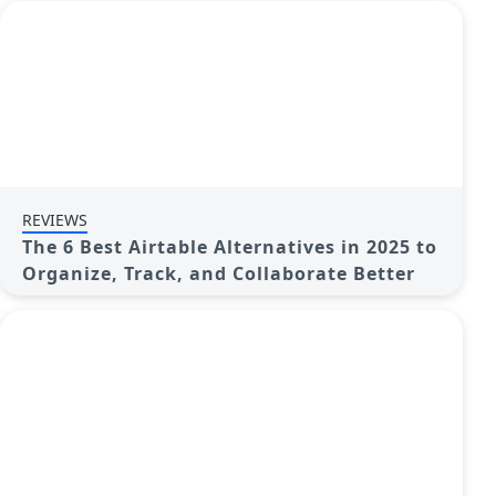
REVIEWS
The 6 Best Airtable Alternatives in 2025 to
Organize, Track, and Collaborate Better