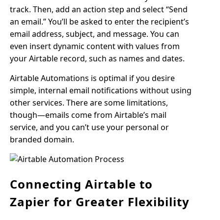
track. Then, add an action step and select “Send
an email.” You’ll be asked to enter the recipient’s
email address, subject, and message. You can
even insert dynamic content with values from
your Airtable record, such as names and dates.
Airtable Automations is optimal if you desire
simple, internal email notifications without using
other services. There are some limitations,
though—emails come from Airtable’s mail
service, and you can’t use your personal or
branded domain.
Connecting Airtable to
Zapier for Greater Flexibility