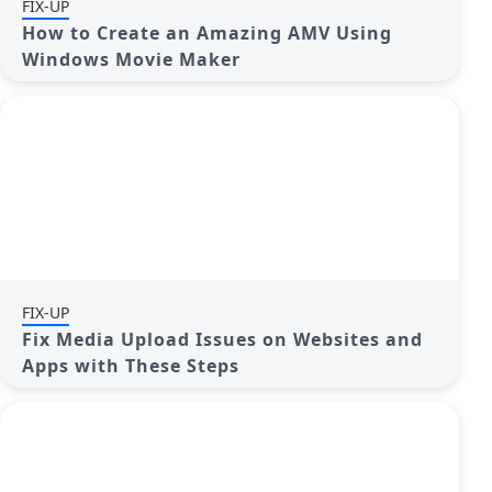
FIX-UP
How to Create an Amazing AMV Using
Windows Movie Maker
FIX-UP
Fix Media Upload Issues on Websites and
Apps with These Steps