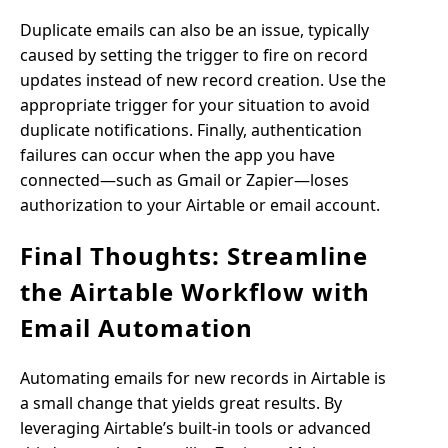
Duplicate emails can also be an issue, typically
caused by setting the trigger to fire on record
updates instead of new record creation. Use the
appropriate trigger for your situation to avoid
duplicate notifications. Finally, authentication
failures can occur when the app you have
connected—such as Gmail or Zapier—loses
authorization to your Airtable or email account.
Final Thoughts: Streamline
the Airtable Workflow with
Email Automation
Automating emails for new records in Airtable is
a small change that yields great results. By
leveraging Airtable’s built-in tools or advanced