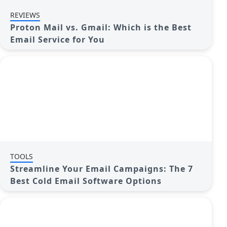
REVIEWS
Proton Mail vs. Gmail: Which is the Best
Email Service for You
TOOLS
Streamline Your Email Campaigns: The 7
Best Cold Email Software Options