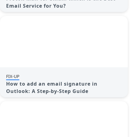
Email Service for You?
FIX-UP
How to add an email signature in
Outlook: A Step-by-Step Guide