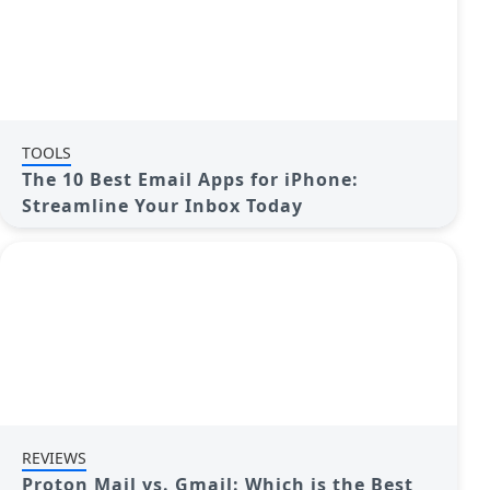
TOOLS
The 10 Best Email Apps for iPhone:
Streamline Your Inbox Today
REVIEWS
Proton Mail vs. Gmail: Which is the Best