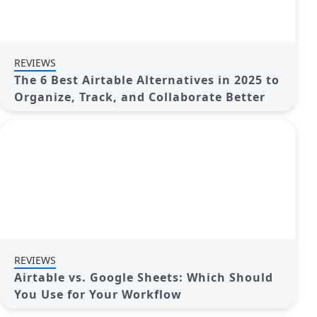
REVIEWS
The 6 Best Airtable Alternatives in 2025 to
Organize, Track, and Collaborate Better
REVIEWS
Airtable vs. Google Sheets: Which Should
You Use for Your Workflow