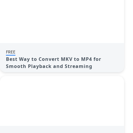
FREE
Best Way to Convert MKV to MP4 for
Smooth Playback and Streaming