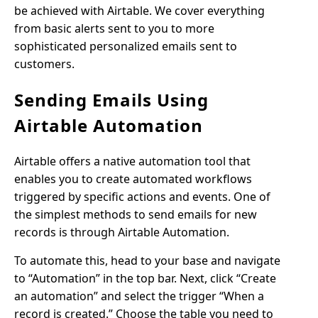
be achieved with Airtable. We cover everything
from basic alerts sent to you to more
sophisticated personalized emails sent to
customers.
Sending Emails Using
Airtable Automation
Airtable offers a native automation tool that
enables you to create automated workflows
triggered by specific actions and events. One of
the simplest methods to send emails for new
records is through Airtable Automation.
To automate this, head to your base and navigate
to “Automation” in the top bar. Next, click “Create
an automation” and select the trigger “When a
record is created.” Choose the table you need to