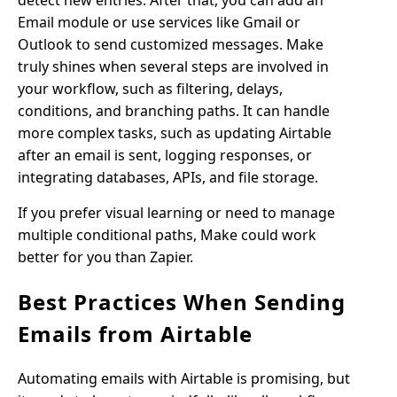
detect new entries. After that, you can add an
Email module or use services like Gmail or
Outlook to send customized messages. Make
truly shines when several steps are involved in
your workflow, such as filtering, delays,
conditions, and branching paths. It can handle
more complex tasks, such as updating Airtable
after an email is sent, logging responses, or
integrating databases, APIs, and file storage.
If you prefer visual learning or need to manage
multiple conditional paths, Make could work
better for you than Zapier.
Best Practices When Sending
Emails from Airtable
Automating emails with Airtable is promising, but