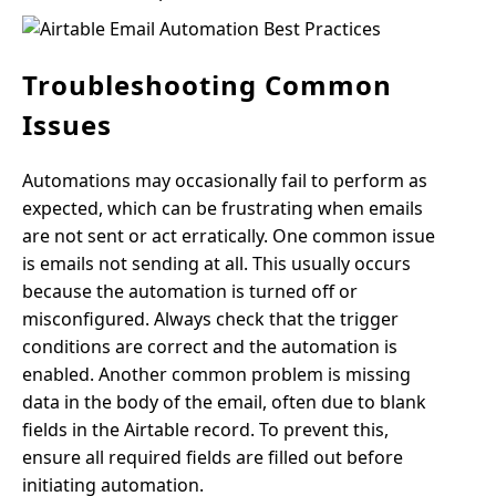
Troubleshooting Common
Issues
Automations may occasionally fail to perform as
expected, which can be frustrating when emails
are not sent or act erratically. One common issue
is emails not sending at all. This usually occurs
because the automation is turned off or
misconfigured. Always check that the trigger
conditions are correct and the automation is
enabled. Another common problem is missing
data in the body of the email, often due to blank
fields in the Airtable record. To prevent this,
ensure all required fields are filled out before
initiating automation.