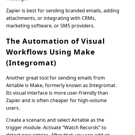
Zapier is best for sending branded emails, adding
attachments, or integrating with CRMs,
marketing software, or SMS providers.
The Automation of Visual
Workflows Using Make
(Integromat)
Another great tool for sending emails from
Airtable is Make, formerly known as Integromat.
Its visual interface is more user-friendly than
Zapier and is often cheaper for high-volume
users.
Create a scenario and select Airtable as the
trigger module. Activate “Watch Records” to