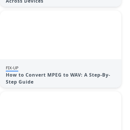
Across Devices
FIX-UP
How to Convert MPEG to WAV: A Step-By-
Step Guide