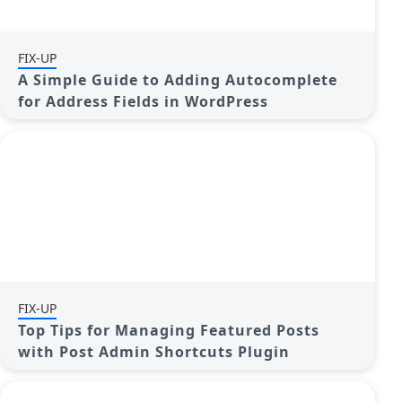
FIX-UP
A Simple Guide to Adding Autocomplete
for Address Fields in WordPress
FIX-UP
Top Tips for Managing Featured Posts
with Post Admin Shortcuts Plugin