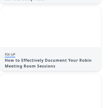
FIX-UP
How to Effectively Document Your Robin
Meeting Room Sessions