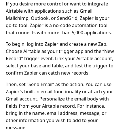
If you desire more control or want to integrate
Airtable with applications such as Gmail,
Mailchimp, Outlook, or SendGrid, Zapier is your
go-to tool. Zapier is a no-code automation tool
that connects with more than 5,000 applications.
To begin, log into Zapier and create a new Zap.
Choose Airtable as your trigger app and the “New
Record” trigger event. Link your Airtable account,
select your base and table, and test the trigger to
confirm Zapier can catch new records.
Then, set “Send Email” as the action. You can use
Zapier’s built-in email functionality or attach your
Gmail account. Personalize the email body with
fields from your Airtable record. For instance,
bring in the name, email address, message, or
other information you wish to add to your
message.