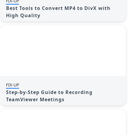
FIX-UP
Best Tools to Convert MP4 to DivX with
High Quality
FIX-UP
Step-by-Step Guide to Recording
TeamViewer Meetings