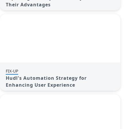
Their Advantages
FIX-UP
Hudl's Automation Strategy for
Enhancing User Experience