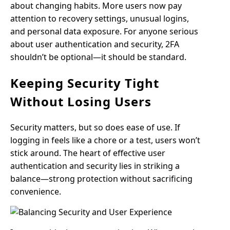
about changing habits. More users now pay
attention to recovery settings, unusual logins,
and personal data exposure. For anyone serious
about user authentication and security, 2FA
shouldn’t be optional—it should be standard.
Keeping Security Tight
Without Losing Users
Security matters, but so does ease of use. If
logging in feels like a chore or a test, users won’t
stick around. The heart of effective user
authentication and security lies in striking a
balance—strong protection without sacrificing
convenience.