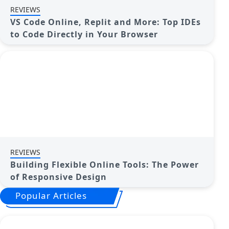
REVIEWS
VS Code Online, Replit and More: Top IDEs
to Code Directly in Your Browser
REVIEWS
Building Flexible Online Tools: The Power
of Responsive Design
Popular Articles