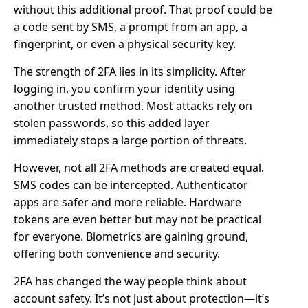
without this additional proof. That proof could be
a code sent by SMS, a prompt from an app, a
fingerprint, or even a physical security key.
The strength of 2FA lies in its simplicity. After
logging in, you confirm your identity using
another trusted method. Most attacks rely on
stolen passwords, so this added layer
immediately stops a large portion of threats.
However, not all 2FA methods are created equal.
SMS codes can be intercepted. Authenticator
apps are safer and more reliable. Hardware
tokens are even better but may not be practical
for everyone. Biometrics are gaining ground,
offering both convenience and security.
2FA has changed the way people think about
account safety. It’s not just about protection—it’s