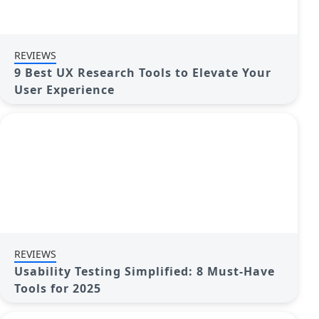
REVIEWS
9 Best UX Research Tools to Elevate Your
User Experience
REVIEWS
Usability Testing Simplified: 8 Must-Have
Tools for 2025