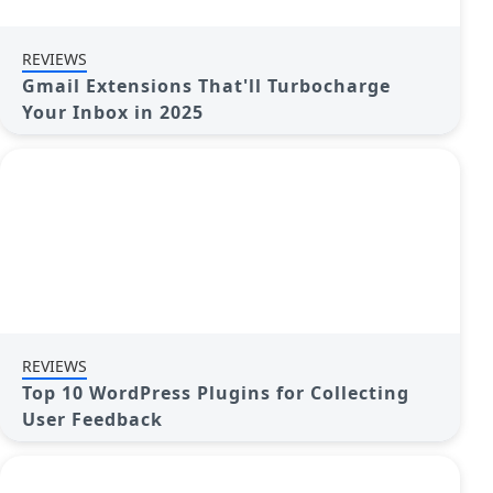
REVIEWS
Gmail Extensions That'll Turbocharge
Your Inbox in 2025
REVIEWS
Top 10 WordPress Plugins for Collecting
User Feedback