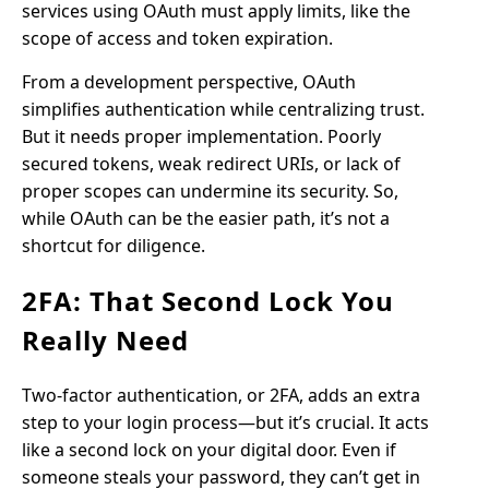
services using OAuth must apply limits, like the
scope of access and token expiration.
From a development perspective, OAuth
simplifies authentication while centralizing trust.
But it needs proper implementation. Poorly
secured tokens, weak redirect URIs, or lack of
proper scopes can undermine its security. So,
while OAuth can be the easier path, it’s not a
shortcut for diligence.
2FA: That Second Lock You
Really Need
Two-factor authentication, or 2FA, adds an extra
step to your login process—but it’s crucial. It acts
like a second lock on your digital door. Even if
someone steals your password, they can’t get in