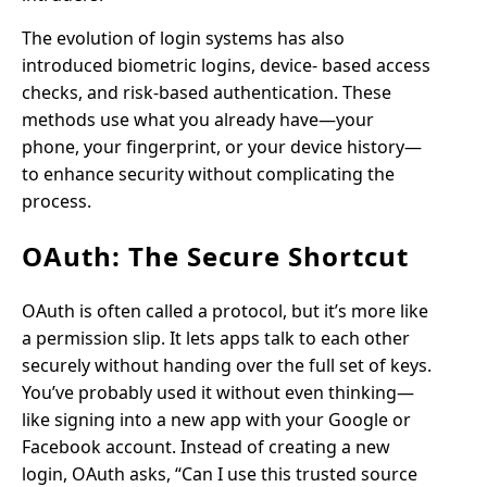
The evolution of login systems has also
introduced biometric logins, device- based access
checks, and risk-based authentication. These
methods use what you already have—your
phone, your fingerprint, or your device history—
to enhance security without complicating the
process.
OAuth: The Secure Shortcut
OAuth is often called a protocol, but it’s more like
a permission slip. It lets apps talk to each other
securely without handing over the full set of keys.
You’ve probably used it without even thinking—
like signing into a new app with your Google or
Facebook account. Instead of creating a new
login, OAuth asks, “Can I use this trusted source