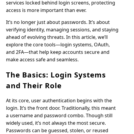
services locked behind login screens, protecting
access is more important than ever.
It’s no longer just about passwords. It’s about
verifying identity, managing sessions, and staying
ahead of evolving threats. In this article, we’ll
explore the core tools—login systems, OAuth,
and 2FA—that help keep accounts secure and
make access safe and seamless.
The Basics: Login Systems
and Their Role
At its core, user authentication begins with the
login. It’s the front door. Traditionally, this meant
a username and password combo. Though still
widely used, it’s not always the most secure.
Passwords can be guessed, stolen, or reused