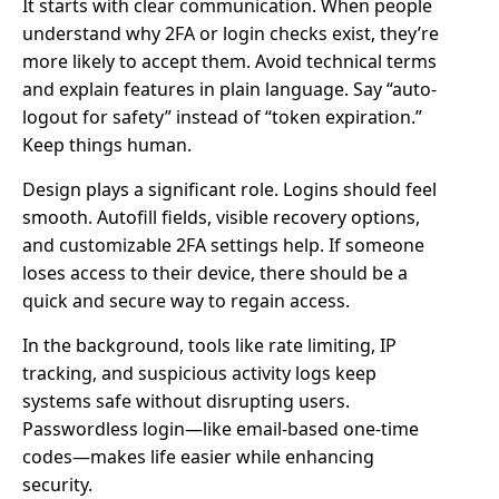
It starts with clear communication. When people
understand why 2FA or login checks exist, they’re
more likely to accept them. Avoid technical terms
and explain features in plain language. Say “auto-
logout for safety” instead of “token expiration.”
Keep things human.
Design plays a significant role. Logins should feel
smooth. Autofill fields, visible recovery options,
and customizable 2FA settings help. If someone
loses access to their device, there should be a
quick and secure way to regain access.
In the background, tools like rate limiting, IP
tracking, and suspicious activity logs keep
systems safe without disrupting users.
Passwordless login—like email-based one-time
codes—makes life easier while enhancing
security.