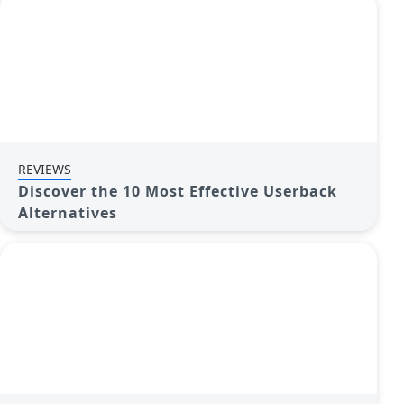
REVIEWS
Discover the 10 Most Effective Userback
Alternatives