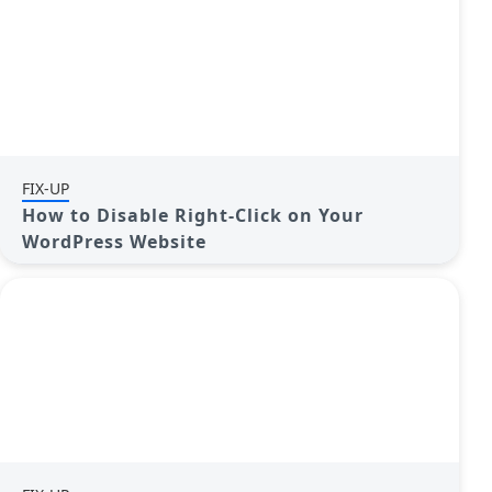
FIX-UP
How to Disable Right-Click on Your
WordPress Website