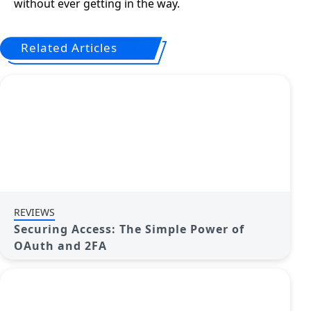
without ever getting in the way.
Related Articles
REVIEWS
Securing Access: The Simple Power of
OAuth and 2FA