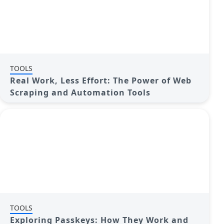
TOOLS
Real Work, Less Effort: The Power of Web
Scraping and Automation Tools
TOOLS
Exploring Passkeys: How They Work and