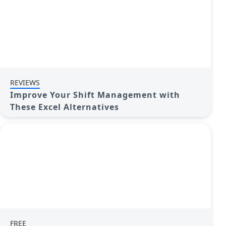
REVIEWS
Improve Your Shift Management with
These Excel Alternatives
FREE