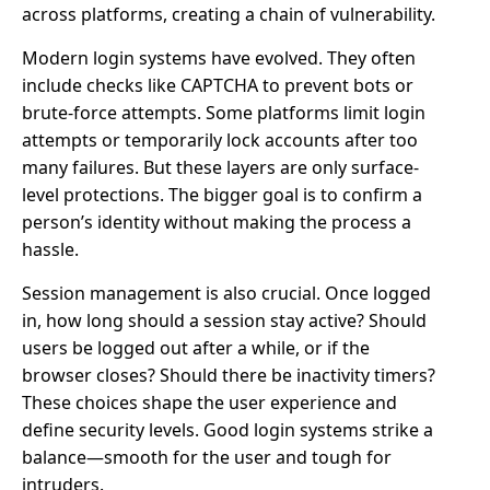
across platforms, creating a chain of vulnerability.
Modern login systems have evolved. They often
include checks like CAPTCHA to prevent bots or
brute-force attempts. Some platforms limit login
attempts or temporarily lock accounts after too
many failures. But these layers are only surface-
level protections. The bigger goal is to confirm a
person’s identity without making the process a
hassle.
Session management is also crucial. Once logged
in, how long should a session stay active? Should
users be logged out after a while, or if the
browser closes? Should there be inactivity timers?
These choices shape the user experience and
define security levels. Good login systems strike a
balance—smooth for the user and tough for
intruders.