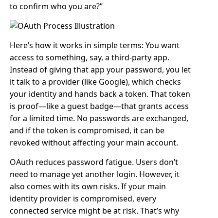
to confirm who you are?”
Here’s how it works in simple terms: You want
access to something, say, a third-party app.
Instead of giving that app your password, you let
it talk to a provider (like Google), which checks
your identity and hands back a token. That token
is proof—like a guest badge—that grants access
for a limited time. No passwords are exchanged,
and if the token is compromised, it can be
revoked without affecting your main account.
OAuth reduces password fatigue. Users don’t
need to manage yet another login. However, it
also comes with its own risks. If your main
identity provider is compromised, every
connected service might be at risk. That’s why