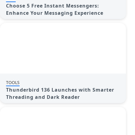
Choose 5 Free Instant Messengers:
Enhance Your Messaging Experience
TOOLS
Thunderbird 136 Launches with Smarter
Threading and Dark Reader