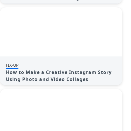
FIX-UP
How to Make a Creative Instagram Story
Using Photo and Video Collages