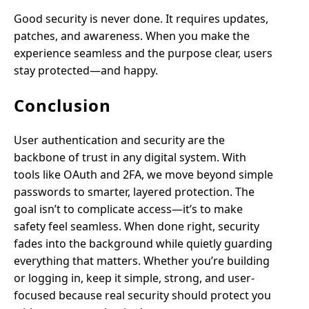
Good security is never done. It requires updates,
patches, and awareness. When you make the
experience seamless and the purpose clear, users
stay protected—and happy.
Conclusion
User authentication and security are the
backbone of trust in any digital system. With
tools like OAuth and 2FA, we move beyond simple
passwords to smarter, layered protection. The
goal isn’t to complicate access—it’s to make
safety feel seamless. When done right, security
fades into the background while quietly guarding
everything that matters. Whether you’re building
or logging in, keep it simple, strong, and user-
focused because real security should protect you