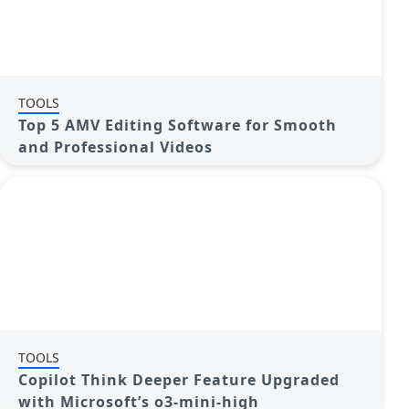
TOOLS
Top 5 AMV Editing Software for Smooth
and Professional Videos
TOOLS
Copilot Think Deeper Feature Upgraded
with Microsoft’s o3-mini-high