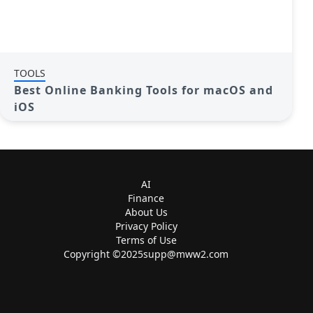
TOOLS
Best Online Banking Tools for macOS and
iOS
AI
Finance
About Us
Privacy Policy
Terms of Use
Copyright ©
2025supp@mww2.com