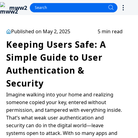
mww2
Published on May 2, 2025
5 min read
Keeping Users Safe: A
Simple Guide to User
Authentication &
Security
Imagine walking into your home and realizing
someone copied your key, entered without
permission, and tampered with everything inside.
That’s what weak user authentication and
security can do in the digital world—leave
systems open to attack. With so many apps and