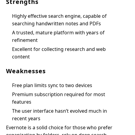
Strengths
Highly effective search engine, capable of
searching handwritten notes and PDFs
A trusted, mature platform with years of
refinement
Excellent for collecting research and web
content
Weaknesses
Free plan limits sync to two devices
Premium subscription required for most
features
The user interface hasn’t evolved much in
recent years
Evernote is a solid choice for those who prefer