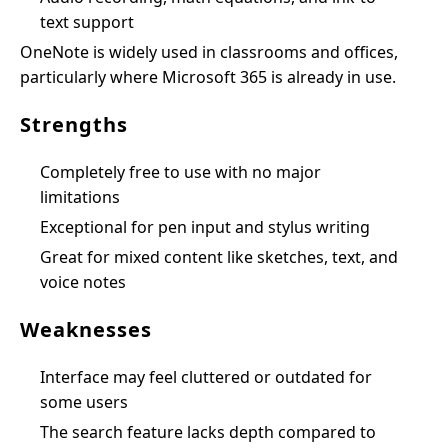
text support
OneNote is widely used in classrooms and offices,
particularly where Microsoft 365 is already in use.
Strengths
Completely free to use with no major
limitations
Exceptional for pen input and stylus writing
Great for mixed content like sketches, text, and
voice notes
Weaknesses
Interface may feel cluttered or outdated for
some users
The search feature lacks depth compared to