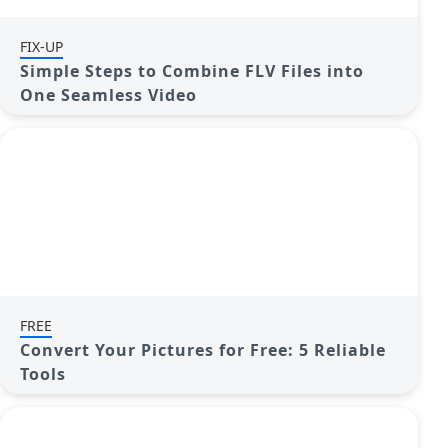
FIX-UP
Simple Steps to Combine FLV Files into
One Seamless Video
FREE
Convert Your Pictures for Free: 5 Reliable
Tools