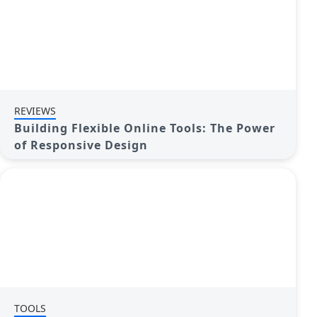
REVIEWS
Building Flexible Online Tools: The Power
of Responsive Design
TOOLS