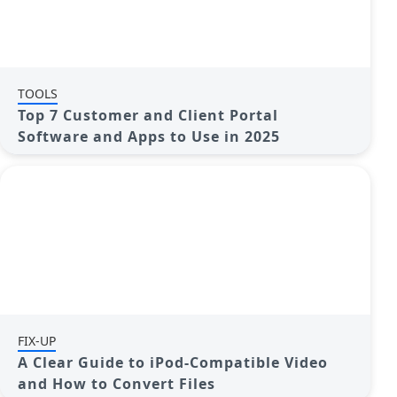
TOOLS
Top 7 Customer and Client Portal
Software and Apps to Use in 2025
FIX-UP
A Clear Guide to iPod-Compatible Video
and How to Convert Files