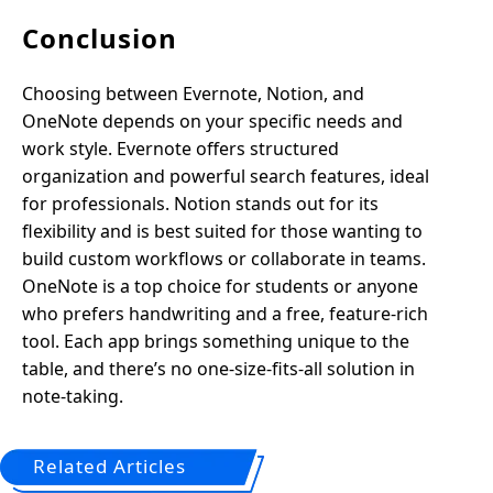
Conclusion
Choosing between Evernote, Notion, and
OneNote depends on your specific needs and
work style. Evernote offers structured
organization and powerful search features, ideal
for professionals. Notion stands out for its
flexibility and is best suited for those wanting to
build custom workflows or collaborate in teams.
OneNote is a top choice for students or anyone
who prefers handwriting and a free, feature-rich
tool. Each app brings something unique to the
table, and there’s no one-size-fits-all solution in
note-taking.
Related Articles