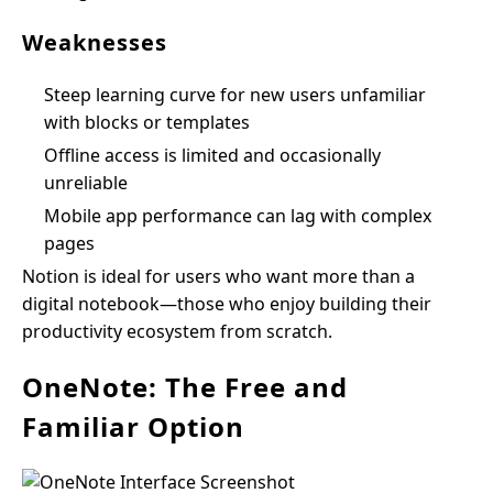
Weaknesses
Steep learning curve for new users unfamiliar
with blocks or templates
Offline access is limited and occasionally
unreliable
Mobile app performance can lag with complex
pages
Notion is ideal for users who want more than a
digital notebook—those who enjoy building their
productivity ecosystem from scratch.
OneNote: The Free and
Familiar Option