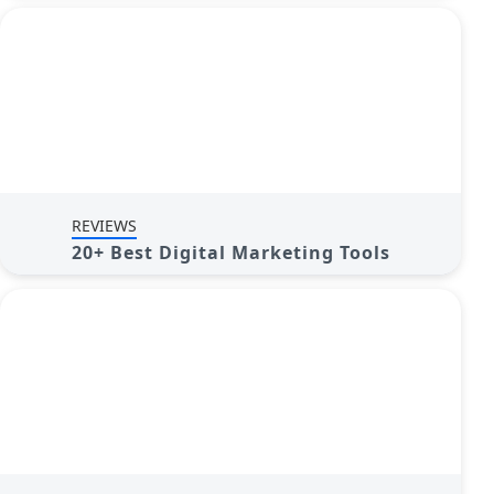
REVIEWS
20+ Best Digital Marketing Tools