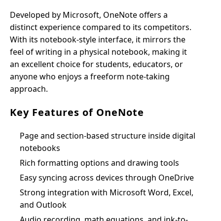
Developed by Microsoft, OneNote offers a
distinct experience compared to its competitors.
With its notebook-style interface, it mirrors the
feel of writing in a physical notebook, making it
an excellent choice for students, educators, or
anyone who enjoys a freeform note-taking
approach.
Key Features of OneNote
Page and section-based structure inside digital
notebooks
Rich formatting options and drawing tools
Easy syncing across devices through OneDrive
Strong integration with Microsoft Word, Excel,
and Outlook
Audio recording, math equations, and ink-to-