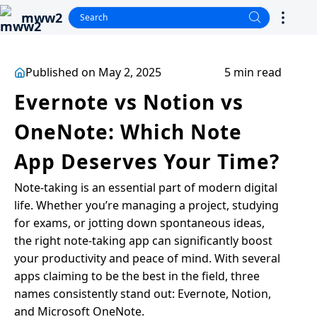
mww2
Published on May 2, 2025
5 min read
Evernote vs Notion vs
OneNote: Which Note
App Deserves Your Time?
Note-taking is an essential part of modern digital
life. Whether you’re managing a project, studying
for exams, or jotting down spontaneous ideas,
the right note-taking app can significantly boost
your productivity and peace of mind. With several
apps claiming to be the best in the field, three
names consistently stand out: Evernote, Notion,
and Microsoft OneNote.