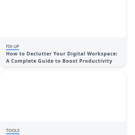
FIX-UP
How to Declutter Your Digital Workspace:
A Complete Guide to Boost Productivity
TOOLS