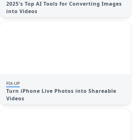
2025's Top AI Tools for Converting Images
into Videos
FIX-UP
Turn iPhone Live Photos into Shareable
Videos