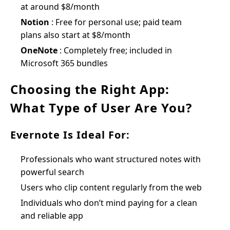
at around $8/month
Notion
: Free for personal use; paid team
plans also start at $8/month
OneNote
: Completely free; included in
Microsoft 365 bundles
Choosing the Right App:
What Type of User Are You?
Evernote Is Ideal For:
Professionals who want structured notes with
powerful search
Users who clip content regularly from the web
Individuals who don’t mind paying for a clean
and reliable app