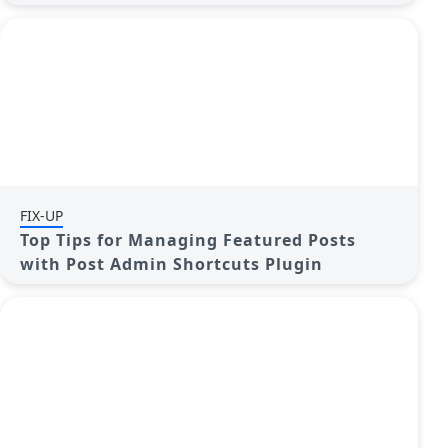
FIX-UP
Top Tips for Managing Featured Posts
with Post Admin Shortcuts Plugin