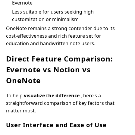
Evernote
Less suitable for users seeking high
customization or minimalism
OneNote remains a strong contender due to its
cost-effectiveness and rich feature set for
education and handwritten note users.
Direct Feature Comparison:
Evernote vs Notion vs
OneNote
To help
visualize the difference
, here’s a
straightforward comparison of key factors that
matter most.
User Interface and Ease of Use