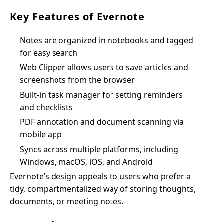
Key Features of Evernote
Notes are organized in notebooks and tagged
for easy search
Web Clipper allows users to save articles and
screenshots from the browser
Built-in task manager for setting reminders
and checklists
PDF annotation and document scanning via
mobile app
Syncs across multiple platforms, including
Windows, macOS, iOS, and Android
Evernote’s design appeals to users who prefer a
tidy, compartmentalized way of storing thoughts,
documents, or meeting notes.