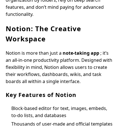
organization by folders, rely on deep search
features, and don’t mind paying for advanced
functionality.
Notion: The Creative
Workspace
Notion is more than just a
note-taking app
; it’s
an all-in-one productivity platform. Designed with
flexibility in mind, Notion allows users to create
their workflows, dashboards, wikis, and task
boards all within a single interface.
Key Features of Notion
Block-based editor for text, images, embeds,
to-do lists, and databases
Thousands of user-made and official templates