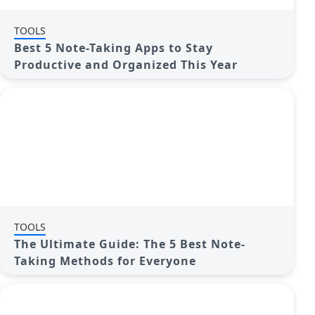
TOOLS
Best 5 Note-Taking Apps to Stay
Productive and Organized This Year
TOOLS
The Ultimate Guide: The 5 Best Note-
Taking Methods for Everyone