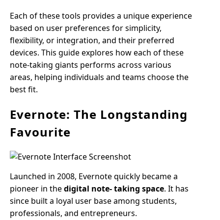
Each of these tools provides a unique experience
based on user preferences for simplicity,
flexibility, or integration, and their preferred
devices. This guide explores how each of these
note-taking giants performs across various
areas, helping individuals and teams choose the
best fit.
Evernote: The Longstanding
Favourite
Launched in 2008, Evernote quickly became a
pioneer in the
digital note- taking space
. It has
since built a loyal user base among students,
professionals, and entrepreneurs.