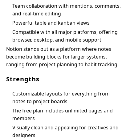
Team collaboration with mentions, comments,
and real-time editing
Powerful table and kanban views
Compatible with all major platforms, offering
browser, desktop, and mobile support
Notion stands out as a platform where notes
become building blocks for larger systems,
ranging from project planning to habit tracking.
Strengths
Customizable layouts for everything from
notes to project boards
The free plan includes unlimited pages and
members
Visually clean and appealing for creatives and
designers