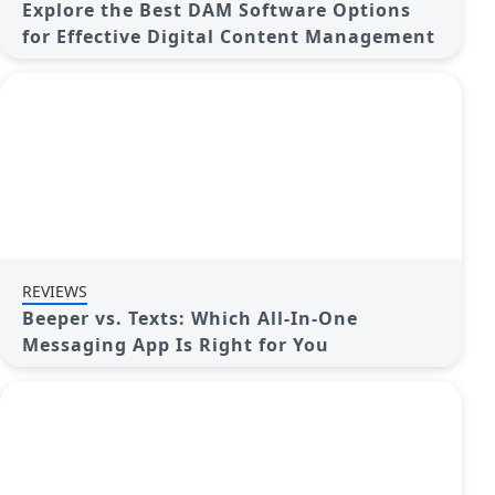
Explore the Best DAM Software Options
for Effective Digital Content Management
REVIEWS
Beeper vs. Texts: Which All-In-One
Messaging App Is Right for You