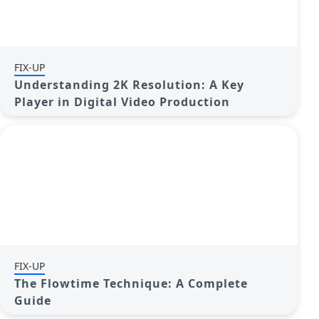
FIX-UP
Understanding 2K Resolution: A Key
Player in Digital Video Production
FIX-UP
The Flowtime Technique: A Complete
Guide