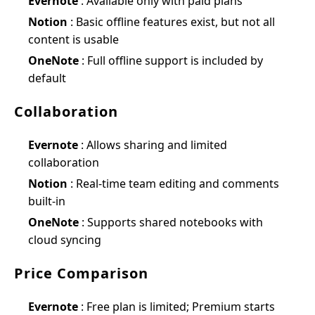
Evernote
: Available only with paid plans
Notion
: Basic offline features exist, but not all
content is usable
OneNote
: Full offline support is included by
default
Collaboration
Evernote
: Allows sharing and limited
collaboration
Notion
: Real-time team editing and comments
built-in
OneNote
: Supports shared notebooks with
cloud syncing
Price Comparison
Evernote
: Free plan is limited; Premium starts