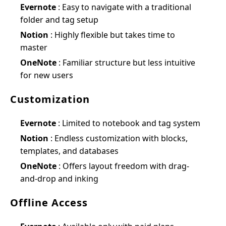
Evernote
: Easy to navigate with a traditional
folder and tag setup
Notion
: Highly flexible but takes time to
master
OneNote
: Familiar structure but less intuitive
for new users
Customization
Evernote
: Limited to notebook and tag system
Notion
: Endless customization with blocks,
templates, and databases
OneNote
: Offers layout freedom with drag-
and-drop and inking
Offline Access