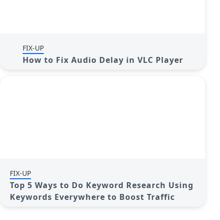
FIX-UP
How to Fix Audio Delay in VLC Player
FIX-UP
Top 5 Ways to Do Keyword Research Using
Keywords Everywhere to Boost Traffic