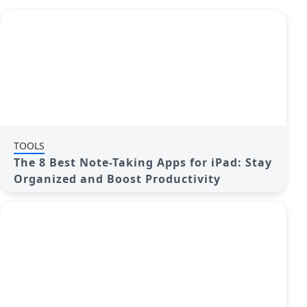
TOOLS
The 8 Best Note-Taking Apps for iPad: Stay
Organized and Boost Productivity