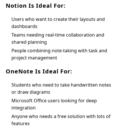
Notion Is Ideal For:
Users who want to create their layouts and
dashboards
Teams needing real-time collaboration and
shared planning
People combining note-taking with task and
project management
OneNote Is Ideal For:
Students who need to take handwritten notes
or draw diagrams
Microsoft Office users looking for deep
integration
Anyone who needs a free solution with lots of
features