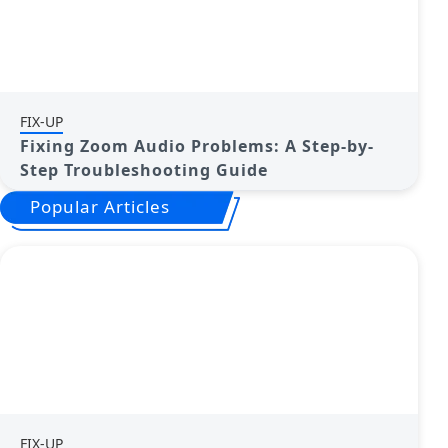
FIX-UP
Fixing Zoom Audio Problems: A Step-by-
Step Troubleshooting Guide
Popular Articles
FIX-UP