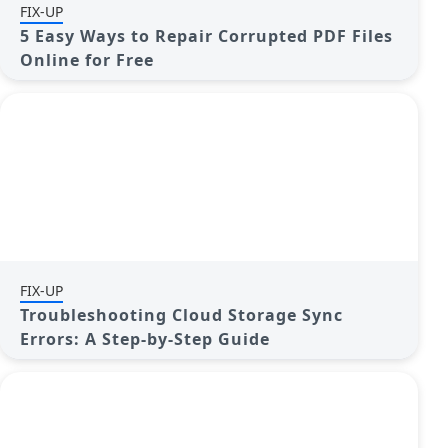
FIX-UP
5 Easy Ways to Repair Corrupted PDF Files
Online for Free
FIX-UP
Troubleshooting Cloud Storage Sync
Errors: A Step-by-Step Guide