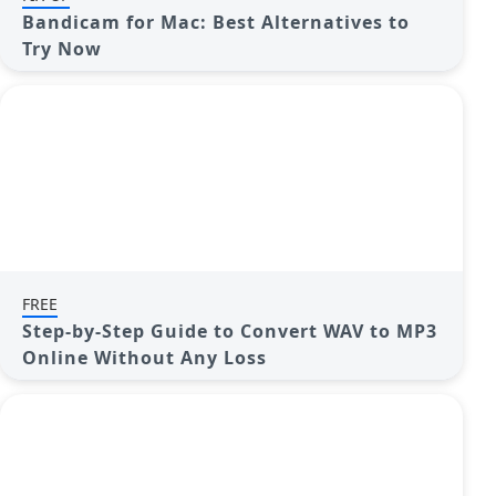
Bandicam for Mac: Best Alternatives to
Try Now
FREE
Step-by-Step Guide to Convert WAV to MP3
Online Without Any Loss