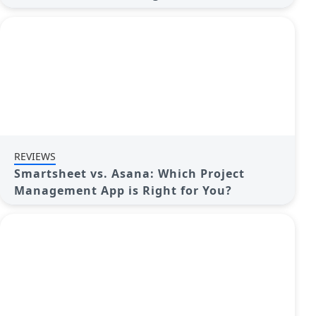
REVIEWS
Smartsheet vs. Asana: Which Project
Management App is Right for You?