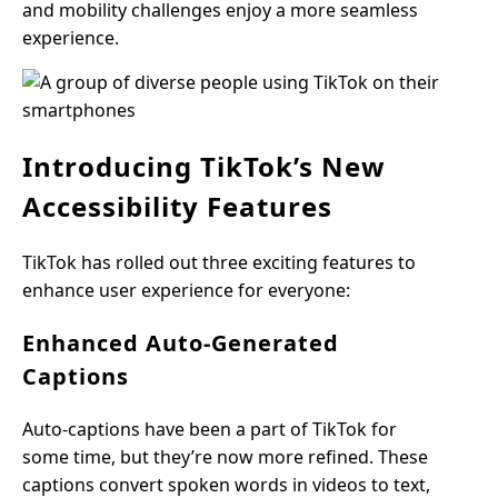
and mobility challenges enjoy a more seamless
experience.
Introducing TikTok’s New
Accessibility Features
TikTok has rolled out three exciting features to
enhance user experience for everyone:
Enhanced Auto-Generated
Captions
Auto-captions have been a part of TikTok for
some time, but they’re now more refined. These
captions convert spoken words in videos to text,