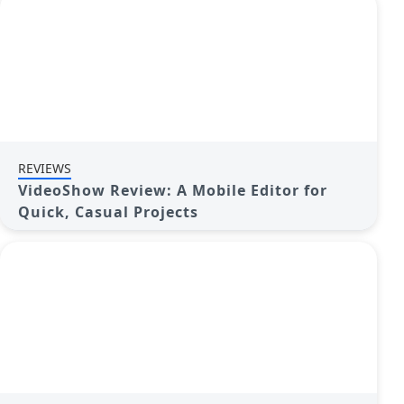
REVIEWS
VideoShow Review: A Mobile Editor for
Quick, Casual Projects