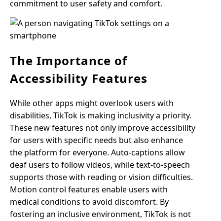
commitment to user safety and comfort.
The Importance of
Accessibility Features
While other apps might overlook users with
disabilities, TikTok is making inclusivity a priority.
These new features not only improve accessibility
for users with specific needs but also enhance
the platform for everyone. Auto-captions allow
deaf users to follow videos, while text-to-speech
supports those with reading or vision difficulties.
Motion control features enable users with
medical conditions to avoid discomfort. By
fostering an inclusive environment, TikTok is not