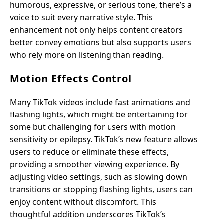
humorous, expressive, or serious tone, there’s a
voice to suit every narrative style. This
enhancement not only helps content creators
better convey emotions but also supports users
who rely more on listening than reading.
Motion Effects Control
Many TikTok videos include fast animations and
flashing lights, which might be entertaining for
some but challenging for users with motion
sensitivity or epilepsy. TikTok’s new feature allows
users to reduce or eliminate these effects,
providing a smoother viewing experience. By
adjusting video settings, such as slowing down
transitions or stopping flashing lights, users can
enjoy content without discomfort. This
thoughtful addition underscores TikTok’s