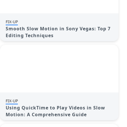
FIX-UP
Smooth Slow Motion in Sony Vegas: Top 7
Editing Techniques
FIX-UP
Using QuickTime to Play Videos in Slow
Motion: A Comprehensive Guide