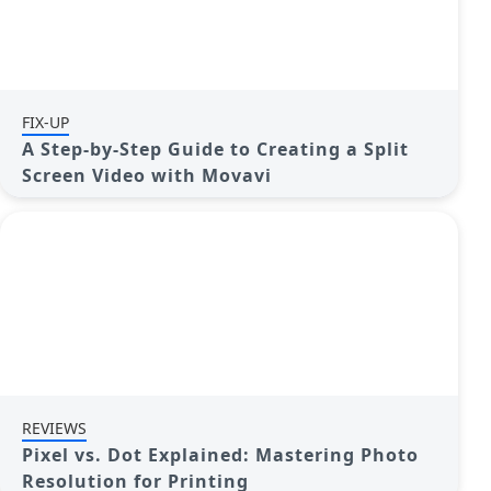
FIX-UP
A Step-by-Step Guide to Creating a Split
Screen Video with Movavi
REVIEWS
Pixel vs. Dot Explained: Mastering Photo
Resolution for Printing