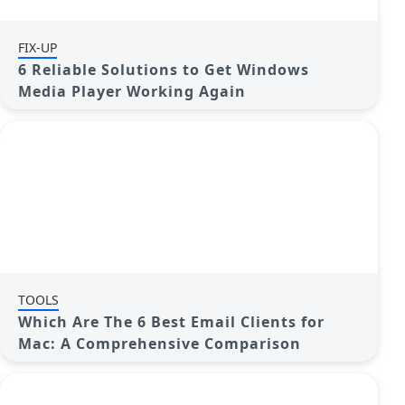
FIX-UP
6 Reliable Solutions to Get Windows
Media Player Working Again
TOOLS
Which Are The 6 Best Email Clients for
Mac: A Comprehensive Comparison