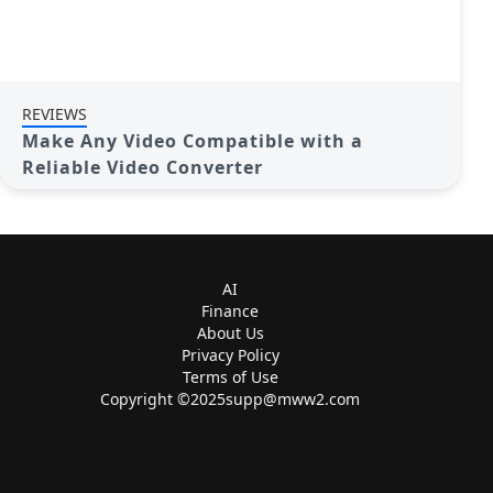
REVIEWS
Make Any Video Compatible with a
Reliable Video Converter
AI
Finance
About Us
Privacy Policy
Terms of Use
Copyright ©
2025supp@mww2.com