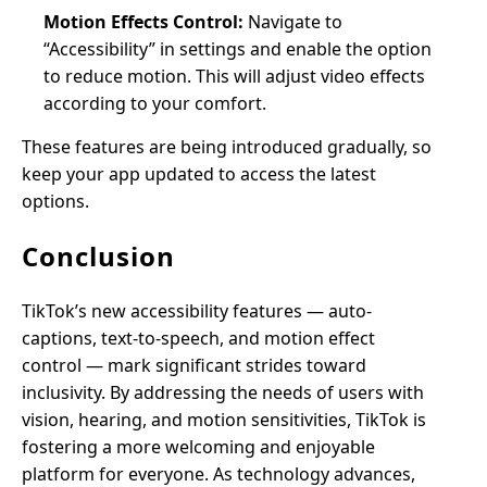
Motion Effects Control:
Navigate to
“Accessibility” in settings and enable the option
to reduce motion. This will adjust video effects
according to your comfort.
These features are being introduced gradually, so
keep your app updated to access the latest
options.
Conclusion
TikTok’s new accessibility features — auto-
captions, text-to-speech, and motion effect
control — mark significant strides toward
inclusivity. By addressing the needs of users with
vision, hearing, and motion sensitivities, TikTok is
fostering a more welcoming and enjoyable
platform for everyone. As technology advances,