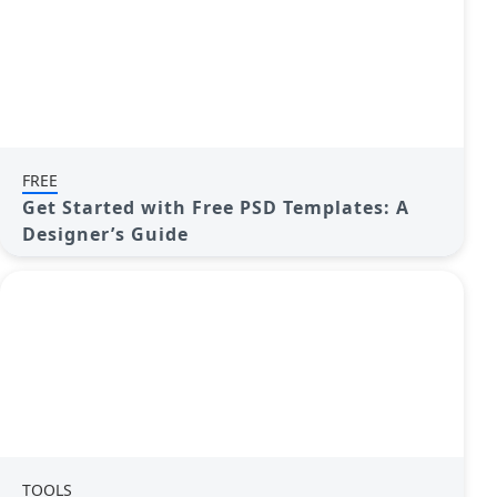
FREE
Get Started with Free PSD Templates: A
Designer’s Guide
TOOLS