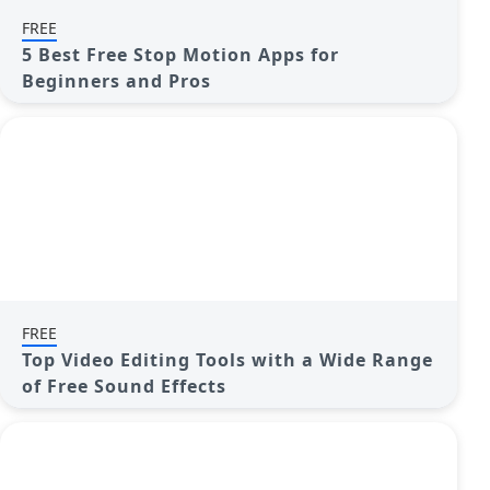
FREE
5 Best Free Stop Motion Apps for
Beginners and Pros
FREE
Top Video Editing Tools with a Wide Range
of Free Sound Effects