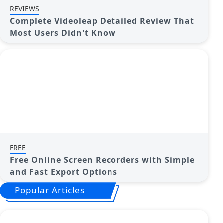
REVIEWS
Complete Videoleap Detailed Review That
Most Users Didn't Know
FREE
Free Online Screen Recorders with Simple
and Fast Export Options
Popular Articles