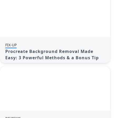
FIX-UP
Procreate Background Removal Made
Easy: 3 Powerful Methods & a Bonus Tip