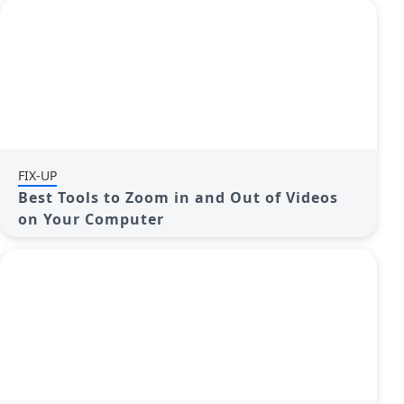
FIX-UP
Best Tools to Zoom in and Out of Videos
on Your Computer