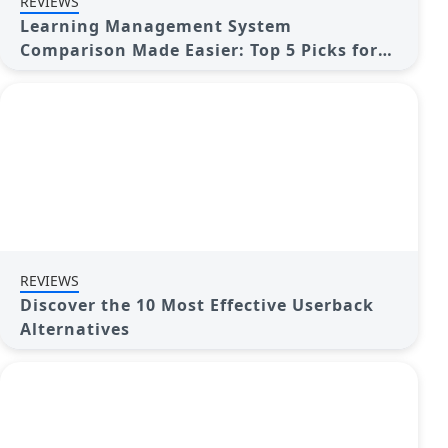
REVIEWS
Learning Management System
Comparison Made Easier: Top 5 Picks for
2025
REVIEWS
Discover the 10 Most Effective Userback
Alternatives