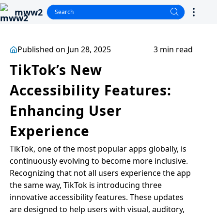
mww2
Published on Jun 28, 2025
3 min read
TikTok’s New
Accessibility Features:
Enhancing User
Experience
TikTok, one of the most popular apps globally, is
continuously evolving to become more inclusive.
Recognizing that not all users experience the app
the same way, TikTok is introducing three
innovative accessibility features. These updates
are designed to help users with visual, auditory,