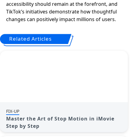
accessibility should remain at the forefront, and
TikTok’s initiatives demonstrate how thoughtful
changes can positively impact millions of users.
Related Articles
FIX-UP
Master the Art of Stop Motion in iMovie
Step by Step