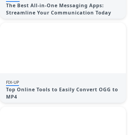
The Best All-in-One Messaging Apps:
Streamline Your Communication Today
FIX-UP
Top Online Tools to Easily Convert OGG to
MP4