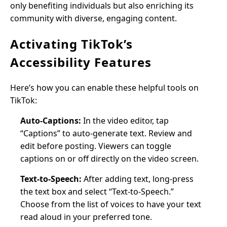
only benefiting individuals but also enriching its
community with diverse, engaging content.
Activating TikTok’s
Accessibility Features
Here’s how you can enable these helpful tools on
TikTok:
Auto-Captions:
In the video editor, tap
“Captions” to auto-generate text. Review and
edit before posting. Viewers can toggle
captions on or off directly on the video screen.
Text-to-Speech:
After adding text, long-press
the text box and select “Text-to-Speech.”
Choose from the list of voices to have your text
read aloud in your preferred tone.