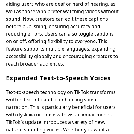
aiding users who are deaf or hard of hearing, as
well as those who prefer watching videos without
sound. Now, creators can edit these captions
before publishing, ensuring accuracy and
reducing errors. Users can also toggle captions
on or off, offering flexibility to everyone. This
feature supports multiple languages, expanding
accessibility globally and encouraging creators to
reach broader audiences.
Expanded Text-to-Speech Voices
Text-to-speech technology on TikTok transforms
written text into audio, enhancing video
narration. This is particularly beneficial for users
with dyslexia or those with visual impairments.
TikTok’s update introduces a variety of new,
natural-sounding voices. Whether you want a