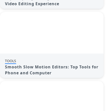
Video Editing Experience
TOOLS
Smooth Slow Motion Editors: Top Tools for
Phone and Computer