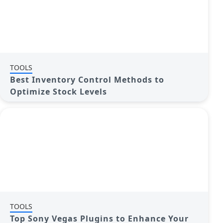
TOOLS
Best Inventory Control Methods to
Optimize Stock Levels
TOOLS
Top Sony Vegas Plugins to Enhance Your