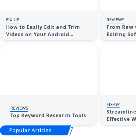
FIX-UP
REVIEWS
How to Easily Edit and Trim
From Raw t
Videos on Your Android
Editing Sof
Devices
Footage
FIX-UP
REVIEWS
Streamline
Top Keyword Research Tools
Effective 
Project M
Popular Articles