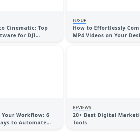
FIX-UP
o Cinematic: Top
How to Effortlessly Com
tware for DJI
MP4 Videos on Your Des
REVIEWS
 Your Workflow: 6
20+ Best Digital Market
Ways to Automate
Tools
anagement