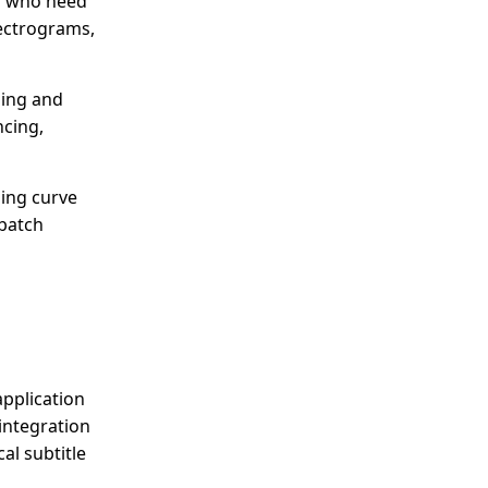
rs who need
pectrograms,
ming and
ncing,
ning curve
 batch
application
 integration
al subtitle