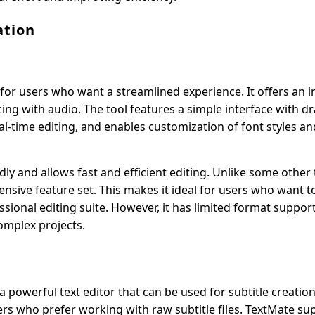
ation
t for users who want a streamlined experience. It offers an i
cing with audio. The tool features a simple interface with 
eal-time editing, and enables customization of font styles an
ly and allows fast and efficient editing. Unlike some other t
tensive feature set. This makes it ideal for users who want 
essional editing suite. However, it has limited format suppor
omplex projects.
 a powerful text editor that can be used for subtitle creatio
ers who prefer working with raw subtitle files. TextMate su