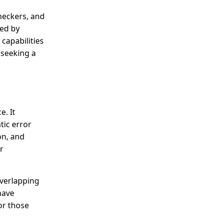
checkers, and
sed by
capabilities
 seeking a
e. It
tic error
on, and
r
overlapping
have
or those