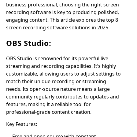
business professional, choosing the right screen
recording software is key to producing polished,
engaging content. This article explores the top 8
screen recording software solutions in 2025.
OBS Studio:
OBS Studio is renowned for its powerful live
streaming and recording capabilities. It’s highly
customizable, allowing users to adjust settings to
match their unique recording or streaming
needs. Its open-source nature means a large
community regularly contributes to updates and
features, making it a reliable tool for
professional-grade content creation.
Key Features:
Free and open-source with constant