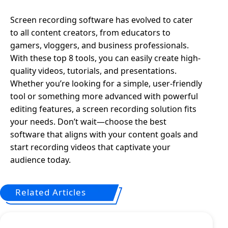
Screen recording software has evolved to cater
to all content creators, from educators to
gamers, vloggers, and business professionals.
With these top 8 tools, you can easily create high-
quality videos, tutorials, and presentations.
Whether you’re looking for a simple, user-friendly
tool or something more advanced with powerful
editing features, a screen recording solution fits
your needs. Don’t wait—choose the best
software that aligns with your content goals and
start recording videos that captivate your
audience today.
Related Articles