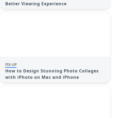
Better Viewing Experience
FIX-UP
How to Design Stunning Photo Collages
with iPhoto on Mac and iPhone