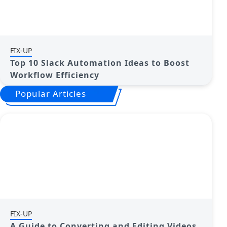
FIX-UP
Top 10 Slack Automation Ideas to Boost
Workflow Efficiency
Popular Articles
FIX-UP
A Guide to Converting and Editing Videos