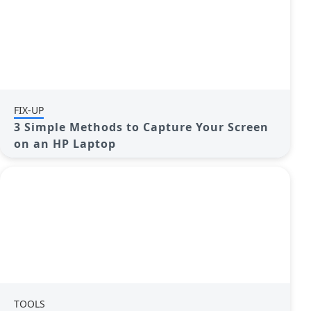
FIX-UP
3 Simple Methods to Capture Your Screen
on an HP Laptop
TOOLS