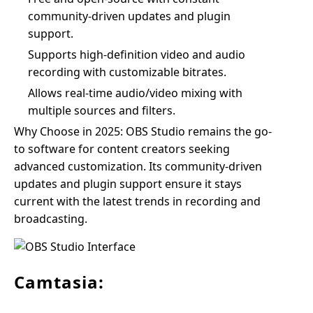
community-driven updates and plugin
support.
Supports high-definition video and audio
recording with customizable bitrates.
Allows real-time audio/video mixing with
multiple sources and filters.
Why Choose in 2025: OBS Studio remains the go-
to software for content creators seeking
advanced customization. Its community-driven
updates and plugin support ensure it stays
current with the latest trends in recording and
broadcasting.
Camtasia: