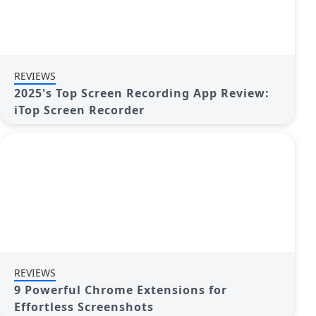
REVIEWS
2025's Top Screen Recording App Review:
iTop Screen Recorder
REVIEWS
9 Powerful Chrome Extensions for
Effortless Screenshots