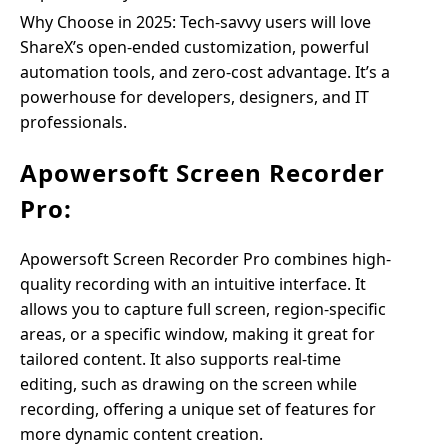
Why Choose in 2025: Tech-savvy users will love
ShareX’s open-ended customization, powerful
automation tools, and zero-cost advantage. It’s a
powerhouse for developers, designers, and IT
professionals.
Apowersoft Screen Recorder
Pro:
Apowersoft Screen Recorder Pro combines high-
quality recording with an intuitive interface. It
allows you to capture full screen, region-specific
areas, or a specific window, making it great for
tailored content. It also supports real-time
editing, such as drawing on the screen while
recording, offering a unique set of features for
more dynamic content creation.