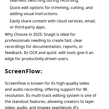
seamless switching during recording.
Quick-edit options for trimming, cutting, and
adding visual instructions.
Easily share content with cloud services, email,
or third-party apps.
Why Choose in 2025: Snagit is ideal for
professionals needing to create fast, clear
recordings for documentation, reports, or
feedback. Its OCR and quick- edit tools give it an
edge for productivity-driven users.
ScreenFlow:
ScreenFlow is known for its high-quality video
and audio recording, offering support for 4K
resolution. Its multi-track editing system is one of
the standout features, allowing creators to layer
video, audio, and images seamlessly. It’s