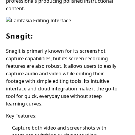
professionals producing polished instructional
content.
Snagit:
Snagit is primarily known for its screenshot
capture capabilities, but its screen recording
features are also robust. It allows users to easily
capture audio and video while editing their
footage with simple editing tools. Its intuitive
interface and cloud integration make it the go-to
tool for quick, everyday use without steep
learning curves.
Key Features:
Capture both video and screenshots with