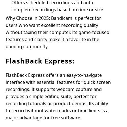
Offers scheduled recordings and auto-
complete recordings based on time or size.
Why Choose in 2025: Bandicam is perfect for
users who want excellent recording quality
without taxing their computer. Its game-focused
features and clarity make it a favorite in the
gaming community.
FlashBack Express:
FlashBack Express offers an easy-to-navigate
interface with essential features for quick screen
recordings. It supports webcam capture and
provides a simple editing suite, perfect for
recording tutorials or product demos. Its ability
to record without watermarks or time limits is a
major advantage for free software.