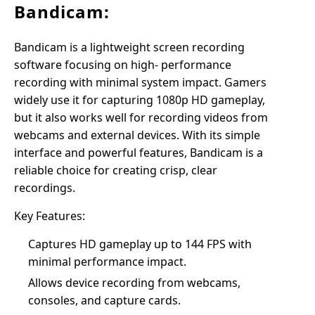
Bandicam:
Bandicam is a lightweight screen recording
software focusing on high- performance
recording with minimal system impact. Gamers
widely use it for capturing 1080p HD gameplay,
but it also works well for recording videos from
webcams and external devices. With its simple
interface and powerful features, Bandicam is a
reliable choice for creating crisp, clear
recordings.
Key Features:
Captures HD gameplay up to 144 FPS with
minimal performance impact.
Allows device recording from webcams,
consoles, and capture cards.