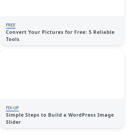
FREE
Convert Your Pictures for Free: 5 Reliable
Tools
FIX-UP
Simple Steps to Build a WordPress Image
Slider