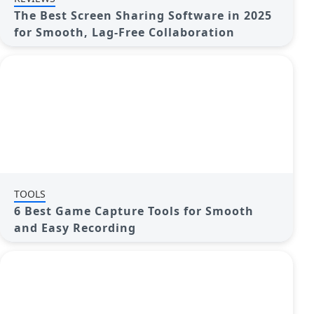
The Best Screen Sharing Software in 2025
for Smooth, Lag-Free Collaboration
TOOLS
6 Best Game Capture Tools for Smooth
and Easy Recording