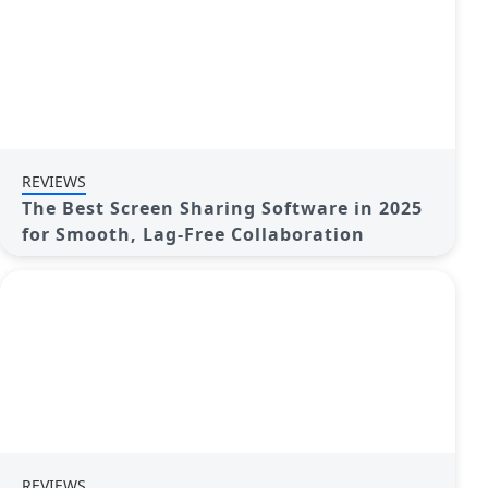
REVIEWS
The Best Screen Sharing Software in 2025
for Smooth, Lag-Free Collaboration
REVIEWS