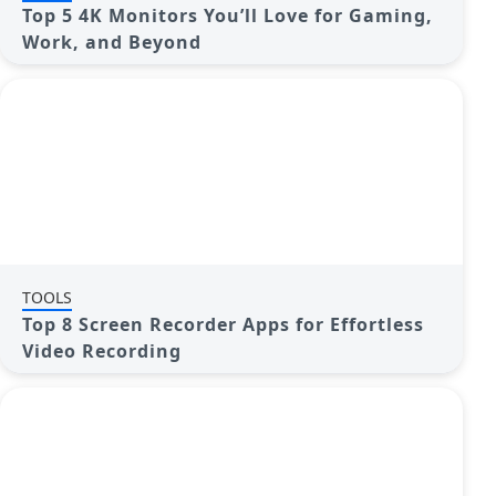
Top 5 4K Monitors You’ll Love for Gaming,
Work, and Beyond
TOOLS
Top 8 Screen Recorder Apps for Effortless
Video Recording