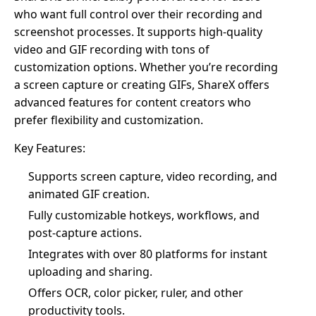
who want full control over their recording and
screenshot processes. It supports high-quality
video and GIF recording with tons of
customization options. Whether you’re recording
a screen capture or creating GIFs, ShareX offers
advanced features for content creators who
prefer flexibility and customization.
Key Features:
Supports screen capture, video recording, and
animated GIF creation.
Fully customizable hotkeys, workflows, and
post-capture actions.
Integrates with over 80 platforms for instant
uploading and sharing.
Offers OCR, color picker, ruler, and other
productivity tools.