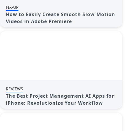
FIX-UP
How to Easily Create Smooth Slow-Motion
Videos in Adobe Premiere
REVIEWS
The Best Project Management AI Apps for
iPhone: Revolutionize Your Workflow