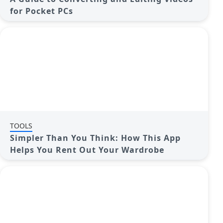
for Pocket PCs
TOOLS
Simpler Than You Think: How This App
Helps You Rent Out Your Wardrobe