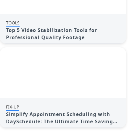
TOOLS
Top 5 Video Stabilization Tools for
Professional-Quality Footage
FIX-UP
Simplify Appointment Scheduling with
DaySchedule: The Ultimate Time-Saving
Tool