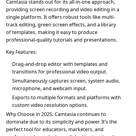
Camtasia stands out for its all-in-one approach,
providing screen recording and video editing in a
single platform. It offers robust tools like multi-
track editing, green screen effects, and a library
of templates, making it easy to produce
professional-quality tutorials and presentations.
Key Features:
Drag-and-drop editor with templates and
transitions for professional video output.
Simultaneously captures screen, system audio,
microphone, and webcam input.
Exports to multiple formats and platforms with
custom video resolution options.
Why Choose in 2025: Camtasia continues to
dominate due to its simplicity and power. It’s the
perfect tool for educators, marketers, and