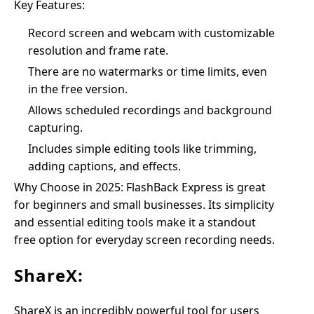
Key Features:
Record screen and webcam with customizable
resolution and frame rate.
There are no watermarks or time limits, even
in the free version.
Allows scheduled recordings and background
capturing.
Includes simple editing tools like trimming,
adding captions, and effects.
Why Choose in 2025: FlashBack Express is great
for beginners and small businesses. Its simplicity
and essential editing tools make it a standout
free option for everyday screen recording needs.
ShareX:
ShareX is an incredibly powerful tool for users