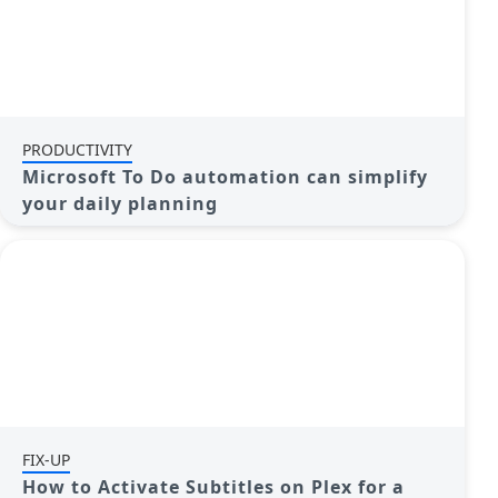
PRODUCTIVITY
Microsoft To Do automation can simplify
your daily planning
FIX-UP
How to Activate Subtitles on Plex for a