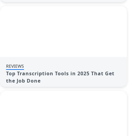
REVIEWS
Top Transcription Tools in 2025 That Get
the Job Done