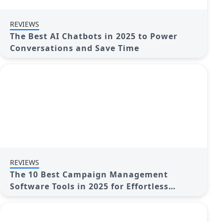
REVIEWS
The Best AI Chatbots in 2025 to Power
Conversations and Save Time
REVIEWS
The 10 Best Campaign Management
Software Tools in 2025 for Effortless
Marketing Success