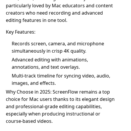
particularly loved by Mac educators and content
creators who need recording and advanced
editing features in one tool.
Key Features:
Records screen, camera, and microphone
simultaneously in crisp 4K quality.
Advanced editing with animations,
annotations, and text overlays.
Multi-track timeline for syncing video, audio,
images, and effects.
Why Choose in 2025: ScreenFlow remains a top
choice for Mac users thanks to its elegant design
and professional-grade editing capabilities,
especially when producing instructional or
course-based videos.