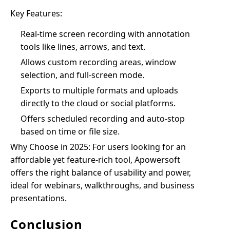
Key Features:
Real-time screen recording with annotation
tools like lines, arrows, and text.
Allows custom recording areas, window
selection, and full-screen mode.
Exports to multiple formats and uploads
directly to the cloud or social platforms.
Offers scheduled recording and auto-stop
based on time or file size.
Why Choose in 2025: For users looking for an
affordable yet feature-rich tool, Apowersoft
offers the right balance of usability and power,
ideal for webinars, walkthroughs, and business
presentations.
Conclusion