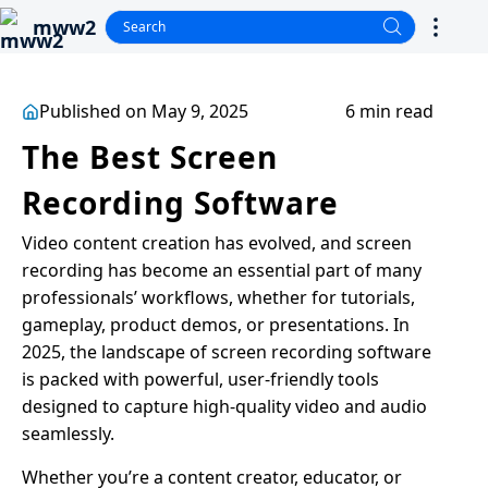
mww2
Published on May 9, 2025
6 min read
The Best Screen
Recording Software
Video content creation has evolved, and screen
recording has become an essential part of many
professionals’ workflows, whether for tutorials,
gameplay, product demos, or presentations. In
2025, the landscape of screen recording software
is packed with powerful, user-friendly tools
designed to capture high-quality video and audio
seamlessly.
Whether you’re a content creator, educator, or