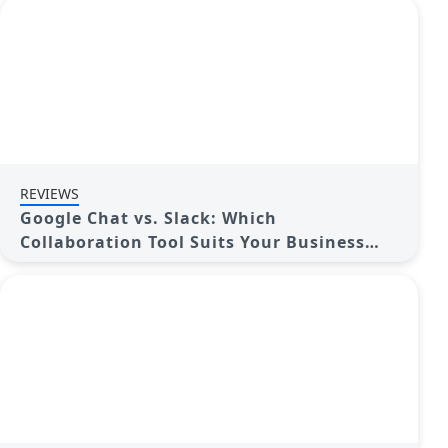
REVIEWS
Google Chat vs. Slack: Which
Collaboration Tool Suits Your Business
Best