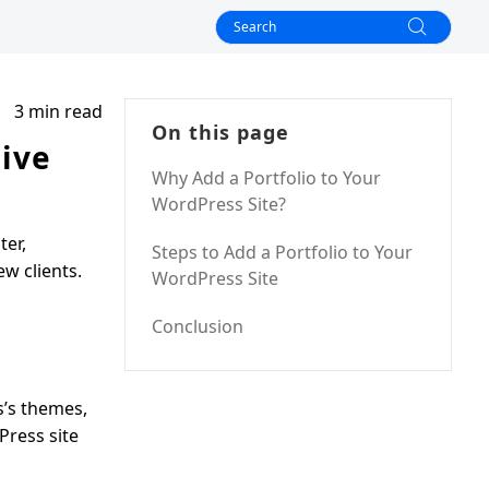
3 min read
On this page
sive
Why Add a Portfolio to Your
WordPress Site?
ter,
Steps to Add a Portfolio to Your
ew clients.
WordPress Site
Conclusion
s’s themes,
Press site