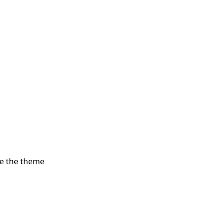
re the theme