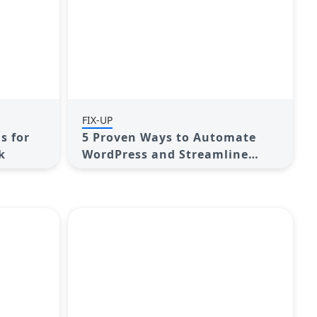
FIX-UP
s for
5 Proven Ways to Automate
k
WordPress and Streamline
Your Website Management