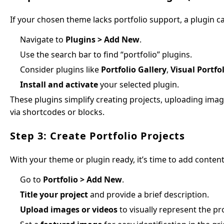
If your chosen theme lacks portfolio support, a plugin ca
Navigate to
Plugins > Add New
.
Use the search bar to find “portfolio” plugins.
Consider plugins like
Portfolio Gallery
,
Visual Portfo
Install and activate
your selected plugin.
These plugins simplify creating projects, uploading ima
via shortcodes or blocks.
Step 3: Create Portfolio Projects
With your theme or plugin ready, it’s time to add content
Go to
Portfolio > Add New
.
Title your project
and provide a brief description.
Upload images or videos
to visually represent the pro