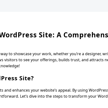
r WordPress Site: A Comprehen
t way to showcase your work, whether you’re a designer, wri
s visitors to see your offerings, builds trust, and attracts n
 knowledge!
Press Site?
jects and enhances your website’s appeal. By using WordPres
aightforward. Let’s dive into the steps to transform your Word