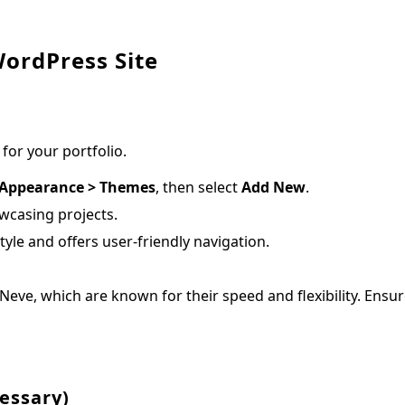
WordPress Site
 for your portfolio.
Appearance > Themes
, then select
Add New
.
wcasing projects.
le and offers user-friendly navigation.
eve, which are known for their speed and flexibility. Ensu
cessary)