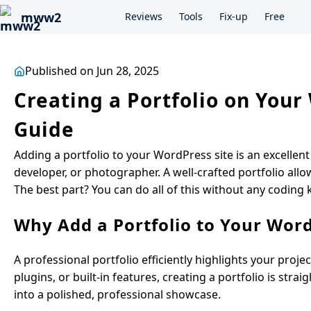
mww2
Reviews
Tools
Fix-up
Free
Published on Jun 28, 2025
Creating a Portfolio on You
Guide
Adding a portfolio to your WordPress site is an excellen
developer, or photographer. A well-crafted portfolio allow
The best part? You can do all of this without any coding
Why Add a Portfolio to Your Word
A professional portfolio efficiently highlights your pro
plugins, or built-in features, creating a portfolio is str
into a polished, professional showcase.