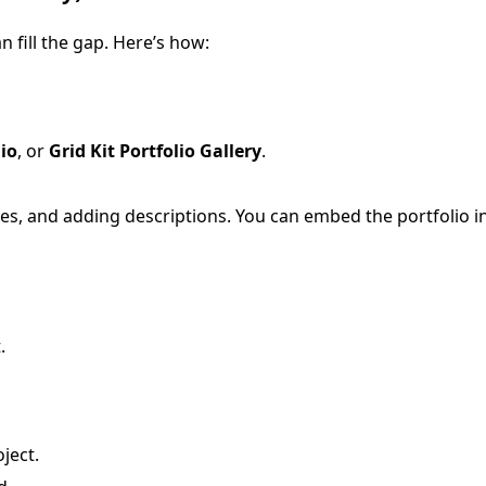
n fill the gap. Here’s how:
lio
, or
Grid Kit Portfolio Gallery
.
ges, and adding descriptions. You can embed the portfolio i
.
ject.