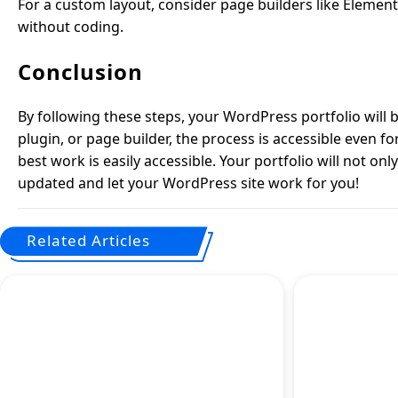
For a custom layout, consider page builders like Element
without coding.
Conclusion
By following these steps, your WordPress portfolio will
plugin, or page builder, the process is accessible even f
best work is easily accessible. Your portfolio will not on
updated and let your WordPress site work for you!
Related Articles