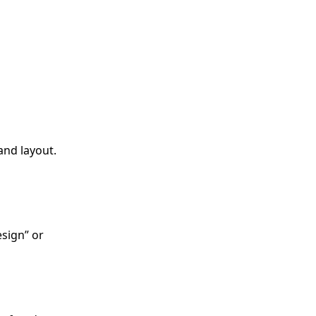
and layout.
esign” or