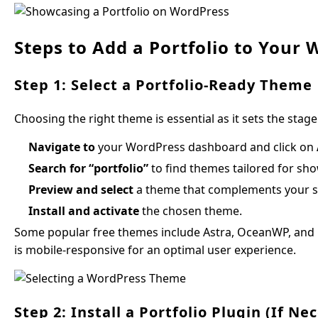
Steps to Add a Portfolio to Your 
Step 1: Select a Portfolio-Ready Theme
Choosing the right theme is essential as it sets the stage
Navigate to
your WordPress dashboard and click on
Search for “portfolio”
to find themes tailored for sho
Preview and select
a theme that complements your sty
Install and activate
the chosen theme.
Some popular free themes include Astra, OceanWP, and N
is mobile-responsive for an optimal user experience.
Step 2: Install a Portfolio Plugin (If Ne