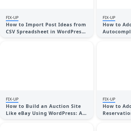
FIX-UP
FIX-UP
How to Import Post Ideas from
How to Add
CSV Spreadsheet in WordPress:
Autocompl
A Guide
Posts: A G
FIX-UP
FIX-UP
How to Build an Auction Site
How to Add
Like eBay Using WordPress: A
Reservatio
Step-by-Step Guide
WordPress:
Guide