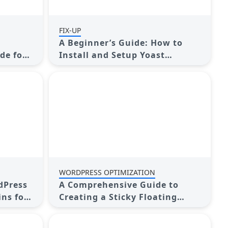
FIX-UP
A Beginner’s Guide: How to
de for
Install and Setup Yoast
Comment Hacks for WordPress
WORDPRESS OPTIMIZATION
dPress
A Comprehensive Guide to
ins for
Creating a Sticky Floating
hoices
Sidebar Widget in WordPress