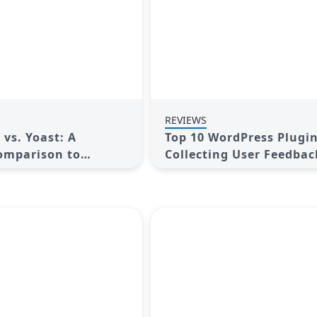
REVIEWS
vs. Yoast: A
Top 10 WordPress Plugin
omparison to
Collecting User Feedbac
 Best SEO Plugin