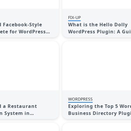
FIX-UP
 Facebook-Style
What is the Hello Dolly
ete for WordPress
WordPress Plugin: A Gui
uide
Beginners
WORDPRESS
 a Restaurant
Exploring the Top 5 Wor
n System in
Business Directory Plug
 A Step-by-Step
2025: Free & Premium C