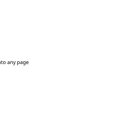
nto any page