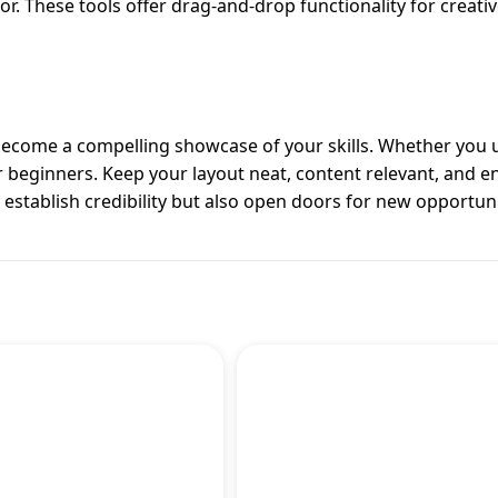
or. These tools offer drag-and-drop functionality for creat
 become a compelling showcase of your skills. Whether you 
or beginners. Keep your layout neat, content relevant, and 
ly establish credibility but also open doors for new opportuni