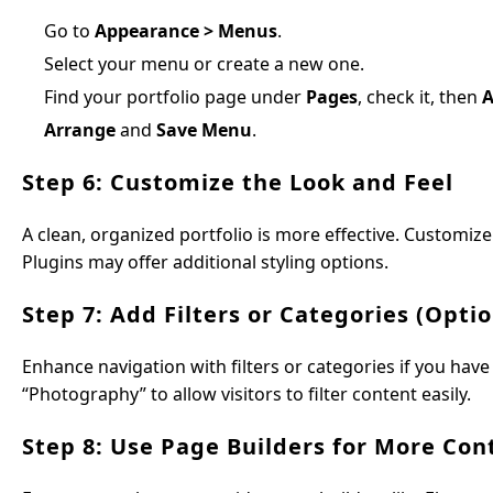
Go to
Appearance > Menus
.
Select your menu or create a new one.
Find your portfolio page under
Pages
, check it, then
A
Arrange
and
Save Menu
.
Step 6: Customize the Look and Feel
A clean, organized portfolio is more effective. Customi
Plugins may offer additional styling options.
Step 7: Add Filters or Categories (Optio
Enhance navigation with filters or categories if you have
“Photography” to allow visitors to filter content easily.
Step 8: Use Page Builders for More Cont