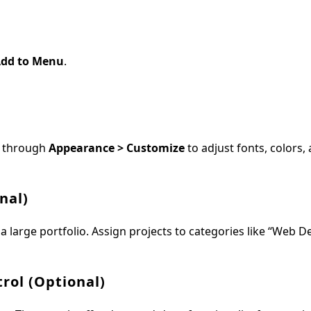
dd to Menu
.
ze through
Appearance > Customize
to adjust fonts, colors, 
nal)
 a large portfolio. Assign projects to categories like “Web D
rol (Optional)