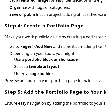
Set a
featured image
for easy identification in the gri
Organize
with tags or categories.
Save or publish
each project, adding at least five var
Step 4: Create a Portfolio Page
Make your work publicly visible by creating a dedicated 
Go to
Pages > Add New
and name it something like “M
Depending on your tools, you might:
Use a
portfolio block or shortcode
.
Select a
template layout
.
Utilize a
page builder
.
Preview and publish your portfolio page to make it live.
Step 5: Add the Portfolio Page to Your
Ensure easy navigation by adding the portfolio to your s