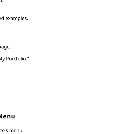
d.
ied examples.
page.
y Portfolio.”
 Menu
ite’s menu: