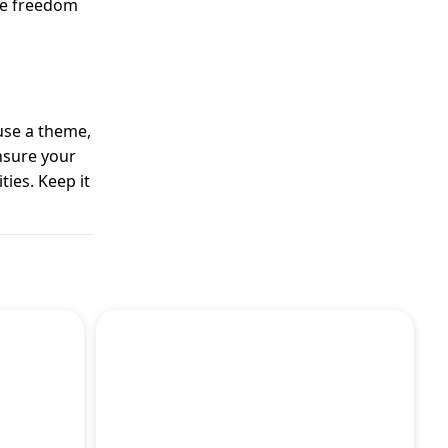
ive freedom
use a theme,
ensure your
ties. Keep it