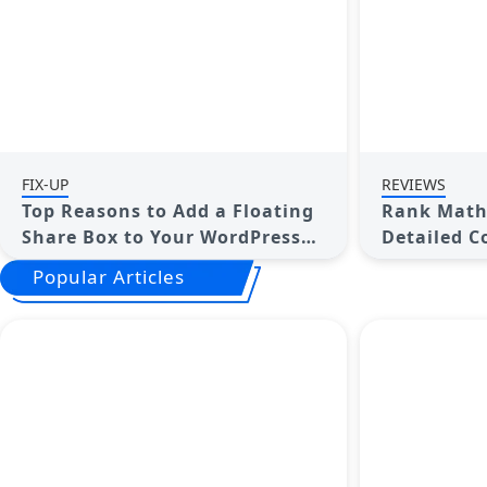
FIX-UP
REVIEWS
Top Reasons to Add a Floating
Rank Math 
Share Box to Your WordPress
Detailed C
Site
Choose the
Popular Articles