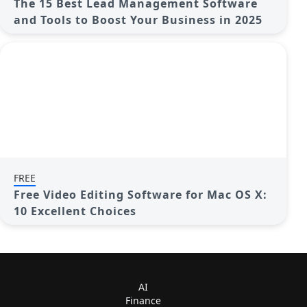
The 15 Best Lead Management Software
and Tools to Boost Your Business in 2025
FREE
Free Video Editing Software for Mac OS X:
10 Excellent Choices
AI
Finance