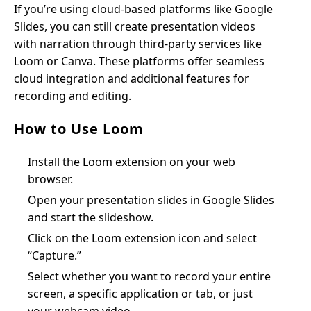
If you’re using cloud-based platforms like Google
Slides, you can still create presentation videos
with narration through third-party services like
Loom or Canva. These platforms offer seamless
cloud integration and additional features for
recording and editing.
How to Use Loom
Install the Loom extension on your web
browser.
Open your presentation slides in Google Slides
and start the slideshow.
Click on the Loom extension icon and select
“Capture.”
Select whether you want to record your entire
screen, a specific application or tab, or just