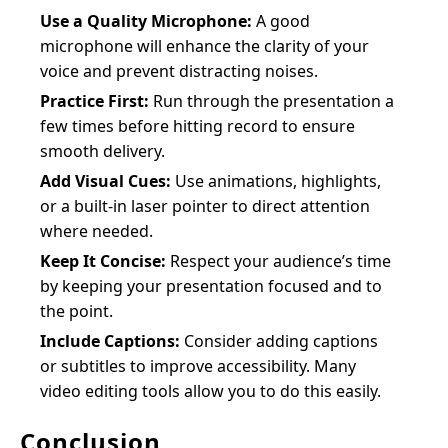
Use a Quality Microphone:
A good
microphone will enhance the clarity of your
voice and prevent distracting noises.
Practice First:
Run through the presentation a
few times before hitting record to ensure
smooth delivery.
Add Visual Cues:
Use animations, highlights,
or a built-in laser pointer to direct attention
where needed.
Keep It Concise:
Respect your audience’s time
by keeping your presentation focused and to
the point.
Include Captions:
Consider adding captions
or subtitles to improve accessibility. Many
video editing tools allow you to do this easily.
Conclusion