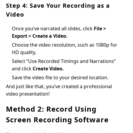
Step 4: Save Your Recording as a
Video
Once you’ve narrated all slides, click
File >
Export > Create a Video.
Choose the video resolution, such as 1080p for
HD quality.
Select “Use Recorded Timings and Narrations”
and click
Create Video.
Save the video file to your desired location.
And just like that, you’ve created a professional
video presentation!
Method 2: Record Using
Screen Recording Software