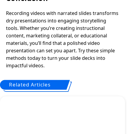
Recording videos with narrated slides transforms
dry presentations into engaging storytelling
tools. Whether you’re creating instructional
content, marketing collateral, or educational
materials, you’ll find that a polished video
presentation can set you apart. Try these simple
methods today to turn your slide decks into
impactful videos.
Related Articles