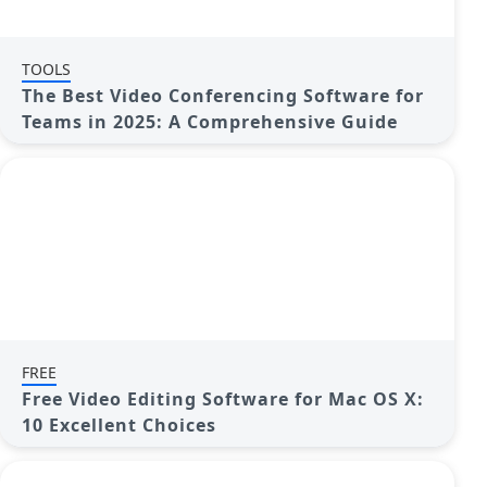
TOOLS
The Best Video Conferencing Software for
Teams in 2025: A Comprehensive Guide
FREE
Free Video Editing Software for Mac OS X:
10 Excellent Choices