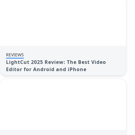
REVIEWS
LightCut 2025 Review: The Best Video
Editor for Android and iPhone