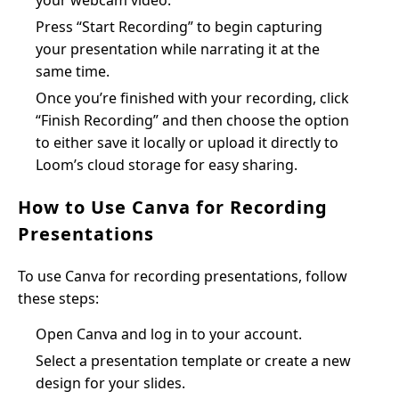
your webcam video.
Press “Start Recording” to begin capturing
your presentation while narrating it at the
same time.
Once you’re finished with your recording, click
“Finish Recording” and then choose the option
to either save it locally or upload it directly to
Loom’s cloud storage for easy sharing.
How to Use Canva for Recording
Presentations
To use Canva for recording presentations, follow
these steps:
Open Canva and log in to your account.
Select a presentation template or create a new
design for your slides.