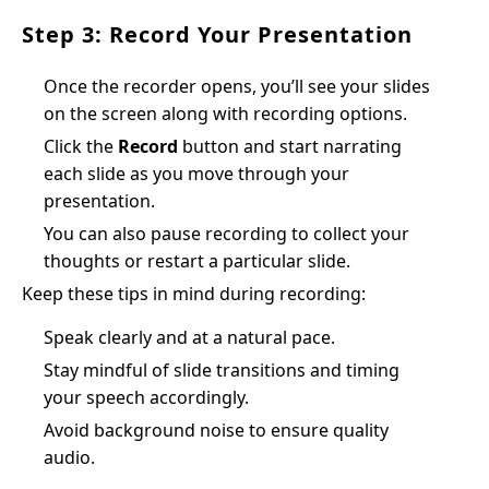
Step 3: Record Your Presentation
Once the recorder opens, you’ll see your slides
on the screen along with recording options.
Click the
Record
button and start narrating
each slide as you move through your
presentation.
You can also pause recording to collect your
thoughts or restart a particular slide.
Keep these tips in mind during recording:
Speak clearly and at a natural pace.
Stay mindful of slide transitions and timing
your speech accordingly.
Avoid background noise to ensure quality
audio.