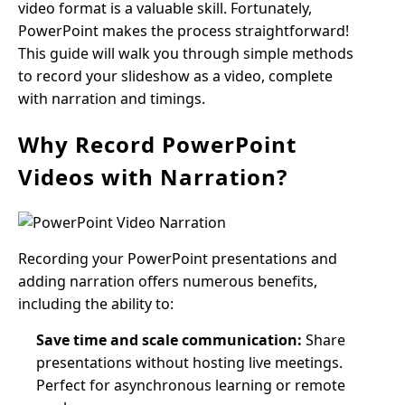
video format is a valuable skill. Fortunately,
PowerPoint makes the process straightforward!
This guide will walk you through simple methods
to record your slideshow as a video, complete
with narration and timings.
Why Record PowerPoint
Videos with Narration?
Recording your PowerPoint presentations and
adding narration offers numerous benefits,
including the ability to:
Save time and scale communication:
Share
presentations without hosting live meetings.
Perfect for asynchronous learning or remote