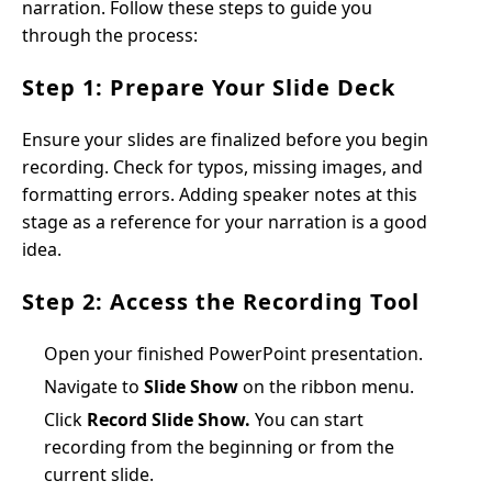
narration. Follow these steps to guide you
through the process:
Step 1: Prepare Your Slide Deck
Ensure your slides are finalized before you begin
recording. Check for typos, missing images, and
formatting errors. Adding speaker notes at this
stage as a reference for your narration is a good
idea.
Step 2: Access the Recording Tool
Open your finished PowerPoint presentation.
Navigate to
Slide Show
on the ribbon menu.
Click
Record Slide Show.
You can start
recording from the beginning or from the
current slide.