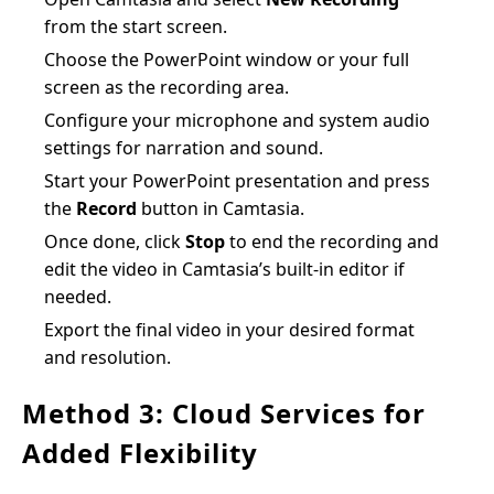
from the start screen.
Choose the PowerPoint window or your full
screen as the recording area.
Configure your microphone and system audio
settings for narration and sound.
Start your PowerPoint presentation and press
the
Record
button in Camtasia.
Once done, click
Stop
to end the recording and
edit the video in Camtasia’s built-in editor if
needed.
Export the final video in your desired format
and resolution.
Method 3: Cloud Services for
Added Flexibility