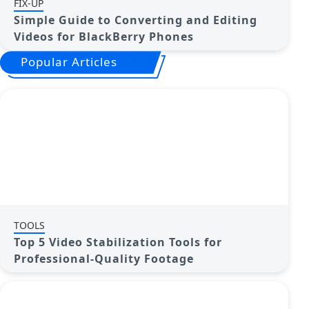
FIX-UP
Simple Guide to Converting and Editing
Videos for BlackBerry Phones
Popular Articles
TOOLS
Top 5 Video Stabilization Tools for
Professional-Quality Footage