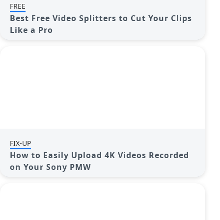
FREE
Best Free Video Splitters to Cut Your Clips
Like a Pro
FIX-UP
How to Easily Upload 4K Videos Recorded
on Your Sony PMW