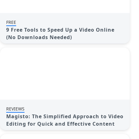
FREE
9 Free Tools to Speed Up a Video Online
(No Downloads Needed)
REVIEWS
Magisto: The Simplified Approach to Video
Editing for Quick and Effective Content