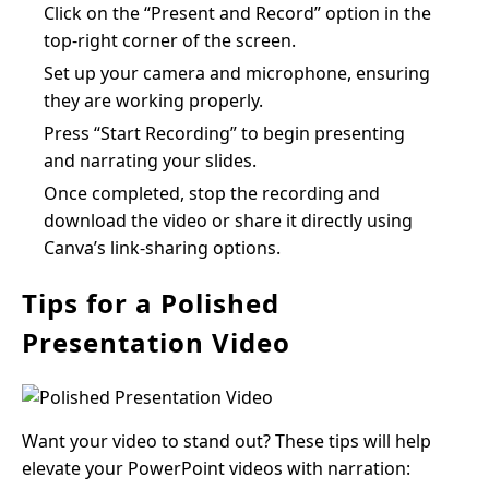
Click on the “Present and Record” option in the
top-right corner of the screen.
Set up your camera and microphone, ensuring
they are working properly.
Press “Start Recording” to begin presenting
and narrating your slides.
Once completed, stop the recording and
download the video or share it directly using
Canva’s link-sharing options.
Tips for a Polished
Presentation Video
Want your video to stand out? These tips will help
elevate your PowerPoint videos with narration: