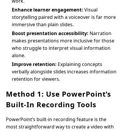
work.
Enhance learner engagement:
Visual
storytelling paired with a voiceover is far more
immersive than plain slides.
Boost presentation accessibility:
Narration
makes presentations more inclusive for those
who struggle to interpret visual information
alone.
Improve retention:
Explaining concepts
verbally alongside slides increases information
retention for viewers.
Method 1: Use PowerPoint’s
Built-In Recording Tools
PowerPoint’s built-in recording feature is the
most straightforward way to create a video with