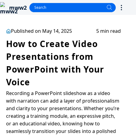
mww2
Published on May 14, 2025
5 min read
How to Create Video
Presentations from
PowerPoint with Your
Voice
Recording a PowerPoint slideshow as a video
with narration can add a layer of professionalism
and clarity to your presentations. Whether you’re
creating a training module, an expressive pitch,
or an educational video, knowing how to
seamlessly transition your slides into a polished