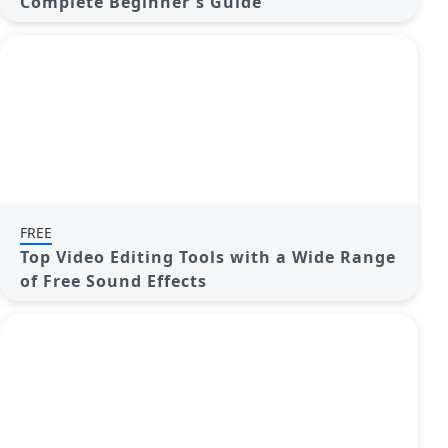
Complete Beginner's Guide
FREE
Top Video Editing Tools with a Wide Range
of Free Sound Effects