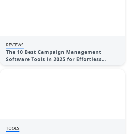
REVIEWS
The 10 Best Campaign Management
Software Tools in 2025 for Effortless
Marketing Success
TOOLS