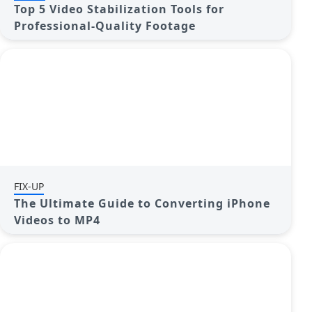
Top 5 Video Stabilization Tools for
Professional-Quality Footage
FIX-UP
The Ultimate Guide to Converting iPhone
Videos to MP4