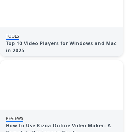
TOOLS
Top 10 Video Players for Windows and Mac
in 2025
REVIEWS
How to Use Kizoa Online Video Maker: A