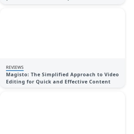
REVIEWS
Magisto: The Simplified Approach to Video
Editing for Quick and Effective Content