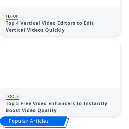
FIX-UP
Top 4 Vertical Video Editors to Edit
Vertical Videos Quickly
TOOLS
Top 5 Free Video Enhancers to Instantly
Boost Video Quality
Popular Articles