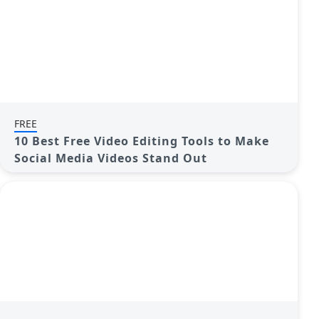
FREE
10 Best Free Video Editing Tools to Make
Social Media Videos Stand Out