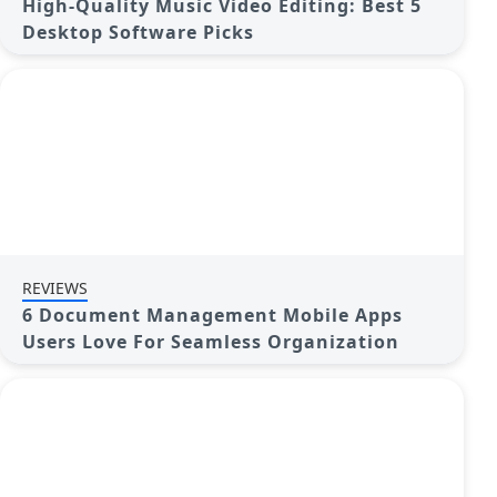
High-Quality Music Video Editing: Best 5
Desktop Software Picks
REVIEWS
6 Document Management Mobile Apps
Users Love For Seamless Organization