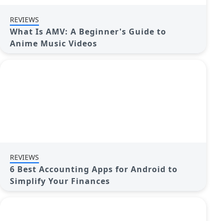
REVIEWS
What Is AMV: A Beginner's Guide to
Anime Music Videos
REVIEWS
6 Best Accounting Apps for Android to
Simplify Your Finances