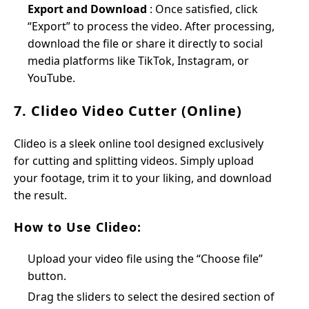
Export and Download
: Once satisfied, click
“Export” to process the video. After processing,
download the file or share it directly to social
media platforms like TikTok, Instagram, or
YouTube.
7. Clideo Video Cutter (Online)
Clideo is a sleek online tool designed exclusively
for cutting and splitting videos. Simply upload
your footage, trim it to your liking, and download
the result.
How to Use Clideo:
Upload your video file using the “Choose file”
button.
Drag the sliders to select the desired section of