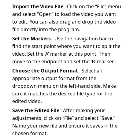
Import the Video File
: Click on the “File” menu
and select “Open” to load the video you want
to edit. You can also drag and drop the video
file directly into the program.
Set the Markers
: Use the navigation bar to
find the start point where you want to split the
video. Set the ‘A’ marker at this point. Then,
move to the endpoint and set the ‘B’ marker.
Choose the Output Format
: Select an
appropriate output format from the
dropdown menu on the left-hand side. Make
sure it matches the desired file type for the
edited video.
Save the Edited File
: After making your
adjustments, click on “File” and select “Save.”
Name your new file and ensure it saves in the
chosen format.