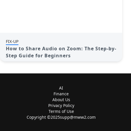
FIX-UP
How to Share Audio on Zoom: The Step-by-
Step Guide for Beginners
AI
Finance
About Us
Privacy Policy
Terms of Use
Copyright ©
2025supp@mww2.com