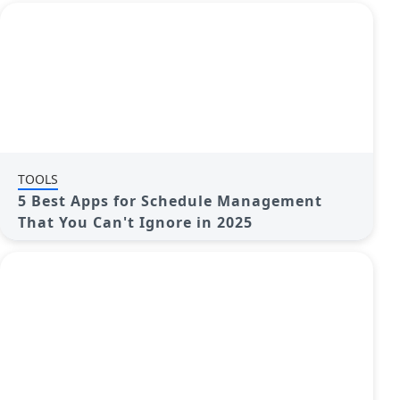
TOOLS
5 Best Apps for Schedule Management
That You Can't Ignore in 2025