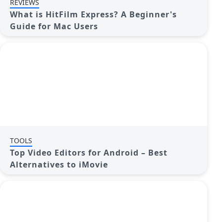
REVIEWS
What is HitFilm Express? A Beginner's
Guide for Mac Users
TOOLS
Top Video Editors for Android – Best
Alternatives to iMovie