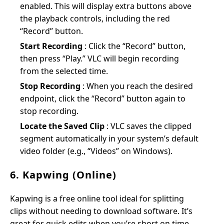
enabled. This will display extra buttons above
the playback controls, including the red
“Record” button.
Start Recording
: Click the “Record” button,
then press “Play.” VLC will begin recording
from the selected time.
Stop Recording
: When you reach the desired
endpoint, click the “Record” button again to
stop recording.
Locate the Saved Clip
: VLC saves the clipped
segment automatically in your system’s default
video folder (e.g., “Videos” on Windows).
6. Kapwing (Online)
Kapwing is a free online tool ideal for splitting
clips without needing to download software. It’s
great for quick edits when you’re short on time.