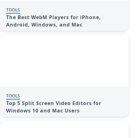
TOOLS
The Best WebM Players for iPhone,
Android, Windows, and Mac
TOOLS
Top 5 Split Screen Video Editors for
Windows 10 and Mac Users