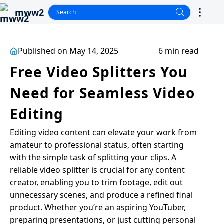
mww2
Published on May 14, 2025
6 min read
Free Video Splitters You
Need for Seamless Video
Editing
Editing video content can elevate your work from
amateur to professional status, often starting
with the simple task of splitting your clips. A
reliable video splitter is crucial for any content
creator, enabling you to trim footage, edit out
unnecessary scenes, and produce a refined final
product. Whether you’re an aspiring YouTuber,
preparing presentations, or just cutting personal