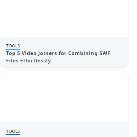
TOOLS
Top 5 Video Joiners for Combining SWF
Files Effortlessly
TOOLS