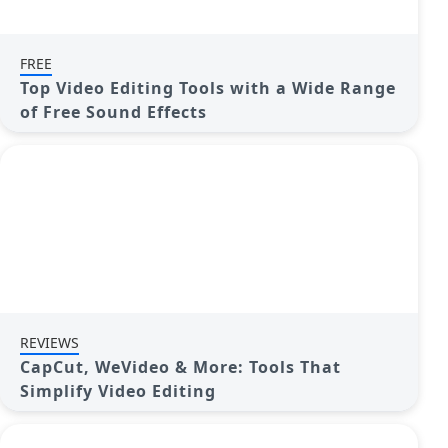
FREE
Top Video Editing Tools with a Wide Range
of Free Sound Effects
REVIEWS
CapCut, WeVideo & More: Tools That
Simplify Video Editing