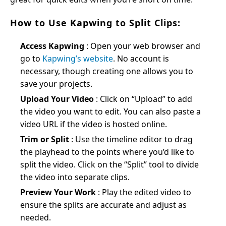
How to Use Kapwing to Split Clips:
Access Kapwing
: Open your web browser and
go to
Kapwing’s website
. No account is
necessary, though creating one allows you to
save your projects.
Upload Your Video
: Click on “Upload” to add
the video you want to edit. You can also paste a
video URL if the video is hosted online.
Trim or Split
: Use the timeline editor to drag
the playhead to the points where you’d like to
split the video. Click on the “Split” tool to divide
the video into separate clips.
Preview Your Work
: Play the edited video to
ensure the splits are accurate and adjust as
needed.