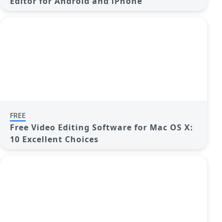
Editor for Android and iPhone
FREE
Free Video Editing Software for Mac OS X:
10 Excellent Choices