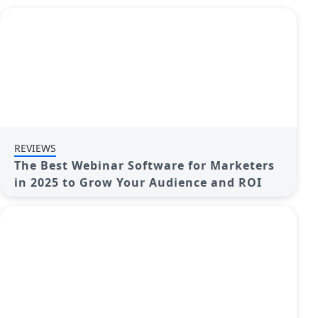
REVIEWS
The Best Webinar Software for Marketers
in 2025 to Grow Your Audience and ROI