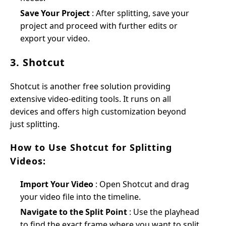
Save Your Project
: After splitting, save your
project and proceed with further edits or
export your video.
3. Shotcut
Shotcut is another free solution providing
extensive video-editing tools. It runs on all
devices and offers high customization beyond
just splitting.
How to Use Shotcut for Splitting
Videos:
Import Your Video
: Open Shotcut and drag
your video file into the timeline.
Navigate to the Split Point
: Use the playhead
to find the exact frame where you want to split