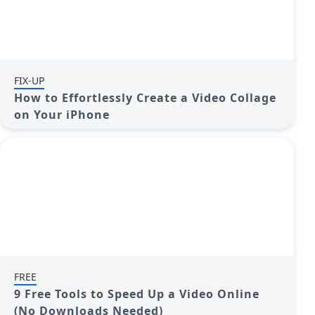
FIX-UP
How to Effortlessly Create a Video Collage
on Your iPhone
FREE
9 Free Tools to Speed Up a Video Online
(No Downloads Needed)