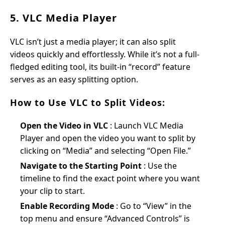
5. VLC Media Player
VLC isn’t just a media player; it can also split
videos quickly and effortlessly. While it’s not a full-
fledged editing tool, its built-in “record” feature
serves as an easy splitting option.
How to Use VLC to Split Videos:
Open the Video in VLC
: Launch VLC Media
Player and open the video you want to split by
clicking on “Media” and selecting “Open File.”
Navigate to the Starting Point
: Use the
timeline to find the exact point where you want
your clip to start.
Enable Recording Mode
: Go to “View” in the
top menu and ensure “Advanced Controls” is