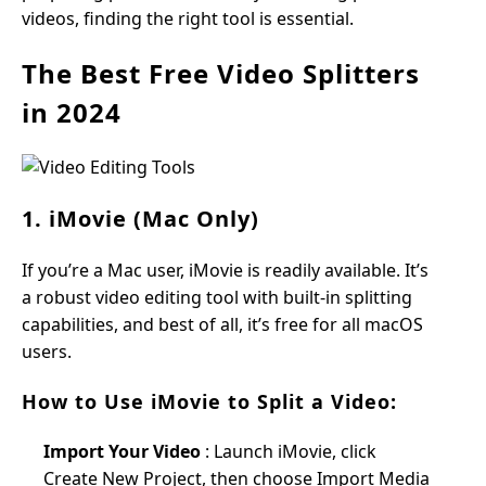
videos, finding the right tool is essential.
The Best Free Video Splitters
in 2024
1. iMovie (Mac Only)
If you’re a Mac user, iMovie is readily available. It’s
a robust video editing tool with built-in splitting
capabilities, and best of all, it’s free for all macOS
users.
How to Use iMovie to Split a Video:
Import Your Video
: Launch iMovie, click
Create New Project, then choose Import Media