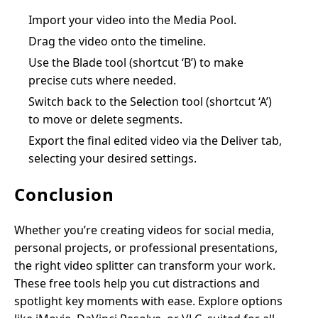
Import your video into the Media Pool.
Drag the video onto the timeline.
Use the Blade tool (shortcut ‘B’) to make
precise cuts where needed.
Switch back to the Selection tool (shortcut ‘A’)
to move or delete segments.
Export the final edited video via the Deliver tab,
selecting your desired settings.
Conclusion
Whether you’re creating videos for social media,
personal projects, or professional presentations,
the right video splitter can transform your work.
These free tools help you cut distractions and
spotlight key moments with ease. Explore options