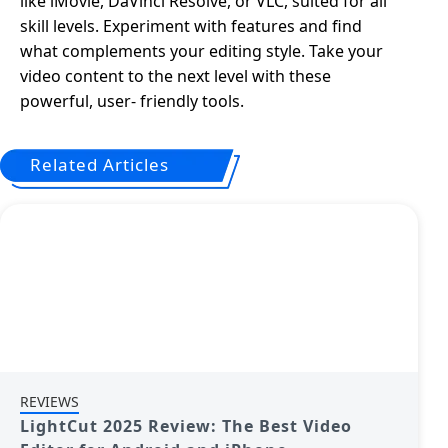
like iMovie, DaVinci Resolve, or VLC, suited for all
skill levels. Experiment with features and find
what complements your editing style. Take your
video content to the next level with these
powerful, user- friendly tools.
Related Articles
REVIEWS
LightCut 2025 Review: The Best Video