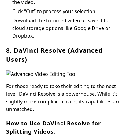
the video.
Click “Cut” to process your selection.
Download the trimmed video or save it to
cloud storage options like Google Drive or
Dropbox.
8. DaVinci Resolve (Advanced
Users)
For those ready to take their editing to the next
level, DaVinci Resolve is a powerhouse. While it’s
slightly more complex to learn, its capabilities are
unmatched.
How to Use DaVinci Resolve for
Splitting Videos: