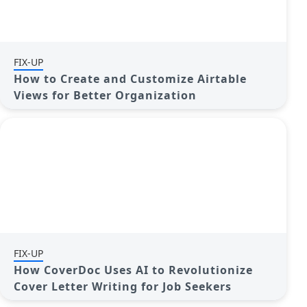
FIX-UP
How to Create and Customize Airtable
Views for Better Organization
FIX-UP
How CoverDoc Uses AI to Revolutionize
Cover Letter Writing for Job Seekers