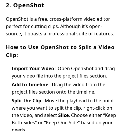
2. OpenShot
OpenShot is a free, cross-platform video editor
perfect for cutting clips. Although it’s open-
source, it boasts a professional suite of features.
How to Use OpenShot to Split a Video
Clip:
Import Your Video
: Open OpenShot and drag
your video file into the project files section.
Add to Timeline
: Drag the video from the
project files section onto the timeline.
Split the Clip
: Move the playhead to the point
where you want to split the clip, right-click on
the video, and select
Slice
. Choose either “Keep
Both Sides” or “Keep One Side” based on your
needs.