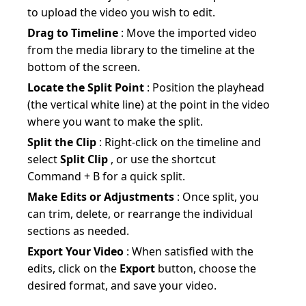
to upload the video you wish to edit.
Drag to Timeline
: Move the imported video
from the media library to the timeline at the
bottom of the screen.
Locate the Split Point
: Position the playhead
(the vertical white line) at the point in the video
where you want to make the split.
Split the Clip
: Right-click on the timeline and
select
Split Clip
, or use the shortcut
Command + B for a quick split.
Make Edits or Adjustments
: Once split, you
can trim, delete, or rearrange the individual
sections as needed.
Export Your Video
: When satisfied with the
edits, click on the
Export
button, choose the
desired format, and save your video.