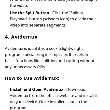
the video.
Use the Split Button
: Click the “Split at
Playhead” button (scissors icon) to divide the
video into separate segments.
4. Avidemux
Avidemux is ideal if you seek a lightweight
program specializing in simplicity. It excels in
basic functions like splitting and cutting without
any unnecessary frills.
How to Use Avidemux:
Install and Open Avidemux
: Download
Avidemux from the official website and install it
on your device. Once installed, launch the
program.