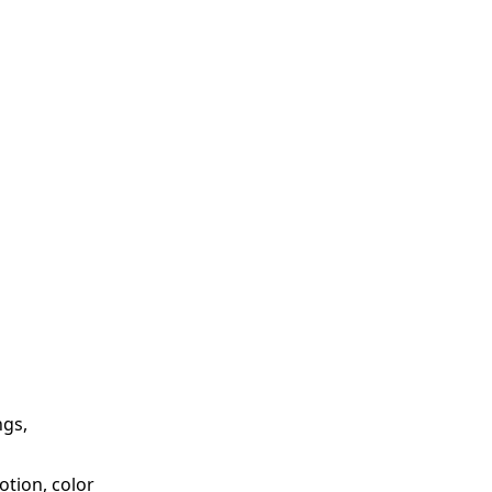
ngs,
otion, color