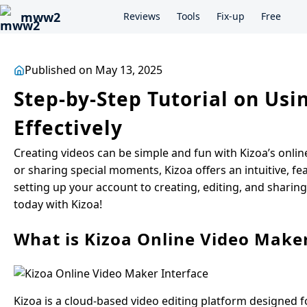
mww2
Reviews
Tools
Fix-up
Free
Published on May 13, 2025
Step-by-Step Tutorial on Us
Effectively
Creating videos can be simple and fun with Kizoa’s onlin
or sharing special moments, Kizoa offers an intuitive, 
setting up your account to creating, editing, and sharin
today with Kizoa!
What is Kizoa Online Video Make
Kizoa is a cloud-based video editing platform designed for 