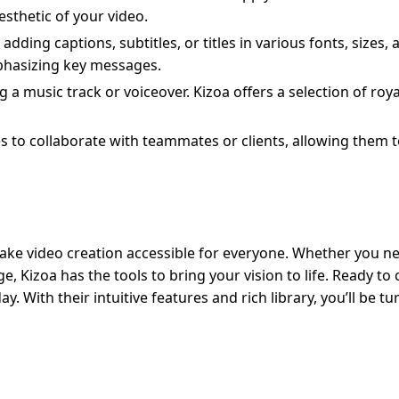
esthetic of your video.
dding captions, subtitles, or titles in various fonts, sizes, 
mphasizing key messages.
 a music track or voiceover. Kizoa offers a selection of roya
s to collaborate with teammates or clients, allowing them 
 make video creation accessible for everyone. Whether you n
 Kizoa has the tools to bring your vision to life. Ready to 
y. With their intuitive features and rich library, you’ll be tu