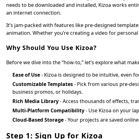
needs to be downloaded and installed, Kizoa works entir
an internet connection.
It’s jam-packed with features like pre-designed templates
animation. Whether you’re creating a video for personal o
Why Should You Use Kizoa?
Before we dive into the “how-to,” let’s explore what mak
Ease of Use
- Kizoa is designed to be intuitive, even f
Customizable Templates
- Pick from various pre-desi
business promos, or holidays.
Rich Media Library
- Access thousands of effects, tran
Multi-Platform Compatibility
- Use Kizoa on your lap
Cloud-Based Storage
- Your projects are saved online
Step 1: Sign Up for Kizoa