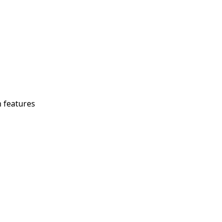
m features