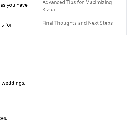
Advanced Tips for Maximizing
 as you have
Kizoa
Final Thoughts and Next Steps
ls for
, weddings,
ces.