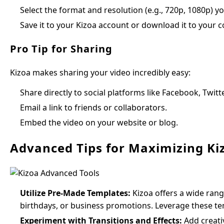
Select the format and resolution (e.g., 720p, 1080p) you
Save it to your Kizoa account or download it to your 
Pro Tip for Sharing
Kizoa makes sharing your video incredibly easy:
Share directly to social platforms like Facebook, Twitt
Email a link to friends or collaborators.
Embed the video on your website or blog.
Advanced Tips for Maximizing Ki
Utilize Pre-Made Templates:
Kizoa offers a wide rang
birthdays, or business promotions. Leverage these tem
Experiment with Transitions and Effects:
Add creativ