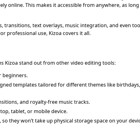
ely online. This makes it accessible from anywhere, as long
, transitions, text overlays, music integration, and even too
r professional use, Kizoa covers it all.
es Kizoa stand out from other video editing tools:
or beginners.
gned templates tailored for different themes like birthdays
sitions, and royalty-free music tracks.
top, tablet, or mobile device.
, so they won’t take up physical storage space on your devi