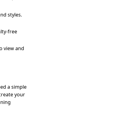
and styles.
lty-free
to view and
eed a simple
create your
rning