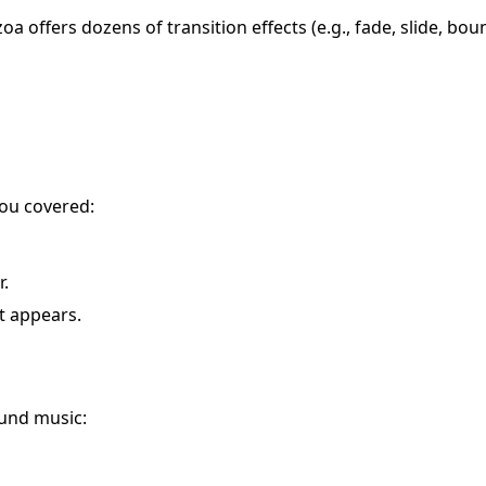
 offers dozens of transition effects (e.g., fade, slide, bou
you covered:
r.
t appears.
und music: