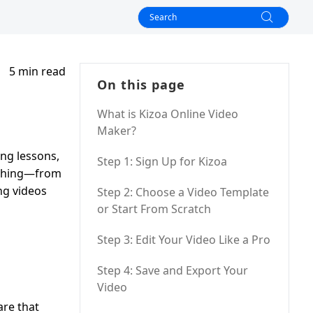
5 min read
On this page
What is Kizoa Online Video
Maker?
ing lessons,
Step 1: Sign Up for Kizoa
rything—from
ng videos
Step 2: Choose a Video Template
or Start From Scratch
Step 3: Edit Your Video Like a Pro
Step 4: Save and Export Your
Video
are that