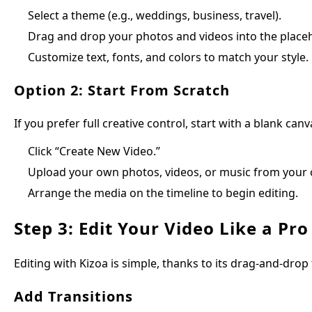
Select a theme (e.g., weddings, business, travel).
Drag and drop your photos and videos into the place
Customize text, fonts, and colors to match your style.
Option 2: Start From Scratch
If you prefer full creative control, start with a blank canv
Click “Create New Video.”
Upload your own photos, videos, or music from your
Arrange the media on the timeline to begin editing.
Step 3: Edit Your Video Like a Pro
Editing with Kizoa is simple, thanks to its drag-and-drop 
Add Transitions