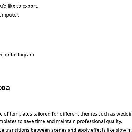
’d like to export.
computer.
er, or Instagram.
zoa
e of templates tailored for different themes such as weddi
plates to save time and maintain professional quality.
e transitions between scenes and apply effects like slow m