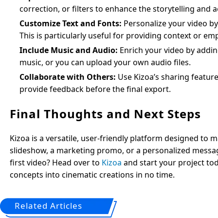
correction, or filters to enhance the storytelling and a
Customize Text and Fonts:
Personalize your video by a
This is particularly useful for providing context or e
Include Music and Audio:
Enrich your video by adding
music, or you can upload your own audio files.
Collaborate with Others:
Use Kizoa’s sharing feature
provide feedback before the final export.
Final Thoughts and Next Steps
Kizoa is a versatile, user-friendly platform designed to
slideshow, a marketing promo, or a personalized message,
first video? Head over to
Kizoa
and start your project toda
concepts into cinematic creations in no time.
Related Articles