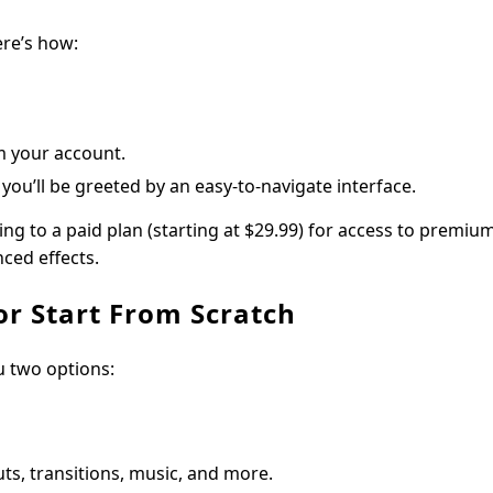
ere’s how:
m your account.
you’ll be greeted by an easy-to-navigate interface.
ing to a paid plan (starting at $29.99) for access to premiu
ced effects.
or Start From Scratch
u two options:
ts, transitions, music, and more.