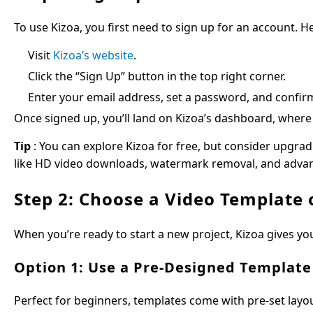
To use Kizoa, you first need to sign up for an account. H
Visit
Kizoa’s website
.
Click the “Sign Up” button in the top right corner.
Enter your email address, set a password, and confir
Once signed up, you’ll land on Kizoa’s dashboard, where 
Tip
: You can explore Kizoa for free, but consider upgrad
like HD video downloads, watermark removal, and advan
Step 2: Choose a Video Template 
When you’re ready to start a new project, Kizoa gives yo
Option 1: Use a Pre-Designed Template
Perfect for beginners, templates come with pre-set layou