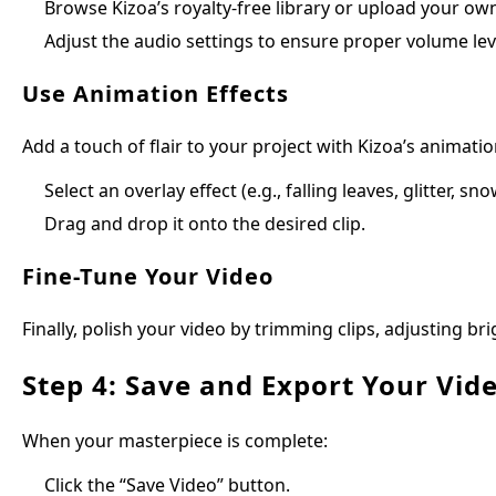
Browse Kizoa’s royalty-free library or upload your own
Adjust the audio settings to ensure proper volume lev
Use Animation Effects
Add a touch of flair to your project with Kizoa’s animatio
Select an overlay effect (e.g., falling leaves, glitter, sn
Drag and drop it onto the desired clip.
Fine-Tune Your Video
Finally, polish your video by trimming clips, adjusting b
Step 4: Save and Export Your Vid
When your masterpiece is complete:
Click the “Save Video” button.