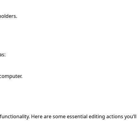
holders.
as:
 computer.
functionality. Here are some essential editing actions you’ll