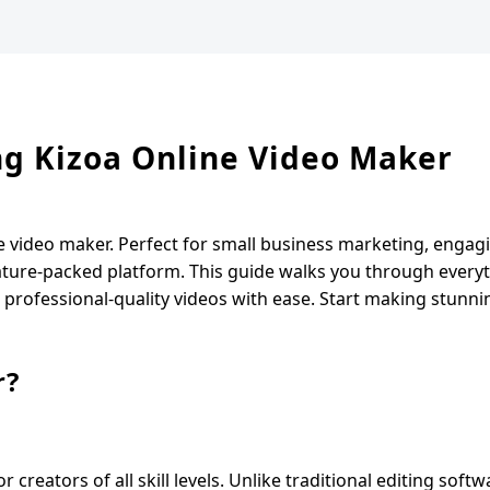
ing Kizoa Online Video Maker
e video maker. Perfect for small business marketing, engag
feature-packed platform. This guide walks you through eve
g professional-quality videos with ease. Start making stunni
r?
creators of all skill levels. Unlike traditional editing softw