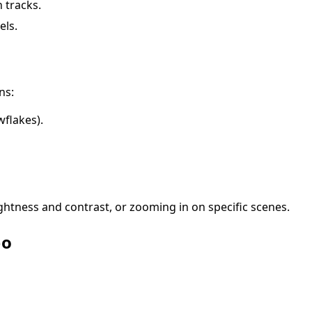
 tracks.
els.
ns:
owflakes).
rightness and contrast, or zooming in on specific scenes.
eo