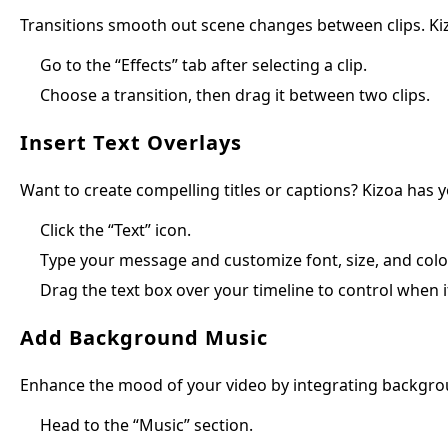
Transitions smooth out scene changes between clips. Kizoa
Go to the “Effects” tab after selecting a clip.
Choose a transition, then drag it between two clips.
Insert Text Overlays
Want to create compelling titles or captions? Kizoa has 
Click the “Text” icon.
Type your message and customize font, size, and colo
Drag the text box over your timeline to control when i
Add Background Music
Enhance the mood of your video by integrating backgro
Head to the “Music” section.