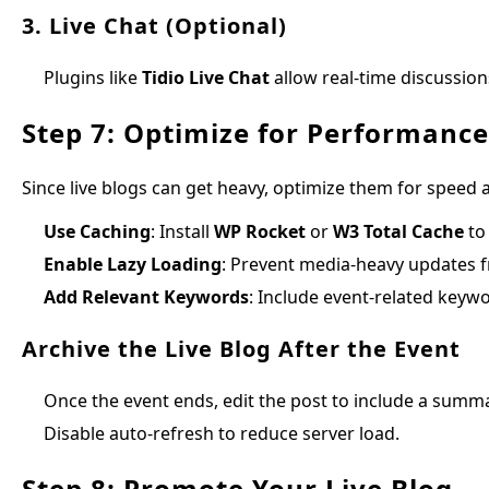
3. Live Chat (Optional)
Plugins like
Tidio Live Chat
allow real-time discussion
Step 7: Optimize for Performanc
Since live blogs can get heavy, optimize them for speed 
Use Caching
: Install
WP Rocket
or
W3 Total Cache
to
Enable Lazy Loading
: Prevent media-heavy updates 
Add Relevant Keywords
: Include event-related keywo
Archive the Live Blog After the Event
Once the event ends, edit the post to include a summa
Disable auto-refresh to reduce server load.
Step 8: Promote Your Live Blog