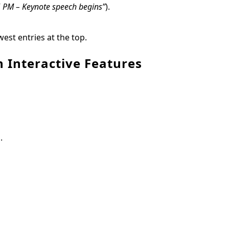
5 PM – Keynote speech begins”
).
est entries at the top.
 Interactive Features
.