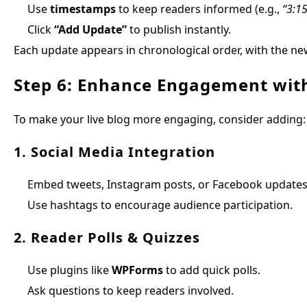
Use
timestamps
to keep readers informed (e.g.,
“3:1
Click
“Add Update”
to publish instantly.
Each update appears in chronological order, with the new
Step 6: Enhance Engagement with
To make your live blog more engaging, consider adding:
1. Social Media Integration
Embed tweets, Instagram posts, or Facebook updates
Use hashtags to encourage audience participation.
2. Reader Polls & Quizzes
Use plugins like
WPForms
to add quick polls.
Ask questions to keep readers involved.