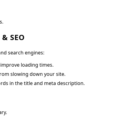
s.
e & SEO
and search engines:
 improve loading times.
from slowing down your site.
rds in the title and meta description.
ry.