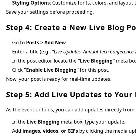
Styling Options
: Customize fonts, colors, and layout
Save your settings before proceeding.
Step 4: Create a New Live Blog Po
Go to
Posts > Add New
.
Enter a title (e.g.,
“Live Updates: Annual Tech Conference
In the post editor, locate the
“Live Blogging”
meta bo
Click
“Enable Live Blogging”
for this post.
Now, your post is ready for real-time updates.
Step 5: Add Live Updates to Your
As the event unfolds, you can add updates directly from
In the
Live Blogging
meta box, type your update.
Add
images, videos, or GIFs
by clicking the media up