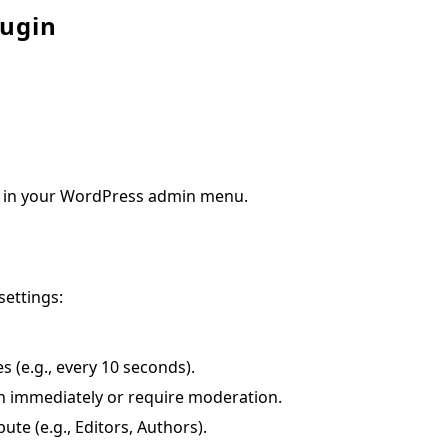
lugin
ear in your WordPress admin menu.
settings:
s (e.g., every 10 seconds).
h immediately or require moderation.
ute (e.g., Editors, Authors).