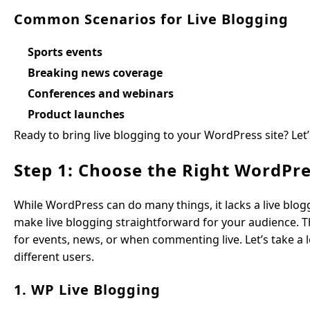
Common Scenarios for Live Blogging
Sports events
Breaking news coverage
Conferences and webinars
Product launches
Ready to bring live blogging to your WordPress site? Let
Step 1: Choose the Right WordPre
While WordPress can do many things, it lacks a live bloggi
make live blogging straightforward for your audience. Th
for events, news, or when commenting live. Let’s take a lo
different users.
1. WP Live Blogging