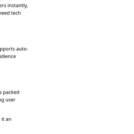
rs instantly,
 need tech
upports auto-
udience
’s packed
ng user
 it an