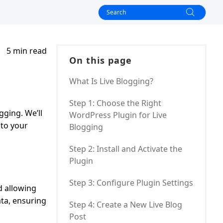
5 min read
On this page
What Is Live Blogging?
Step 1: Choose the Right
gging. We’ll
WordPress Plugin for Live
 to your
Blogging
Step 2: Install and Activate the
Plugin
Step 3: Configure Plugin Settings
d allowing
ata, ensuring
Step 4: Create a New Live Blog
Post