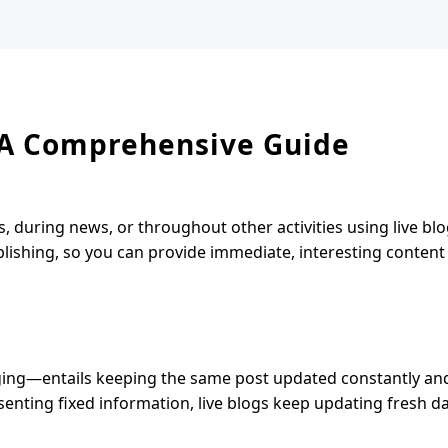
: A Comprehensive Guide
 during news, or throughout other activities using live blo
blishing, so you can provide immediate, interesting content
gging—entails keeping the same post updated constantly an
enting fixed information, live blogs keep updating fresh d