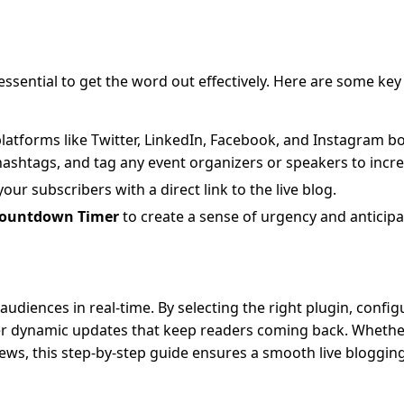
essential to get the word out effectively. Here are some key
 platforms like Twitter, LinkedIn, Facebook, and Instagram b
ashtags, and tag any event organizers or speakers to increas
your subscribers with a direct link to the live blog.
Countdown Timer
to create a sense of urgency and anticipa
udiences in real-time. By selecting the right plugin, config
ver dynamic updates that keep readers coming back. Whethe
ews, this step-by-step guide ensures a smooth live bloggin