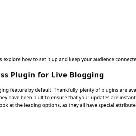
’s explore how to set it up and keep your audience connect
ss Plugin for Live Blogging
ng feature by default. Thankfully, plenty of plugins are ava
ey have been built to ensure that your updates are instant
ok at the leading options, as they all have special attribute