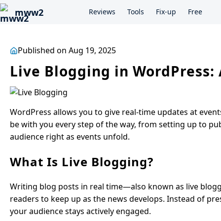
mww2
Reviews
Tools
Fix-up
Free
Published on Aug 19, 2025
Live Blogging in WordPress
WordPress allows you to give real-time updates at events,
be with you every step of the way, from setting up to pu
audience right as events unfold.
What Is Live Blogging?
Writing blog posts in real time—also known as live blo
readers to keep up as the news develops. Instead of pres
your audience stays actively engaged.