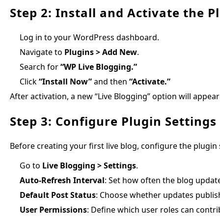
Step 2: Install and Activate the P
Log in to your WordPress dashboard.
Navigate to
Plugins > Add New
.
Search for
“WP Live Blogging.”
Click
“Install Now”
and then
“Activate.”
After activation, a new “Live Blogging” option will app
Step 3: Configure Plugin Settings
Before creating your first live blog, configure the plugin 
Go to
Live Blogging > Settings
.
Auto-Refresh Interval
: Set how often the blog update
Default Post Status
: Choose whether updates publis
User Permissions
: Define which user roles can contrib