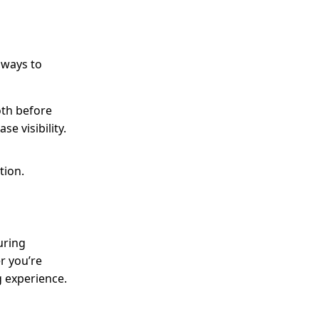
 ways to
oth before
e visibility.
tion.
uring
r you’re
g experience.