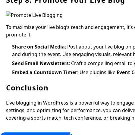
To maximize your live blog’s reach and engagement, it’s 
promote it:
Share on Social Media
: Post about your live blog on
and during the event. Use engaging visuals, relevant h
Send Email Newsletters
: Craft a compelling email to 
Embed a Countdown Timer
: Use plugins like
Event 
Conclusion
Live blogging in WordPress is a powerful way to engage a
settings, and optimizing for performance, you can deli
covering a sports match, tech conference, or breaking n