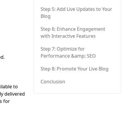
Step 5: Add Live Updates to Your
Blog
Step 6: Enhance Engagement
with Interactive Features
Step 7: Optimize for
Performance &amp; SEO
ed.
Step 8: Promote Your Live Blog
Conclusion
ilable to
ly delivered
s for