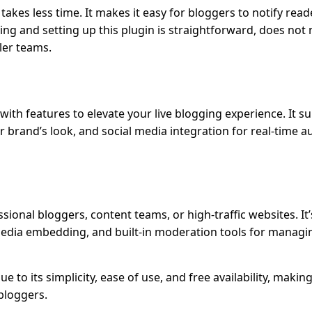
takes less time. It makes it easy for bloggers to notify reade
ing and setting up this plugin is straightforward, does not
ler teams.
with features to elevate your live blogging experience. It s
 brand’s look, and social media integration for real-time a
ssional bloggers, content teams, or high-traffic websites. It
edia embedding, and built-in moderation tools for managi
ue to its simplicity, ease of use, and free availability, making
 bloggers.