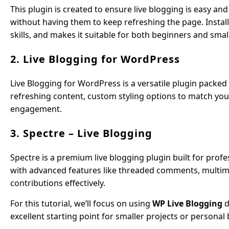
This plugin is created to ensure live blogging is easy and 
without having them to keep refreshing the page. Install
skills, and makes it suitable for both beginners and smal
2. Live Blogging for WordPress
Live Blogging for WordPress is a versatile plugin packed 
refreshing content, custom styling options to match your
engagement.
3. Spectre – Live Blogging
Spectre is a premium live blogging plugin built for profe
with advanced features like threaded comments, multim
contributions effectively.
For this tutorial, we’ll focus on using
WP Live Blogging
d
excellent starting point for smaller projects or personal