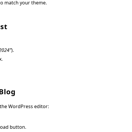
 to match your theme.
st
 2024”
).
x.
 Blog
 the WordPress editor:
load button.