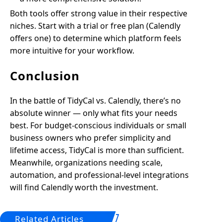
Both tools offer strong value in their respective
niches. Start with a trial or free plan (Calendly
offers one) to determine which platform feels
more intuitive for your workflow.
Conclusion
In the battle of TidyCal vs. Calendly, there’s no
absolute winner — only what fits your needs
best. For budget-conscious individuals or small
business owners who prefer simplicity and
lifetime access, TidyCal is more than sufficient.
Meanwhile, organizations needing scale,
automation, and professional-level integrations
will find Calendly worth the investment.
Related Articles