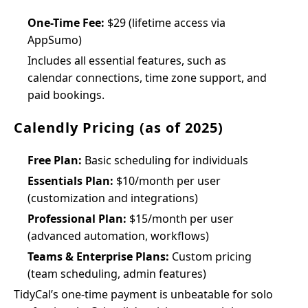
One-Time Fee:
$29 (lifetime access via
AppSumo)
Includes all essential features, such as
calendar connections, time zone support, and
paid bookings.
Calendly Pricing (as of 2025)
Free Plan:
Basic scheduling for individuals
Essentials Plan:
$10/month per user
(customization and integrations)
Professional Plan:
$15/month per user
(advanced automation, workflows)
Teams & Enterprise Plans:
Custom pricing
(team scheduling, admin features)
TidyCal’s one-time payment is unbeatable for solo