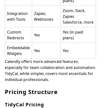
plans)
Zoom, Slack,
Integration
Zapier,
Zapier,
with Tools
Webhooks
Salesforce, more
Custom
Yes (in paid
Yes
Redirects
plans)
Embeddable
Yes
Yes
Widgets
Calendly offers more advanced features,
especially for team collaboration and automation.
TidyCal, while simpler, covers most essentials for
individual professionals.
Pricing Structure
TidyCal Pricing