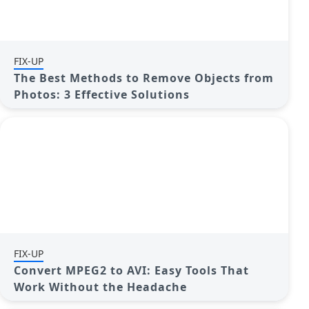
FIX-UP
The Best Methods to Remove Objects from
Photos: 3 Effective Solutions
FIX-UP
Convert MPEG2 to AVI: Easy Tools That
Work Without the Headache