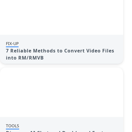
FIX-UP
7 Reliable Methods to Convert Video Files
into RM/RMVB
TOOLS