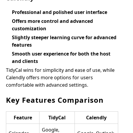
Professional and polished user interface
Offers more control and advanced
customization
Slightly steeper learning curve for advanced
features
Smooth user experience for both the host
and clients
TidyCal wins for simplicity and ease of use, while
Calendly offers more options for users
comfortable with advanced settings.
Key Features Comparison
Feature
TidyCal
Calendly
Google,