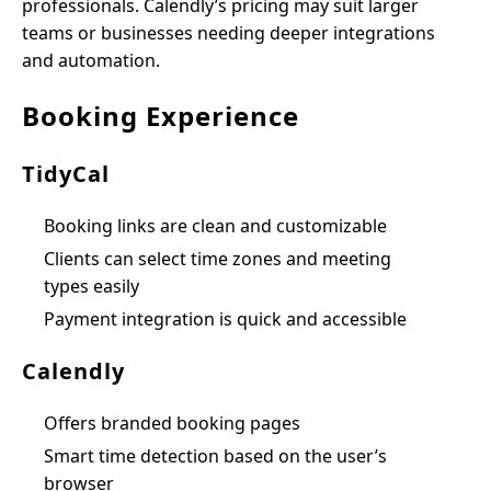
professionals. Calendly’s pricing may suit larger
teams or businesses needing deeper integrations
and automation.
Booking Experience
TidyCal
Booking links are clean and customizable
Clients can select time zones and meeting
types easily
Payment integration is quick and accessible
Calendly
Offers branded booking pages
Smart time detection based on the user’s
browser