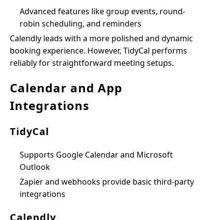
Advanced features like group events, round-
robin scheduling, and reminders
Calendly leads with a more polished and dynamic
booking experience. However, TidyCal performs
reliably for straightforward meeting setups.
Calendar and App
Integrations
TidyCal
Supports Google Calendar and Microsoft
Outlook
Zapier and webhooks provide basic third-party
integrations
Calendly