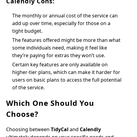
Calendly Cons:
The monthly or annual cost of the service can
add up over time, especially for those on a
tight budget.
The features offered might be more than what
some individuals need, making it feel like
they’re paying for extras they won’t use.
Certain key features are only available on
higher-tier plans, which can make it harder for
users on basic plans to access the full potential
of the service.
Which One Should You
Choose?
Choosing between
TidyCal
and
Calendly