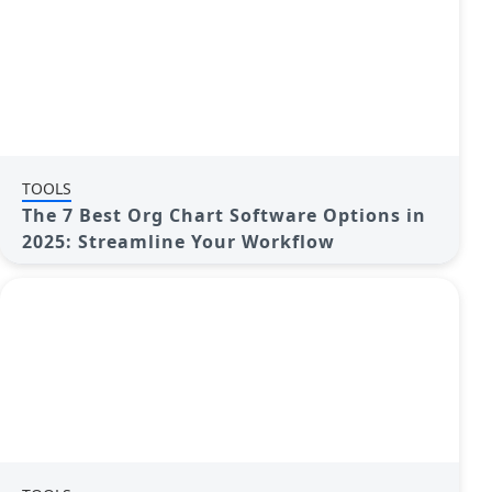
TOOLS
The 7 Best Org Chart Software Options in
2025: Streamline Your Workflow