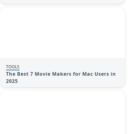
Control
TOOLS
The Best 7 Movie Makers for Mac Users in
2025