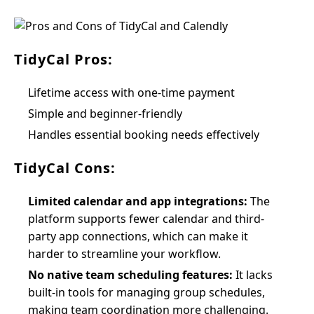
TidyCal Pros:
Lifetime access with one-time payment
Simple and beginner-friendly
Handles essential booking needs effectively
TidyCal Cons:
Limited calendar and app integrations:
The
platform supports fewer calendar and third-
party app connections, which can make it
harder to streamline your workflow.
No native team scheduling features:
It lacks
built-in tools for managing group schedules,
making team coordination more challenging.