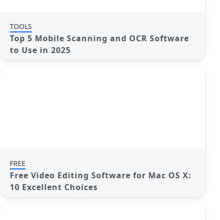
TOOLS
Top 5 Mobile Scanning and OCR Software
to Use in 2025
FREE
Free Video Editing Software for Mac OS X:
10 Excellent Choices