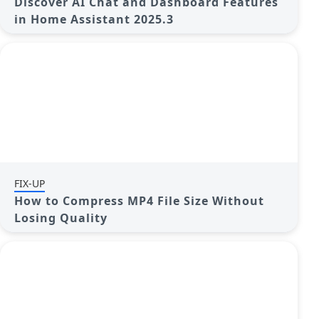
Discover AI Chat and Dashboard Features
in Home Assistant 2025.3
FIX-UP
How to Compress MP4 File Size Without
Losing Quality