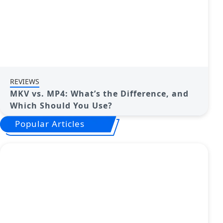
REVIEWS
MKV vs. MP4: What’s the Difference, and
Which Should You Use?
Popular Articles