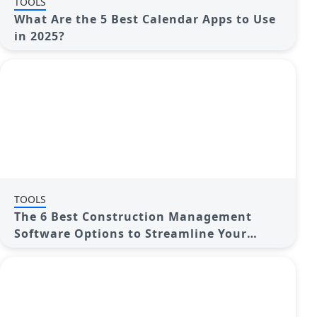
TOOLS
What Are the 5 Best Calendar Apps to Use
in 2025?
TOOLS
The 6 Best Construction Management
Software Options to Streamline Your
Projects