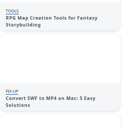
TOOLS
RPG Map Creation Tools for Fantasy
Storybuilding
FIX-UP
Convert SWF to MP4 on Mac: 5 Easy
Solutions