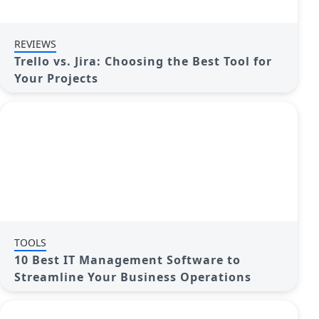
REVIEWS
Trello vs. Jira: Choosing the Best Tool for
Your Projects
TOOLS
10 Best IT Management Software to
Streamline Your Business Operations