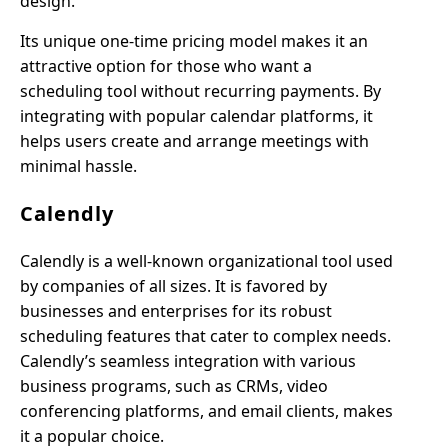
design.
Its unique one-time pricing model makes it an
attractive option for those who want a
scheduling tool without recurring payments. By
integrating with popular calendar platforms, it
helps users create and arrange meetings with
minimal hassle.
Calendly
Calendly is a well-known organizational tool used
by companies of all sizes. It is favored by
businesses and enterprises for its robust
scheduling features that cater to complex needs.
Calendly’s seamless integration with various
business programs, such as CRMs, video
conferencing platforms, and email clients, makes
it a popular choice.