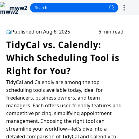
mww2
Published on Aug 6, 2025
6 min read
TidyCal vs. Calendly:
Which Scheduling Tool is
Right for You?
TidyCal and Calendly are among the top
scheduling tools available today, ideal for
freelancers, business owners, and team
managers. Each offers user-friendly features and
competitive pricing, simplifying appointment
management. Choosing the right tool can
streamline your workflow—let’s dive into a
detailed comparison of TidyCal and Calendly to