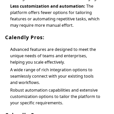
Less customization and automation:
The
platform offers fewer options for tailoring
features or automating repetitive tasks, which
may require more manual effort.
Calendly Pros:
Advanced features are designed to meet the
unique needs of teams and enterprises,
helping you scale effectively.
A wide range of rich integration options to
seamlessly connect with your existing tools
and workflows.
Robust automation capabilities and extensive
customization options to tailor the platform to
your specific requirements.