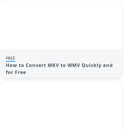
FREE
How to Convert MKV to WMV Quickly and
for Free