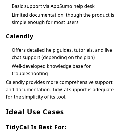
Basic support via AppSumo help desk
Limited documentation, though the product is
simple enough for most users
Calendly
Offers detailed help guides, tutorials, and live
chat support (depending on the plan)
Well-developed knowledge base for
troubleshooting
Calendly provides more comprehensive support
and documentation. TidyCal support is adequate
for the simplicity of its tool.
Ideal Use Cases
TidyCal Is Best For: