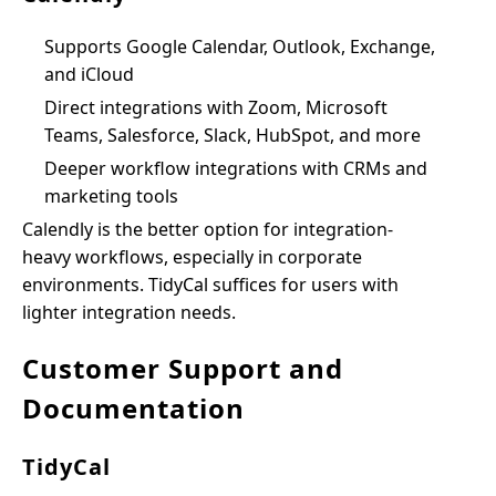
Supports Google Calendar, Outlook, Exchange,
and iCloud
Direct integrations with Zoom, Microsoft
Teams, Salesforce, Slack, HubSpot, and more
Deeper workflow integrations with CRMs and
marketing tools
Calendly is the better option for integration-
heavy workflows, especially in corporate
environments. TidyCal suffices for users with
lighter integration needs.
Customer Support and
Documentation
TidyCal