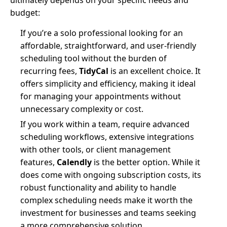
ultimately depends on your specific needs and
budget:
If you’re a solo professional looking for an
affordable, straightforward, and user-friendly
scheduling tool without the burden of
recurring fees,
TidyCal
is an excellent choice. It
offers simplicity and efficiency, making it ideal
for managing your appointments without
unnecessary complexity or cost.
If you work within a team, require advanced
scheduling workflows, extensive integrations
with other tools, or client management
features,
Calendly
is the better option. While it
does come with ongoing subscription costs, its
robust functionality and ability to handle
complex scheduling needs make it worth the
investment for businesses and teams seeking
a more comprehensive solution.