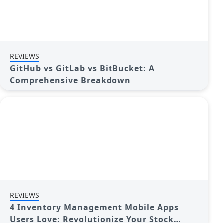
REVIEWS
GitHub vs GitLab vs BitBucket: A
Comprehensive Breakdown
REVIEWS
4 Inventory Management Mobile Apps
Users Love: Revolutionize Your Stock