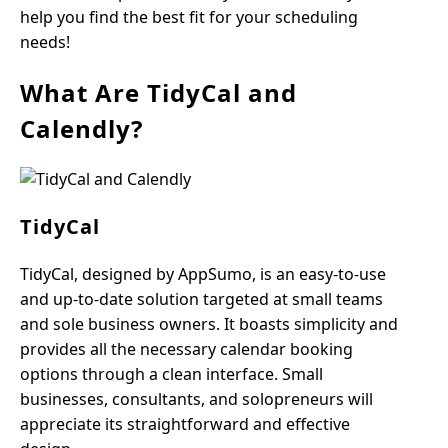
help you find the best fit for your scheduling
needs!
What Are TidyCal and
Calendly?
TidyCal
TidyCal, designed by AppSumo, is an easy-to-use
and up-to-date solution targeted at small teams
and sole business owners. It boasts simplicity and
provides all the necessary calendar booking
options through a clean interface. Small
businesses, consultants, and solopreneurs will
appreciate its straightforward and effective