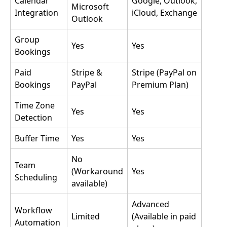
Calendar
Google, Outlook,
Microsoft
Integration
iCloud, Exchange
Outlook
Group
Yes
Yes
Bookings
Paid
Stripe &
Stripe (PayPal on
Bookings
PayPal
Premium Plan)
Time Zone
Yes
Yes
Detection
Buffer Time
Yes
Yes
No
Team
(Workaround
Yes
Scheduling
available)
Advanced
Workflow
Limited
(Available in paid
Automation