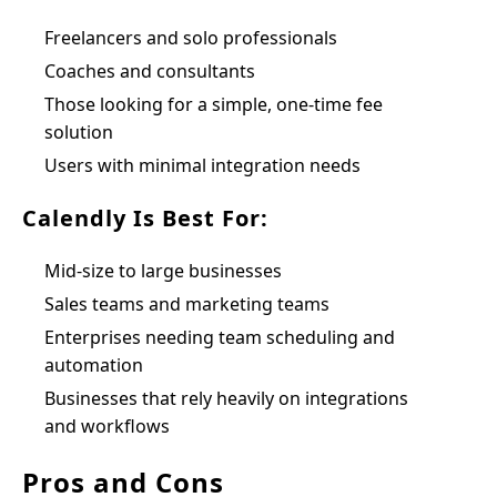
Freelancers and solo professionals
Coaches and consultants
Those looking for a simple, one-time fee
solution
Users with minimal integration needs
Calendly Is Best For:
Mid-size to large businesses
Sales teams and marketing teams
Enterprises needing team scheduling and
automation
Businesses that rely heavily on integrations
and workflows
Pros and Cons