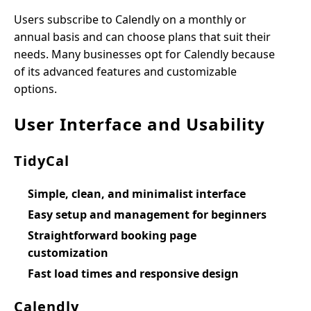
Users subscribe to Calendly on a monthly or
annual basis and can choose plans that suit their
needs. Many businesses opt for Calendly because
of its advanced features and customizable
options.
User Interface and Usability
TidyCal
Simple, clean, and minimalist interface
Easy setup and management for beginners
Straightforward booking page
customization
Fast load times and responsive design
Calendly