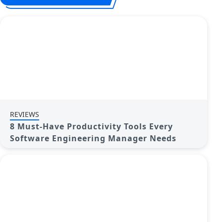
REVIEWS
8 Must-Have Productivity Tools Every
Software Engineering Manager Needs