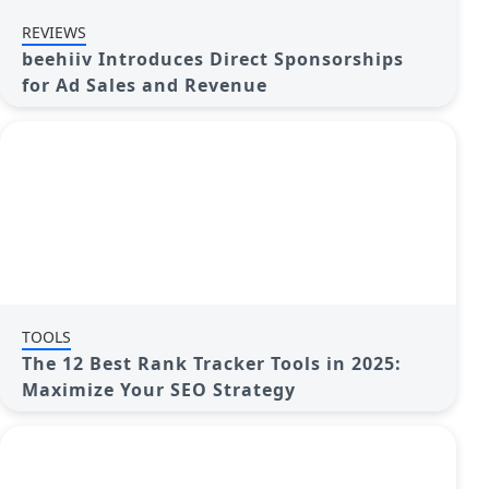
REVIEWS
beehiiv Introduces Direct Sponsorships
for Ad Sales and Revenue
TOOLS
The 12 Best Rank Tracker Tools in 2025:
Maximize Your SEO Strategy