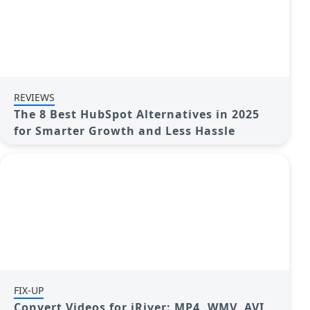
REVIEWS
The 8 Best HubSpot Alternatives in 2025
for Smarter Growth and Less Hassle
FIX-UP
Convert Videos for iRiver: MP4, WMV, AVI,