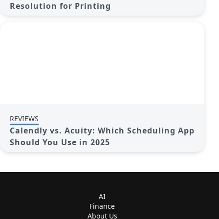
Resolution for Printing
REVIEWS
Calendly vs. Acuity: Which Scheduling App
Should You Use in 2025
AI
Finance
About Us