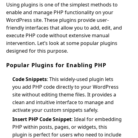
Using plugins is one of the simplest methods to
enable and manage PHP functionality on your
WordPress site. These plugins provide user-
friendly interfaces that allow you to add, edit, and
execute PHP code without extensive manual
intervention. Let’s look at some popular plugins
designed for this purpose.
Popular Plugins for Enabling PHP
Code Snippets
: This widely-used plugin lets
you add PHP code directly to your WordPress
site without editing theme files. It provides a
clean and intuitive interface to manage and
activate your custom snippets safely.
Insert PHP Code Snippet
: Ideal for embedding
PHP within posts, pages, or widgets, this
plugin is perfect for users who need to include