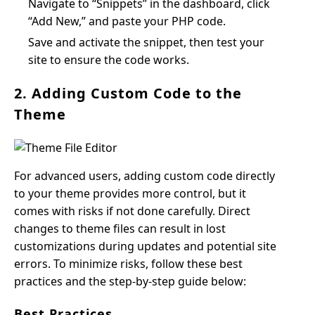
Navigate to “Snippets” in the dashboard, click
“Add New,” and paste your PHP code.
Save and activate the snippet, then test your
site to ensure the code works.
2. Adding Custom Code to the
Theme
For advanced users, adding custom code directly
to your theme provides more control, but it
comes with risks if not done carefully. Direct
changes to theme files can result in lost
customizations during updates and potential site
errors. To minimize risks, follow these best
practices and the step-by-step guide below:
Best Practices