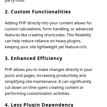
party tools.
2. Custom Functionalities
Adding PHP directly into your content allows for
custom calculations, form handling, or advanced
features like creating shortcodes. This flexibility
can help reduce reliance on heavy plugins,
keeping your site lightweight yet feature-rich.
3. Enhanced Efficiency
PHP allows you to make changes directly in your
posts and pages, increasing productivity and
simplifying site maintenance. It can significantly
cut down on time spent creating content or
performing customization activities.
4. Less Plugin Dependency