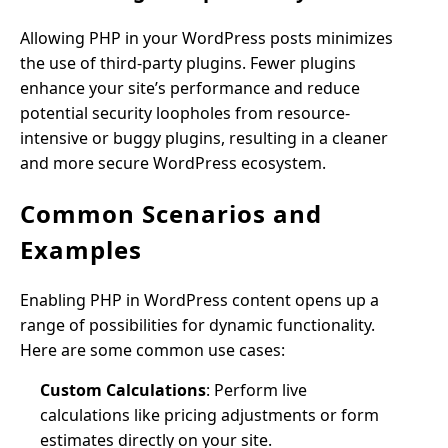
Allowing PHP in your WordPress posts minimizes
the use of third-party plugins. Fewer plugins
enhance your site’s performance and reduce
potential security loopholes from resource-
intensive or buggy plugins, resulting in a cleaner
and more secure WordPress ecosystem.
Common Scenarios and
Examples
Enabling PHP in WordPress content opens up a
range of possibilities for dynamic functionality.
Here are some common use cases:
Custom Calculations
: Perform live
calculations like pricing adjustments or form
estimates directly on your site.