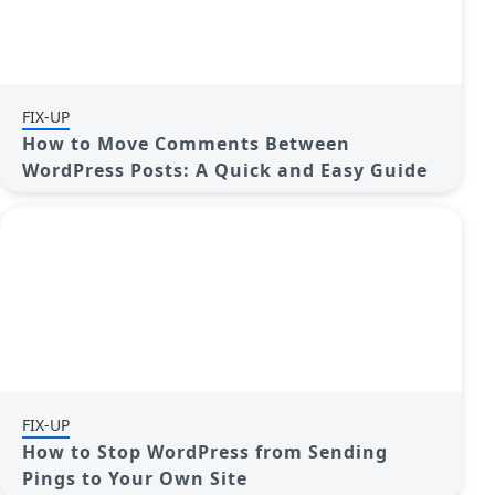
FIX-UP
How to Move Comments Between
WordPress Posts: A Quick and Easy Guide
FIX-UP
How to Stop WordPress from Sending
Pings to Your Own Site