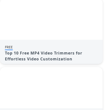
FREE
Top 10 Free MP4 Video Trimmers for
Effortless Video Customization