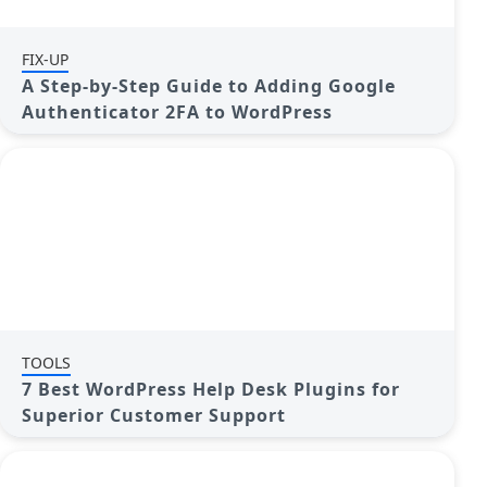
FIX-UP
A Step-by-Step Guide to Adding Google
Authenticator 2FA to WordPress
TOOLS
7 Best WordPress Help Desk Plugins for
Superior Customer Support