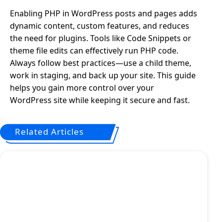
Enabling PHP in WordPress posts and pages adds
dynamic content, custom features, and reduces
the need for plugins. Tools like Code Snippets or
theme file edits can effectively run PHP code.
Always follow best practices—use a child theme,
work in staging, and back up your site. This guide
helps you gain more control over your
WordPress site while keeping it secure and fast.
Related Articles