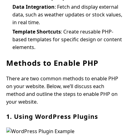
Data Integration
: Fetch and display external
data, such as weather updates or stock values,
in real time.
Template Shortcuts
: Create reusable PHP-
based templates for specific design or content
elements.
Methods to Enable PHP
There are two common methods to enable PHP
on your website. Below, we’ll discuss each
method and outline the steps to enable PHP on
your website.
1. Using WordPress Plugins