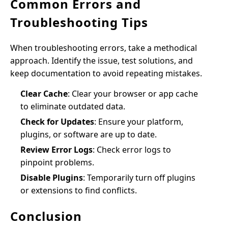
Common Errors and
Troubleshooting Tips
When troubleshooting errors, take a methodical
approach. Identify the issue, test solutions, and
keep documentation to avoid repeating mistakes.
Clear Cache
: Clear your browser or app cache
to eliminate outdated data.
Check for Updates
: Ensure your platform,
plugins, or software are up to date.
Review Error Logs
: Check error logs to
pinpoint problems.
Disable Plugins
: Temporarily turn off plugins
or extensions to find conflicts.
Conclusion