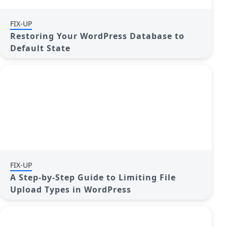
FIX-UP
Restoring Your WordPress Database to
Default State
FIX-UP
A Step-by-Step Guide to Limiting File
Upload Types in WordPress