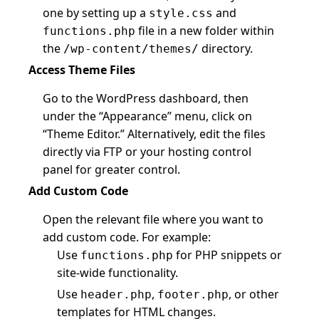
one by setting up a
and
style.css
file in a new folder within
functions.php
the
directory.
/wp-content/themes/
Access Theme Files
Go to the WordPress dashboard, then
under the “Appearance” menu, click on
“Theme Editor.” Alternatively, edit the files
directly via FTP or your hosting control
panel for greater control.
Add Custom Code
Open the relevant file where you want to
add custom code. For example:
Use
for PHP snippets or
functions.php
site-wide functionality.
Use
,
, or other
header.php
footer.php
templates for HTML changes.