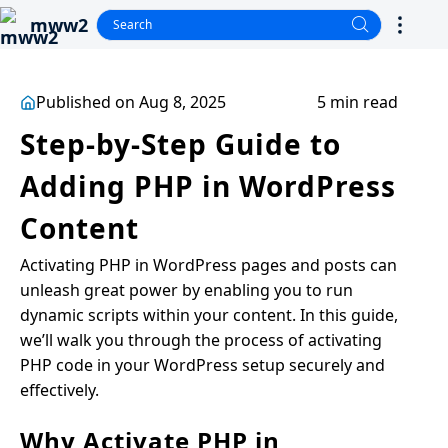
mww2
Published on Aug 8, 2025
5 min read
Step-by-Step Guide to
Adding PHP in WordPress
Content
Activating PHP in WordPress pages and posts can
unleash great power by enabling you to run
dynamic scripts within your content. In this guide,
we’ll walk you through the process of activating
PHP code in your WordPress setup securely and
effectively.
Why Activate PHP in