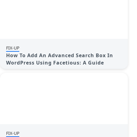
FIX-UP
How To Add An Advanced Search Box In
WordPress Using Facetious: A Guide
FIX-UP