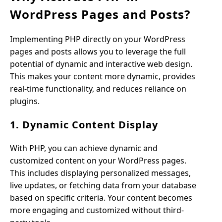
WordPress Pages and Posts?
Implementing PHP directly on your WordPress
pages and posts allows you to leverage the full
potential of dynamic and interactive web design.
This makes your content more dynamic, provides
real-time functionality, and reduces reliance on
plugins.
1. Dynamic Content Display
With PHP, you can achieve dynamic and
customized content on your WordPress pages.
This includes displaying personalized messages,
live updates, or fetching data from your database
based on specific criteria. Your content becomes
more engaging and customized without third-