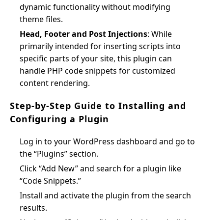
dynamic functionality without modifying
theme files.
Head, Footer and Post Injections
: While
primarily intended for inserting scripts into
specific parts of your site, this plugin can
handle PHP code snippets for customized
content rendering.
Step-by-Step Guide to Installing and
Configuring a Plugin
Log in to your WordPress dashboard and go to
the “Plugins” section.
Click “Add New” and search for a plugin like
“Code Snippets.”
Install and activate the plugin from the search
results.