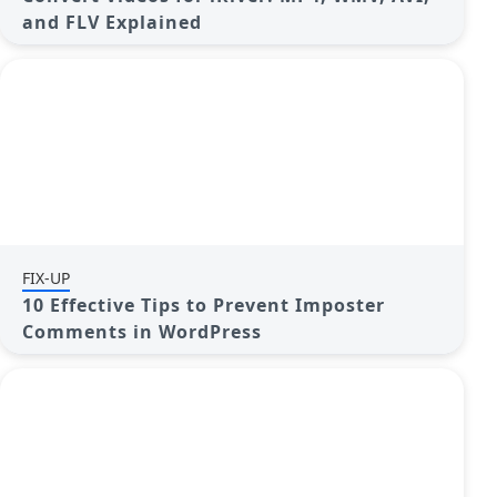
and FLV Explained
FIX-UP
10 Effective Tips to Prevent Imposter
Comments in WordPress