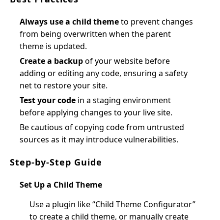
Always use a child theme
to prevent changes
from being overwritten when the parent
theme is updated.
Create a backup
of your website before
adding or editing any code, ensuring a safety
net to restore your site.
Test your code
in a staging environment
before applying changes to your live site.
Be cautious of copying code from untrusted
sources as it may introduce vulnerabilities.
Step-by-Step Guide
Set Up a Child Theme
Use a plugin like “Child Theme Configurator”
to create a child theme, or manually create