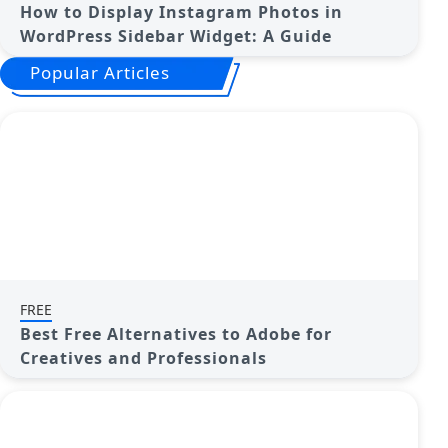
How to Display Instagram Photos in
WordPress Sidebar Widget: A Guide
Popular Articles
FREE
Best Free Alternatives to Adobe for
Creatives and Professionals