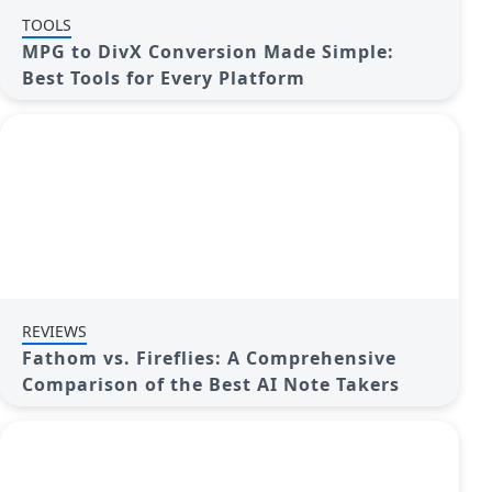
TOOLS
MPG to DivX Conversion Made Simple:
Best Tools for Every Platform
REVIEWS
Fathom vs. Fireflies: A Comprehensive
Comparison of the Best AI Note Takers