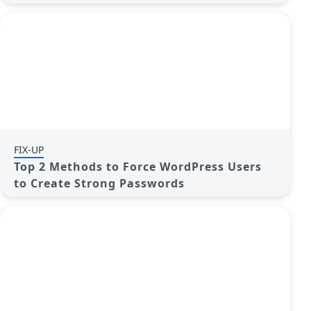
FIX-UP
Top 2 Methods to Force WordPress Users
to Create Strong Passwords