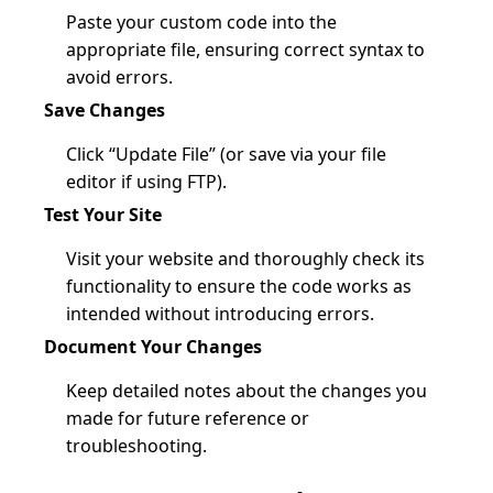
Paste your custom code into the
appropriate file, ensuring correct syntax to
avoid errors.
Save Changes
Click “Update File” (or save via your file
editor if using FTP).
Test Your Site
Visit your website and thoroughly check its
functionality to ensure the code works as
intended without introducing errors.
Document Your Changes
Keep detailed notes about the changes you
made for future reference or
troubleshooting.