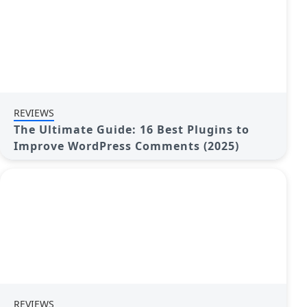
REVIEWS
The Ultimate Guide: 16 Best Plugins to
Improve WordPress Comments (2025)
REVIEWS