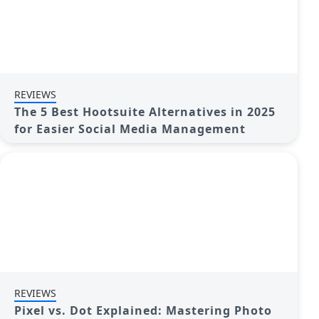
REVIEWS
The 5 Best Hootsuite Alternatives in 2025
for Easier Social Media Management
REVIEWS
Pixel vs. Dot Explained: Mastering Photo