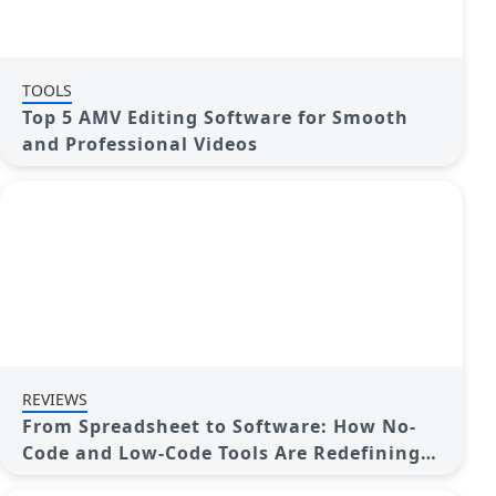
TOOLS
Top 5 AMV Editing Software for Smooth
and Professional Videos
REVIEWS
From Spreadsheet to Software: How No-
Code and Low-Code Tools Are Redefining
App Building