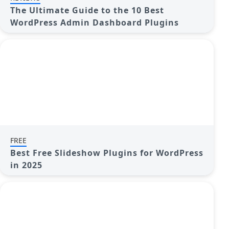
The Ultimate Guide to the 10 Best
WordPress Admin Dashboard Plugins
FREE
Best Free Slideshow Plugins for WordPress
in 2025